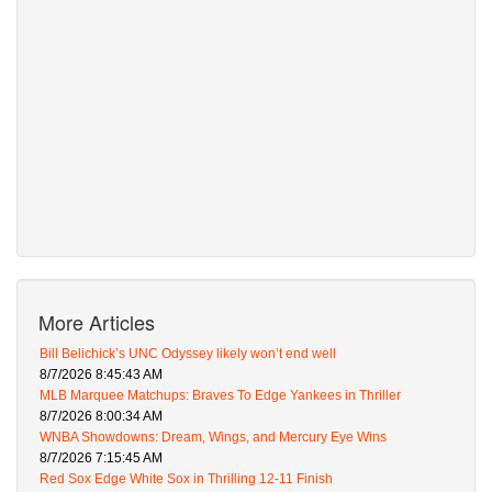
More Articles
Bill Belichick’s UNC Odyssey likely won’t end well
8/7/2026 8:45:43 AM
MLB Marquee Matchups: Braves To Edge Yankees in Thriller
8/7/2026 8:00:34 AM
WNBA Showdowns: Dream, Wings, and Mercury Eye Wins
8/7/2026 7:15:45 AM
Red Sox Edge White Sox in Thrilling 12-11 Finish