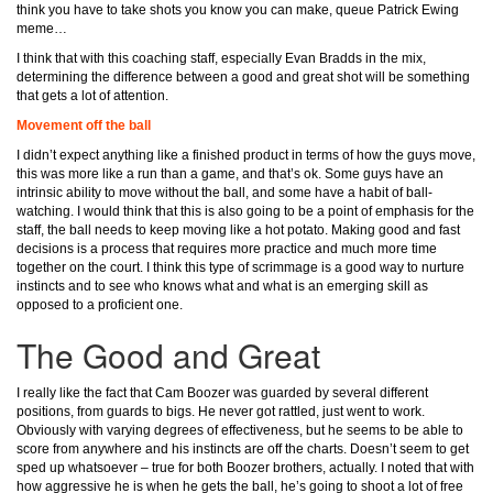
think you have to take shots you know you can make, queue Patrick Ewing
meme…
I think that with this coaching staff, especially Evan Bradds in the mix,
determining the difference between a good and great shot will be something
that gets a lot of attention.
Movement off the ball
I didn’t expect anything like a finished product in terms of how the guys move,
this was more like a run than a game, and that’s ok. Some guys have an
intrinsic ability to move without the ball, and some have a habit of ball-
watching. I would think that this is also going to be a point of emphasis for the
staff, the ball needs to keep moving like a hot potato. Making good and fast
decisions is a process that requires more practice and much more time
together on the court. I think this type of scrimmage is a good way to nurture
instincts and to see who knows what and what is an emerging skill as
opposed to a proficient one.
The Good and Great
I really like the fact that Cam Boozer was guarded by several different
positions, from guards to bigs. He never got rattled, just went to work.
Obviously with varying degrees of effectiveness, but he seems to be able to
score from anywhere and his instincts are off the charts. Doesn’t seem to get
sped up whatsoever – true for both Boozer brothers, actually. I noted that with
how aggressive he is when he gets the ball, he’s going to shoot a lot of free