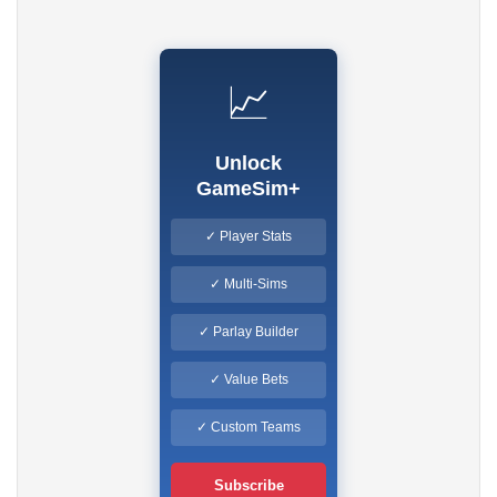
📈
Unlock
GameSim+
✓ Player Stats
✓ Multi-Sims
✓ Parlay Builder
✓ Value Bets
✓ Custom Teams
Subscribe