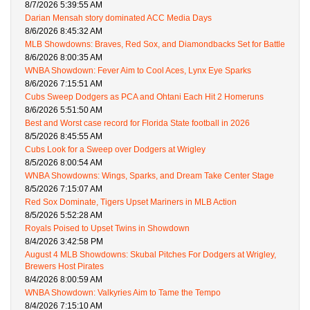
8/7/2026 5:39:55 AM
Darian Mensah story dominated ACC Media Days
8/6/2026 8:45:32 AM
MLB Showdowns: Braves, Red Sox, and Diamondbacks Set for Battle
8/6/2026 8:00:35 AM
WNBA Showdown: Fever Aim to Cool Aces, Lynx Eye Sparks
8/6/2026 7:15:51 AM
Cubs Sweep Dodgers as PCA and Ohtani Each Hit 2 Homeruns
8/6/2026 5:51:50 AM
Best and Worst case record for Florida State football in 2026
8/5/2026 8:45:55 AM
Cubs Look for a Sweep over Dodgers at Wrigley
8/5/2026 8:00:54 AM
WNBA Showdowns: Wings, Sparks, and Dream Take Center Stage
8/5/2026 7:15:07 AM
Red Sox Dominate, Tigers Upset Mariners in MLB Action
8/5/2026 5:52:28 AM
Royals Poised to Upset Twins in Showdown
8/4/2026 3:42:58 PM
August 4 MLB Showdowns: Skubal Pitches For Dodgers at Wrigley,
Brewers Host Pirates
8/4/2026 8:00:59 AM
WNBA Showdown: Valkyries Aim to Tame the Tempo
8/4/2026 7:15:10 AM