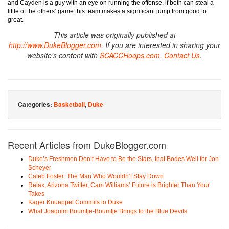
and Cayden is a guy with an eye on running the offense, if both can steal a
little of the others’ game this team makes a significant jump from good to
great.
This article was originally published at
http://www.DukeBlogger.com
. If you are interested in sharing your
website's content with
SCACCHoops.com
,
Contact Us
.
Categories:
Basketball
,
Duke
Recent Articles from DukeBlogger.com
Duke’s Freshmen Don’t Have to Be the Stars, that Bodes Well for Jon
Scheyer
Caleb Foster: The Man Who Wouldn’t Stay Down
Relax, Arizona Twitter, Cam Williams’ Future is Brighter Than Your
Takes
Kager Knueppel Commits to Duke
What Joaquim Boumtje-Boumtje Brings to the Blue Devils