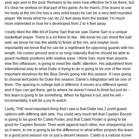
year ago and in the post. Remains to be seen how effective he’ll be there, but
it’s clear he worked on that part of his game. As for Harris, if he learns to use
his body at the rim (he has a very solid base) he can be a very well-rounded
player. We know what he can do 22 feet away from the basket, I’m much
more interested in how he’s developed from 2 to 4 feet away.
I really liked the little bit of Dame Sarr that we saw. Dame Sarr is a unique
basketball player. There is a lot there to like. We know he can shoot the ball
well, we know he has the ability to finish at the rim, and maybe most
importantly we know that he can be a nightmare for opposing guards with his
length. He covers ground and is so long naturally that he should be able to
guard multiple positions with relative ease. I think Sarr, more than anyone
else this offseason, is going to need the staffs’ attention. His adjustment from
international play to what Duke is trying to do is going to be one of the most
important storylines for the Blue Devils going into this season. If I was going
to choose tent poles for Duke this season, Dame’s integration will be one of
them. The spacing in college ball is different, it moves at a different speed
and if Sarr can get there, get to where he doesn’t need to think but just do –
this team is going to be something. When he figured it out, and he will –
incrementally, it will be a joy to watch.
Lastly, THE most important thing that I saw is that Duke has 2 point guard
options with differing skill sets. You could very much tell that Cayden Boozer
is going to be good for Caleb Foster, and that Caleb Foster is going to be
good for Cayden Boozer. Their work against each other, iron sharpening iron
as it were, to me is going to be the difference in what either propels this team
to a good post season run or just a decent season. Caleb is a natural scorer