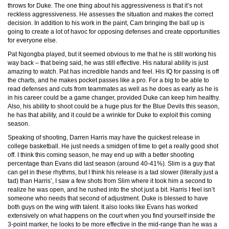
throws for Duke. The one thing about his aggressiveness is that it’s not
reckless aggressiveness. He assesses the situation and makes the correct
decision. In addition to his work in the paint, Cam bringing the ball up is
going to create a lot of havoc for opposing defenses and create opportunities
for everyone else.
Pat Ngongba played, but it seemed obvious to me that he is still working his
way back – that being said, he was still effective. His natural ability is just
amazing to watch. Pat has incredible hands and feel. His IQ for passing is off
the charts, and he makes pocket passes like a pro. For a big to be able to
read defenses and cuts from teammates as well as he does as early as he is
in his career could be a game changer, provided Duke can keep him healthy.
Also, his ability to shoot could be a huge plus for the Blue Devils this season,
he has that ability, and it could be a wrinkle for Duke to exploit this coming
season.
Speaking of shooting, Darren Harris may have the quickest release in
college basketball. He just needs a smidgen of time to get a really good shot
off. I think this coming season, he may end up with a better shooting
percentage than Evans did last season (around 40-41%). Slim is a guy that
can get in these rhythms, but I think his release is a tad slower (literally just a
tad) than Harris’, I saw a few shots from Slim where it took him a second to
realize he was open, and he rushed into the shot just a bit. Harris I feel isn’t
someone who needs that second of adjustment. Duke is blessed to have
both guys on the wing with talent. It also looks like Evans has worked
extensively on what happens on the court when you find yourself inside the
3-point marker, he looks to be more effective in the mid-range than he was a