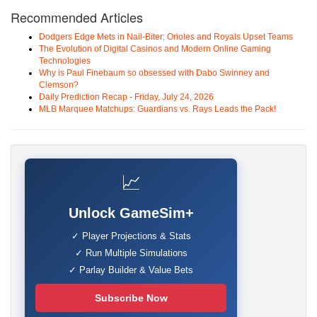
Recommended Articles
Dodgers Edge Mets in Nail-Biter; Orioles and Royals Upset Teams
The Evolution of Digital Casinos and Modern Online Gaming
Technologies
Why is Paul Finebaum so obsessed with Dabo Swinney and
Clemson?
Daily Prediction Recap - Friday, July 24, 2026
MLB Marquee Matchups: Guardians vs. Rays Leads the Pack!
📈
Unlock GameSim+
✓ Player Projections & Stats
✓ Run Multiple Simulations
✓ Parlay Builder & Value Bets
Subscribe Now