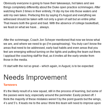
Obviously everyone is going to have their takeaways, hot takes and see
things completely differently about the Duke open practice scrimmages. After
watching them 3 times in their entirety, I’ll dip my toe into those waters and
add my own takes. Prefacing this by saying it’s August and everything we
witnessed should be taken with not only a grain of salt but an entire pillar.
That means both the good and bad. With the absence of college basketball,
we feast on what we have… always.
After the scrimmage, Coach Jon Scheyer mentioned that now we know what
we are, and where we need to go (I’m paraphrasing). You truly can’t know the
areas that need to be addressed, early bad habits and even areas that you
feel are emerging without turning on the lights and putting the team out there.
I applaud the coaching staff for that, as it invites all the early smoke from
those in the media.
I’ll start with the not so great – which again, in August, is to be expected:
Needs Improvement
Turnovers
It’s the likely result of a new squad, still in the process of learning, but some of
the passes were lazy, especially around the perimeter. Easily picked off. I
think the majority of these mistakes weren’t by the point guards but the wings,
4’s and 5’s. It leads me to the area I think this team will need to improve upon