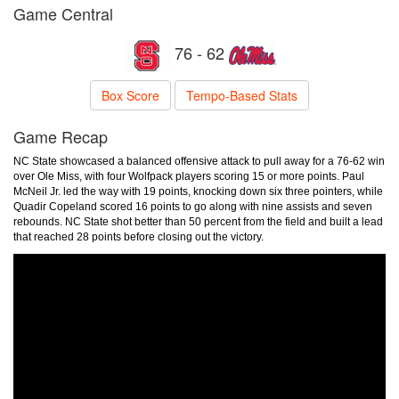
Game Central
76 - 62
Box Score
Tempo-Based Stats
Game Recap
NC State showcased a balanced offensive attack to pull away for a 76-62 win
over Ole Miss, with four Wolfpack players scoring 15 or more points. Paul
McNeil Jr. led the way with 19 points, knocking down six three pointers, while
Quadir Copeland scored 16 points to go along with nine assists and seven
rebounds. NC State shot better than 50 percent from the field and built a lead
that reached 28 points before closing out the victory.