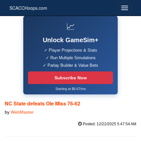
SCACCHoops.com
📈
Unlock GameSim+
✓ Player Projections & Stats
✓ Run Multiple Simulations
✓ Parlay Builder & Value Bets
Subscribe Now
Starting at $6.67/mo
NC State defeats Ole Miss 76-62
by
WebMaster
Posted: 12/22/2025 5:47:54 AM