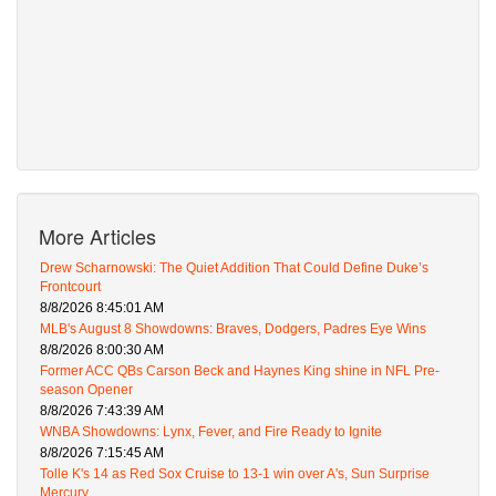
More Articles
Drew Scharnowski: The Quiet Addition That Could Define Duke’s
Frontcourt
8/8/2026 8:45:01 AM
MLB's August 8 Showdowns: Braves, Dodgers, Padres Eye Wins
8/8/2026 8:00:30 AM
Former ACC QBs Carson Beck and Haynes King shine in NFL Pre-
season Opener
8/8/2026 7:43:39 AM
WNBA Showdowns: Lynx, Fever, and Fire Ready to Ignite
8/8/2026 7:15:45 AM
Tolle K's 14 as Red Sox Cruise to 13-1 win over A's, Sun Surprise
Mercury