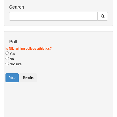
Search
Poll