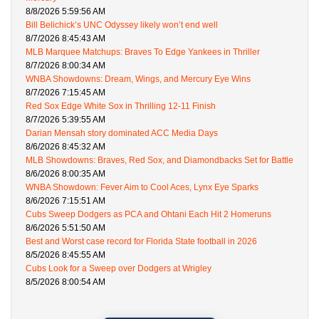
8/8/2026 5:59:56 AM
Bill Belichick’s UNC Odyssey likely won’t end well
8/7/2026 8:45:43 AM
MLB Marquee Matchups: Braves To Edge Yankees in Thriller
8/7/2026 8:00:34 AM
WNBA Showdowns: Dream, Wings, and Mercury Eye Wins
8/7/2026 7:15:45 AM
Red Sox Edge White Sox in Thrilling 12-11 Finish
8/7/2026 5:39:55 AM
Darian Mensah story dominated ACC Media Days
8/6/2026 8:45:32 AM
MLB Showdowns: Braves, Red Sox, and Diamondbacks Set for Battle
8/6/2026 8:00:35 AM
WNBA Showdown: Fever Aim to Cool Aces, Lynx Eye Sparks
8/6/2026 7:15:51 AM
Cubs Sweep Dodgers as PCA and Ohtani Each Hit 2 Homeruns
8/6/2026 5:51:50 AM
Best and Worst case record for Florida State football in 2026
8/5/2026 8:45:55 AM
Cubs Look for a Sweep over Dodgers at Wrigley
8/5/2026 8:00:54 AM