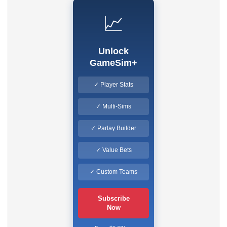
📈
Unlock
GameSim+
✓ Player Stats
✓ Multi-Sims
✓ Parlay Builder
✓ Value Bets
✓ Custom Teams
Subscribe
Now