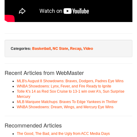
Categories:
Basketball
,
NC State
,
Recap
,
Video
Recent Articles from WebMaster
MLB's August 8 Showdowns: Braves, Dodgers, Padres Eye Wins
WNBA Showdowns: Lynx, Fever, and Fire Ready to Ignite
Tolle K's 14 as Red Sox Cruise to 13-1 win over A's, Sun Surprise
Mercury
MLB Marquee Matchups: Braves To Edge Yankees in Thriller
WNBA Showdowns: Dream, Wings, and Mercury Eye Wins
Recommended Articles
The Good, The Bad, and the Ugly from ACC Media Days