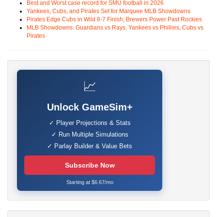
Best and Worst case record for SMU football in 2026
Yankees, Cubs, and Pirates Set for Marquee MLB Showdowns
Pirates Edge Cubs in Wild 8-7 Finish; Brewers Power Past Rockies
MLB Showdowns: Guardians vs Rays, Yankees vs Phillies, Cubs vs
Pirates
📈
Unlock GameSim+
✓ Player Projections & Stats
✓ Run Multiple Simulations
✓ Parlay Builder & Value Bets
Subscribe Now
Starting at $6.67/mo