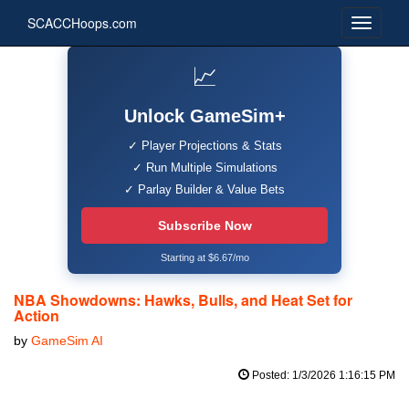
SCACCHoops.com
📈
Unlock GameSim+
✓ Player Projections & Stats
✓ Run Multiple Simulations
✓ Parlay Builder & Value Bets
Subscribe Now
Starting at $6.67/mo
NBA Showdowns: Hawks, Bulls, and Heat Set for
Action
by
GameSim AI
Posted: 1/3/2026 1:16:15 PM