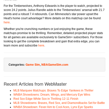
For the Timberwolves, Anthony Edwards is the player to watch, projected to
score 24.2 points. Julius Randle adds to the Timberwolves’ arsenal with 21.7
points and a robust 7.4 rebounds. Can Minnesota's star power upset the
Heat's home court advantage? More details on this matchup can be found
here
.
Whether you're crunching numbers or just enjoying the game, these
matchups promise to be thrilling. Remember, detailed projected player stats
for all games are available exclusively to GameSim+ subscribers. For those
looking to get the complete breakdown and gain that extra edge, you can
learn more and subscribe
here
.
Categories:
Game Sim
,
NBAGameSim.com
Recent Articles from WebMaster
MLB Marquee Matchups: Braves To Edge Yankees in Thriller
WNBA Showdowns: Dream, Wings, and Mercury Eye Wins
Red Sox Edge White Sox in Thrilling 12-11 Finish
MLB Showdowns: Braves, Red Sox, and Diamondbacks Set for Battle
WNBA Showdown: Fever Aim to Cool Aces, Lynx Eye Sparks