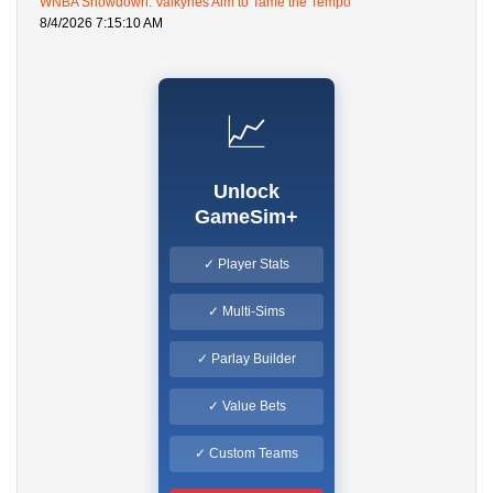
WNBA Showdown: Valkyries Aim to Tame the Tempo
8/4/2026 7:15:10 AM
📈
Unlock
GameSim+
✓ Player Stats
✓ Multi-Sims
✓ Parlay Builder
✓ Value Bets
✓ Custom Teams