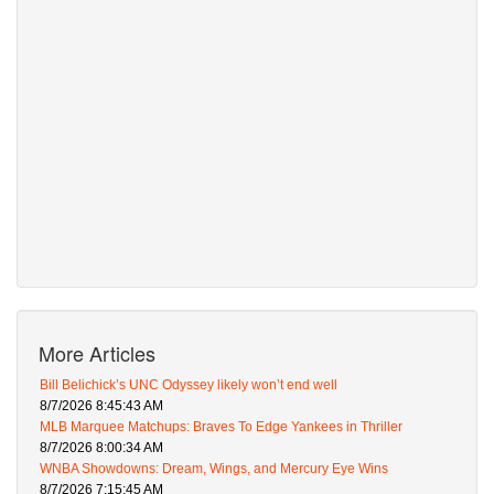
More Articles
Bill Belichick’s UNC Odyssey likely won’t end well
8/7/2026 8:45:43 AM
MLB Marquee Matchups: Braves To Edge Yankees in Thriller
8/7/2026 8:00:34 AM
WNBA Showdowns: Dream, Wings, and Mercury Eye Wins
8/7/2026 7:15:45 AM