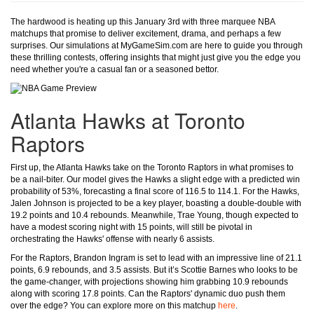
The hardwood is heating up this January 3rd with three marquee NBA
matchups that promise to deliver excitement, drama, and perhaps a few
surprises. Our simulations at MyGameSim.com are here to guide you through
these thrilling contests, offering insights that might just give you the edge you
need whether you're a casual fan or a seasoned bettor.
Atlanta Hawks at Toronto
Raptors
First up, the Atlanta Hawks take on the Toronto Raptors in what promises to
be a nail-biter. Our model gives the Hawks a slight edge with a predicted win
probability of 53%, forecasting a final score of 116.5 to 114.1. For the Hawks,
Jalen Johnson is projected to be a key player, boasting a double-double with
19.2 points and 10.4 rebounds. Meanwhile, Trae Young, though expected to
have a modest scoring night with 15 points, will still be pivotal in
orchestrating the Hawks' offense with nearly 6 assists.
For the Raptors, Brandon Ingram is set to lead with an impressive line of 21.1
points, 6.9 rebounds, and 3.5 assists. But it’s Scottie Barnes who looks to be
the game-changer, with projections showing him grabbing 10.9 rebounds
along with scoring 17.8 points. Can the Raptors' dynamic duo push them
over the edge? You can explore more on this matchup
here
.