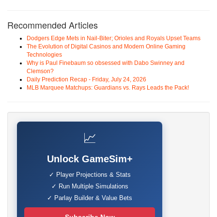
Recommended Articles
Dodgers Edge Mets in Nail-Biter; Orioles and Royals Upset Teams
The Evolution of Digital Casinos and Modern Online Gaming
Technologies
Why is Paul Finebaum so obsessed with Dabo Swinney and
Clemson?
Daily Prediction Recap - Friday, July 24, 2026
MLB Marquee Matchups: Guardians vs. Rays Leads the Pack!
📈
Unlock GameSim+
✓ Player Projections & Stats
✓ Run Multiple Simulations
✓ Parlay Builder & Value Bets