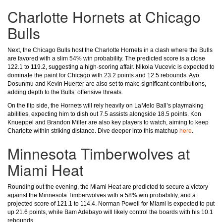
Charlotte Hornets at Chicago
Bulls
Next, the Chicago Bulls host the Charlotte Hornets in a clash where the Bulls
are favored with a slim 54% win probability. The predicted score is a close
122.1 to 119.2, suggesting a high-scoring affair. Nikola Vucevic is expected to
dominate the paint for Chicago with 23.2 points and 12.5 rebounds. Ayo
Dosunmu and Kevin Huerter are also set to make significant contributions,
adding depth to the Bulls’ offensive threats.
On the flip side, the Hornets will rely heavily on LaMelo Ball’s playmaking
abilities, expecting him to dish out 7.5 assists alongside 18.5 points. Kon
Knueppel and Brandon Miller are also key players to watch, aiming to keep
Charlotte within striking distance. Dive deeper into this matchup
here
.
Minnesota Timberwolves at
Miami Heat
Rounding out the evening, the Miami Heat are predicted to secure a victory
against the Minnesota Timberwolves with a 58% win probability, and a
projected score of 121.1 to 114.4. Norman Powell for Miami is expected to put
up 21.6 points, while Bam Adebayo will likely control the boards with his 10.1
rebounds.