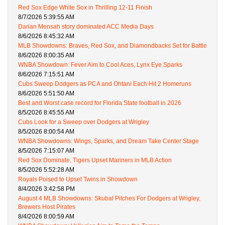
Red Sox Edge White Sox in Thrilling 12-11 Finish
8/7/2026 5:39:55 AM
Darian Mensah story dominated ACC Media Days
8/6/2026 8:45:32 AM
MLB Showdowns: Braves, Red Sox, and Diamondbacks Set for Battle
8/6/2026 8:00:35 AM
WNBA Showdown: Fever Aim to Cool Aces, Lynx Eye Sparks
8/6/2026 7:15:51 AM
Cubs Sweep Dodgers as PCA and Ohtani Each Hit 2 Homeruns
8/6/2026 5:51:50 AM
Best and Worst case record for Florida State football in 2026
8/5/2026 8:45:55 AM
Cubs Look for a Sweep over Dodgers at Wrigley
8/5/2026 8:00:54 AM
WNBA Showdowns: Wings, Sparks, and Dream Take Center Stage
8/5/2026 7:15:07 AM
Red Sox Dominate, Tigers Upset Mariners in MLB Action
8/5/2026 5:52:28 AM
Royals Poised to Upset Twins in Showdown
8/4/2026 3:42:58 PM
August 4 MLB Showdowns: Skubal Pitches For Dodgers at Wrigley,
Brewers Host Pirates
8/4/2026 8:00:59 AM