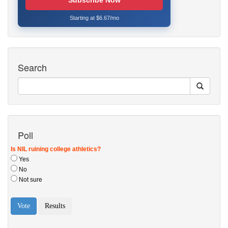
Subscribe Now
Starting at $6.67/mo
Search
Poll