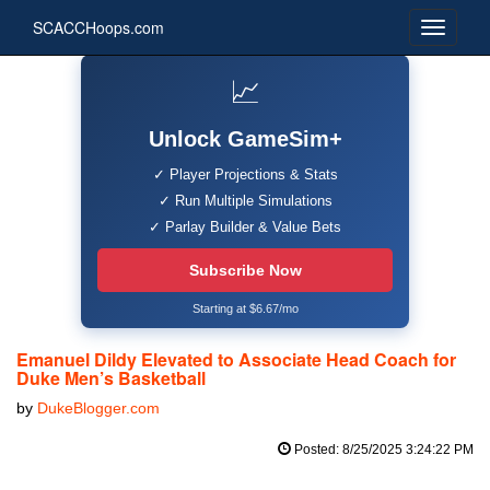
SCACCHoops.com
📈
Unlock GameSim+
✓ Player Projections & Stats
✓ Run Multiple Simulations
✓ Parlay Builder & Value Bets
Subscribe Now
Starting at $6.67/mo
Emanuel Dildy Elevated to Associate Head Coach for
Duke Men’s Basketball
by
DukeBlogger.com
Posted: 8/25/2025 3:24:22 PM