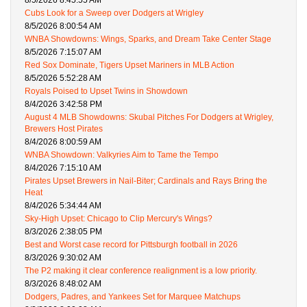
8/5/2026 8:45:55 AM
Cubs Look for a Sweep over Dodgers at Wrigley
8/5/2026 8:00:54 AM
WNBA Showdowns: Wings, Sparks, and Dream Take Center Stage
8/5/2026 7:15:07 AM
Red Sox Dominate, Tigers Upset Mariners in MLB Action
8/5/2026 5:52:28 AM
Royals Poised to Upset Twins in Showdown
8/4/2026 3:42:58 PM
August 4 MLB Showdowns: Skubal Pitches For Dodgers at Wrigley,
Brewers Host Pirates
8/4/2026 8:00:59 AM
WNBA Showdown: Valkyries Aim to Tame the Tempo
8/4/2026 7:15:10 AM
Pirates Upset Brewers in Nail-Biter; Cardinals and Rays Bring the
Heat
8/4/2026 5:34:44 AM
Sky-High Upset: Chicago to Clip Mercury's Wings?
8/3/2026 2:38:05 PM
Best and Worst case record for Pittsburgh football in 2026
8/3/2026 9:30:02 AM
The P2 making it clear conference realignment is a low priority.
8/3/2026 8:48:02 AM
Dodgers, Padres, and Yankees Set for Marquee Matchups