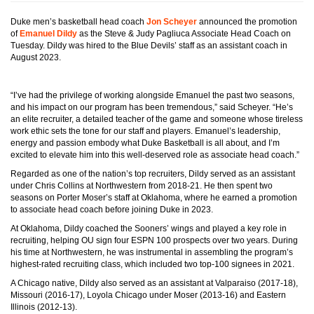
Duke men’s basketball head coach
Jon Scheyer
announced the promotion
of
Emanuel Dildy
as the Steve & Judy Pagliuca Associate Head Coach on
Tuesday. Dildy was hired to the Blue Devils’ staff as an assistant coach in
August 2023.
“I’ve had the privilege of working alongside Emanuel the past two seasons,
and his impact on our program has been tremendous,” said Scheyer. “He’s
an elite recruiter, a detailed teacher of the game and someone whose tireless
work ethic sets the tone for our staff and players. Emanuel’s leadership,
energy and passion embody what Duke Basketball is all about, and I’m
excited to elevate him into this well-deserved role as associate head coach.”
Regarded as one of the nation’s top recruiters, Dildy served as an assistant
under Chris Collins at Northwestern from 2018-21. He then spent two
seasons on Porter Moser’s staff at Oklahoma, where he earned a promotion
to associate head coach before joining Duke in 2023.
At Oklahoma, Dildy coached the Sooners’ wings and played a key role in
recruiting, helping OU sign four ESPN 100 prospects over two years. During
his time at Northwestern, he was instrumental in assembling the program’s
highest-rated recruiting class, which included two top-100 signees in 2021.
A Chicago native, Dildy also served as an assistant at Valparaiso (2017-18),
Missouri (2016-17), Loyola Chicago under Moser (2013-16) and Eastern
Illinois (2012-13).