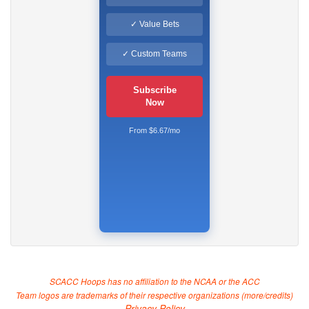
✓ Value Bets
✓ Custom Teams
Subscribe
Now
From $6.67/mo
SCACC Hoops has no affiliation to the NCAA or the ACC
Team logos are trademarks of their respective organizations (
more/credits
)
Privacy Policy