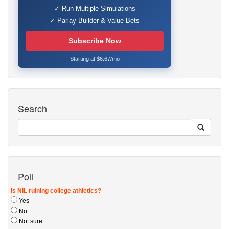
✓ Run Multiple Simulations
✓ Parlay Builder & Value Bets
Subscribe Now
Starting at $6.67/mo
Search
Poll