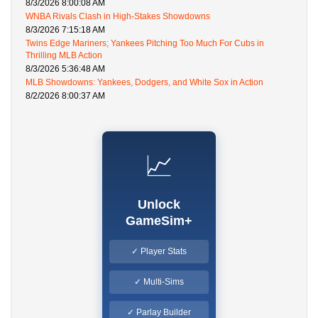
8/3/2026 8:00:08 AM
WNBA Rivals Clash in High-Stakes Showdowns
8/3/2026 7:15:18 AM
Twins Edge Mariners; Yankees Pitching Too Much For Cubs in
Thrilling MLB Action
8/3/2026 5:36:48 AM
MLB Showdowns: Yankees, Dodgers, and White Sox in Action
8/2/2026 8:00:37 AM
📈
Unlock
GameSim+
✓ Player Stats
✓ Multi-Sims
✓ Parlay Builder