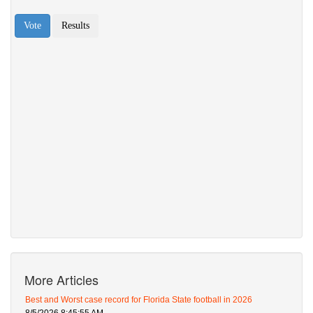
More Articles
Best and Worst case record for Florida State football in 2026