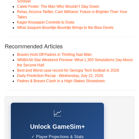
Scheyer
Caleb Foster: The Man Who Wouldn’t Stay Down
Relax, Arizona Twitter, Cam Williams’ Future is Brighter Than Your
Takes
Kager Knueppel Commits to Duke
What Joaquim Boumtje-Boumtje Brings to the Blue Devils
Recommended Articles
Braves Hold Off Padres in Thrilling Nail-Biter
WNBA All-Star Weekend Preview: What 1,300 Simulations Say About
the Second Half
Best and Worst case record for Georgia Tech football in 2026
Daily Prediction Recap - Wednesday, July 22, 2026
Padres & Braves Clash in a High-Stakes Showdown
📈
Unlock GameSim+
✓ Player Projections & Stats