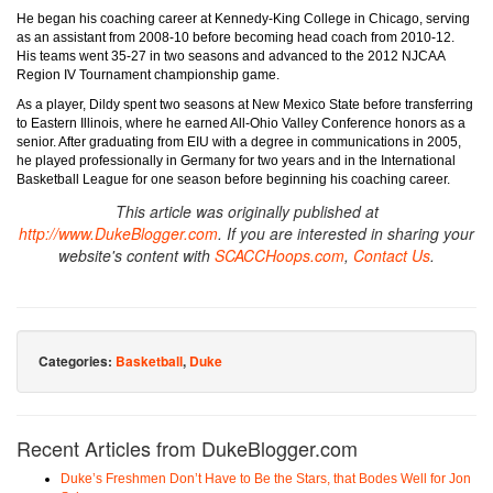
He began his coaching career at Kennedy-King College in Chicago, serving
as an assistant from 2008-10 before becoming head coach from 2010-12.
His teams went 35-27 in two seasons and advanced to the 2012 NJCAA
Region IV Tournament championship game.
As a player, Dildy spent two seasons at New Mexico State before transferring
to Eastern Illinois, where he earned All-Ohio Valley Conference honors as a
senior. After graduating from EIU with a degree in communications in 2005,
he played professionally in Germany for two years and in the International
Basketball League for one season before beginning his coaching career.
This article was originally published at
http://www.DukeBlogger.com
. If you are interested in sharing your
website's content with
SCACCHoops.com
,
Contact Us
.
Categories:
Basketball
,
Duke
Recent Articles from DukeBlogger.com
Duke’s Freshmen Don’t Have to Be the Stars, that Bodes Well for Jon