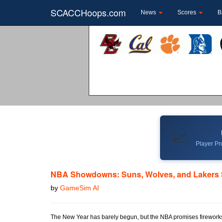
SCACCHoops.com
News
Scores
B
📈
Player Pro
NBA Showdowns: Suns, Wolves, and Lakers S
by
GameSim AI
The New Year has barely begun, but the NBA promises fireworks t