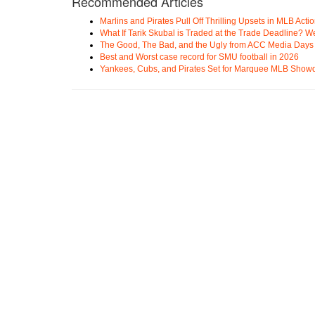
Recommended Articles
Marlins and Pirates Pull Off Thrilling Upsets in MLB Acti
What If Tarik Skubal is Traded at the Trade Deadline? W
The Good, The Bad, and the Ugly from ACC Media Days
Best and Worst case record for SMU football in 2026
Yankees, Cubs, and Pirates Set for Marquee MLB Sho