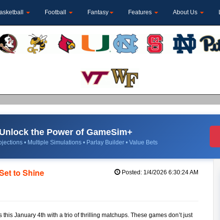
asketball
Football
Fantasy
Features
About Us
Unlock the Power of GameSim+
jections • Multiple Simulations • Parlay Builder • Value Bets
et to Shine
Posted: 1/4/2026 6:30:24 AM
his January 4th with a trio of thrilling matchups. These games don’t just