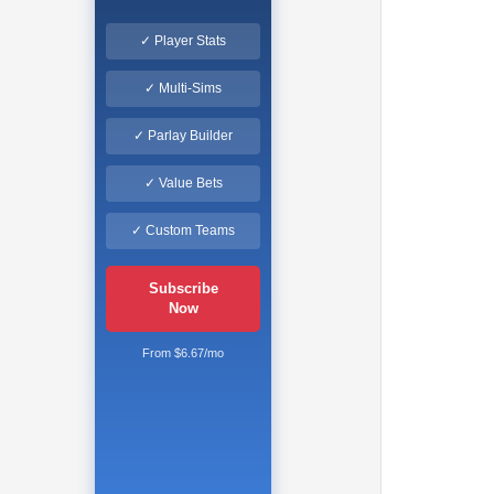
✓ Player Stats
✓ Multi-Sims
✓ Parlay Builder
✓ Value Bets
✓ Custom Teams
Subscribe
Now
From $6.67/mo