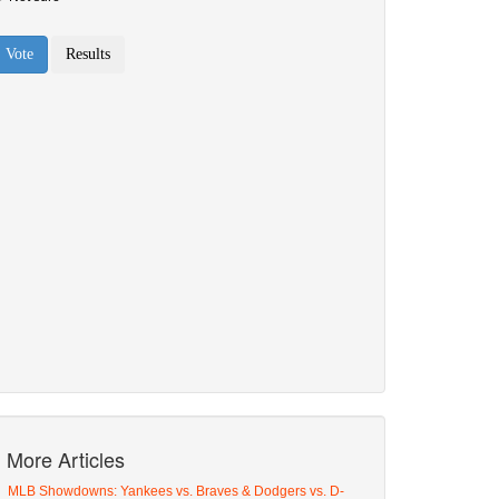
More Articles
MLB Showdowns: Yankees vs. Braves & Dodgers vs. D-