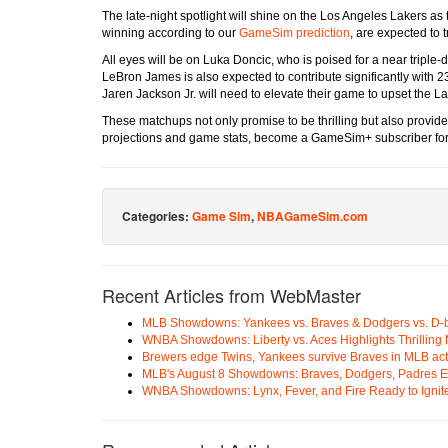
The late-night spotlight will shine on the Los Angeles Lakers a
winning according to our
GameSim prediction
, are expected to 
All eyes will be on Luka Doncic, who is poised for a near triple
LeBron James is also expected to contribute significantly with 23
Jaren Jackson Jr. will need to elevate their game to upset the La
These matchups not only promise to be thrilling but also provide 
projections and game stats, become a GameSim+ subscriber for
Categories:
Game Sim
,
NBAGameSim.com
Recent Articles from WebMaster
MLB Showdowns: Yankees vs. Braves & Dodgers vs. D-
WNBA Showdowns: Liberty vs. Aces Highlights Thrilling 
Brewers edge Twins, Yankees survive Braves in MLB act
MLB's August 8 Showdowns: Braves, Dodgers, Padres 
WNBA Showdowns: Lynx, Fever, and Fire Ready to Ignit