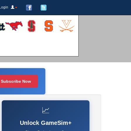
Login
Subscribe Now
📈
Unlock GameSim+