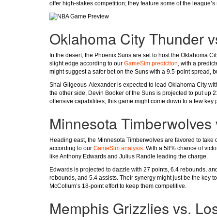
offer high-stakes competition; they feature some of the league’
Oklahoma City Thunder v
In the desert, the Phoenix Suns are set to host the Oklahoma Ci
slight edge according to our
GameSim prediction
, with a predic
might suggest a safer bet on the Suns with a 9.5-point spread, bu
Shai Gilgeous-Alexander is expected to lead Oklahoma City with
the other side, Devin Booker of the Suns is projected to put up 
offensive capabilities, this game might come down to a few key pl
Minnesota Timberwolves 
Heading east, the Minnesota Timberwolves are favored to take 
according to our
GameSim analysis
. With a 58% chance of victo
like Anthony Edwards and Julius Randle leading the charge.
Edwards is projected to dazzle with 27 points, 6.4 rebounds, and
rebounds, and 5.4 assists. Their synergy might just be the key 
McCollum’s 18-point effort to keep them competitive.
Memphis Grizzlies vs. Lo