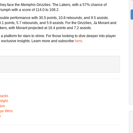
s they face the Memphis Grizzlies. The Lakers, with a 57% chance of
triumph with a score of 114.0 to 108.2.
-double performance with 30.5 points, 10.8 rebounds, and 9.5 assists.
.1 points, 5.7 rebounds, and 5.9 assists. For the Grizzlies, Ja Morant and
kers, with Morant projected at 16.4 points and 7.2 assists.
a platform for stars to shine. For those looking to dive deeper into player
 exclusive insights. Learn more and subscribe
here
.
backs
Night
ion
Eye Wins
e