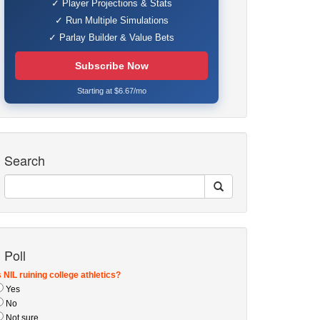
✓ Player Projections & Stats
✓ Run Multiple Simulations
✓ Parlay Builder & Value Bets
Subscribe Now
Starting at $6.67/mo
Search
Poll