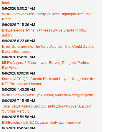
backs
8/9/2026 8:00:27 AM
WNBA Showdowns: Liberty vs. Aces Highlights Thrilling
Night
8/9/2026 7:15:36 AM
Brewers edge Twins, Yankees survive Braves in MLB
action
8/9/2026 6:23:08 AM
Drew Scharnowski: The Quiet Addition That Could Define
Duke’s Frontcourt
8/8/2026 8:45:01 AM
MLB's August 8 Showdowns: Braves, Dodgers, Padres
Eye Wins
8/8/2026 8:00:30 AM
Former ACC QBs Carson Beck and Haynes King shine in
NFL Pre-season Opener
8/8/2026 7:43:39 AM
WNBA Showdowns: Lynx, Fever, and Fire Ready to Ignite
8/8/2026 7:15:45 AM
Tolle K's 14 as Red Sox Cruise to 13-1 win over A's, Sun
Surprise Mercury
8/8/2026 5:59:56 AM
Bill Belichick’s UNC Odyssey likely won’t end well
8/7/2026 8:45:43 AM