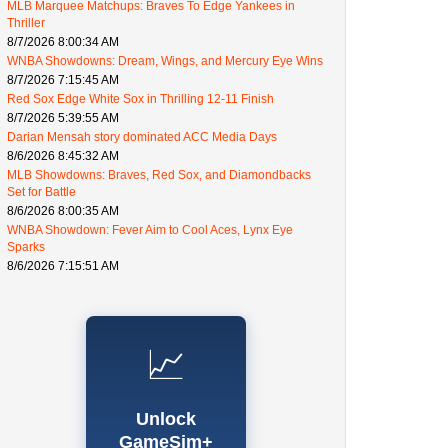
MLB Marquee Matchups: Braves To Edge Yankees in
Thriller
8/7/2026 8:00:34 AM
WNBA Showdowns: Dream, Wings, and Mercury Eye Wins
8/7/2026 7:15:45 AM
Red Sox Edge White Sox in Thrilling 12-11 Finish
8/7/2026 5:39:55 AM
Darian Mensah story dominated ACC Media Days
8/6/2026 8:45:32 AM
MLB Showdowns: Braves, Red Sox, and Diamondbacks
Set for Battle
8/6/2026 8:00:35 AM
WNBA Showdown: Fever Aim to Cool Aces, Lynx Eye
Sparks
8/6/2026 7:15:51 AM
📈
Unlock
GameSim+