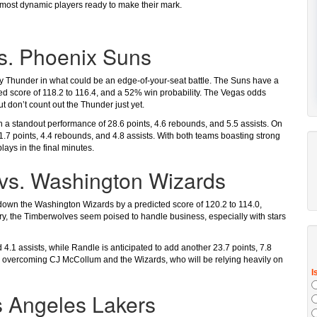
s most dynamic players ready to make their mark.
s. Phoenix Suns
ty Thunder in what could be an edge-of-your-seat battle. The Suns have a
ted score of 118.2 to 116.4, and a 52% win probability. The Vegas odds
t don’t count out the Thunder just yet.
 a standout performance of 28.6 points, 4.6 rebounds, and 5.5 assists. On
21.7 points, 4.4 rebounds, and 4.8 assists. With both teams boasting strong
ays in the final minutes.
vs. Washington Wizards
down the Washington Wizards by a predicted score of 120.2 to 114.0,
ry, the Timberwolves seem poised to handle business, especially with stars
 4.1 assists, while Randle is anticipated to add another 23.7 points, 7.8
to overcoming CJ McCollum and the Wizards, who will be relying heavily on
s Angeles Lakers