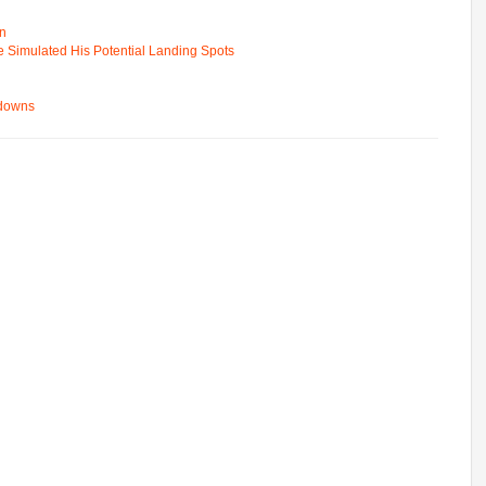
on
e Simulated His Potential Landing Spots
wdowns