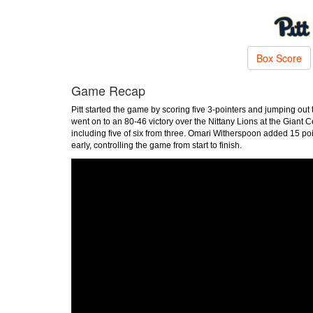
Box Score
Game Recap
Pitt started the game by scoring five 3-pointers and jumping ou
went on to an 80-46 victory over the Nittany Lions at the Giant 
including five of six from three. Omari Witherspoon added 15 poi
early, controlling the game from start to finish.