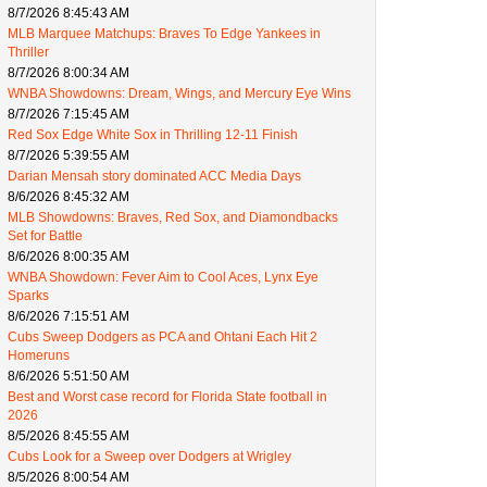
8/7/2026 8:45:43 AM
MLB Marquee Matchups: Braves To Edge Yankees in
Thriller
8/7/2026 8:00:34 AM
WNBA Showdowns: Dream, Wings, and Mercury Eye Wins
8/7/2026 7:15:45 AM
Red Sox Edge White Sox in Thrilling 12-11 Finish
8/7/2026 5:39:55 AM
Darian Mensah story dominated ACC Media Days
8/6/2026 8:45:32 AM
MLB Showdowns: Braves, Red Sox, and Diamondbacks
Set for Battle
8/6/2026 8:00:35 AM
WNBA Showdown: Fever Aim to Cool Aces, Lynx Eye
Sparks
8/6/2026 7:15:51 AM
Cubs Sweep Dodgers as PCA and Ohtani Each Hit 2
Homeruns
8/6/2026 5:51:50 AM
Best and Worst case record for Florida State football in
2026
8/5/2026 8:45:55 AM
Cubs Look for a Sweep over Dodgers at Wrigley
8/5/2026 8:00:54 AM