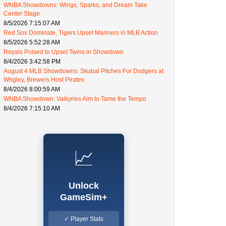
WNBA Showdowns: Wings, Sparks, and Dream Take
Center Stage
8/5/2026 7:15:07 AM
Red Sox Dominate, Tigers Upset Mariners in MLB Action
8/5/2026 5:52:28 AM
Royals Poised to Upset Twins in Showdown
8/4/2026 3:42:58 PM
August 4 MLB Showdowns: Skubal Pitches For Dodgers at
Wrigley, Brewers Host Pirates
8/4/2026 8:00:59 AM
WNBA Showdown: Valkyries Aim to Tame the Tempo
8/4/2026 7:15:10 AM
📈
Unlock
GameSim+
✓ Player Stats