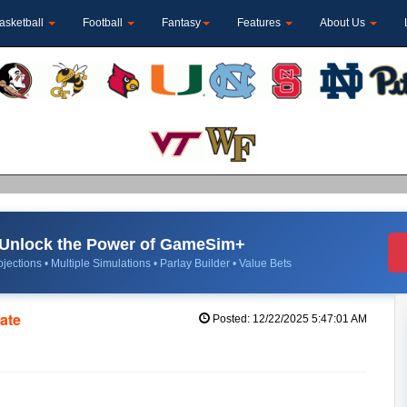
asketball
Football
Fantasy
Features
About Us
Unlock the Power of GameSim+
jections • Multiple Simulations • Parlay Builder • Value Bets
tate
Posted: 12/22/2025 5:47:01 AM