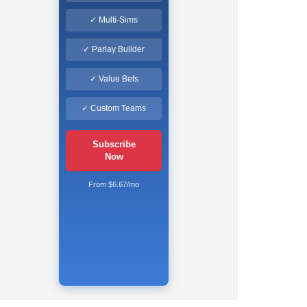
✓ Multi-Sims
✓ Parlay Builder
✓ Value Bets
✓ Custom Teams
Subscribe
Now
From $6.67/mo