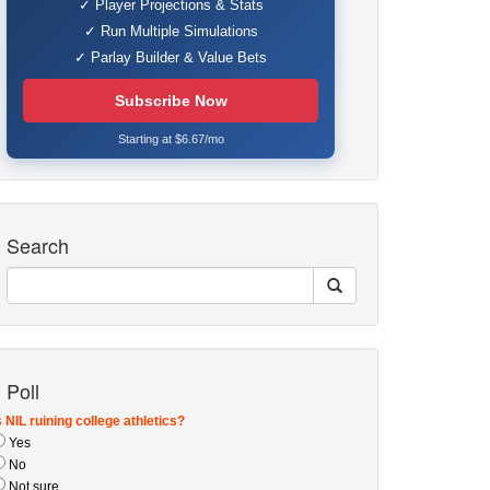
✓ Player Projections & Stats
✓ Run Multiple Simulations
✓ Parlay Builder & Value Bets
Subscribe Now
Starting at $6.67/mo
Search
Poll