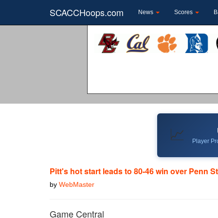
SCACCHoops.com
News
Scores
B
📈
Player Pro
Pitt's hot start leads to 80-46 win over Penn S
by
WebMaster
Game Central