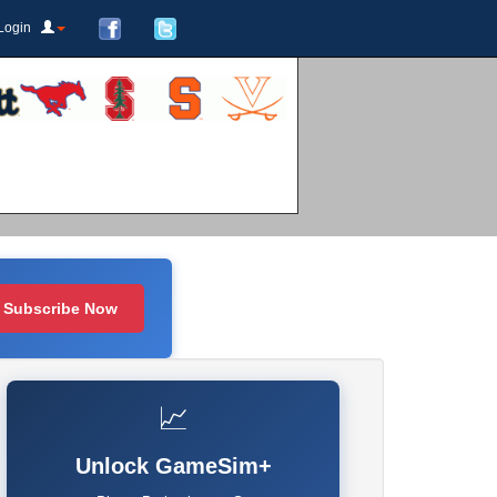
Login
Subscribe Now
📈
Unlock GameSim+