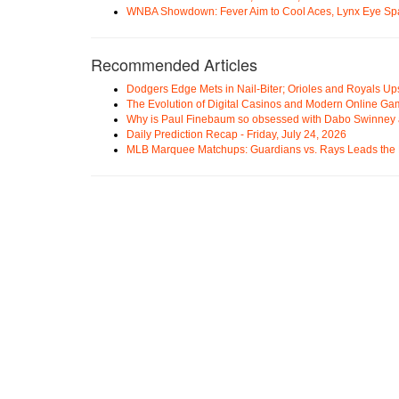
WNBA Showdown: Fever Aim to Cool Aces, Lynx Eye Sp
Recommended Articles
Dodgers Edge Mets in Nail-Biter; Orioles and Royals U
The Evolution of Digital Casinos and Modern Online Ga
Why is Paul Finebaum so obsessed with Dabo Swinney
Daily Prediction Recap - Friday, July 24, 2026
MLB Marquee Matchups: Guardians vs. Rays Leads the 