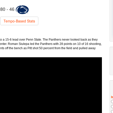
80 - 46
Tempo-Based Stats
t to a 15-6 lead over Penn State. The Panthers never looked back as they
Center. Roman Siulepa led the Panthers with 28 points on 10 of 16 shooting,
nts off the bench as Pitt shot 50 percent from the field and pulled away