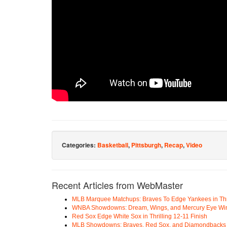
Categories:
Basketball
,
Pittsburgh
,
Recap
,
Video
Recent Articles from WebMaster
MLB Marquee Matchups: Braves To Edge Yankees in Thri
WNBA Showdowns: Dream, Wings, and Mercury Eye Wi
Red Sox Edge White Sox in Thrilling 12-11 Finish
MLB Showdowns: Braves, Red Sox, and Diamondbacks Se