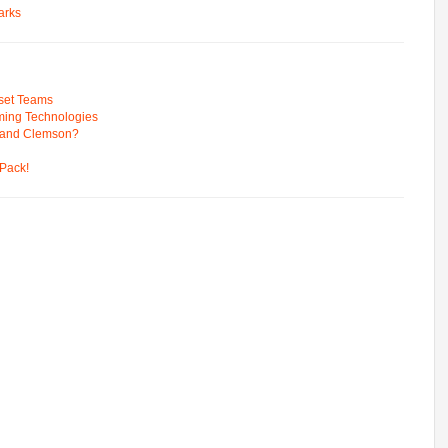
arks
pset Teams
ming Technologies
 and Clemson?
Pack!