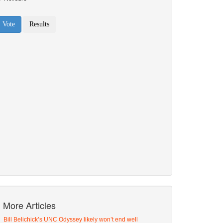
More Articles
Bill Belichick’s UNC Odyssey likely won’t end well