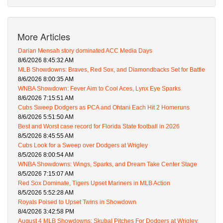
More Articles
Darian Mensah story dominated ACC Media Days
8/6/2026 8:45:32 AM
MLB Showdowns: Braves, Red Sox, and Diamondbacks Set for Battle
8/6/2026 8:00:35 AM
WNBA Showdown: Fever Aim to Cool Aces, Lynx Eye Sparks
8/6/2026 7:15:51 AM
Cubs Sweep Dodgers as PCA and Ohtani Each Hit 2 Homeruns
8/6/2026 5:51:50 AM
Best and Worst case record for Florida State football in 2026
8/5/2026 8:45:55 AM
Cubs Look for a Sweep over Dodgers at Wrigley
8/5/2026 8:00:54 AM
WNBA Showdowns: Wings, Sparks, and Dream Take Center Stage
8/5/2026 7:15:07 AM
Red Sox Dominate, Tigers Upset Mariners in MLB Action
8/5/2026 5:52:28 AM
Royals Poised to Upset Twins in Showdown
8/4/2026 3:42:58 PM
August 4 MLB Showdowns: Skubal Pitches For Dodgers at Wrigley,