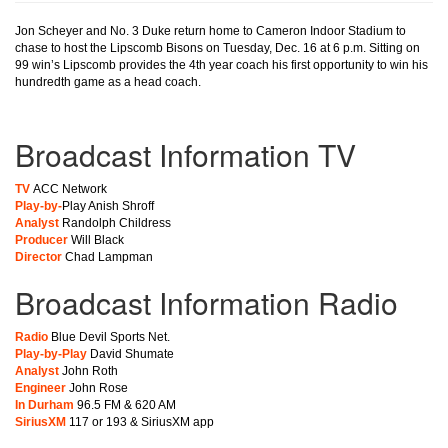
Jon Scheyer and No. 3 Duke return home to Cameron Indoor Stadium to
chase to host the Lipscomb Bisons on Tuesday, Dec. 16 at 6 p.m. Sitting on
99 win’s Lipscomb provides the 4th year coach his first opportunity to win his
hundredth game as a head coach.
Broadcast Information TV
TV
ACC Network
Play-by-
Play Anish Shroff
Analyst
Randolph Childress
Producer
Will Black
Director
Chad Lampman
Broadcast Information Radio
Radio
Blue Devil Sports Net.
Play-by-Play
David Shumate
Analyst
John Roth
Engineer
John Rose
In Durham
96.5 FM & 620 AM
SiriusXM
117 or 193 & SiriusXM app