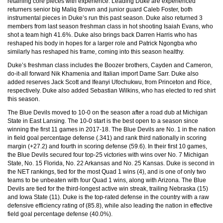
retaining core pieces with experience. Leading Duke are experienced
returners senior big Maliq Brown and junior guard Caleb Foster, both
instrumental pieces in Duke’s run this past season. Duke also returned 3
members from last season freshman class in hot shooting Isaiah Evans, who
shot a team high 41.6%. Duke also brings back Darren Harris who has
reshaped his body in hopes for a larger role and Patrick Ngongba who
similarly has reshaped his frame, coming into this season healthy.
Duke’s freshman class includes the Boozer brothers, Cayden and Cameron,
do-it-all forward Nik Khamenia and Italian import Dame Sarr. Duke also
added reserves Jack Scott and Ifeanyi Ufochukwu, from Princeton and Rice,
respectively. Duke also added Sebastian Wilkins, who has elected to red shirt
this season.
The Blue Devils moved to 10-0 on the season after a road dub at Michigan
State in East Lansing. The 10-0 start is the best open to a season since
winning the first 11 games in 2017-18. The Blue Devils are No. 1 in the nation
in field goal percentage defense (.341) and rank third nationally in scoring
margin (+27.2) and fourth in scoring defense (59.6). In their first 10 games,
the Blue Devils secured four top-25 victories with wins over No. 7 Michigan
State, No. 15 Florida, No. 22 Arkansas and No. 25 Kansas. Duke is second in
the NET rankings, tied for the most Quad 1 wins (4), and is one of only two
teams to be unbeaten with four Quad 1 wins, along with Arizona. The Blue
Devils are tied for the third-longest active win streak, trailing Nebraska (15)
and Iowa State (11). Duke is the top-rated defense in the country with a raw
defensive efficiency rating of (85.8), while also leading the nation in effective
field goal percentage defense (40.0%).