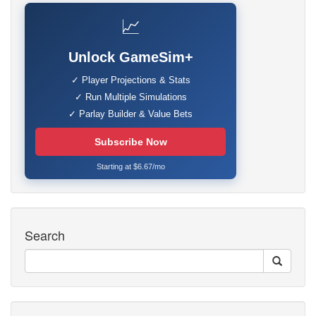
📈
Unlock GameSim+
✓ Player Projections & Stats
✓ Run Multiple Simulations
✓ Parlay Builder & Value Bets
Subscribe Now
Starting at $6.67/mo
Search