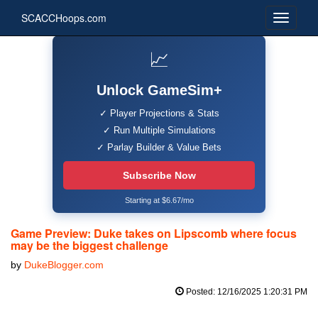
SCACCHoops.com
📈
Unlock GameSim+
✓ Player Projections & Stats
✓ Run Multiple Simulations
✓ Parlay Builder & Value Bets
Subscribe Now
Starting at $6.67/mo
Game Preview: Duke takes on Lipscomb where focus
may be the biggest challenge
by
DukeBlogger.com
Posted: 12/16/2025 1:20:31 PM