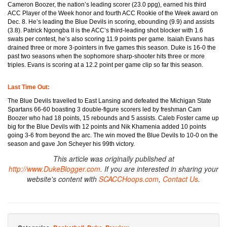
Cameron Boozer, the nation’s leading scorer (23.0 ppg), earned his third
ACC Player of the Week honor and fourth ACC Rookie of the Week award on
Dec. 8. He’s leading the Blue Devils in scoring, ebounding (9.9) and assists
(3.8). Patrick Ngongba II is the ACC’s third-leading shot blocker with 1.6
swats per contest, he’s also scoring 11.9 points per game. Isaiah Evans has
drained three or more 3-pointers in five games this season. Duke is 16-0 the
past two seasons when the sophomore sharp-shooter hits three or more
triples. Evans is scoring at a 12.2 point per game clip so far this season.
Last Time Out:
The Blue Devils travelled to East Lansing and defeated the Michigan State
Spartans 66-60 boasting 3 double-figure scorers led by freshman Cam
Boozer who had 18 points, 15 rebounds and 5 assists. Caleb Foster came up
big for the Blue Devils with 12 points and Nik Khamenia added 10 points
going 3-6 from beyond the arc. The win moved the Blue Devils to 10-0 on the
season and gave Jon Scheyer his 99th victory.
This article was originally published at
http://www.DukeBlogger.com
. If you are interested in sharing your
website's content with
SCACCHoops.com
,
Contact Us
.