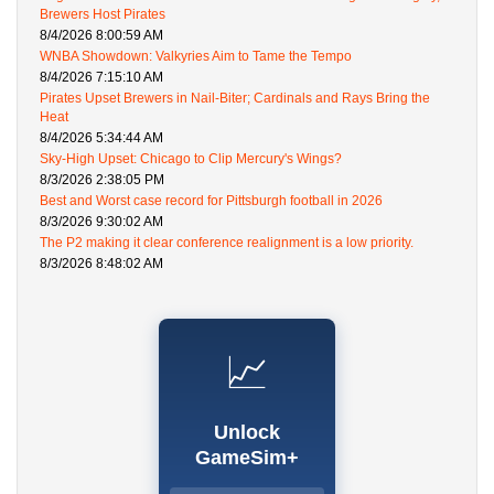
Brewers Host Pirates
8/4/2026 8:00:59 AM
WNBA Showdown: Valkyries Aim to Tame the Tempo
8/4/2026 7:15:10 AM
Pirates Upset Brewers in Nail-Biter; Cardinals and Rays Bring the
Heat
8/4/2026 5:34:44 AM
Sky-High Upset: Chicago to Clip Mercury's Wings?
8/3/2026 2:38:05 PM
Best and Worst case record for Pittsburgh football in 2026
8/3/2026 9:30:02 AM
The P2 making it clear conference realignment is a low priority.
8/3/2026 8:48:02 AM
📈
Unlock
GameSim+