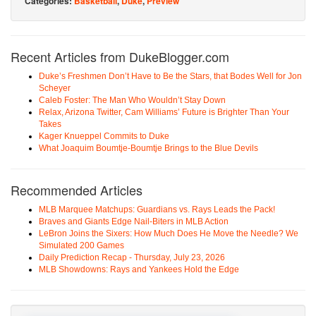
Categories:
Basketball
,
Duke
,
Preview
Recent Articles from DukeBlogger.com
Duke’s Freshmen Don’t Have to Be the Stars, that Bodes Well for Jon
Scheyer
Caleb Foster: The Man Who Wouldn’t Stay Down
Relax, Arizona Twitter, Cam Williams’ Future is Brighter Than Your
Takes
Kager Knueppel Commits to Duke
What Joaquim Boumtje-Boumtje Brings to the Blue Devils
Recommended Articles
MLB Marquee Matchups: Guardians vs. Rays Leads the Pack!
Braves and Giants Edge Nail-Biters in MLB Action
LeBron Joins the Sixers: How Much Does He Move the Needle? We
Simulated 200 Games
Daily Prediction Recap - Thursday, July 23, 2026
MLB Showdowns: Rays and Yankees Hold the Edge