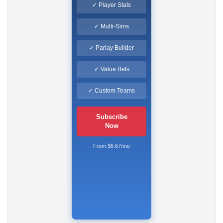
✓ Player Stats
✓ Multi-Sims
✓ Parlay Builder
✓ Value Bets
✓ Custom Teams
Subscribe
Now
From $6.67/mo