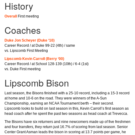
History
Overall
First meeting
Coaches
Duke Jon Scheyer (Duke ‘10)
Career Record / at Duke 99-22 (4th) / same
vs. Lipscomb First Meeting
Lipscomb Kevin Carroll (Berry ‘00)
Career Record / at School 128-139 (10th) / 6-4 (1st)
vs. Duke First meeting
Lipscomb Bison
Last season, the Bisons finished with a 25-10 record, including a 15-3 record
at home and 10-6 on the road. They were winners of the A-Sun
Championship, earning an NCAA Tournament berth – their second.
Lipscomb looks to build on last season in this, Kevin Carroll’s first season as
head coach after he spent the past two seasons as head coach at Trevecca.
The Bisons have six returners and nine newcomers made up of five freshmen
and four transfers, they return just 16.7% of scoring from last season. Senior
Center Grant Asman leads the bison in scoring at 13.7 points per game, he