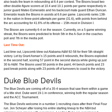
also leads the team in rebounding at 6.4 per contest. The Bisons boast two
other double-figure scorers at 10.4 and 10.1 points per game respectively in
junior guard Mateo Esmeraldo and his backcourt mate guard Ethan Duncan.
Emeraldo leads the Bisons in assists at 6.6 per game. Lipscomb ranks 13th
in the nation in three-point attempts per game (31.6), with points from behind
the arc accounting for 41.6% of its offense – 15th-most in Division I.
The Bisosn are currently 6-4 on the season. Currently, on a 5 game winning
streak, the Bisons were predicted to finish 5th in the A-Sun in the coaches
poll and 7th in the media poll.
Last Time Out:
Last time out, Lipscomb blew out Alabama A&M 92-58 for their 5th straight
victory. Let by Grant Asman’s 15 points and 8 rebounds, the Bisons exploded
in the second half, scoring 57 point in the second stanza while giving up just
30 to A&M. The Bisons used 50 points in the paint, 44 bench points and 23
past break points along with 23 points off of turnovers to coast to the victory.
Duke Blue Devils
The Blue Devils are coming off of a 35-4 season that saw them within a game
of a title shot. Duke went 19-1 in conference, winning both the regular season
and the ACC Tournament.
The Blue Devils welcome in a number 1 recruiting class after their Final Four
run. Jon Scheyer after losing his entire starting lineup to the NBA but