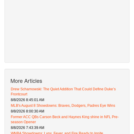
More Articles
Drew Scharnowski: The Quiet Addition That Could Define Duke’s
Frontcourt
8/8/2026 8:45:01 AM
MLB's August 8 Showdowns: Braves, Dodgers, Padres Eye Wins
8/8/2026 8:00:30 AM
Former ACC QBs Carson Beck and Haynes King shine in NFL Pre-
season Opener
8/8/2026 7:43:39 AM
WNBA Showdowns: Lynx, Fever, and Fire Ready to Ignite