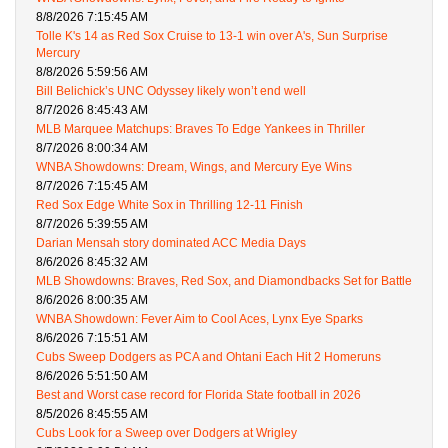
8/8/2026 7:15:45 AM
Tolle K's 14 as Red Sox Cruise to 13-1 win over A's, Sun Surprise
Mercury
8/8/2026 5:59:56 AM
Bill Belichick’s UNC Odyssey likely won’t end well
8/7/2026 8:45:43 AM
MLB Marquee Matchups: Braves To Edge Yankees in Thriller
8/7/2026 8:00:34 AM
WNBA Showdowns: Dream, Wings, and Mercury Eye Wins
8/7/2026 7:15:45 AM
Red Sox Edge White Sox in Thrilling 12-11 Finish
8/7/2026 5:39:55 AM
Darian Mensah story dominated ACC Media Days
8/6/2026 8:45:32 AM
MLB Showdowns: Braves, Red Sox, and Diamondbacks Set for Battle
8/6/2026 8:00:35 AM
WNBA Showdown: Fever Aim to Cool Aces, Lynx Eye Sparks
8/6/2026 7:15:51 AM
Cubs Sweep Dodgers as PCA and Ohtani Each Hit 2 Homeruns
8/6/2026 5:51:50 AM
Best and Worst case record for Florida State football in 2026
8/5/2026 8:45:55 AM
Cubs Look for a Sweep over Dodgers at Wrigley