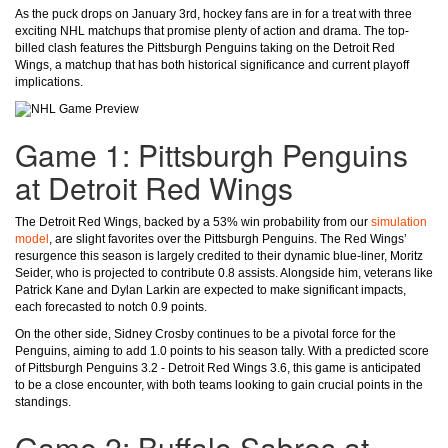
As the puck drops on January 3rd, hockey fans are in for a treat with three
exciting NHL matchups that promise plenty of action and drama. The top-
billed clash features the Pittsburgh Penguins taking on the Detroit Red
Wings, a matchup that has both historical significance and current playoff
implications.
Game 1: Pittsburgh Penguins
at Detroit Red Wings
The Detroit Red Wings, backed by a 53% win probability from our
simulation
model
, are slight favorites over the Pittsburgh Penguins. The Red Wings’
resurgence this season is largely credited to their dynamic blue-liner, Moritz
Seider, who is projected to contribute 0.8 assists. Alongside him, veterans like
Patrick Kane and Dylan Larkin are expected to make significant impacts,
each forecasted to notch 0.9 points.
On the other side, Sidney Crosby continues to be a pivotal force for the
Penguins, aiming to add 1.0 points to his season tally. With a predicted score
of Pittsburgh Penguins 3.2 - Detroit Red Wings 3.6, this game is anticipated
to be a close encounter, with both teams looking to gain crucial points in the
standings.
Game 2: Buffalo Sabres at