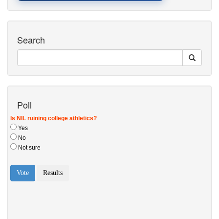
Search
Poll