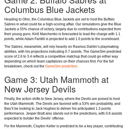
Columbus Blue Jackets
Heading to Ohio, the Columbus Blue Jackets are set to host the Buffalo
Sabres in what could be a high-scoring affair. Our simulations give the Blue
Jackets a 55% chance of victory, largely due to contributions expected from
their young guns. Kirill Marchenko is forecasted to lead the charge with 1.1
points, while Adam Fantilli is projected to add 1.0 points to the scoreboard.
The Sabres, meanwhile, will rely heavily on Rasmus Dahlin’s playmaking
abilities, with his projections indicating 0.7 assists. The GameSim predicted
score of 2.6 to 3.4 reflects a competitive matchup that could go either way
depending on which team capitalizes on their chances first. For the full
breakdown, check out the
GameSim prediction
.
Game 3: Utah Mammoth at
New Jersey Devils
Finally, the action shifts to New Jersey, where the Devils are poised to host
the Utah Mammoth. The Devils are favored with a 53% win probability, and
they’ll be looking to Jack Hughes to deliver his anticipated 1.3 points
performance. Jesper Bratt also stands out in the predictions, with 0.8 assists
expected to bolster the Devils’ offense.
For the Mammoth, Clayton Keller is predicted to be a key player, contributing