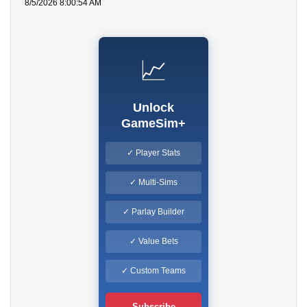
8/5/2026 8:00:54 AM
📈
Unlock
GameSim+
✓ Player Stats
✓ Multi-Sims
✓ Parlay Builder
✓ Value Bets
✓ Custom Teams
Subscribe