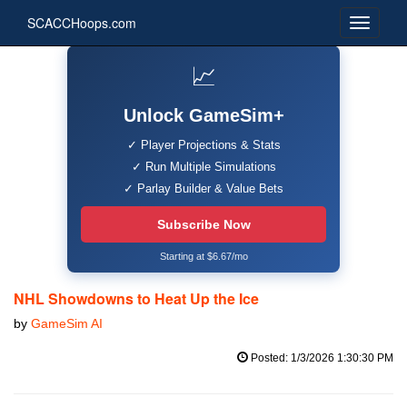
SCACCHoops.com
📈
Unlock GameSim+
✓ Player Projections & Stats
✓ Run Multiple Simulations
✓ Parlay Builder & Value Bets
Subscribe Now
Starting at $6.67/mo
NHL Showdowns to Heat Up the Ice
by
GameSim AI
Posted: 1/3/2026 1:30:30 PM