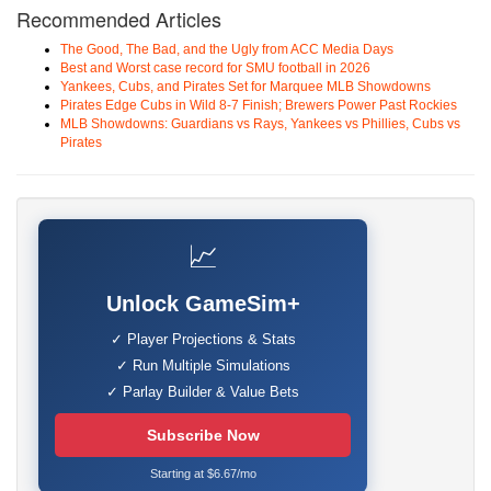
Recommended Articles
The Good, The Bad, and the Ugly from ACC Media Days
Best and Worst case record for SMU football in 2026
Yankees, Cubs, and Pirates Set for Marquee MLB Showdowns
Pirates Edge Cubs in Wild 8-7 Finish; Brewers Power Past Rockies
MLB Showdowns: Guardians vs Rays, Yankees vs Phillies, Cubs vs
Pirates
📈
Unlock GameSim+
✓ Player Projections & Stats
✓ Run Multiple Simulations
✓ Parlay Builder & Value Bets
Subscribe Now
Starting at $6.67/mo