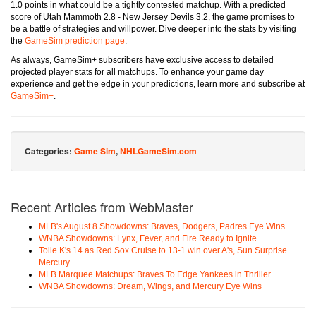
1.0 points in what could be a tightly contested matchup. With a predicted
score of Utah Mammoth 2.8 - New Jersey Devils 3.2, the game promises to
be a battle of strategies and willpower. Dive deeper into the stats by visiting
the
GameSim prediction page
.
As always, GameSim+ subscribers have exclusive access to detailed
projected player stats for all matchups. To enhance your game day
experience and get the edge in your predictions, learn more and subscribe at
GameSim+
.
Categories:
Game Sim
,
NHLGameSim.com
Recent Articles from WebMaster
MLB's August 8 Showdowns: Braves, Dodgers, Padres Eye Wins
WNBA Showdowns: Lynx, Fever, and Fire Ready to Ignite
Tolle K's 14 as Red Sox Cruise to 13-1 win over A's, Sun Surprise
Mercury
MLB Marquee Matchups: Braves To Edge Yankees in Thriller
WNBA Showdowns: Dream, Wings, and Mercury Eye Wins