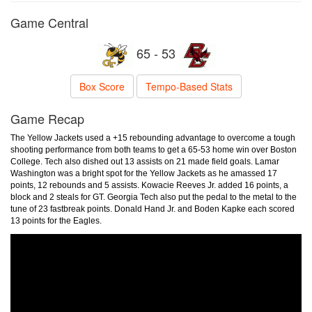
Game Central
65 - 53
Box Score
Tempo-Based Stats
Game Recap
The Yellow Jackets used a +15 rebounding advantage to overcome a tough
shooting performance from both teams to get a 65-53 home win over Boston
College. Tech also dished out 13 assists on 21 made field goals. Lamar
Washington was a bright spot for the Yellow Jackets as he amassed 17
points, 12 rebounds and 5 assists. Kowacie Reeves Jr. added 16 points, a
block and 2 steals for GT. Georgia Tech also put the pedal to the metal to the
tune of 23 fastbreak points. Donald Hand Jr. and Boden Kapke each scored
13 points for the Eagles.