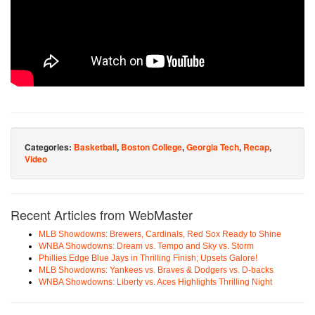
Categories:
Basketball
,
Boston College
,
Georgia Tech
,
Recap
,
Video
Recent Articles from WebMaster
MLB Showdowns: Brewers, Cardinals, Red Sox Ready to Shine
WNBA Showdowns: Dream vs. Tempo and Sky vs. Storm
Phillies Edge Blue Jays in Thrilling Finish; Upsets Galore!
MLB Showdowns: Yankees vs. Braves & Dodgers vs. D-backs
WNBA Showdowns: Liberty vs. Aces Highlights Thrilling Night