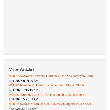
More Articles
MLB Showdowns: Brewers, Cardinals, Red Sox Ready to Shine
8/10/2026 8:00:09 AM
WNBA Showdowns: Dream vs. Tempo and Sky vs. Storm
8/10/2026 7:15:19 AM
Phillies Edge Blue Jays in Thrilling Finish; Upsets Galore!
8/10/2026 5:21:52 AM
MLB Showdowns: Yankees vs. Braves & Dodgers vs. D-backs
8/9/2026 8:00:27 AM