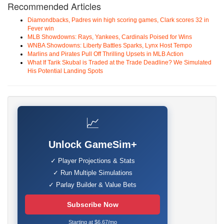
Recommended Articles
Diamondbacks, Padres win high scoring games, Clark scores 32 in
Fever win
MLB Showdowns: Rays, Yankees, Cardinals Poised for Wins
WNBA Showdowns: Liberty Battles Sparks, Lynx Host Tempo
Marlins and Pirates Pull Off Thrilling Upsets in MLB Action
What If Tarik Skubal is Traded at the Trade Deadline? We Simulated
His Potential Landing Spots
📈
Unlock GameSim+
✓ Player Projections & Stats
✓ Run Multiple Simulations
✓ Parlay Builder & Value Bets
Subscribe Now
Starting at $6.67/mo