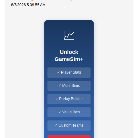
8/7/2026 5:39:55 AM
📈
Unlock
GameSim+
✓ Player Stats
✓ Multi-Sims
✓ Parlay Builder
✓ Value Bets
✓ Custom Teams