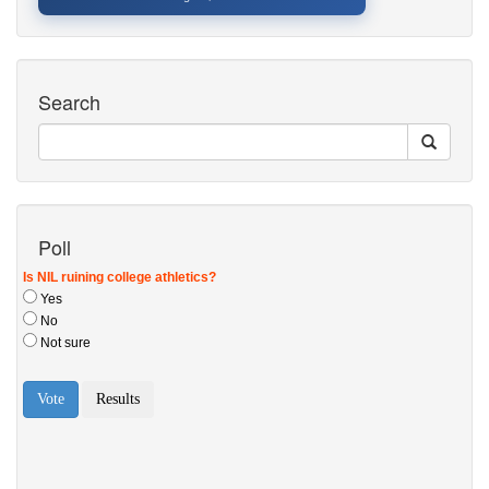
Search
Poll