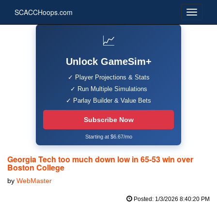
SCACCHoops.com
📈
Unlock GameSim+
✓ Player Projections & Stats
✓ Run Multiple Simulations
✓ Parlay Builder & Value Bets
Subscribe Now
Starting at $6.67/mo
Georgia Tech too much down low in 65-53 win over
Boston College
by
WebMaster
Posted: 1/3/2026 8:40:20 PM