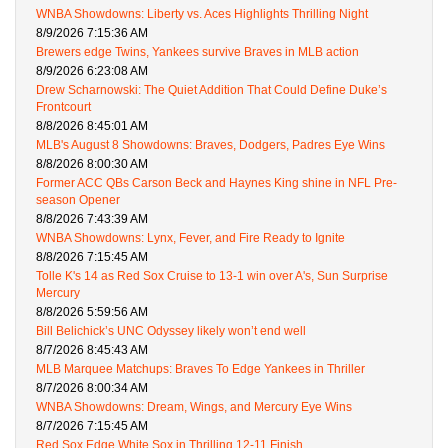
WNBA Showdowns: Liberty vs. Aces Highlights Thrilling Night
8/9/2026 7:15:36 AM
Brewers edge Twins, Yankees survive Braves in MLB action
8/9/2026 6:23:08 AM
Drew Scharnowski: The Quiet Addition That Could Define Duke’s
Frontcourt
8/8/2026 8:45:01 AM
MLB's August 8 Showdowns: Braves, Dodgers, Padres Eye Wins
8/8/2026 8:00:30 AM
Former ACC QBs Carson Beck and Haynes King shine in NFL Pre-
season Opener
8/8/2026 7:43:39 AM
WNBA Showdowns: Lynx, Fever, and Fire Ready to Ignite
8/8/2026 7:15:45 AM
Tolle K's 14 as Red Sox Cruise to 13-1 win over A's, Sun Surprise
Mercury
8/8/2026 5:59:56 AM
Bill Belichick’s UNC Odyssey likely won’t end well
8/7/2026 8:45:43 AM
MLB Marquee Matchups: Braves To Edge Yankees in Thriller
8/7/2026 8:00:34 AM
WNBA Showdowns: Dream, Wings, and Mercury Eye Wins
8/7/2026 7:15:45 AM
Red Sox Edge White Sox in Thrilling 12-11 Finish