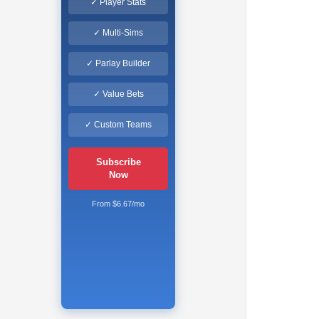
✓ Player Stats
✓ Multi-Sims
✓ Parlay Builder
✓ Value Bets
✓ Custom Teams
Subscribe
Now
From $6.67/mo