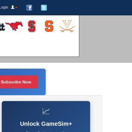
Login
Subscribe Now
📈
Unlock GameSim+