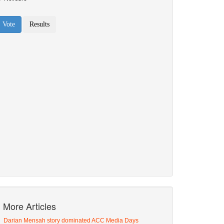
More Articles
Darian Mensah story dominated ACC Media Days