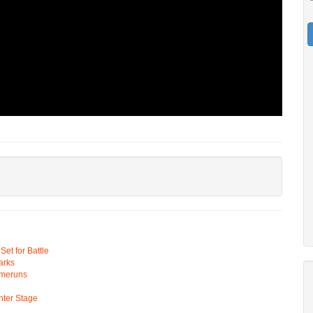
t for Battle
arks
omeruns
ter Stage