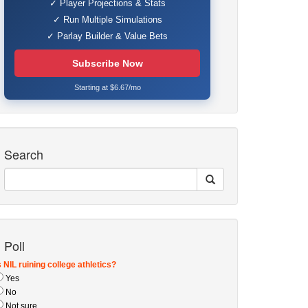
✓ Player Projections & Stats
✓ Run Multiple Simulations
✓ Parlay Builder & Value Bets
Subscribe Now
Starting at $6.67/mo
Search
Poll