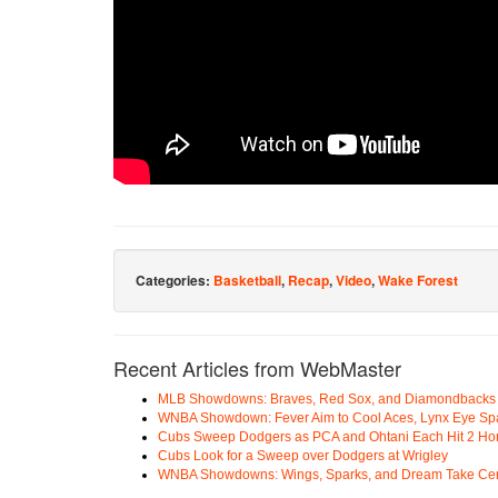
Categories:
Basketball
,
Recap
,
Video
,
Wake Forest
Recent Articles from WebMaster
MLB Showdowns: Braves, Red Sox, and Diamondbacks Se
WNBA Showdown: Fever Aim to Cool Aces, Lynx Eye Sp
Cubs Sweep Dodgers as PCA and Ohtani Each Hit 2 H
Cubs Look for a Sweep over Dodgers at Wrigley
WNBA Showdowns: Wings, Sparks, and Dream Take Cen