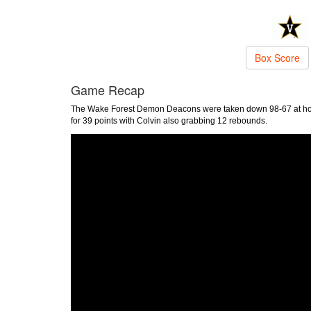
Box Score
Game Recap
The Wake Forest Demon Deacons were taken down 98-67 at hom
for 39 points with Colvin also grabbing 12 rebounds.