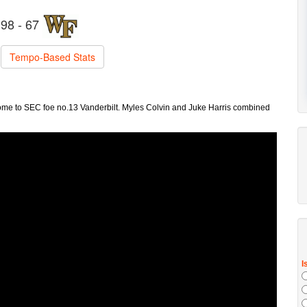
98 - 67
Tempo-Based Stats
e to SEC foe no.13 Vanderbilt. Myles Colvin and Juke Harris combined