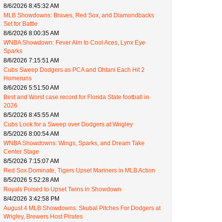
8/6/2026 8:45:32 AM
MLB Showdowns: Braves, Red Sox, and Diamondbacks
Set for Battle
8/6/2026 8:00:35 AM
WNBA Showdown: Fever Aim to Cool Aces, Lynx Eye
Sparks
8/6/2026 7:15:51 AM
Cubs Sweep Dodgers as PCA and Ohtani Each Hit 2
Homeruns
8/6/2026 5:51:50 AM
Best and Worst case record for Florida State football in
2026
8/5/2026 8:45:55 AM
Cubs Look for a Sweep over Dodgers at Wrigley
8/5/2026 8:00:54 AM
WNBA Showdowns: Wings, Sparks, and Dream Take
Center Stage
8/5/2026 7:15:07 AM
Red Sox Dominate, Tigers Upset Mariners in MLB Action
8/5/2026 5:52:28 AM
Royals Poised to Upset Twins in Showdown
8/4/2026 3:42:58 PM
August 4 MLB Showdowns: Skubal Pitches For Dodgers at
Wrigley, Brewers Host Pirates