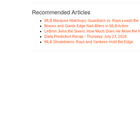
Recommended Articles
MLB Marquee Matchups: Guardians vs. Rays Leads the 
Braves and Giants Edge Nail-Biters in MLB Action
LeBron Joins the Sixers: How Much Does He Move the
Daily Prediction Recap - Thursday, July 23, 2026
MLB Showdowns: Rays and Yankees Hold the Edge