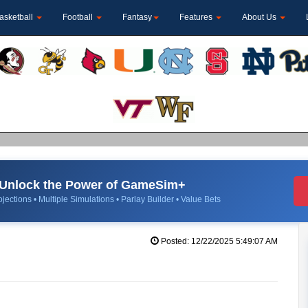
asketball
Football
Fantasy
Features
About Us
Unlock the Power of GameSim+
jections • Multiple Simulations • Parlay Builder • Value Bets
Posted: 12/22/2025 5:49:07 AM