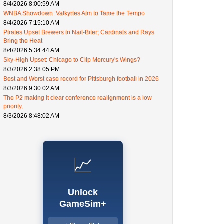
8/4/2026 8:00:59 AM
WNBA Showdown: Valkyries Aim to Tame the Tempo
8/4/2026 7:15:10 AM
Pirates Upset Brewers in Nail-Biter; Cardinals and Rays
Bring the Heat
8/4/2026 5:34:44 AM
Sky-High Upset: Chicago to Clip Mercury's Wings?
8/3/2026 2:38:05 PM
Best and Worst case record for Pittsburgh football in 2026
8/3/2026 9:30:02 AM
The P2 making it clear conference realignment is a low
priority.
8/3/2026 8:48:02 AM
📈
Unlock
GameSim+