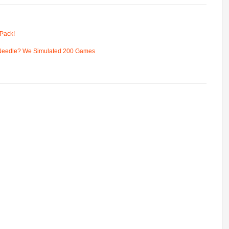
Pack!
 Needle? We Simulated 200 Games