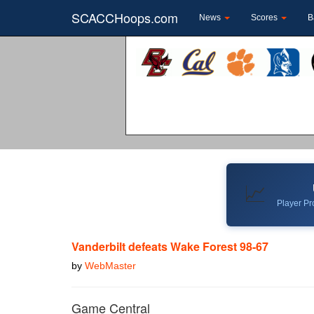
SCACCHoops.com
News
Scores
B
📈
Player Pro
Vanderbilt defeats Wake Forest 98-67
by
WebMaster
Game Central