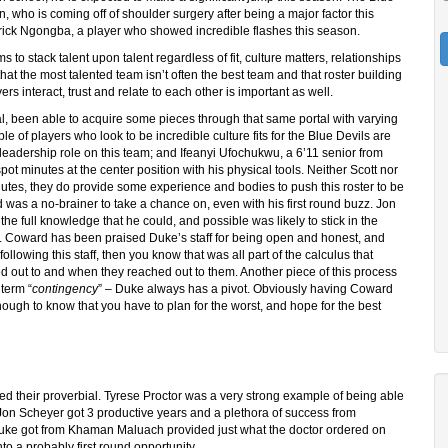
wn, who is coming off of shoulder surgery after being a major factor this
trick Ngongba, a player who showed incredible flashes this season.
s to stack talent upon talent regardless of fit, culture matters, relationships
t that the most talented team isn’t often the best team and that roster building
rs interact, trust and relate to each other is important as well.
al, been able to acquire some pieces through that same portal with varying
e of players who look to be incredible culture fits for the Blue Devils are
 leadership role on this team; and Ifeanyi Ufochukwu, a 6’11 senior from
t minutes at the center position with his physical tools. Neither Scott nor
nutes, they do provide some experience and bodies to push this roster to be
rd was a no-brainer to take a chance on, even with his first round buzz. Jon
he full knowledge that he could, and possible was likely to stick in the
ng. Coward has been praised Duke’s staff for being open and honest, and
lowing this staff, then you know that was all part of the calculus that
d out to and when they reached out to them. Another piece of this process
 term “
contingency
” – Duke always has a pivot. Obviously having Coward
ough to know that you have to plan for the worst, and hope for the best
ped their proverbial. Tyrese Proctor was a very strong example of being able
 Jon Scheyer got 3 productive years and a plethora of success from
 Duke got from Khaman Maluach provided just what the doctor ordered on
o a probably first round opportunity.