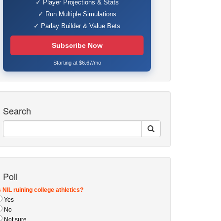
✓ Player Projections & Stats
✓ Run Multiple Simulations
✓ Parlay Builder & Value Bets
Subscribe Now
Starting at $6.67/mo
Search
Poll