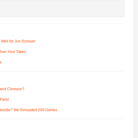
 Well for Jon Scheyer
 Than Your Takes
s
 and Clemson?
Pack!
 Needle? We Simulated 200 Games