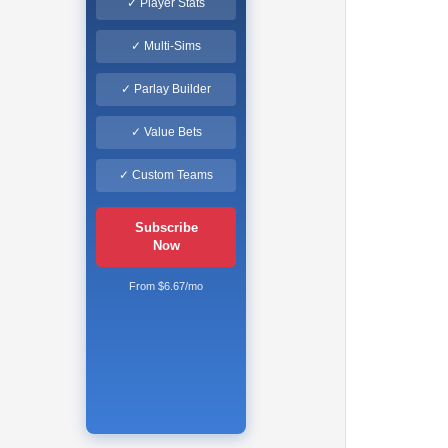
✓ Player Stats
✓ Multi-Sims
✓ Parlay Builder
✓ Value Bets
✓ Custom Teams
Subscribe
Now
From $6.67/mo