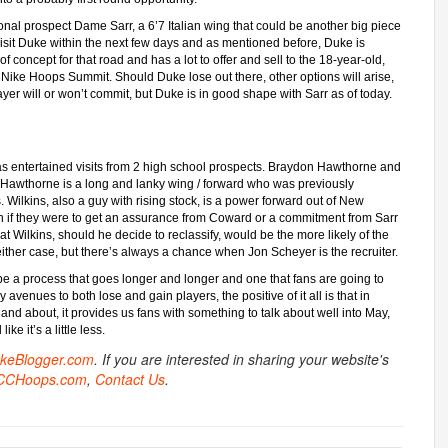
ional prospect Dame Sarr, a 6’7 Italian wing that could be another big piece
visit Duke within the next few days and as mentioned before, Duke is
of concept for that road and has a lot to offer and sell to the 18-year-old,
he Nike Hoops Summit. Should Duke lose out there, other options will arise,
layer will or won’t commit, but Duke is in good shape with Sarr as of today.
s entertained visits from 2 high school prospects. Braydon Hawthorne and
. Hawthorne is a long and lanky wing / forward who was previously
. Wilkins, also a guy with rising stock, is a power forward out of New
en if they were to get an assurance from Coward or a commitment from Sarr
at Wilkins, should he decide to reclassify, would be the more likely of the
either case, but there’s always a chance when Jon Scheyer is the recruiter.
 be a process that goes longer and longer and one that fans are going to
y avenues to both lose and gain players, the positive of it all is that in
r and about, it provides us fans with something to talk about well into May,
e it’s a little less.
ukeBlogger.com
. If you are interested in sharing your website's
CCHoops.com
,
Contact Us
.