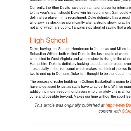
Currently, the Blue Devils have been a major player for internat
to this year’s team should Duke win his recruitment. Sarr could 
definitely a player in his recruitment. Duke definitely has a proof 
who saw his stock rise significantly after a strong showing at t
not all of which are public. I always stop short of saying that a p
High School
Duke, having lost Shelton Henderson to Jai Lucas and Miami ha
Sebastian Wilkins both visited Duke in the last couple of weeks
committed to West Virginia and whose stock is rising in the class
Hampshire. Duke is definitely looking to add another piece, ev
– especially in the front court which makes me think of the two th
two to end up in Durham. Duke isn’t thought to be the leader in 
The process of roster building in College Basketball is going to
have to get used to just as staffs have to adjust to it. With so man
addition to more freedom for players who ultimately this is all fo
June and possible beyond. Makes our time without the sport feel lik
This article was originally published at
http://www.D
content with
SCA