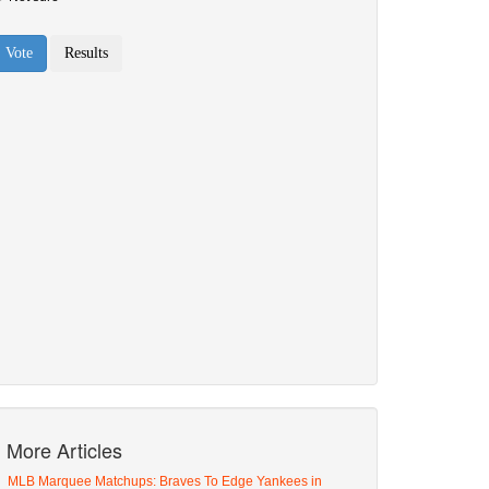
More Articles
MLB Marquee Matchups: Braves To Edge Yankees in