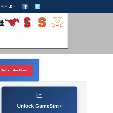
Login
Subscribe Now
📈
Unlock GameSim+