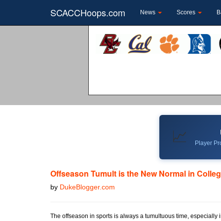
SCACCHoops.com
News
Scores
B
📈
Player Pro
Offseason Tumult is the New Normal in Colleg
by
DukeBlogger.com
The offseason in sports is always a tumultuous time, especially 