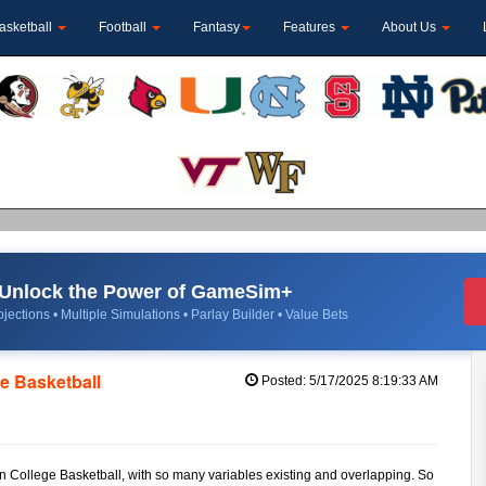
asketball
Football
Fantasy
Features
About Us
Unlock the Power of GameSim+
jections • Multiple Simulations • Parlay Builder • Value Bets
e Basketball
Posted: 5/17/2025 8:19:33 AM
in College Basketball, with so many variables existing and overlapping. So