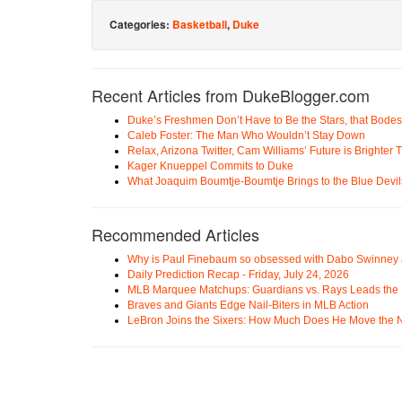
Categories:
Basketball
,
Duke
Recent Articles from DukeBlogger.com
Duke’s Freshmen Don’t Have to Be the Stars, that Bodes
Caleb Foster: The Man Who Wouldn’t Stay Down
Relax, Arizona Twitter, Cam Williams’ Future is Brighter
Kager Knueppel Commits to Duke
What Joaquim Boumtje-Boumtje Brings to the Blue Devil
Recommended Articles
Why is Paul Finebaum so obsessed with Dabo Swinney
Daily Prediction Recap - Friday, July 24, 2026
MLB Marquee Matchups: Guardians vs. Rays Leads the 
Braves and Giants Edge Nail-Biters in MLB Action
LeBron Joins the Sixers: How Much Does He Move the