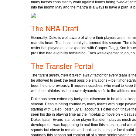
many factors consistently work against teams being
“whole
” at 
into the month May and the mantra is always to have a plan, a 
The NBA Draft
Generally, Duke is well aware of where their players are in terms
rears its head. That hasn’t really happened this season. The offs
roster has played out as expected with Cooper Flagg, Kon Knue
pros that had eligibility remaining. Each was expected to go, no 
The Transfer Portal
The “
first it giveth, then it taketh away
” factor for every team is 
be allowed to seek the best possible situations – be it monetarily 
been held to previously. It requires coaches, who want to keep t
with their athletes as the power dynamic shifts to the athletes 
Duke has been extremely lucky this offseason to be able to keep
season. Despite being courted by many teams with huge paydays
starting with Caleb Foster. By all accounts, Foster didn’t have t
seen his dip in playing time as the impetus to move on – it says a
Duke. Isaiah Evans is another player that didn’t play as much 
development was happening in real time this season, and we all
squads but chose to remain and looks to be a major focal point 
sparingly this season but coming off of a great senior year in h