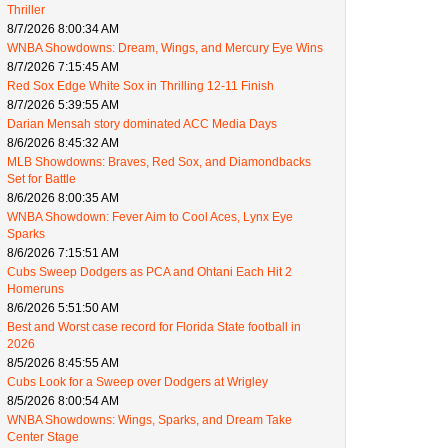
Thriller
8/7/2026 8:00:34 AM
WNBA Showdowns: Dream, Wings, and Mercury Eye Wins
8/7/2026 7:15:45 AM
Red Sox Edge White Sox in Thrilling 12-11 Finish
8/7/2026 5:39:55 AM
Darian Mensah story dominated ACC Media Days
8/6/2026 8:45:32 AM
MLB Showdowns: Braves, Red Sox, and Diamondbacks
Set for Battle
8/6/2026 8:00:35 AM
WNBA Showdown: Fever Aim to Cool Aces, Lynx Eye
Sparks
8/6/2026 7:15:51 AM
Cubs Sweep Dodgers as PCA and Ohtani Each Hit 2
Homeruns
8/6/2026 5:51:50 AM
Best and Worst case record for Florida State football in
2026
8/5/2026 8:45:55 AM
Cubs Look for a Sweep over Dodgers at Wrigley
8/5/2026 8:00:54 AM
WNBA Showdowns: Wings, Sparks, and Dream Take
Center Stage