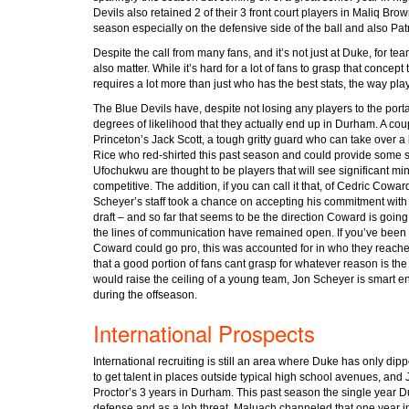
Devils also retained 2 of their 3 front court players in Maliq Bro
season especially on the defensive side of the ball and also Pa
Despite the call from many fans, and it’s not just at Duke, for team
also matter. While it’s hard for a lot of fans to grasp that concep
requires a lot more than just who has the best stats, the way playe
The Blue Devils have, despite not losing any players to the port
degrees of likelihood that they actually end up in Durham. A coupl
Princeton’s Jack Scott, a tough gritty guard who can take over a
Rice who red-shirted this past season and could provide some spo
Ufochukwu are thought to be players that will see significant mi
competitive. The addition, if you can call it that, of Cedric Cowa
Scheyer’s staff took a chance on accepting his commitment with t
draft – and so far that seems to be the direction Coward is goi
the lines of communication have remained open. If you’ve been fol
Coward could go pro, this was accounted for in who they reache
that a good portion of fans cant grasp for whatever reason is the
would raise the ceiling of a young team, Jon Scheyer is smart en
during the offseason.
International Prospects
International recruiting is still an area where Duke has only dip
to get talent in places outside typical high school avenues, and
Proctor’s 3 years in Durham. This past season the single year
defense and as a lob threat, Maluach channeled that one year int