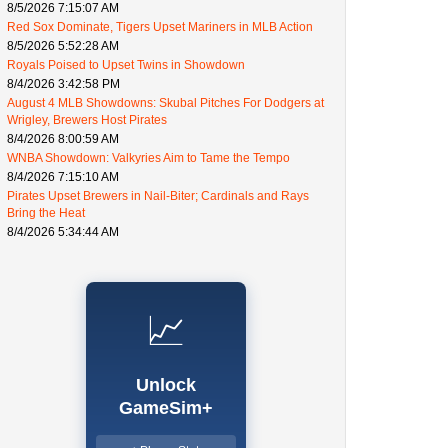
8/5/2026 7:15:07 AM
Red Sox Dominate, Tigers Upset Mariners in MLB Action
8/5/2026 5:52:28 AM
Royals Poised to Upset Twins in Showdown
8/4/2026 3:42:58 PM
August 4 MLB Showdowns: Skubal Pitches For Dodgers at
Wrigley, Brewers Host Pirates
8/4/2026 8:00:59 AM
WNBA Showdown: Valkyries Aim to Tame the Tempo
8/4/2026 7:15:10 AM
Pirates Upset Brewers in Nail-Biter; Cardinals and Rays
Bring the Heat
8/4/2026 5:34:44 AM
📈
Unlock
GameSim+