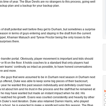
this time of year. The Blue Devils are no strangers to this process, going well
backup plan and a backup for your backup plan.
 of draft potential well before they get to Durham, but sometimes a surprise
eason in terms of guys entering and staying in the draft from the current
ppel, Khaman Maluach and Tyrese Proctor being the only losses to the
surprises there.
the transfer portal. Obviously, player movement is important and kids should
or fit on the floor. It holds coaches to a standard that only players had
heir teams’ continuity as intact as possible, to have honest conversations
more and more.
 the guys that were
assumed
to be in Durham next season
in
Durham next
 offered, Duke was able to keep some big pieces of their backcourt,
he year he wanted this past season individually and definitely could have
 lot about him and his trust in the process and the staff that he remained at
as he may have wanted but made an instant impact when he did. His
 watched his growth. Evans was courted consistently and heavily by other
in Duke’s next iteration. Duke also retained Darren Harris, who played
igh school, he is expected to make a significant jump this season. The Blue