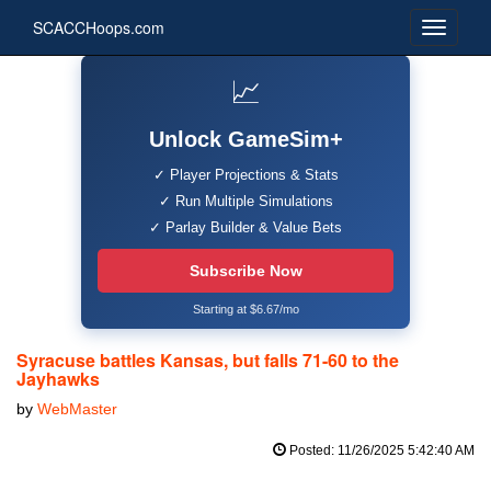
SCACCHoops.com
📈
Unlock GameSim+
✓ Player Projections & Stats
✓ Run Multiple Simulations
✓ Parlay Builder & Value Bets
Subscribe Now
Starting at $6.67/mo
Syracuse battles Kansas, but falls 71-60 to the
Jayhawks
by
WebMaster
Posted: 11/26/2025 5:42:40 AM