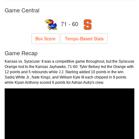
Game Central
71 - 60
Box Score
Tempo-Based Stats
Game Recap
Kansas vs. Syracuse: It was a competitive game throughout, but the Syracuse
Orange lost to the Kansas Jayhawks, 71-60. Tyler Betsey led the Orange with
12 points and 5 rebounds while J.J. Starling added 10 points in the win.
Sadiq White Jr., Nate Kingz, and William Kyle III each chipped in 9 points
while Kiyan Anthony scored 6 points for Adrian Autry's crew.