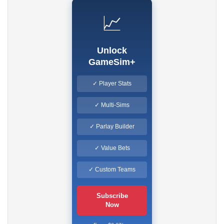
📈
Unlock
GameSim+
✓ Player Stats
✓ Multi-Sims
✓ Parlay Builder
✓ Value Bets
✓ Custom Teams
Subscribe
Now