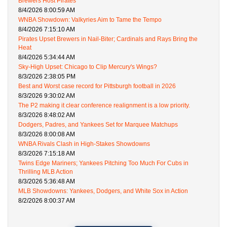
Brewers Host Pirates
8/4/2026 8:00:59 AM
WNBA Showdown: Valkyries Aim to Tame the Tempo
8/4/2026 7:15:10 AM
Pirates Upset Brewers in Nail-Biter; Cardinals and Rays Bring the
Heat
8/4/2026 5:34:44 AM
Sky-High Upset: Chicago to Clip Mercury's Wings?
8/3/2026 2:38:05 PM
Best and Worst case record for Pittsburgh football in 2026
8/3/2026 9:30:02 AM
The P2 making it clear conference realignment is a low priority.
8/3/2026 8:48:02 AM
Dodgers, Padres, and Yankees Set for Marquee Matchups
8/3/2026 8:00:08 AM
WNBA Rivals Clash in High-Stakes Showdowns
8/3/2026 7:15:18 AM
Twins Edge Mariners; Yankees Pitching Too Much For Cubs in
Thrilling MLB Action
8/3/2026 5:36:48 AM
MLB Showdowns: Yankees, Dodgers, and White Sox in Action
8/2/2026 8:00:37 AM