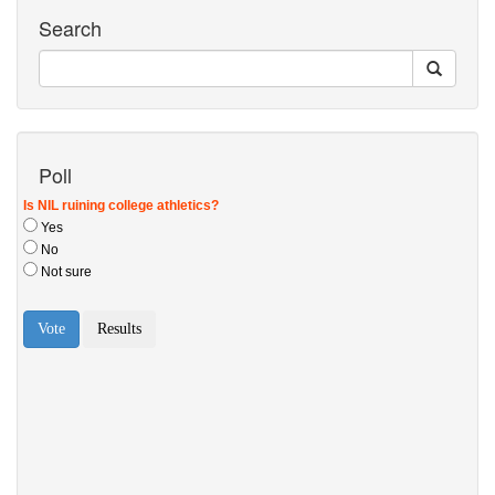
Search
Poll