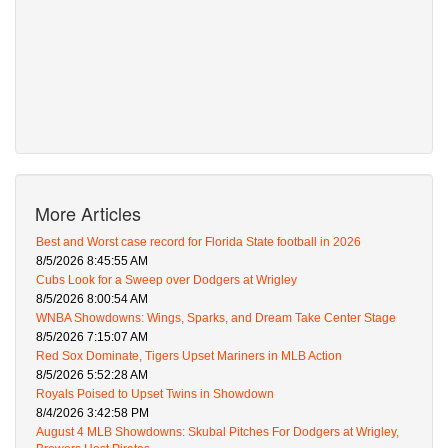
More Articles
Best and Worst case record for Florida State football in 2026
8/5/2026 8:45:55 AM
Cubs Look for a Sweep over Dodgers at Wrigley
8/5/2026 8:00:54 AM
WNBA Showdowns: Wings, Sparks, and Dream Take Center Stage
8/5/2026 7:15:07 AM
Red Sox Dominate, Tigers Upset Mariners in MLB Action
8/5/2026 5:52:28 AM
Royals Poised to Upset Twins in Showdown
8/4/2026 3:42:58 PM
August 4 MLB Showdowns: Skubal Pitches For Dodgers at Wrigley,