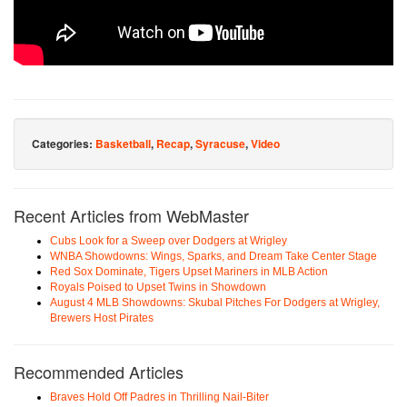
Categories:
Basketball
,
Recap
,
Syracuse
,
Video
Recent Articles from WebMaster
Cubs Look for a Sweep over Dodgers at Wrigley
WNBA Showdowns: Wings, Sparks, and Dream Take Center Stage
Red Sox Dominate, Tigers Upset Mariners in MLB Action
Royals Poised to Upset Twins in Showdown
August 4 MLB Showdowns: Skubal Pitches For Dodgers at Wrigley,
Brewers Host Pirates
Recommended Articles
Braves Hold Off Padres in Thrilling Nail-Biter