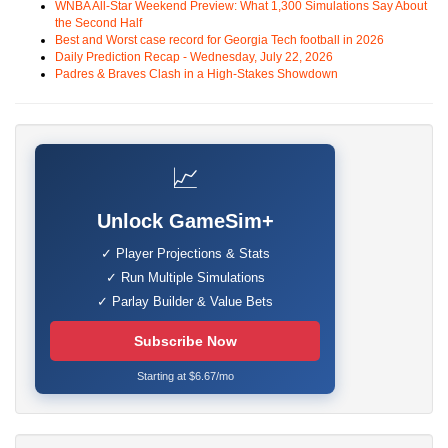
WNBA All-Star Weekend Preview: What 1,300 Simulations Say About
the Second Half
Best and Worst case record for Georgia Tech football in 2026
Daily Prediction Recap - Wednesday, July 22, 2026
Padres & Braves Clash in a High-Stakes Showdown
📈
Unlock GameSim+
✓ Player Projections & Stats
✓ Run Multiple Simulations
✓ Parlay Builder & Value Bets
Subscribe Now
Starting at $6.67/mo