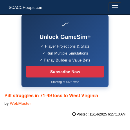
SCACCHoops.com
📈
Unlock GameSim+
✓ Player Projections & Stats
✓ Run Multiple Simulations
✓ Parlay Builder & Value Bets
Subscribe Now
Starting at $6.67/mo
Pitt struggles in 71-49 loss to West Virginia
by
WebMaster
Posted: 11/14/2025 6:27:13 AM