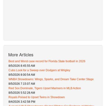
More Articles
Best and Worst case record for Florida State football in 2026
8/5/2026 8:45:55 AM
Cubs Look for a Sweep over Dodgers at Wrigley
8/5/2026 8:00:54 AM
WNBA Showdowns: Wings, Sparks, and Dream Take Center Stage
8/5/2026 7:15:07 AM
Red Sox Dominate, Tigers Upset Mariners in MLB Action
8/5/2026 5:52:28 AM
Royals Poised to Upset Twins in Showdown
8/4/2026 3:42:58 PM