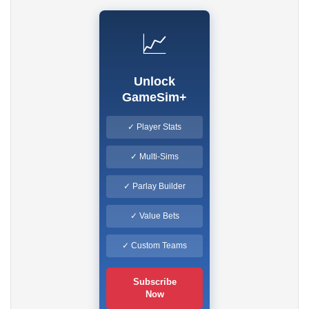
📈
Unlock
GameSim+
✓ Player Stats
✓ Multi-Sims
✓ Parlay Builder
✓ Value Bets
✓ Custom Teams
Subscribe
Now