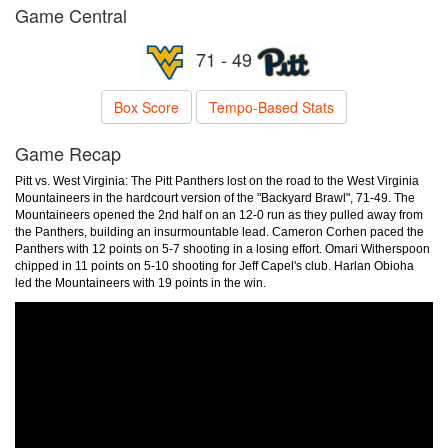
Game Central
71 - 49
Box Score
Tempo-Based Stats
Game Recap
Pitt vs. West Virginia: The Pitt Panthers lost on the road to the West Virginia
Mountaineers in the hardcourt version of the "Backyard Brawl", 71-49. The
Mountaineers opened the 2nd half on an 12-0 run as they pulled away from
the Panthers, building an insurmountable lead. Cameron Corhen paced the
Panthers with 12 points on 5-7 shooting in a losing effort. Omari Witherspoon
chipped in 11 points on 5-10 shooting for Jeff Capel's club. Harlan Obioha
led the Mountaineers with 19 points in the win.