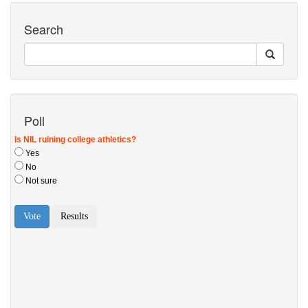
Search
Poll