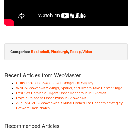
Categories:
Basketball
,
Pittsburgh
,
Recap
,
Video
Recent Articles from WebMaster
Cubs Look for a Sweep over Dodgers at Wrigley
WNBA Showdowns: Wings, Sparks, and Dream Take Center Stage
Red Sox Dominate, Tigers Upset Mariners in MLB Action
Royals Poised to Upset Twins in Showdown
August 4 MLB Showdowns: Skubal Pitches For Dodgers at Wrigley,
Brewers Host Pirates
Recommended Articles