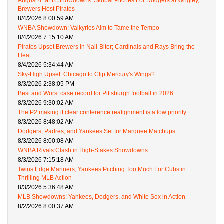
August 4 MLB Showdowns: Skubal Pitches For Dodgers at Wrigley,
Brewers Host Pirates
8/4/2026 8:00:59 AM
WNBA Showdown: Valkyries Aim to Tame the Tempo
8/4/2026 7:15:10 AM
Pirates Upset Brewers in Nail-Biter; Cardinals and Rays Bring the
Heat
8/4/2026 5:34:44 AM
Sky-High Upset: Chicago to Clip Mercury's Wings?
8/3/2026 2:38:05 PM
Best and Worst case record for Pittsburgh football in 2026
8/3/2026 9:30:02 AM
The P2 making it clear conference realignment is a low priority.
8/3/2026 8:48:02 AM
Dodgers, Padres, and Yankees Set for Marquee Matchups
8/3/2026 8:00:08 AM
WNBA Rivals Clash in High-Stakes Showdowns
8/3/2026 7:15:18 AM
Twins Edge Mariners; Yankees Pitching Too Much For Cubs in
Thrilling MLB Action
8/3/2026 5:36:48 AM
MLB Showdowns: Yankees, Dodgers, and White Sox in Action
8/2/2026 8:00:37 AM