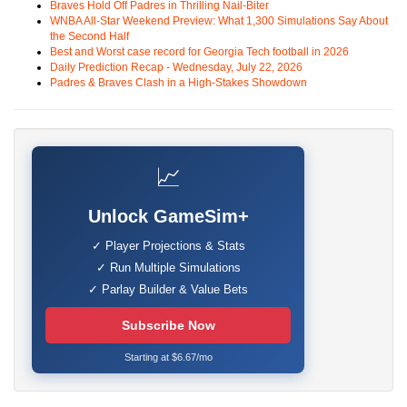
Braves Hold Off Padres in Thrilling Nail-Biter
WNBA All-Star Weekend Preview: What 1,300 Simulations Say About
the Second Half
Best and Worst case record for Georgia Tech football in 2026
Daily Prediction Recap - Wednesday, July 22, 2026
Padres & Braves Clash in a High-Stakes Showdown
📈
Unlock GameSim+
✓ Player Projections & Stats
✓ Run Multiple Simulations
✓ Parlay Builder & Value Bets
Subscribe Now
Starting at $6.67/mo