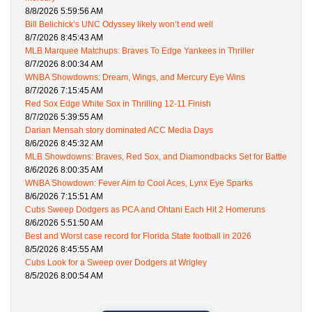
8/8/2026 5:59:56 AM
Bill Belichick’s UNC Odyssey likely won’t end well
8/7/2026 8:45:43 AM
MLB Marquee Matchups: Braves To Edge Yankees in Thriller
8/7/2026 8:00:34 AM
WNBA Showdowns: Dream, Wings, and Mercury Eye Wins
8/7/2026 7:15:45 AM
Red Sox Edge White Sox in Thrilling 12-11 Finish
8/7/2026 5:39:55 AM
Darian Mensah story dominated ACC Media Days
8/6/2026 8:45:32 AM
MLB Showdowns: Braves, Red Sox, and Diamondbacks Set for Battle
8/6/2026 8:00:35 AM
WNBA Showdown: Fever Aim to Cool Aces, Lynx Eye Sparks
8/6/2026 7:15:51 AM
Cubs Sweep Dodgers as PCA and Ohtani Each Hit 2 Homeruns
8/6/2026 5:51:50 AM
Best and Worst case record for Florida State football in 2026
8/5/2026 8:45:55 AM
Cubs Look for a Sweep over Dodgers at Wrigley
8/5/2026 8:00:54 AM