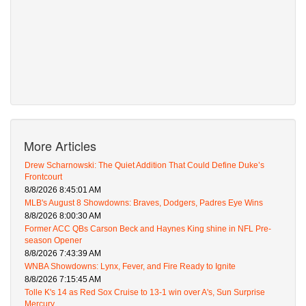
More Articles
Drew Scharnowski: The Quiet Addition That Could Define Duke’s
Frontcourt
8/8/2026 8:45:01 AM
MLB's August 8 Showdowns: Braves, Dodgers, Padres Eye Wins
8/8/2026 8:00:30 AM
Former ACC QBs Carson Beck and Haynes King shine in NFL Pre-
season Opener
8/8/2026 7:43:39 AM
WNBA Showdowns: Lynx, Fever, and Fire Ready to Ignite
8/8/2026 7:15:45 AM
Tolle K's 14 as Red Sox Cruise to 13-1 win over A's, Sun Surprise
Mercury