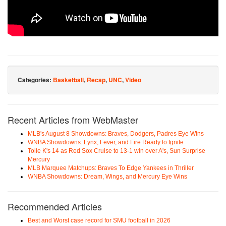
Categories:
Basketball
,
Recap
,
UNC
,
Video
Recent Articles from WebMaster
MLB's August 8 Showdowns: Braves, Dodgers, Padres Eye Wins
WNBA Showdowns: Lynx, Fever, and Fire Ready to Ignite
Tolle K's 14 as Red Sox Cruise to 13-1 win over A's, Sun Surprise
Mercury
MLB Marquee Matchups: Braves To Edge Yankees in Thriller
WNBA Showdowns: Dream, Wings, and Mercury Eye Wins
Recommended Articles
Best and Worst case record for SMU football in 2026