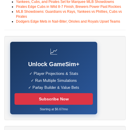
Yankees, Cubs, and Pirates Set for Marquee MLB Showdowns
Pirates Edge Cubs in Wild 8-7 Finish; Brewers Power Past Rockies
MLB Showdowns: Guardians vs Rays, Yankees vs Phillies, Cubs vs
Pirates
Dodgers Edge Mets in Nail-Biter; Orioles and Royals Upset Teams
📈
Unlock GameSim+
✓ Player Projections & Stats
✓ Run Multiple Simulations
✓ Parlay Builder & Value Bets
Subscribe Now
Starting at $6.67/mo