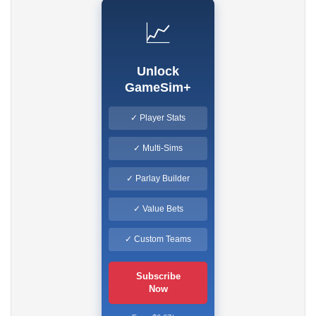
📈
Unlock
GameSim+
✓ Player Stats
✓ Multi-Sims
✓ Parlay Builder
✓ Value Bets
✓ Custom Teams
Subscribe
Now