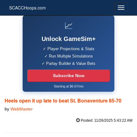
SCACCHoops.com
📈
Unlock GameSim+
✓ Player Projections & Stats
✓ Run Multiple Simulations
✓ Parlay Builder & Value Bets
Subscribe Now
Starting at $6.67/mo
Heels open it up late to beat St. Bonaventure 85-70
by
WebMaster
Posted: 11/26/2025 5:43:22 AM