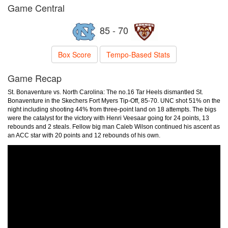
Game Central
85 - 70
Box Score
Tempo-Based Stats
Game Recap
St. Bonaventure vs. North Carolina: The no.16 Tar Heels dismantled St.
Bonaventure in the Skechers Fort Myers Tip-Off, 85-70. UNC shot 51% on the
night including shooting 44% from three-point land on 18 attempts. The bigs
were the catalyst for the victory with Henri Veesaar going for 24 points, 13
rebounds and 2 steals. Fellow big man Caleb Wilson continued his ascent as
an ACC star with 20 points and 12 rebounds of his own.