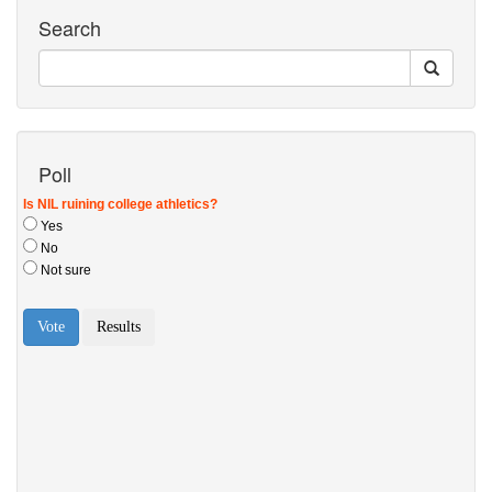
Search
Poll