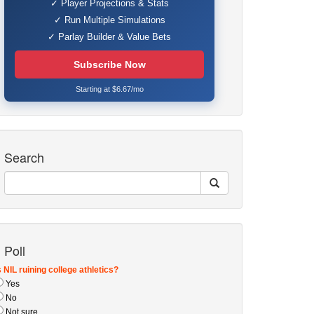
✓ Player Projections & Stats
✓ Run Multiple Simulations
✓ Parlay Builder & Value Bets
Subscribe Now
Starting at $6.67/mo
Search
Poll