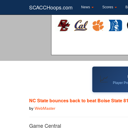
SCACCHoops.com
News
Scores
B
📈
Player Pro
NC State bounces back to beat Boise State 8
by
WebMaster
Game Central