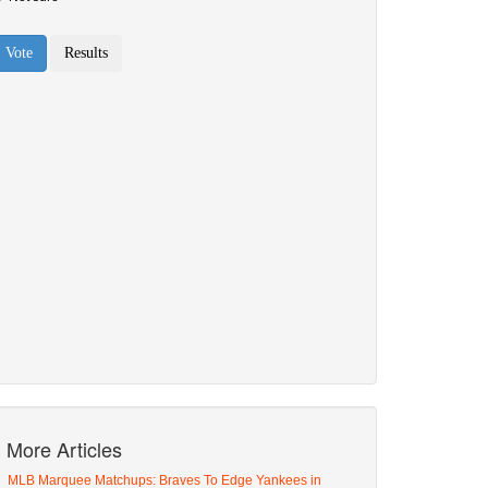
More Articles
MLB Marquee Matchups: Braves To Edge Yankees in