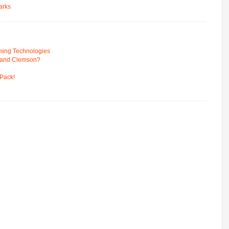
arks
ming Technologies
 and Clemson?
Pack!