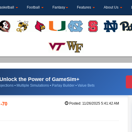
asketball
Football
Fantasy
Features
About Us
Unlock the Power of GameSim+
jections • Multiple Simulations • Parlay Builder • Value Bets
1-70
Posted: 11/26/2025 5:41:42 AM