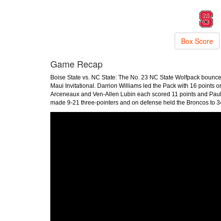
Box Score
Game Recap
Boise State vs. NC State: The No. 23 NC State Wolfpack bounce
Maui Invitational. Darrion Williams led the Pack with 16 points o
Arceneaux and Ven-Allen Lubin each scored 11 points and Paul M
made 9-21 three-pointers and on defense held the Broncos to 34%