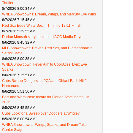
Thriller
8/7/2026 8:00:34 AM
WNBA Showdowns: Dream, Wings, and Mercury Eye Wins
8/7/2026 7:15:45 AM
Red Sox Edge White Sox in Thrilling 12-11 Finish
8/7/2026 5:39:55 AM
Darian Mensah story dominated ACC Media Days
8/6/2026 8:45:32 AM
MLB Showdowns: Braves, Red Sox, and Diamondbacks
Set for Battle
8/6/2026 8:00:35 AM
WNBA Showdown: Fever Aim to Cool Aces, Lynx Eye
Sparks
8/6/2026 7:15:51 AM
Cubs Sweep Dodgers as PCA and Ohtani Each Hit 2
Homeruns
8/6/2026 5:51:50 AM
Best and Worst case record for Florida State football in
2026
8/5/2026 8:45:55 AM
Cubs Look for a Sweep over Dodgers at Wrigley
8/5/2026 8:00:54 AM
WNBA Showdowns: Wings, Sparks, and Dream Take
Center Stage