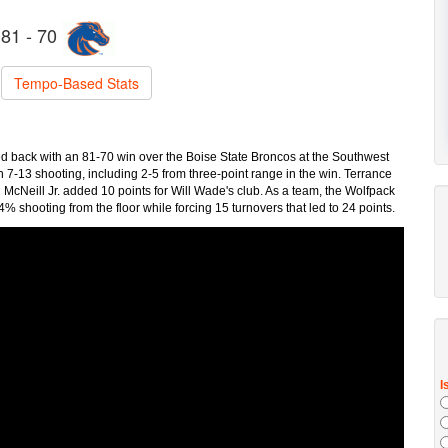
81 - 70
Tempo-Based Stats
d back with an 81-70 win over the Boise State Broncos at the Southwest
n 7-13 shooting, including 2-5 from three-point range in the win. Terrance
cNeill Jr. added 10 points for Will Wade's club. As a team, the Wolfpack
 shooting from the floor while forcing 15 turnovers that led to 24 points.