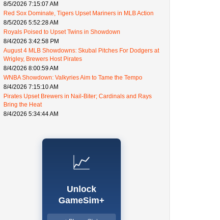
8/5/2026 7:15:07 AM
Red Sox Dominate, Tigers Upset Mariners in MLB Action
8/5/2026 5:52:28 AM
Royals Poised to Upset Twins in Showdown
8/4/2026 3:42:58 PM
August 4 MLB Showdowns: Skubal Pitches For Dodgers at
Wrigley, Brewers Host Pirates
8/4/2026 8:00:59 AM
WNBA Showdown: Valkyries Aim to Tame the Tempo
8/4/2026 7:15:10 AM
Pirates Upset Brewers in Nail-Biter; Cardinals and Rays
Bring the Heat
8/4/2026 5:34:44 AM
📈
Unlock
GameSim+