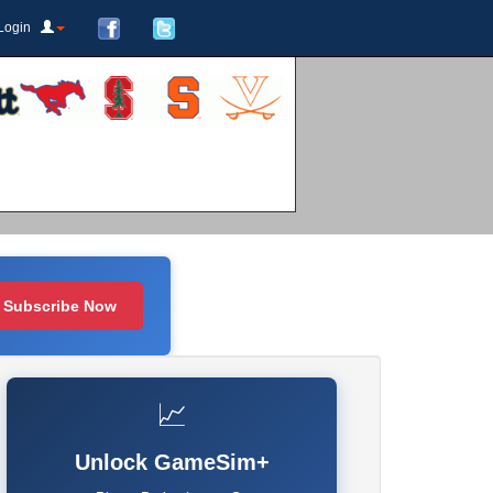
Login
Subscribe Now
📈
Unlock GameSim+