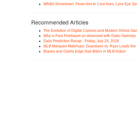
WNBA Showdown: Fever Aim to Cool Aces, Lynx Eye Sp
Recommended Articles
The Evolution of Digital Casinos and Modern Online Ga
Why is Paul Finebaum so obsessed with Dabo Swinney
Daily Prediction Recap - Friday, July 24, 2026
MLB Marquee Matchups: Guardians vs. Rays Leads the 
Braves and Giants Edge Nail-Biters in MLB Action