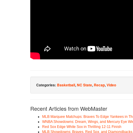
Categories:
Basketball
,
NC State
,
Recap
,
Video
Recent Articles from WebMaster
MLB Marquee Matchups: Braves To Edge Yankees in Thri
WNBA Showdowns: Dream, Wings, and Mercury Eye Wi
Red Sox Edge White Sox in Thrilling 12-11 Finish
MLB Showdowns: Braves, Red Sox, and Diamondbacks Se