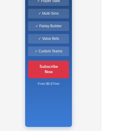
✓ Player Stats
✓ Multi-Sims
✓ Parlay Builder
✓ Value Bets
✓ Custom Teams
Subscribe
Now
From $6.67/mo