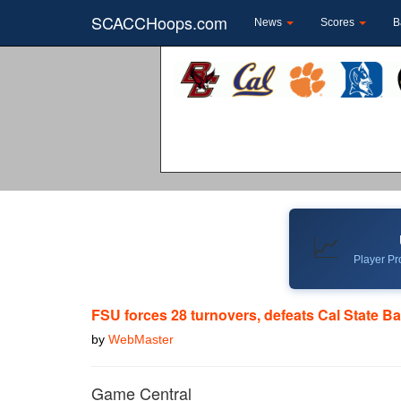
SCACCHoops.com
News
Scores
B
📈
Player Pro
FSU forces 28 turnovers, defeats Cal State Ba
by
WebMaster
Game Central