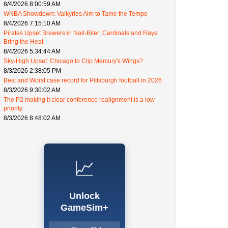
8/4/2026 8:00:59 AM
WNBA Showdown: Valkyries Aim to Tame the Tempo
8/4/2026 7:15:10 AM
Pirates Upset Brewers in Nail-Biter; Cardinals and Rays
Bring the Heat
8/4/2026 5:34:44 AM
Sky-High Upset: Chicago to Clip Mercury's Wings?
8/3/2026 2:38:05 PM
Best and Worst case record for Pittsburgh football in 2026
8/3/2026 9:30:02 AM
The P2 making it clear conference realignment is a low
priority.
8/3/2026 8:48:02 AM
📈
Unlock
GameSim+