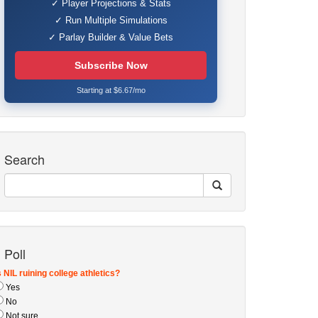
✓ Player Projections & Stats
✓ Run Multiple Simulations
✓ Parlay Builder & Value Bets
Subscribe Now
Starting at $6.67/mo
Search
Poll