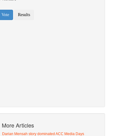
More Articles
Darian Mensah story dominated ACC Media Days