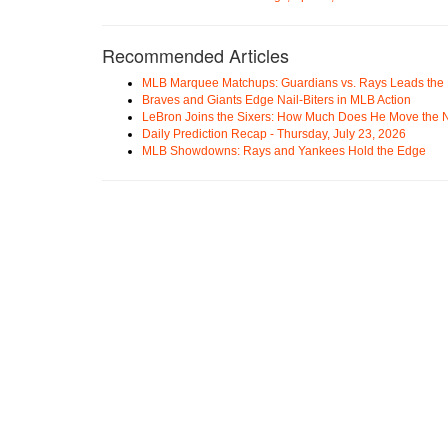
Recommended Articles
MLB Marquee Matchups: Guardians vs. Rays Leads the 
Braves and Giants Edge Nail-Biters in MLB Action
LeBron Joins the Sixers: How Much Does He Move the
Daily Prediction Recap - Thursday, July 23, 2026
MLB Showdowns: Rays and Yankees Hold the Edge