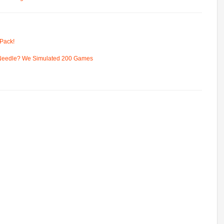
Pack!
 Needle? We Simulated 200 Games