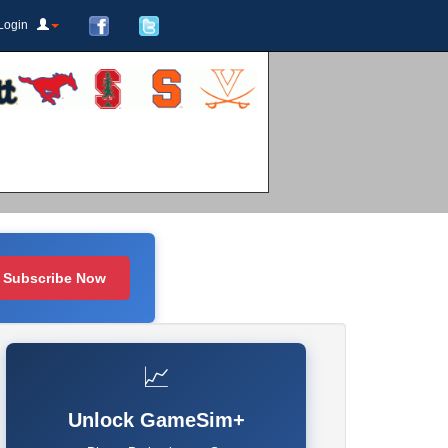
Login
Subscribe Now
📈
Unlock GameSim+