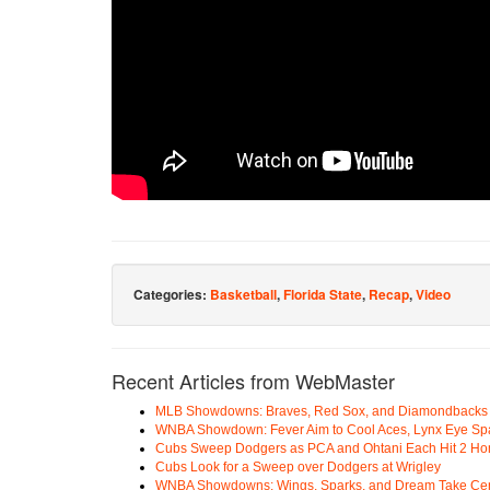
Categories:
Basketball
,
Florida State
,
Recap
,
Video
Recent Articles from WebMaster
MLB Showdowns: Braves, Red Sox, and Diamondbacks Se
WNBA Showdown: Fever Aim to Cool Aces, Lynx Eye Sp
Cubs Sweep Dodgers as PCA and Ohtani Each Hit 2 H
Cubs Look for a Sweep over Dodgers at Wrigley
WNBA Showdowns: Wings, Sparks, and Dream Take Cen