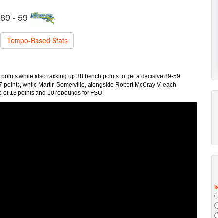
89 - 59
Tempo-Based Stats
points while also racking up 38 bench points to get a decisive 89-59
7 points, while Martin Somerville, alongside Robert McCray V, each
le of 13 points and 10 rebounds for FSU.