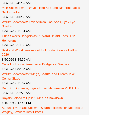
8/6/2026 8:45:32 AM
MLB Showdowns: Braves, Red Sox, and Diamondbacks
Set for Battle
8/6/2026 8:00:35 AM
WNBA Showdown: Fever Aim to Cool Aces, Lynx Eye
Sparks
8/6/2026 7:15:51 AM
Cubs Sweep Dodgers as PCA and Ohtani Each Hit 2
Homeruns
8/6/2026 5:51:50 AM
Best and Worst case record for Florida State football in
2026
8/5/2026 8:45:55 AM
Cubs Look for a Sweep over Dodgers at Wrigley
8/5/2026 8:00:54 AM
WNBA Showdowns: Wings, Sparks, and Dream Take
Center Stage
8/5/2026 7:15:07 AM
Red Sox Dominate, Tigers Upset Mariners in MLB Action
8/5/2026 5:52:28 AM
Royals Poised to Upset Twins in Showdown
8/4/2026 3:42:58 PM
August 4 MLB Showdowns: Skubal Pitches For Dodgers at
Wrigley, Brewers Host Pirates