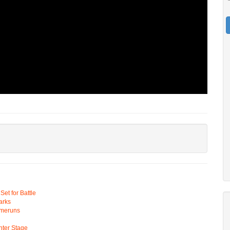
t for Battle
arks
omeruns
ter Stage