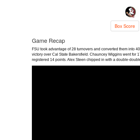
Box Score
Game Recap
FSU took advantage of 28 turnovers and converted them into 40 
victory over Cal State Bakersfield. Chauncey Wiggins went for 1
registered 14 points. Alex Steen chipped in with a double-doub