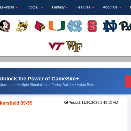
asketball
Football
Fantasy
Features
About Us
Unlock the Power of GameSim+
jections • Multiple Simulations • Parlay Builder • Value Bets
kersfield 89-59
Posted: 11/26/2025 5:45:10 AM