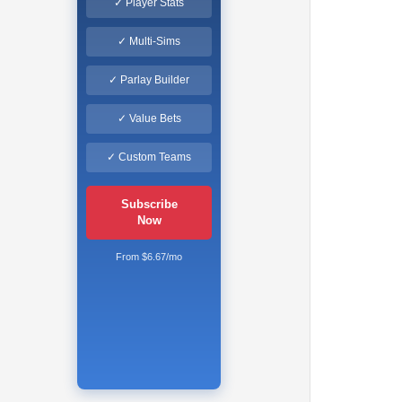
✓ Player Stats
✓ Multi-Sims
✓ Parlay Builder
✓ Value Bets
✓ Custom Teams
Subscribe
Now
From $6.67/mo