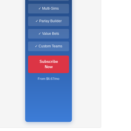
✓ Multi-Sims
✓ Parlay Builder
✓ Value Bets
✓ Custom Teams
Subscribe
Now
From $6.67/mo