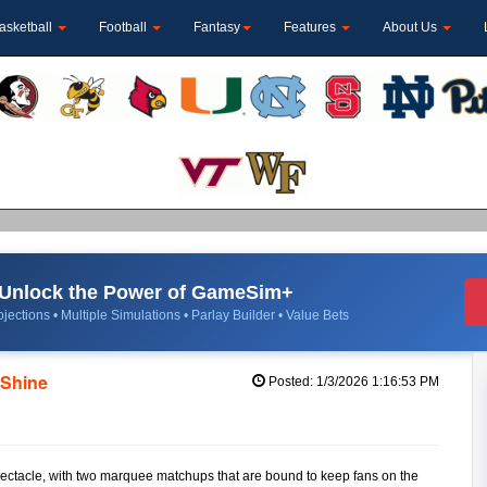
asketball
Football
Fantasy
Features
About Us
Unlock the Power of GameSim+
jections • Multiple Simulations • Parlay Builder • Value Bets
 Shine
Posted: 1/3/2026 1:16:53 PM
pectacle, with two marquee matchups that are bound to keep fans on the