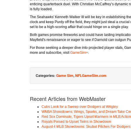
enticing quarterback duel. With Christian McCaffrey’s dynamic ru
is fully loaded.
The Seahawks' Kenneth Walker III will be key in establishing the 
clock and keep Purdy off the field, they might just steal a crucia
set to be a high-scoring affair that could hinge on a single play.
Both games promise fireworks and could have lasting implications
Mayfield's renaissance or eager to see if Darnold can outgun Pu
For those seeking a deeper dive into projected player stats, G
more and subscribe, visit
GameSim+
.
Categories:
Game Sim
,
NFLGameSim.com
Recent Articles from WebMaster
Cubs Look for a Sweep over Dodgers at Wrigley
WNBA Showdowns: Wings, Sparks, and Dream Take Cen
Red Sox Dominate, Tigers Upset Mariners in MLB Action
Royals Poised to Upset Twins in Showdown
August 4 MLB Showdowns: Skubal Pitches For Dodgers a