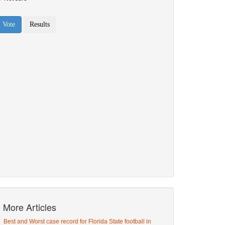
More Articles
Best and Worst case record for Florida State football in