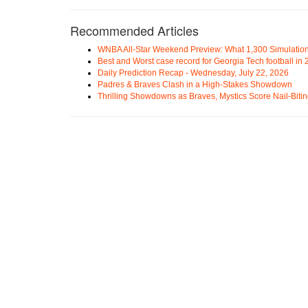
Recommended Articles
WNBA All-Star Weekend Preview: What 1,300 Simulation
Best and Worst case record for Georgia Tech football in
Daily Prediction Recap - Wednesday, July 22, 2026
Padres & Braves Clash in a High-Stakes Showdown
Thrilling Showdowns as Braves, Mystics Score Nail-Biti