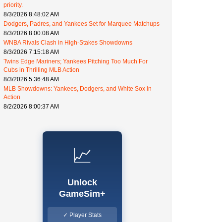
priority.
8/3/2026 8:48:02 AM
Dodgers, Padres, and Yankees Set for Marquee Matchups
8/3/2026 8:00:08 AM
WNBA Rivals Clash in High-Stakes Showdowns
8/3/2026 7:15:18 AM
Twins Edge Mariners; Yankees Pitching Too Much For
Cubs in Thrilling MLB Action
8/3/2026 5:36:48 AM
MLB Showdowns: Yankees, Dodgers, and White Sox in
Action
8/2/2026 8:00:37 AM
📈
Unlock
GameSim+
✓ Player Stats