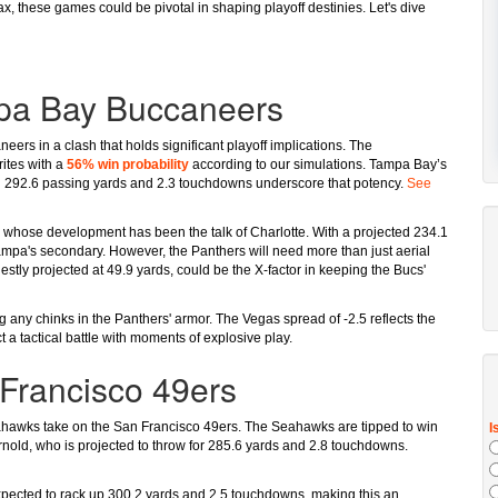
ax, these games could be pivotal in shaping playoff destinies. Let's dive
mpa Bay Buccaneers
rs in a clash that holds significant playoff implications. The
rites with a
56% win probability
according to our simulations. Tampa Bay’s
ted 292.6 passing yards and 2.3 touchdowns underscore that potency.
See
g, whose development has been the talk of Charlotte. With a projected 234.1
mpa's secondary. However, the Panthers will need more than just aerial
tly projected at 49.9 yards, could be the X-factor in keeping the Bucs'
 any chinks in the Panthers' armor. The Vegas spread of -2.5 reflects the
t a tactical battle with moments of explosive play.
Francisco 49ers
Seahawks take on the San Francisco 49ers. The Seahawks are tipped to win
rnold, who is projected to throw for 285.6 yards and 2.8 touchdowns.
expected to rack up 300.2 yards and 2.5 touchdowns, making this an