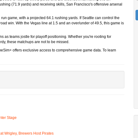
shing (71.9 yards) and receiving skills, San Francisco's offensive arsenal
run game, with a projected 64.1 rushing yards. If Seattle can control the
l road win. With the Vegas line at 1.5 and an over/under of 49.5, this game is
 as teams jostle for playoff positioning. Whether you're rooting for
rdy, these matchups are not to be missed.
ameSim+ offers exclusive access to comprehensive game data. To learn
ter Stage
t Wrigley, Brewers Host Pirates