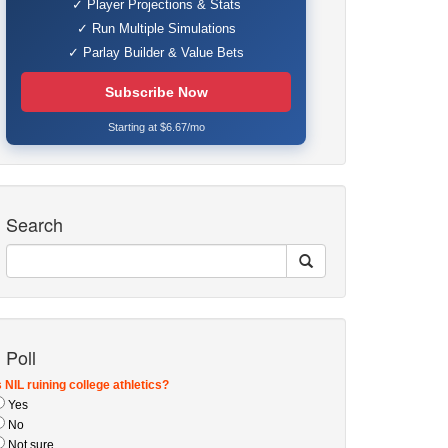
✓ Player Projections & Stats
✓ Run Multiple Simulations
✓ Parlay Builder & Value Bets
Subscribe Now
Starting at $6.67/mo
Search
Poll