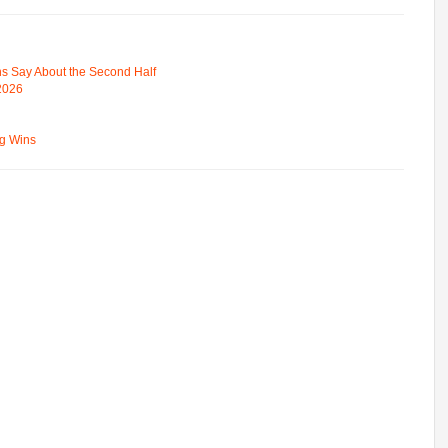
s Say About the Second Half
 2026
ng Wins