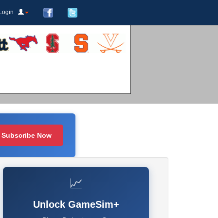
Login
Subscribe Now
📈
Unlock GameSim+