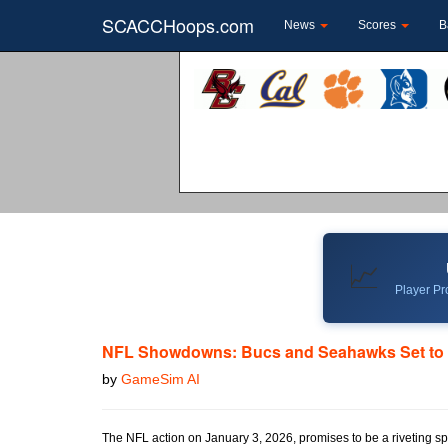
SCACCHoops.com
News
Scores
B
📈
Player Pro
NFL Showdowns: Bucs and Seahawks Set to
by
GameSim AI
The NFL action on January 3, 2026, promises to be a riveting s