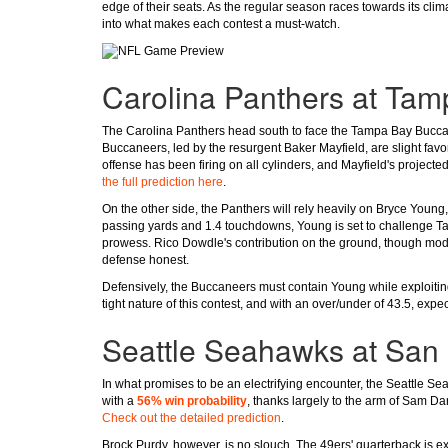
edge of their seats. As the regular season races towards its clim
into what makes each contest a must-watch.
Carolina Panthers at Ta
The Carolina Panthers head south to face the Tampa Bay Buccanee
Buccaneers, led by the resurgent Baker Mayfield, are slight favo
offense has been firing on all cylinders, and Mayfield's projec
the full prediction here
.
On the other side, the Panthers will rely heavily on Bryce Youn
passing yards and 1.4 touchdowns, Young is set to challenge Ta
prowess. Rico Dowdle's contribution on the ground, though modes
defense honest.
Defensively, the Buccaneers must contain Young while exploiting
tight nature of this contest, and with an over/under of 43.5, expec
Seattle Seahawks at San 
In what promises to be an electrifying encounter, the Seattle 
with a
56% win probability
, thanks largely to the arm of Sam Da
Check out the detailed prediction
.
Brock Purdy, however, is no slouch. The 49ers' quarterback is 