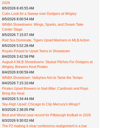
2026
8/5/2026 8:45:55 AM
Cubs Look for a Sweep over Dodgers at Wrigley
8/5/2026 8:00:54 AM
WNBA Showdowns: Wings, Sparks, and Dream Take
Center Stage
8/5/2026 7:15:07 AM
Red Sox Dominate, Tigers Upset Mariners in MLB Action
8/5/2026 5:52:28 AM
Royals Poised to Upset Twins in Showdown
8/4/2026 3:42:58 PM
August 4 MLB Showdowns: Skubal Pitches For Dodgers at
Wrigley, Brewers Host Pirates
8/4/2026 8:00:59 AM
WNBA Showdown: Valkyries Aim to Tame the Tempo
8/4/2026 7:15:10 AM
Pirates Upset Brewers in Nail-Biter; Cardinals and Rays
Bring the Heat
8/4/2026 5:34:44 AM
Sky-High Upset: Chicago to Clip Mercury's Wings?
8/3/2026 2:38:05 PM
Best and Worst case record for Pittsburgh football in 2026
8/3/2026 9:30:02 AM
The P2 making it clear conference realignment is a low