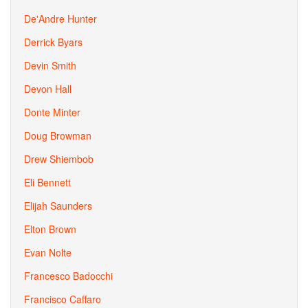
De'Andre Hunter
Derrick Byars
Devin Smith
Devon Hall
Donte Minter
Doug Browman
Drew Shiembob
Eli Bennett
Elijah Saunders
Elton Brown
Evan Nolte
Francesco Badocchi
Francisco Caffaro