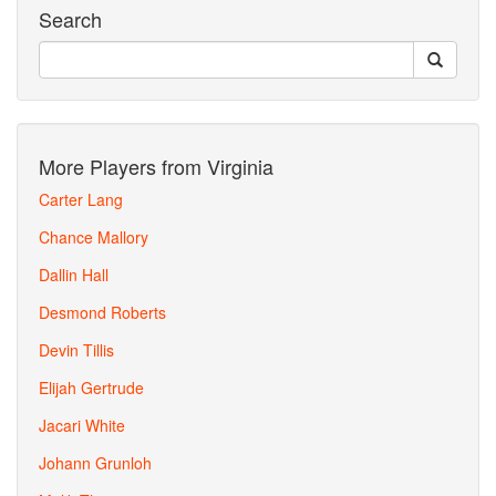
Search
More Players from Virginia
Carter Lang
Chance Mallory
Dallin Hall
Desmond Roberts
Devin Tillis
Elijah Gertrude
Jacari White
Johann Grunloh