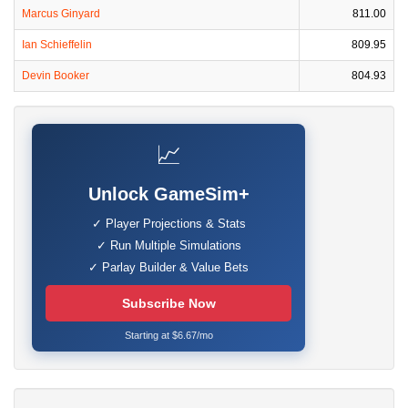
Marcus Ginyard
811.00
Ian Schieffelin
809.95
Devin Booker
804.93
📈
Unlock GameSim+
✓ Player Projections & Stats
✓ Run Multiple Simulations
✓ Parlay Builder & Value Bets
Subscribe Now
Starting at $6.67/mo