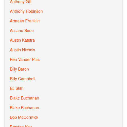
Anthony Gill
Anthony Robinson
Armaan Franklin
Assane Sene
Austin Katstra
Austin Nichols
Ben Vander Plas
Billy Baron
Billy Campbell
BJ Stith
Blake Buchanan
Blake Buchanan
Bob McCormick
Braxton Key