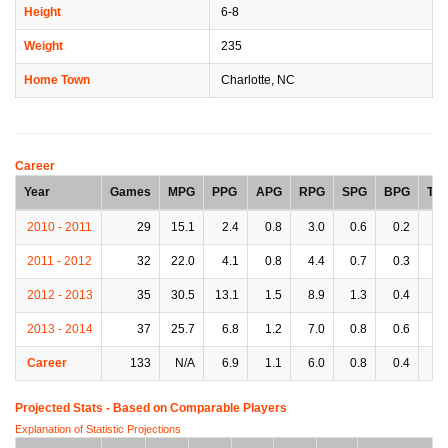
Height
6-8
Weight
235
Home Town
Charlotte, NC
Career
Year
Games
MPG
PPG
APG
RPG
SPG
BPG
TP
2010 - 2011
29
15.1
2.4
0.8
3.0
0.6
0.2
0.
2011 - 2012
32
22.0
4.1
0.8
4.4
0.7
0.3
0.
2012 - 2013
35
30.5
13.1
1.5
8.9
1.3
0.4
1.
2013 - 2014
37
25.7
6.8
1.2
7.0
0.8
0.6
1.
Career
133
N/A
6.9
1.1
6.0
0.8
0.4
1.
Projected Stats - Based on
Comparable Players
Explanation of Statistic Projections