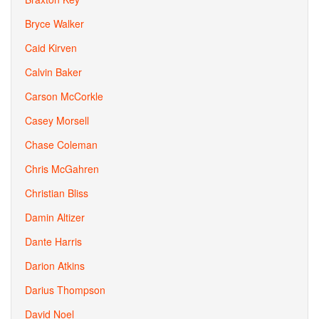
Bryce Walker
Caid Kirven
Calvin Baker
Carson McCorkle
Casey Morsell
Chase Coleman
Chris McGahren
Christian Bliss
Damin Altizer
Dante Harris
Darion Atkins
Darius Thompson
David Noel