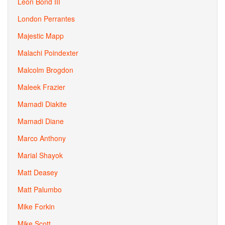
Leon Bond III
London Perrantes
Majestic Mapp
Malachi Poindexter
Malcolm Brogdon
Maleek Frazier
Mamadi Diakite
Mamadi Diane
Marco Anthony
Marial Shayok
Matt Deasey
Matt Palumbo
Mike Forkin
Mike Scott