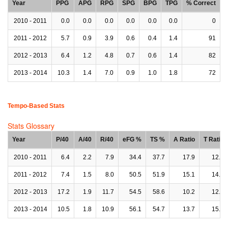
Year
PPG
APG
RPG
SPG
BPG
TPG
% Correct
2010 - 2011
0.0
0.0
0.0
0.0
0.0
0.0
0
2011 - 2012
5.7
0.9
3.9
0.6
0.4
1.4
91
2012 - 2013
6.4
1.2
4.8
0.7
0.6
1.4
82
2013 - 2014
10.3
1.4
7.0
0.9
1.0
1.8
72
Tempo-Based Stats
Stats Glossary
Year
P/40
A/40
R/40
eFG %
TS %
A Ratio
T Ratio
2010 - 2011
6.4
2.2
7.9
34.4
37.7
17.9
12.7
2011 - 2012
7.4
1.5
8.0
50.5
51.9
15.1
14.5
2012 - 2013
17.2
1.9
11.7
54.5
58.6
10.2
12.4
2013 - 2014
10.5
1.8
10.9
56.1
54.7
13.7
15.2