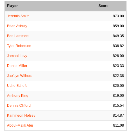
Player
Score
Jeremis Smith
873.00
Brian Asbury
859.00
Ben Lammers
849.35
Tyler Roberson
838.82
Jamaal Levy
828.00
Daniel Miller
823.33
Jae'Lyn Withers
822.38
Uche Echefu
820.00
Anthony King
819.00
Dennis Clifford
815.54
Kammeon Holsey
814.87
Abdul-Malik Abu
811.08