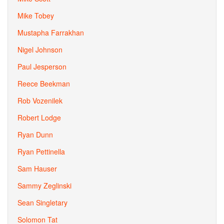
Mike Tobey
Mustapha Farrakhan
Nigel Johnson
Paul Jesperson
Reece Beekman
Rob Vozenilek
Robert Lodge
Ryan Dunn
Ryan Pettinella
Sam Hauser
Sammy Zeglinski
Sean Singletary
Solomon Tat