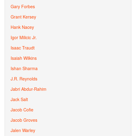
Gary Forbes
Grant Kersey
Hank Nacey
Igor Milicic Jr.
Isaac Traudt
Isaiah Wilkins
Ishan Sharma
J.R. Reynolds
Jabri Abdur-Rahim
Jack Salt
Jacob Cofie
Jacob Groves
Jalen Warley