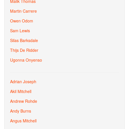
Malik Thomas
Martin Carrere
Owen Odom
Sam Lewis
Silas Barksdale
Thijs De Ridder
Ugonna Onyenso
Adrian Joseph
Akil Mitchell
Andrew Rohde
Andy Burns
Angus Mitchell