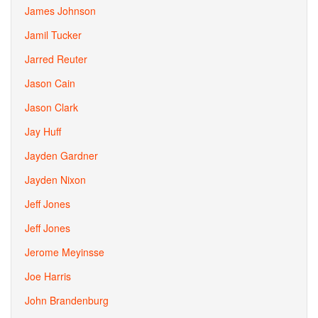
James Johnson
Jamil Tucker
Jarred Reuter
Jason Cain
Jason Clark
Jay Huff
Jayden Gardner
Jayden Nixon
Jeff Jones
Jeff Jones
Jerome Meyinsse
Joe Harris
John Brandenburg