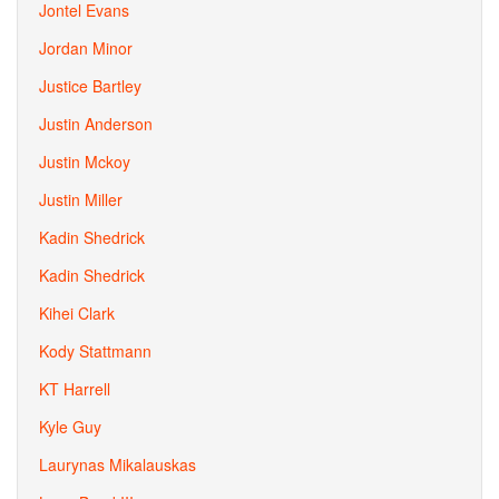
Jontel Evans
Jordan Minor
Justice Bartley
Justin Anderson
Justin Mckoy
Justin Miller
Kadin Shedrick
Kadin Shedrick
Kihei Clark
Kody Stattmann
KT Harrell
Kyle Guy
Laurynas Mikalauskas