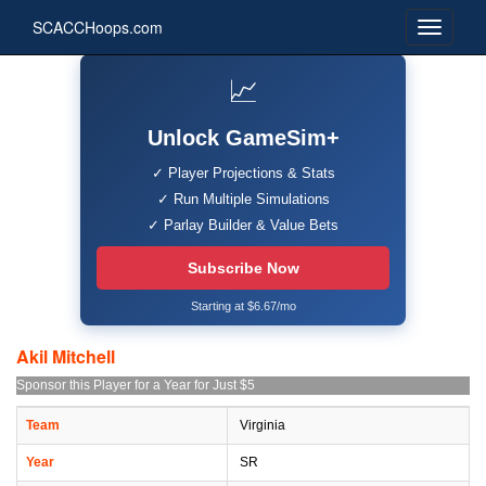
SCACCHoops.com
📈
Unlock GameSim+
✓ Player Projections & Stats
✓ Run Multiple Simulations
✓ Parlay Builder & Value Bets
Subscribe Now
Starting at $6.67/mo
Akil Mitchell
Sponsor this Player for a Year for Just $5
Team
Virginia
Year
SR