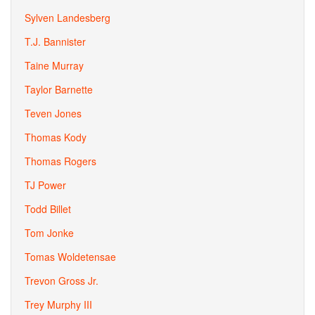
Sylven Landesberg
T.J. Bannister
Taine Murray
Taylor Barnette
Teven Jones
Thomas Kody
Thomas Rogers
TJ Power
Todd Billet
Tom Jonke
Tomas Woldetensae
Trevon Gross Jr.
Trey Murphy III