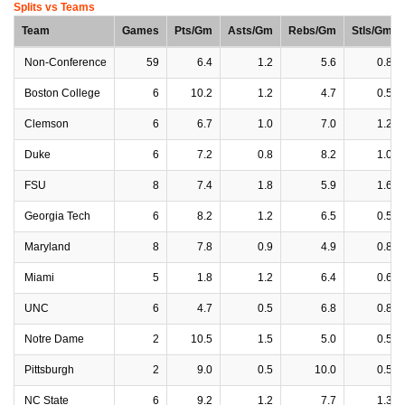
Splits vs Teams
Team
Games
Pts/Gm
Asts/Gm
Rebs/Gm
Stls/Gm
Non-Conference
59
6.4
1.2
5.6
0.8
Boston College
6
10.2
1.2
4.7
0.5
Clemson
6
6.7
1.0
7.0
1.2
Duke
6
7.2
0.8
8.2
1.0
FSU
8
7.4
1.8
5.9
1.6
Georgia Tech
6
8.2
1.2
6.5
0.5
Maryland
8
7.8
0.9
4.9
0.8
Miami
5
1.8
1.2
6.4
0.6
UNC
6
4.7
0.5
6.8
0.8
Notre Dame
2
10.5
1.5
5.0
0.5
Pittsburgh
2
9.0
0.5
10.0
0.5
NC State
6
9.2
1.2
7.7
1.3