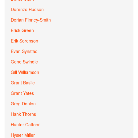
Dorenzo Hudson
Dorian Finney-Smith
Erick Green
Erik Sorenson
Evan Synstad
Gene Swindle
Gill Williamson
Grant Basile
Grant Yates
Greg Donlon
Hank Thorns
Hunter Cattoor
Hysier Miller