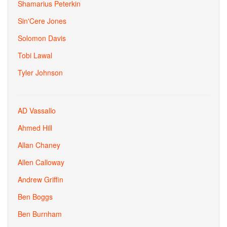
Shamarius Peterkin
Sin'Cere Jones
Solomon Davis
Tobi Lawal
Tyler Johnson
AD Vassallo
Ahmed Hill
Allan Chaney
Allen Calloway
Andrew Griffin
Ben Boggs
Ben Burnham