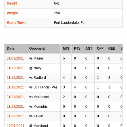
Height
6-8
Weight
250
Home Town
Fort Lauderdale, FL
Date
Opponent
MIN
PTS
AST
OFF
REB
STL
11/09/2021
vs Maine
5
0
0
0
0
0
11/12/2021
@ Navy
1
0
0
0
0
0
11/15/2021
vs Radford
4
0
0
1
2
0
11/18/2021
vs St. Francis (PA)
3
4
0
1
1
0
11/21/2021
vs Merrimack
2
0
0
0
0
0
11/24/2021
vs Memphis
0
0
0
0
0
0
11/26/2021
vs Xavier
0
0
0
0
0
0
12/01/2021
@ Maryland
0
0
0
0
0
0