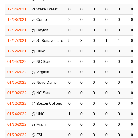
12/04/2021
vs Wake Forest
0
0
0
0
0
0
12/08/2021
vs Cornell
2
0
0
0
0
0
12/12/2021
@ Dayton
0
0
0
0
0
0
12/17/2021
vs St. Bonaventure
5
3
0
1
1
0
12/22/2021
@ Duke
0
0
0
0
0
0
01/04/2022
vs NC State
0
0
0
0
0
0
01/12/2022
@ Virginia
0
0
0
0
0
0
01/15/2022
vs Notre Dame
0
0
0
0
0
0
01/19/2022
@ NC State
0
0
0
0
0
0
01/22/2022
@ Boston College
0
0
0
0
0
0
01/24/2022
@ UNC
1
0
0
0
0
0
01/26/2022
vs Miami
0
0
0
0
0
0
01/29/2022
@ FSU
0
0
0
0
0
0