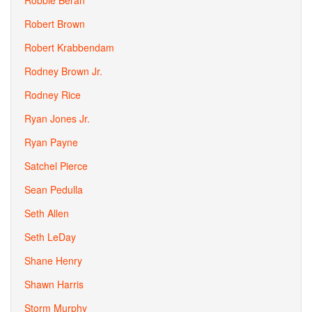
Robbie Beran
Robert Brown
Robert Krabbendam
Rodney Brown Jr.
Rodney Rice
Ryan Jones Jr.
Ryan Payne
Satchel Pierce
Sean Pedulla
Seth Allen
Seth LeDay
Shane Henry
Shawn Harris
Storm Murphy