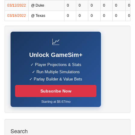
03/12/2022
@ Duke
0
0
0
0
0
0
03/18/2022
@ Texas
0
0
0
0
0
0
📈
Unlock GameSim+
✓ Player Projections & Stats
✓ Run Multiple Simulations
✓ Parlay Builder & Value Bets
Subscribe Now
Starting at $6.67/mo
Search