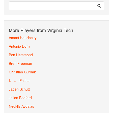
More Players from Virginia Tech
Amani Hansberry
Antonio Dorn
Ben Hammond
Brett Freeman
Christian Gurdak
Izaiah Pasha
Jaden Schutt
Jailen Bedford
Neoklis Avdalas