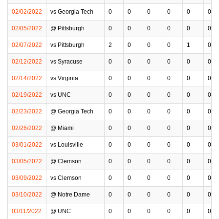
02/02/2022
vs Georgia Tech
0
0
0
0
0
0
02/05/2022
@ Pittsburgh
0
0
0
0
0
0
02/07/2022
vs Pittsburgh
2
0
0
0
1
0
02/12/2022
vs Syracuse
0
0
0
0
0
0
02/14/2022
vs Virginia
0
0
0
0
0
0
02/19/2022
vs UNC
0
0
0
0
0
0
02/23/2022
@ Georgia Tech
0
0
0
0
0
0
02/26/2022
@ Miami
0
0
0
0
0
0
03/01/2022
vs Louisville
0
0
0
0
0
0
03/05/2022
@ Clemson
0
0
0
0
0
0
03/09/2022
vs Clemson
0
0
0
0
0
0
03/10/2022
@ Notre Dame
0
0
0
0
0
0
03/11/2022
@ UNC
0
0
0
0
0
0