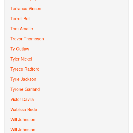
Terrance Vinson
Terrell Bell
Tom Amalfe
Trevor Thompson
Ty Outlaw
Tyler Nickel
Tyrece Radford
Tyrie Jackson
Tyrone Garland
Victor Davila
Wabissa Bede
Will Johnston
Will Johnston