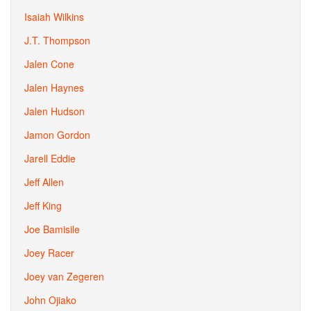
Isaiah Wilkins
J.T. Thompson
Jalen Cone
Jalen Haynes
Jalen Hudson
Jamon Gordon
Jarell Eddie
Jeff Allen
Jeff King
Joe Bamisile
Joey Racer
Joey van Zegeren
John Ojiako