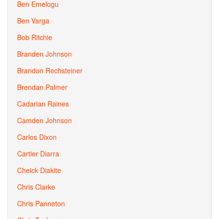
Ben Emelogu
Ben Varga
Bob Ritchie
Branden Johnson
Brandon Rechsteiner
Brendan Palmer
Cadarian Raines
Camden Johnson
Carlos Dixon
Cartier Diarra
Cheick Diakite
Chris Clarke
Chris Panneton