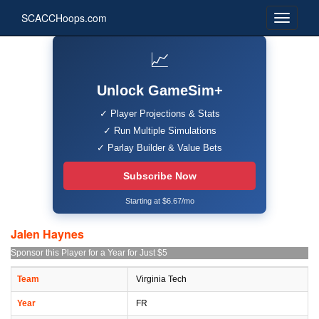
SCACCHoops.com
📈
Unlock GameSim+
✓ Player Projections & Stats
✓ Run Multiple Simulations
✓ Parlay Builder & Value Bets
Subscribe Now
Starting at $6.67/mo
Jalen Haynes
Sponsor this Player for a Year for Just $5
Team
Virginia Tech
Year
FR