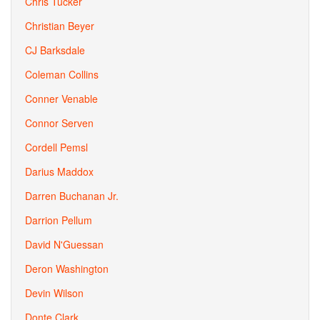
Chris Tucker
Christian Beyer
CJ Barksdale
Coleman Collins
Conner Venable
Connor Serven
Cordell Pemsl
Darius Maddox
Darren Buchanan Jr.
Darrion Pellum
David N'Guessan
Deron Washington
Devin Wilson
Donte Clark