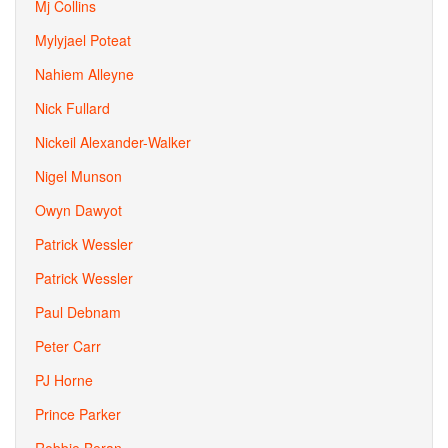
Mj Collins
Mylyjael Poteat
Nahiem Alleyne
Nick Fullard
Nickeil Alexander-Walker
Nigel Munson
Owyn Dawyot
Patrick Wessler
Patrick Wessler
Paul Debnam
Peter Carr
PJ Horne
Prince Parker