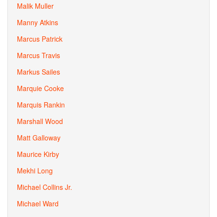
Malik Muller
Manny Atkins
Marcus Patrick
Marcus Travis
Markus Sailes
Marquie Cooke
Marquis Rankin
Marshall Wood
Matt Galloway
Maurice Kirby
Mekhi Long
Michael Collins Jr.
Michael Ward