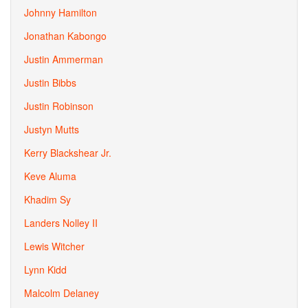
Johnny Hamilton
Jonathan Kabongo
Justin Ammerman
Justin Bibbs
Justin Robinson
Justyn Mutts
Kerry Blackshear Jr.
Keve Aluma
Khadim Sy
Landers Nolley II
Lewis Witcher
Lynn Kidd
Malcolm Delaney