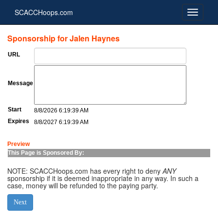
SCACCHoops.com
Sponsorship for Jalen Haynes
URL
Message
Start
8/8/2026 6:19:39 AM
Expires
8/8/2027 6:19:39 AM
Preview
This Page is Sponsored By:
NOTE: SCACCHoops.com has every right to deny
ANY
sponsorship if it is deemed inappropriate in any way. In such a
case, money will be refunded to the paying party.