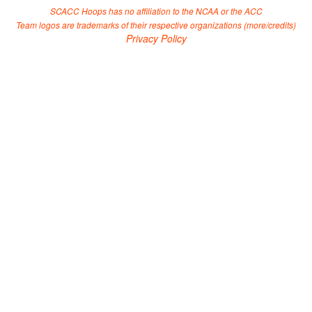
SCACC Hoops has no affiliation to the NCAA or the ACC
Team logos are trademarks of their respective organizations (
more/credits
)
Privacy Policy