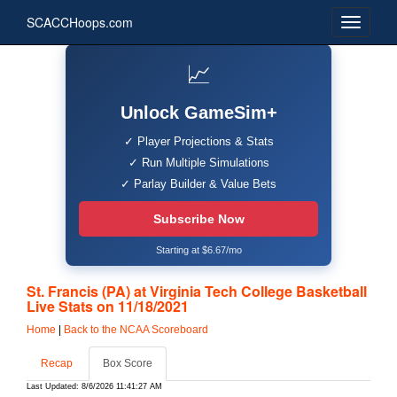
SCACCHoops.com
📈
Unlock GameSim+
✓ Player Projections & Stats
✓ Run Multiple Simulations
✓ Parlay Builder & Value Bets
Subscribe Now
Starting at $6.67/mo
St. Francis (PA) at Virginia Tech College Basketball
Live Stats on 11/18/2021
Home
|
Back to the NCAA Scoreboard
Recap
Box Score
Last Updated: 8/6/2026 11:41:27 AM