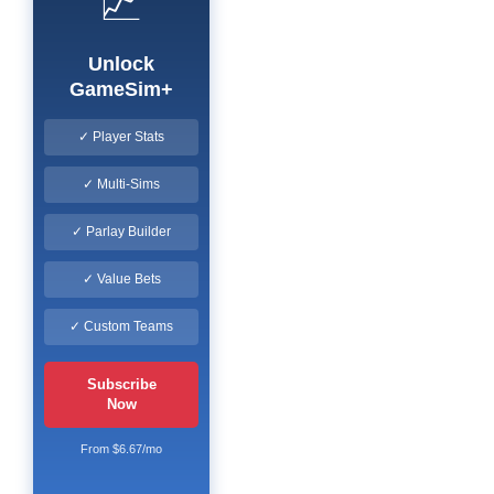
📈
Unlock
GameSim+
✓ Player Stats
✓ Multi-Sims
✓ Parlay Builder
✓ Value Bets
✓ Custom Teams
Subscribe
Now
From $6.67/mo