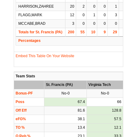
HARRISON,ZAHREE
20
2
0
0
1
1
FLAGG,MARK
12
0
1
0
3
0
MCCABE,BRAD
3
0
0
0
0
0
Totals for St. Francis (PA)
200
55
10
9
29
3
Percentages
Embed This Table On Your Website
Team Stats
St. Francis (PA)
Virginia Tech
Bonus-PF
No-0
No-0
Poss
67.4
66
Off Eff
81.6
128.8
eFG%
38.1
57.5
TO %
13.4
12.1
O Reb %
23.1
33.3