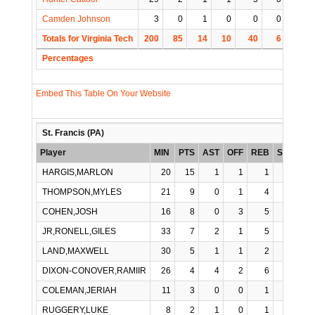
Camden Johnson
3
0
1
0
0
0
0
Totals for Virginia Tech
200
85
14
10
40
6
4
Percentages
Embed This Table On Your Website
St. Francis (PA)
Player
MIN
PTS
AST
OFF
REB
STL
BL
HARGIS,MARLON
20
15
1
1
1
0
THOMPSON,MYLES
21
9
0
1
4
1
COHEN,JOSH
16
8
0
3
5
0
JR,RONELL,GILES
33
7
2
1
5
0
LAND,MAXWELL
30
5
1
1
2
0
DIXON-CONOVER,RAMIIR
26
4
4
2
6
1
COLEMAN,JERIAH
11
3
0
0
1
0
RUGGERY,LUKE
8
2
1
0
1
0