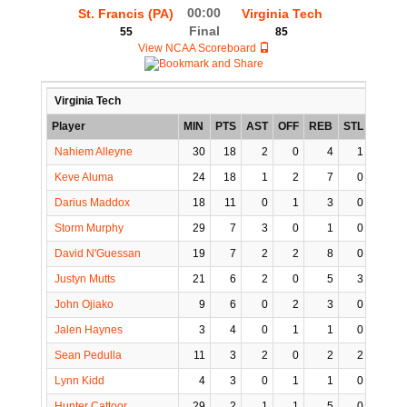
00:00
St. Francis (PA)
Virginia Tech
Final
55
85
View NCAA Scoreboard
Virginia Tech
Player
MIN
PTS
AST
OFF
REB
STL
BLK
Nahiem Alleyne
30
18
2
0
4
1
0
Keve Aluma
24
18
1
2
7
0
0
Darius Maddox
18
11
0
1
3
0
0
Storm Murphy
29
7
3
0
1
0
0
David N'Guessan
19
7
2
2
8
0
3
Justyn Mutts
21
6
2
0
5
3
0
John Ojiako
9
6
0
2
3
0
1
Jalen Haynes
3
4
0
1
1
0
0
Sean Pedulla
11
3
2
0
2
2
0
Lynn Kidd
4
3
0
1
1
0
0
Hunter Cattoor
29
2
1
1
5
0
0