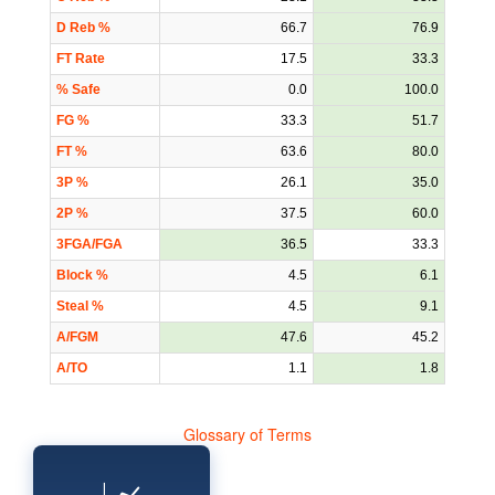
D Reb %
66.7
76.9
FT Rate
17.5
33.3
% Safe
0.0
100.0
FG %
33.3
51.7
FT %
63.6
80.0
3P %
26.1
35.0
2P %
37.5
60.0
3FGA/FGA
36.5
33.3
Block %
4.5
6.1
Steal %
4.5
9.1
A/FGM
47.6
45.2
A/TO
1.1
1.8
Glossary of Terms