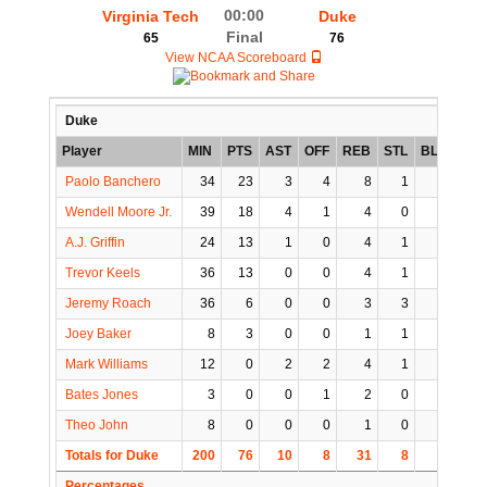
00:00
Virginia Tech
Duke
Final
65
76
View NCAA Scoreboard
Duke
Player
MIN
PTS
AST
OFF
REB
STL
BLK
TO
Paolo Banchero
34
23
3
4
8
1
1
4
Wendell Moore Jr.
39
18
4
1
4
0
1
3
A.J. Griffin
24
13
1
0
4
1
1
1
Trevor Keels
36
13
0
0
4
1
0
1
Jeremy Roach
36
6
0
0
3
3
0
1
Joey Baker
8
3
0
0
1
1
0
0
Mark Williams
12
0
2
2
4
1
2
0
Bates Jones
3
0
0
1
2
0
0
0
Theo John
8
0
0
0
1
0
1
0
Totals for Duke
200
76
10
8
31
8
6
10
Percentages