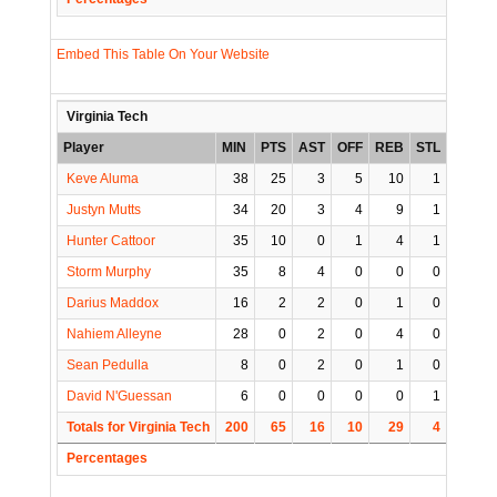
Embed This Table On Your Website
Virginia Tech
Player
MIN
PTS
AST
OFF
REB
STL
BLK
Keve Aluma
38
25
3
5
10
1
0
Justyn Mutts
34
20
3
4
9
1
1
Hunter Cattoor
35
10
0
1
4
1
0
Storm Murphy
35
8
4
0
0
0
0
Darius Maddox
16
2
2
0
1
0
0
Nahiem Alleyne
28
0
2
0
4
0
0
Sean Pedulla
8
0
2
0
1
0
0
David N'Guessan
6
0
0
0
0
1
0
Totals for Virginia Tech
200
65
16
10
29
4
1
Percentages