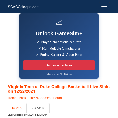
SCACCHoops.com
📈
Unlock GameSim+
✓ Player Projections & Stats
✓ Run Multiple Simulations
✓ Parlay Builder & Value Bets
Subscribe Now
Starting at $6.67/mo
Virginia Tech at Duke College Basketball Live Stats
on 12/22/2021
Home
|
Back to the NCAA Scoreboard
Recap
Box Score
Last Updated: 8/6/2026 5:49:18 AM