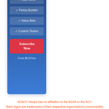
✓ Parlay Builder
✓ Value Bets
✓ Custom Teams
Subscribe
Now
From $6.67/mo
SCACC Hoops has no affiliation to the NCAA or the ACC
Team logos are trademarks of their respective organizations (
more/credits
)