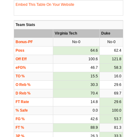
Embed This Table On Your Website
Team Stats
Virginia Tech
Duke
Bonus-PF
No-0
No-0
Poss
64.6
62.4
Off Eff
100.6
121.8
eFG%
46.7
58.3
TO %
15.5
16.0
O Reb %
30.3
29.6
D Reb %
70.4
69.7
FT Rate
14.8
29.6
% Safe
0.0
100.0
FG %
42.6
53.7
FT %
88.9
81.3
3P %
26.3
33.3