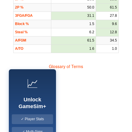
2P %
50.0
61.5
3FGA/FGA
31.1
27.8
Block %
1.5
9.6
Steal %
6.2
12.8
A/FGM
61.5
34.5
A/TO
1.6
1.0
Glossary of Terms
📈
Unlock
GameSim+
✓ Player Stats
✓ Multi-Sims