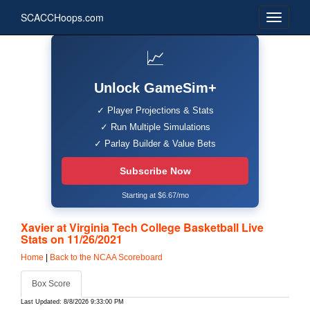
SCACCHoops.com
📈
Unlock GameSim+
✓ Player Projections & Stats
✓ Run Multiple Simulations
✓ Parlay Builder & Value Bets
Subscribe Now
Starting at $6.67/mo
Xavier at Virginia Tech College Basketball Live
Stats on 11/26/2021
Home
|
Back to the NCAA Scoreboard
Box Score
Last Updated: 8/8/2026 9:33:00 PM