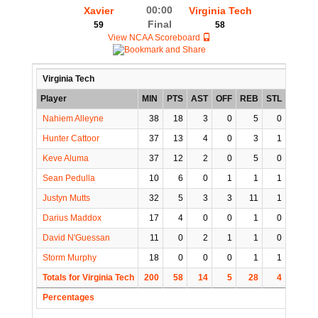
00:00
Xavier
Virginia Tech
Final
59
58
View NCAA Scoreboard
Virginia Tech
Player
MIN
PTS
AST
OFF
REB
STL
BLK
Nahiem Alleyne
38
18
3
0
5
0
0
Hunter Cattoor
37
13
4
0
3
1
0
Keve Aluma
37
12
2
0
5
0
0
Sean Pedulla
10
6
0
1
1
1
0
Justyn Mutts
32
5
3
3
11
1
1
Darius Maddox
17
4
0
0
1
0
0
David N'Guessan
11
0
2
1
1
0
0
Storm Murphy
18
0
0
0
1
1
0
Totals for Virginia Tech
200
58
14
5
28
4
1
Percentages