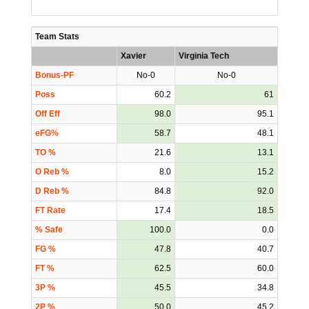
Team Stats
Xavier
Virginia Tech
Bonus-PF
No-0
No-0
Poss
60.2
61
Off Eff
98.0
95.1
eFG%
58.7
48.1
TO %
21.6
13.1
O Reb %
8.0
15.2
D Reb %
84.8
92.0
FT Rate
17.4
18.5
% Safe
100.0
0.0
FG %
47.8
40.7
FT %
62.5
60.0
3P %
45.5
34.8
2P %
50.0
45.2