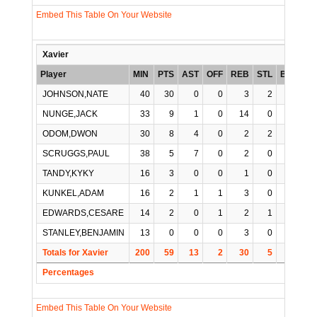
Embed This Table On Your Website
Xavier
Player
MIN
PTS
AST
OFF
REB
STL
BLK
TO
JOHNSON,NATE
40
30
0
0
3
2
0
NUNGE,JACK
33
9
1
0
14
0
2
ODOM,DWON
30
8
4
0
2
2
0
SCRUGGS,PAUL
38
5
7
0
2
0
0
TANDY,KYKY
16
3
0
0
1
0
0
KUNKEL,ADAM
16
2
1
1
3
0
0
EDWARDS,CESARE
14
2
0
1
2
1
0
STANLEY,BENJAMIN
13
0
0
0
3
0
0
Totals for Xavier
200
59
13
2
30
5
2
1
Percentages
Embed This Table On Your Website