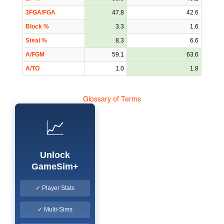
3FGA/FGA
47.8
42.6
Block %
3.3
1.6
Steal %
8.3
6.6
A/FGM
59.1
63.6
A/TO
1.0
1.8
Glossary of Terms
📈
Unlock
GameSim+
✓ Player Stats
✓ Multi-Sims