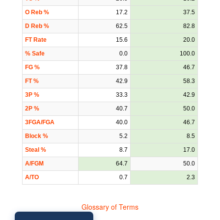
O Reb %
17.2
37.5
D Reb %
62.5
82.8
FT Rate
15.6
20.0
% Safe
0.0
100.0
FG %
37.8
46.7
FT %
42.9
58.3
3P %
33.3
42.9
2P %
40.7
50.0
3FGA/FGA
40.0
46.7
Block %
5.2
8.5
Steal %
8.7
17.0
A/FGM
64.7
50.0
A/TO
0.7
2.3
Glossary of Terms