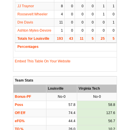
JJ Traynor
8
0
0
0
1
1
0
Roosevelt Wheeler
4
0
0
0
1
0
0
Dre Davis
11
0
0
0
0
1
0
Ashton Myles-Devore
1
0
0
0
0
0
1
Totals for Louisville
193
43
11
5
25
5
3
Percentages
Embed This Table On Your Website
Team Stats
Louisville
Virginia Tech
Bonus-PF
No-0
No-0
Poss
57.8
58.8
Off Eff
74.4
127.6
eFG%
44.4
56.7
TO %
26.0
10.2