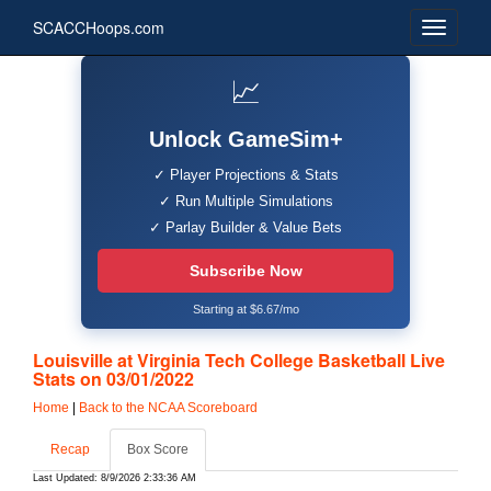
SCACCHoops.com
📈
Unlock GameSim+
✓ Player Projections & Stats
✓ Run Multiple Simulations
✓ Parlay Builder & Value Bets
Subscribe Now
Starting at $6.67/mo
Louisville at Virginia Tech College Basketball Live
Stats on 03/01/2022
Home
|
Back to the NCAA Scoreboard
Recap
Box Score
Last Updated: 8/9/2026 2:33:36 AM