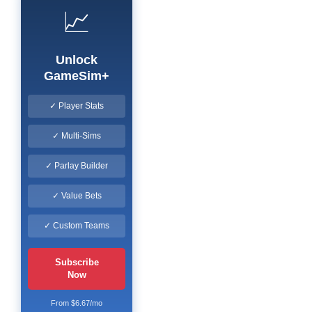
📈
Unlock
GameSim+
✓ Player Stats
✓ Multi-Sims
✓ Parlay Builder
✓ Value Bets
✓ Custom Teams
Subscribe
Now
From $6.67/mo