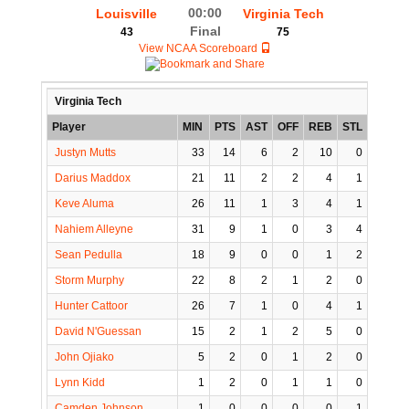
00:00
Louisville
Virginia Tech
Final
43
75
View NCAA Scoreboard
Virginia Tech
Player
MIN
PTS
AST
OFF
REB
STL
BLK
Justyn Mutts
33
14
6
2
10
0
2
Darius Maddox
21
11
2
2
4
1
0
Keve Aluma
26
11
1
3
4
1
2
Nahiem Alleyne
31
9
1
0
3
4
0
Sean Pedulla
18
9
0
0
1
2
0
Storm Murphy
22
8
2
1
2
0
0
Hunter Cattoor
26
7
1
0
4
1
0
David N'Guessan
15
2
1
2
5
0
1
John Ojiako
5
2
0
1
2
0
0
Lynn Kidd
1
2
0
1
1
0
0
Camden Johnson
1
0
0
0
0
1
0