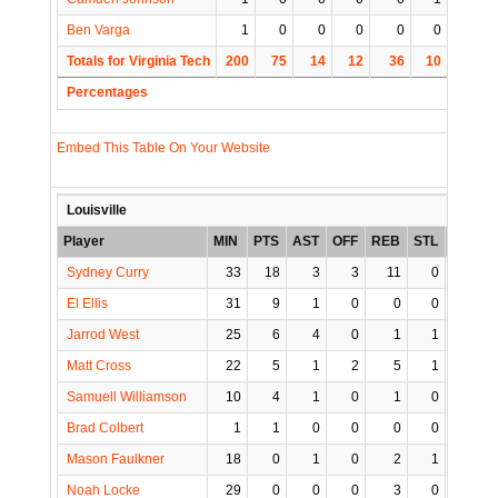
Ben Varga
1
0
0
0
0
0
0
Totals for Virginia Tech
200
75
14
12
36
10
5
Percentages
Embed This Table On Your Website
Louisville
Player
MIN
PTS
AST
OFF
REB
STL
BLK
Sydney Curry
33
18
3
3
11
0
1
El Ellis
31
9
1
0
0
0
0
Jarrod West
25
6
4
0
1
1
0
Matt Cross
22
5
1
2
5
1
1
Samuell Williamson
10
4
1
0
1
0
0
Brad Colbert
1
1
0
0
0
0
0
Mason Faulkner
18
0
1
0
2
1
0
Noah Locke
29
0
0
0
3
0
0