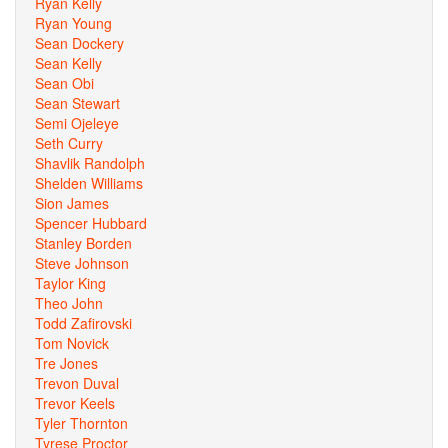
Ryan Kelly
Ryan Young
Sean Dockery
Sean Kelly
Sean Obi
Sean Stewart
Semi Ojeleye
Seth Curry
Shavlik Randolph
Shelden Williams
Sion James
Spencer Hubbard
Stanley Borden
Steve Johnson
Taylor King
Theo John
Todd Zafirovski
Tom Novick
Tre Jones
Trevon Duval
Trevor Keels
Tyler Thornton
Tyrese Proctor