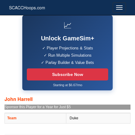
SCACCHoops.com
📈
Unlock GameSim+
✓ Player Projections & Stats
✓ Run Multiple Simulations
✓ Parlay Builder & Value Bets
Subscribe Now
Starting at $6.67/mo
John Harrell
Sponsor this Player for a Year for Just $5
Team
Duke