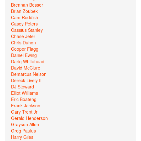
Brennan Besser
Brian Zoubek
Cam Reddish
Casey Peters
Cassius Stanley
Chase Jeter
Chris Duhon
Cooper Flagg
Daniel Ewing
Dariq Whitehead
David McClure
Demarcus Nelson
Dereck Lively II
DJ Steward
Elliot Williams
Eric Boateng
Frank Jackson
Gary Trent Jr
Gerald Henderson
Grayson Allen
Greg Paulus
Harry Giles