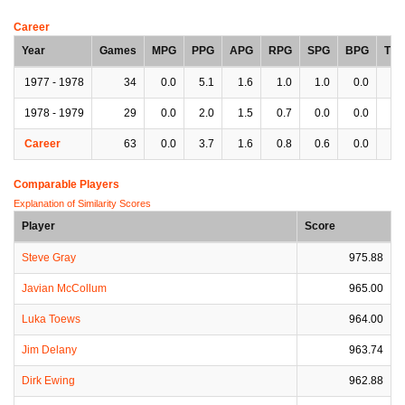
Career
Year
Games
MPG
PPG
APG
RPG
SPG
BPG
TP
1977 - 1978
34
0.0
5.1
1.6
1.0
1.0
0.0
0.
1978 - 1979
29
0.0
2.0
1.5
0.7
0.0
0.0
0.
Career
63
0.0
3.7
1.6
0.8
0.6
0.0
0.
Comparable Players
Explanation of Similarity Scores
Player
Score
Steve Gray
975.88
Javian McCollum
965.00
Luka Toews
964.00
Jim Delany
963.74
Dirk Ewing
962.88