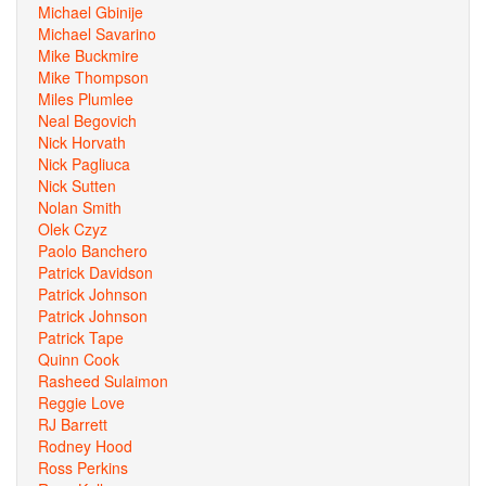
Michael Gbinije
Michael Savarino
Mike Buckmire
Mike Thompson
Miles Plumlee
Neal Begovich
Nick Horvath
Nick Pagliuca
Nick Sutten
Nolan Smith
Olek Czyz
Paolo Banchero
Patrick Davidson
Patrick Johnson
Patrick Johnson
Patrick Tape
Quinn Cook
Rasheed Sulaimon
Reggie Love
RJ Barrett
Rodney Hood
Ross Perkins