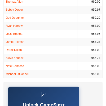
Thomas Allen
960.00
Bobby Dwyer
959.97
Ged Doughton
959.29
Ryan Harrow
958.00
Jo Jo Bethea
957.96
James Tillman
957.37
Derek Dixon
957.00
Steve Kebeck
956.74
Nate Calmese
956.00
Michael O'Connell
955.00
📈
Unlock GameSim+