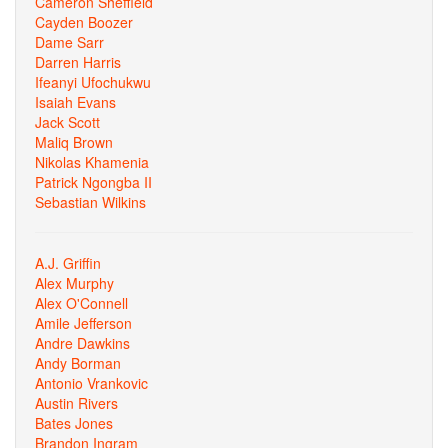
Cameron Sheffield
Cayden Boozer
Dame Sarr
Darren Harris
Ifeanyi Ufochukwu
Isaiah Evans
Jack Scott
Maliq Brown
Nikolas Khamenia
Patrick Ngongba II
Sebastian Wilkins
A.J. Griffin
Alex Murphy
Alex O'Connell
Amile Jefferson
Andre Dawkins
Andy Borman
Antonio Vrankovic
Austin Rivers
Bates Jones
Brandon Ingram