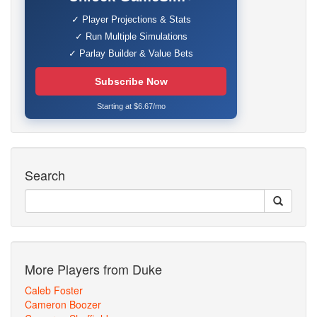
✓ Player Projections & Stats
✓ Run Multiple Simulations
✓ Parlay Builder & Value Bets
Subscribe Now
Starting at $6.67/mo
Search
More Players from Duke
Caleb Foster
Cameron Boozer