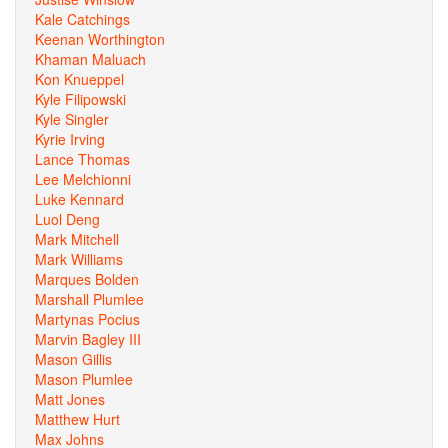
Kale Catchings
Keenan Worthington
Khaman Maluach
Kon Knueppel
Kyle Filipowski
Kyle Singler
Kyrie Irving
Lance Thomas
Lee Melchionni
Luke Kennard
Luol Deng
Mark Mitchell
Mark Williams
Marques Bolden
Marshall Plumlee
Martynas Pocius
Marvin Bagley III
Mason Gillis
Mason Plumlee
Matt Jones
Matthew Hurt
Max Johns