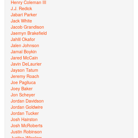
Henry Coleman III
J.J. Redick
Jabari Parker
Jack White
Jacob Grandison
Jaemyn Brakefield
Jahlil Okafor
Jalen Johnson
Jamal Boykin
Jared McCain
Javin DeLaurier
Jayson Tatum
Jeremy Roach
Joe Pagliuca
Joey Baker
Jon Scheyer
Jordan Davidson
Jordan Goldwire
Jordan Tucker
Josh Hairston
Josh McRoberts
Justin Robinson
Justise Winslow