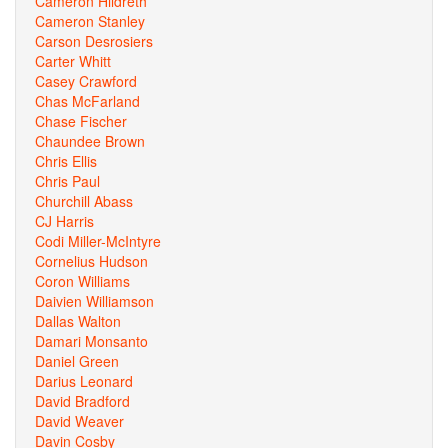
Cameron Hildreth
Cameron Stanley
Carson Desrosiers
Carter Whitt
Casey Crawford
Chas McFarland
Chase Fischer
Chaundee Brown
Chris Ellis
Chris Paul
Churchill Abass
CJ Harris
Codi Miller-McIntyre
Cornelius Hudson
Coron Williams
Daivien Williamson
Dallas Walton
Damari Monsanto
Daniel Green
Darius Leonard
David Bradford
David Weaver
Davin Cosby