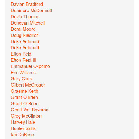
Davion Bradford
Denmore McDermott
Devin Thomas
Donovan Mitchell
Doral Moore
Doug Niedrich
Duke Antonelli
Duke Antonelli
Efton Reid
Efton Reid III
Emmanuel Okpomo
Eric Williams
Gary Clark
Gilbert McGregor
Graeme Keith
Grant O'Brien
Grant O`Brien
Grant Van Beveren
Greg McClinton
Harvey Hale
Hunter Sallis
Ian DuBose