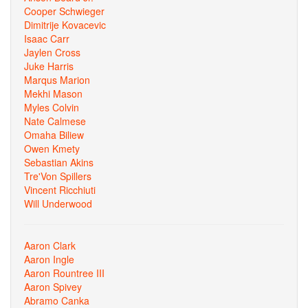
Cooper Schwieger
Dimitrije Kovacevic
Isaac Carr
Jaylen Cross
Juke Harris
Marqus Marion
Mekhi Mason
Myles Colvin
Nate Calmese
Omaha Biliew
Owen Kmety
Sebastian Akins
Tre'Von Spillers
Vincent Ricchiuti
Will Underwood
Aaron Clark
Aaron Ingle
Aaron Rountree III
Aaron Spivey
Abramo Canka