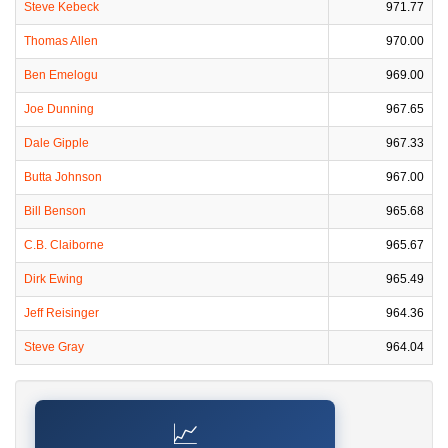
Steve Kebeck
971.77
Thomas Allen
970.00
Ben Emelogu
969.00
Joe Dunning
967.65
Dale Gipple
967.33
Butta Johnson
967.00
Bill Benson
965.68
C.B. Claiborne
965.67
Dirk Ewing
965.49
Jeff Reisinger
964.36
Steve Gray
964.04
📈