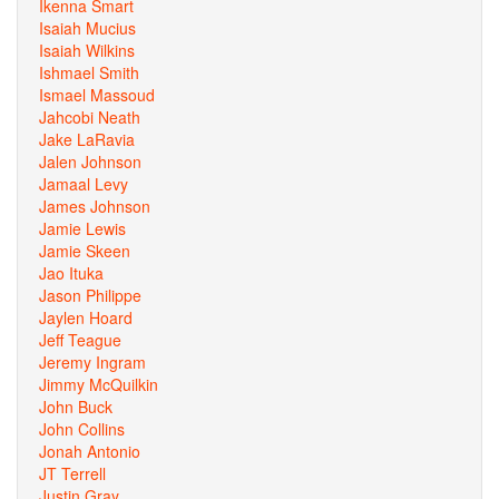
Ikenna Smart
Isaiah Mucius
Isaiah Wilkins
Ishmael Smith
Ismael Massoud
Jahcobi Neath
Jake LaRavia
Jalen Johnson
Jamaal Levy
James Johnson
Jamie Lewis
Jamie Skeen
Jao Ituka
Jason Philippe
Jaylen Hoard
Jeff Teague
Jeremy Ingram
Jimmy McQuilkin
John Buck
John Collins
Jonah Antonio
JT Terrell
Justin Gray