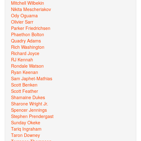
Mitchell Wilbekin
Nikita Mescheriakov
Ody Oguama
Olivier Sarr
Parker Friedrichsen
Phaethon Bolton
Quadry Adams
Rich Washington
Richard Joyce
RJ Kennah
Rondale Watson
Ryan Keenan
Sam Japhet-Mathias
Scott Benken
Scott Feather
Shamaine Dukes
Sharone Wright Jr.
Spencer Jennings
Stephen Prendergast
Sunday Okeke
Tariq Ingraham
Taron Downey