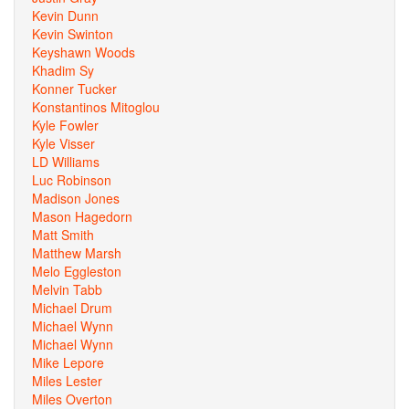
Kevin Dunn
Kevin Swinton
Keyshawn Woods
Khadim Sy
Konner Tucker
Konstantinos Mitoglou
Kyle Fowler
Kyle Visser
LD Williams
Luc Robinson
Madison Jones
Mason Hagedorn
Matt Smith
Matthew Marsh
Melo Eggleston
Melvin Tabb
Michael Drum
Michael Wynn
Michael Wynn
Mike Lepore
Miles Lester
Miles Overton