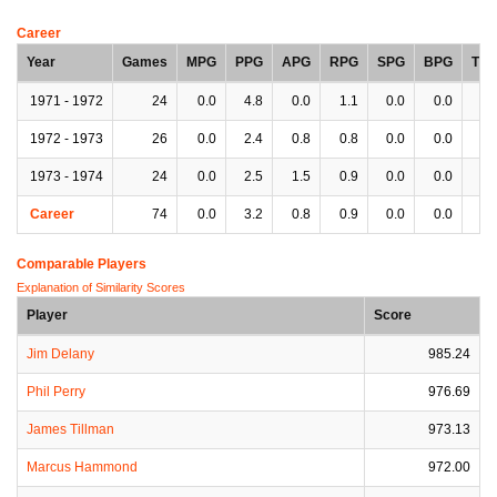
Career
Year
Games
MPG
PPG
APG
RPG
SPG
BPG
TP
1971 - 1972
24
0.0
4.8
0.0
1.1
0.0
0.0
0.
1972 - 1973
26
0.0
2.4
0.8
0.8
0.0
0.0
0.
1973 - 1974
24
0.0
2.5
1.5
0.9
0.0
0.0
0.
Career
74
0.0
3.2
0.8
0.9
0.0
0.0
0.
Comparable Players
Explanation of Similarity Scores
Player
Score
Jim Delany
985.24
Phil Perry
976.69
James Tillman
973.13
Marcus Hammond
972.00