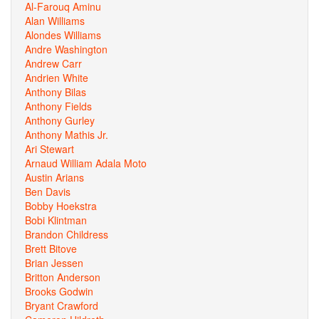
Al-Farouq Aminu
Alan Williams
Alondes Williams
Andre Washington
Andrew Carr
Andrien White
Anthony Bilas
Anthony Fields
Anthony Gurley
Anthony Mathis Jr.
Ari Stewart
Arnaud William Adala Moto
Austin Arians
Ben Davis
Bobby Hoekstra
Bobi Klintman
Brandon Childress
Brett Bitove
Brian Jessen
Britton Anderson
Brooks Godwin
Bryant Crawford