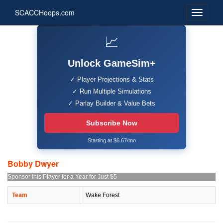
SCACCHoops.com
📈
Unlock GameSim+
✓ Player Projections & Stats
✓ Run Multiple Simulations
✓ Parlay Builder & Value Bets
Subscribe Now
Starting at $6.67/mo
Bobby Dwyer
Sponsor this Player for a Year for Just $5
Team
Wake Forest