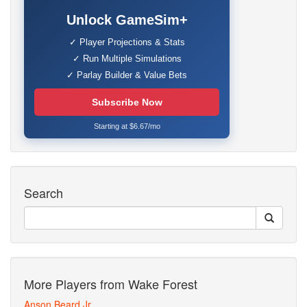
Unlock GameSim+
✓ Player Projections & Stats
✓ Run Multiple Simulations
✓ Parlay Builder & Value Bets
Subscribe Now
Starting at $6.67/mo
Search
More Players from Wake Forest
Anson Beard Jr.