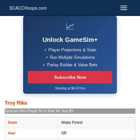
SCACCHoops.com
📈
Unlock GameSim+
✓ Player Projections & Stats
✓ Run Multiple Simulations
✓ Parlay Builder & Value Bets
Subscribe Now
Starting at $6.67/mo
Troy Rike
Sponsor this Player for a Year for Just $5
Team
Wake Forest
Year
SR