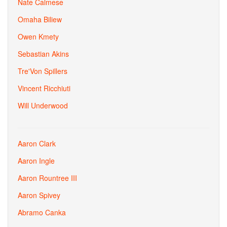
Nate Calmese
Omaha Biliew
Owen Kmety
Sebastian Akins
Tre'Von Spillers
Vincent Ricchiuti
Will Underwood
Aaron Clark
Aaron Ingle
Aaron Rountree III
Aaron Spivey
Abramo Canka