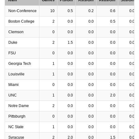
Team
Games
Pts/Gm
Asts/Gm
Rebs/Gm
Stls/Gm
Non-Conference
10
0.5
0.2
0.6
0.0
Boston College
2
0.0
0.0
0.5
0.0
Clemson
0
0.0
0.0
0.0
0.0
Duke
2
1.5
0.0
0.0
0.0
FSU
0
0.0
0.0
0.0
0.0
Georgia Tech
1
0.0
0.0
0.0
0.0
Louisville
1
0.0
0.0
0.0
0.0
Miami
0
0.0
0.0
0.0
0.0
UNC
1
0.0
0.0
2.0
0.0
Notre Dame
2
0.0
0.0
0.0
0.0
Pittsburgh
0
0.0
0.0
0.0
0.0
NC State
1
0.0
0.0
0.0
0.0
Syracuse
2
2.0
0.0
1.5
0.0