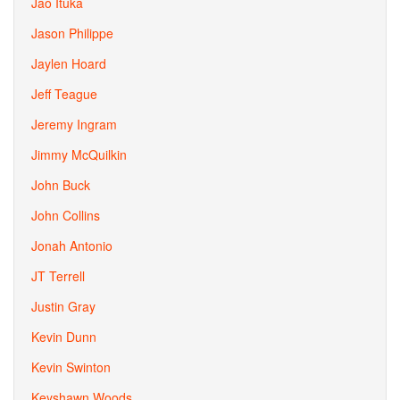
Jao Ituka
Jason Philippe
Jaylen Hoard
Jeff Teague
Jeremy Ingram
Jimmy McQuilkin
John Buck
John Collins
Jonah Antonio
JT Terrell
Justin Gray
Kevin Dunn
Kevin Swinton
Keyshawn Woods