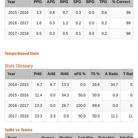
Year
PPG
APG
RPG
SPG
BPG
TPG
% Correct
2015 - 2016
3.3
0.8
0.7
0.3
0.0
0.6
99
2016 - 2017
1.6
0.3
1.2
0.2
0.0
0.2
99
2017 - 2018
0.5
0.3
0.5
0.1
0.0
0.2
98
Tempo-Based Stats
Stats Glossary
Year
P/40
A/40
R/40
eFG %
TS %
A Ratio
T Ratio
2014 - 2015
6.7
6.7
13.3
0.0
26.6
34.7
0.0
2015 - 2016
11.4
0.0
34.3
50.0
50.0
0.0
0.0
2016 - 2017
13.3
0.0
26.7
100.0
69.4
0.0
0.0
2017 - 2018
23.3
3.3
0.0
50.0
50.0
11.1
11.1
Splits vs Teams