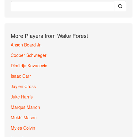
More Players from Wake Forest
Anson Beard Jr.
Cooper Schwieger
Dimitrije Kovacevic
Isaac Carr
Jaylen Cross
Juke Harris
Marqus Marion
Mekhi Mason
Myles Colvin