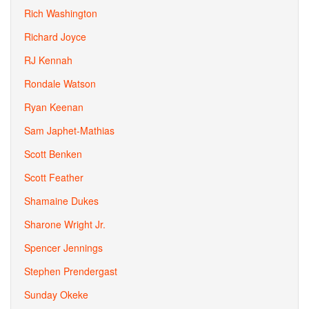
Rich Washington
Richard Joyce
RJ Kennah
Rondale Watson
Ryan Keenan
Sam Japhet-Mathias
Scott Benken
Scott Feather
Shamaine Dukes
Sharone Wright Jr.
Spencer Jennings
Stephen Prendergast
Sunday Okeke