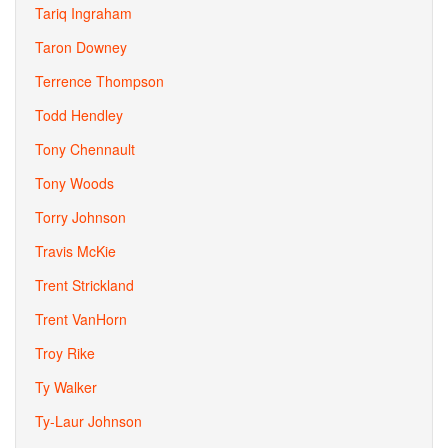
Tariq Ingraham
Taron Downey
Terrence Thompson
Todd Hendley
Tony Chennault
Tony Woods
Torry Johnson
Travis McKie
Trent Strickland
Trent VanHorn
Troy Rike
Ty Walker
Ty-Laur Johnson