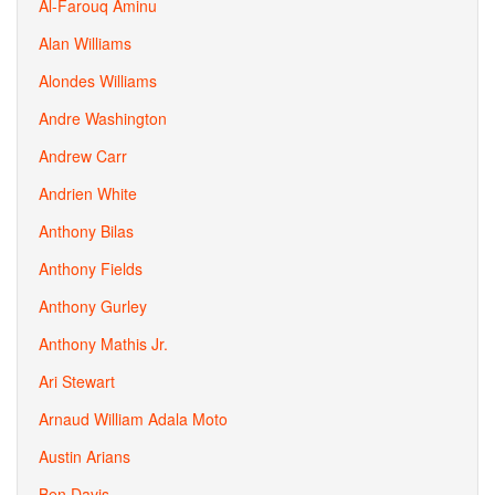
Al-Farouq Aminu
Alan Williams
Alondes Williams
Andre Washington
Andrew Carr
Andrien White
Anthony Bilas
Anthony Fields
Anthony Gurley
Anthony Mathis Jr.
Ari Stewart
Arnaud William Adala Moto
Austin Arians
Ben Davis