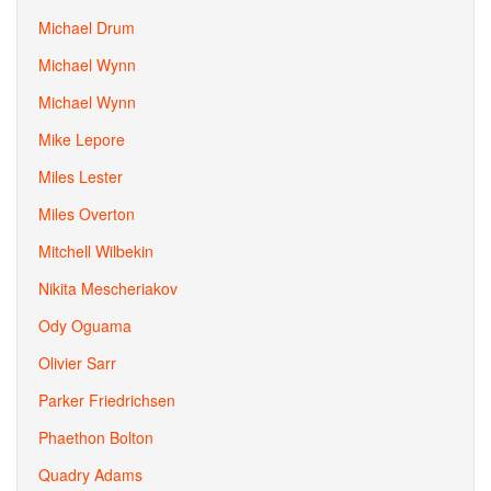
Michael Drum
Michael Wynn
Michael Wynn
Mike Lepore
Miles Lester
Miles Overton
Mitchell Wilbekin
Nikita Mescheriakov
Ody Oguama
Olivier Sarr
Parker Friedrichsen
Phaethon Bolton
Quadry Adams