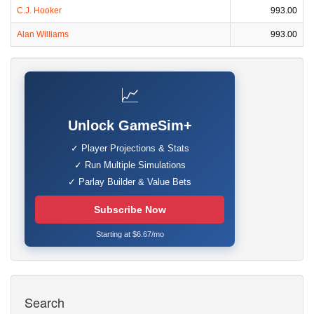
C.J. Hooker
993.00
Alan Williams
993.00
📈
Unlock GameSim+
✓ Player Projections & Stats
✓ Run Multiple Simulations
✓ Parlay Builder & Value Bets
Subscribe Now
Starting at $6.67/mo
Search