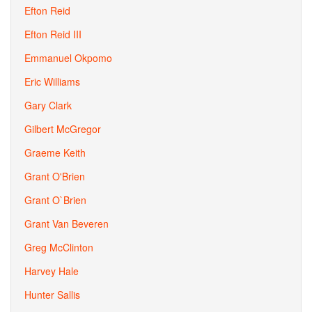
Efton Reid
Efton Reid III
Emmanuel Okpomo
Eric Williams
Gary Clark
Gilbert McGregor
Graeme Keith
Grant O'Brien
Grant O`Brien
Grant Van Beveren
Greg McClinton
Harvey Hale
Hunter Sallis