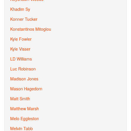
Khadim Sy
Konner Tucker
Konstantinos Mitoglou
Kyle Fowler
Kyle Visser
LD Williams
Luc Robinson
Madison Jones
Mason Hagedorn
Matt Smith
Matthew Marsh
Melo Eggleston
Melvin Tabb