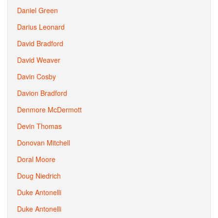
Daniel Green
Darius Leonard
David Bradford
David Weaver
Davin Cosby
Davion Bradford
Denmore McDermott
Devin Thomas
Donovan Mitchell
Doral Moore
Doug Niedrich
Duke Antonelli
Duke Antonelli