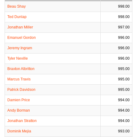
Beau Shay
998.00
Ted Dunlap
998.00
Jonathan Miller
997.00
Emanuel Gordon
996.00
Jeremy Ingram
996.00
Tyler Neville
996.00
Braxton Albritton
995.00
Marcus Travis
995.00
Patrick Davidson
995.00
Damien Price
994.00
Andy Borman
994.00
Jonathan Stratton
994.00
Dominik Mejia
993.00