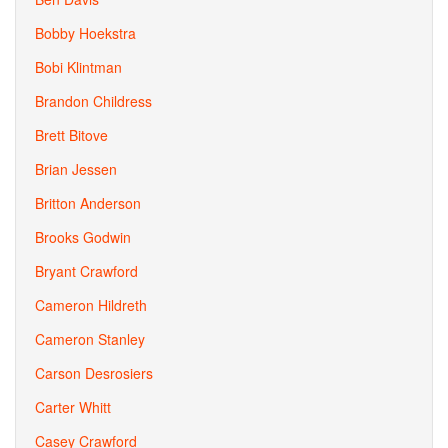
Bobby Hoekstra
Bobi Klintman
Brandon Childress
Brett Bitove
Brian Jessen
Britton Anderson
Brooks Godwin
Bryant Crawford
Cameron Hildreth
Cameron Stanley
Carson Desrosiers
Carter Whitt
Casey Crawford