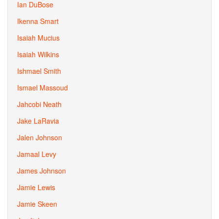
Ian DuBose
Ikenna Smart
Isaiah Mucius
Isaiah Wilkins
Ishmael Smith
Ismael Massoud
Jahcobi Neath
Jake LaRavia
Jalen Johnson
Jamaal Levy
James Johnson
Jamie Lewis
Jamie Skeen