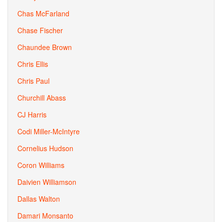
Chas McFarland
Chase Fischer
Chaundee Brown
Chris Ellis
Chris Paul
Churchill Abass
CJ Harris
Codi Miller-McIntyre
Cornelius Hudson
Coron Williams
Daivien Williamson
Dallas Walton
Damari Monsanto