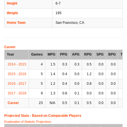
Height
6-7
Weight
195
Home Town
San Francisco, CA
Career
Year
Games
MPG
PPG
APG
RPG
SPG
BPG
TP
2014 - 2015
4
1.5
0.3
0.3
0.5
0.0
0.0
0.
2015 - 2016
5
1.4
0.4
0.0
1.2
0.0
0.0
0.
2016 - 2017
5
1.2
0.4
0.0
0.8
0.0
0.0
0.
2017 - 2018
9
1.3
0.8
0.1
0.0
0.0
0.0
0.
Career
23
N/A
0.5
0.1
0.5
0.0
0.0
0.
Projected Stats - Based on
Comparable Players
Explanation of Statistic Projections