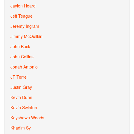
Jaylen Hoard
Jeff Teague
Jeremy Ingram
Jimmy McQuilkin
John Buck
John Collins
Jonah Antonio
JT Terrell
Justin Gray
Kevin Dunn
Kevin Swinton
Keyshawn Woods
Khadim Sy