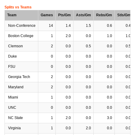
Splits vs Teams
Team
Games
Pts/Gm
Asts/Gm
Rebs/Gm
Stls/Gm
Non-Conference
14
1.4
1.5
0.6
0.4
Boston College
1
2.0
0.0
1.0
1.0
Clemson
2
0.0
0.5
0.0
0.5
Duke
0
0.0
0.0
0.0
0.0
FSU
0
0.0
0.0
0.0
0.0
Georgia Tech
2
0.0
0.0
0.0
0.0
Maryland
2
0.0
0.0
0.0
0.0
Miami
1
0.0
0.0
0.0
0.0
UNC
0
0.0
0.0
0.0
0.0
NC State
1
2.0
0.0
3.0
0.0
Virginia
1
0.0
2.0
0.0
0.0