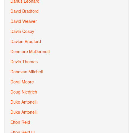
Darius Leonard
David Bradford
David Weaver
Davin Cosby
Davion Bradford
Denmore McDermott
Devin Thomas
Donovan Mitchell
Doral Moore
Doug Niedrich
Duke Antonelli
Duke Antonelli
Efton Reid
Efton Reid III