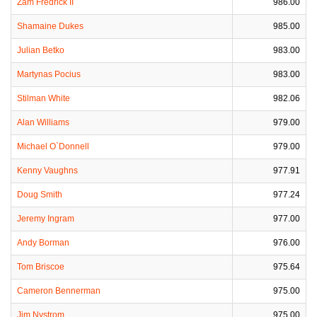
Zam Fredrick II
986.00
Shamaine Dukes
985.00
Julian Betko
983.00
Martynas Pocius
983.00
Stilman White
982.06
Alan Williams
979.00
Michael O`Donnell
979.00
Kenny Vaughns
977.91
Doug Smith
977.24
Jeremy Ingram
977.00
Andy Borman
976.00
Tom Briscoe
975.64
Cameron Bennerman
975.00
Jim Nystrom
975.00