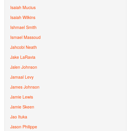
Isaiah Mucius
Isaiah Wilkins
Ishmael Smith
Ismael Massoud
Jahcobi Neath
Jake LaRavia
Jalen Johnson
Jamaal Levy
James Johnson
Jamie Lewis
Jamie Skeen
Jao Ituka
Jason Philippe