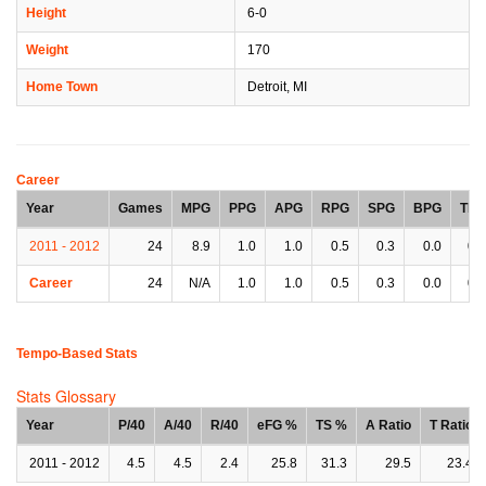
Height
6-0
Weight
170
Home Town
Detroit, MI
Career
Year
Games
MPG
PPG
APG
RPG
SPG
BPG
TPG
2011 - 2012
24
8.9
1.0
1.0
0.5
0.3
0.0
0.8
Career
24
N/A
1.0
1.0
0.5
0.3
0.0
0.8
Tempo-Based Stats
Stats Glossary
Year
P/40
A/40
R/40
eFG %
TS %
A Ratio
T Ratio
2011 - 2012
4.5
4.5
2.4
25.8
31.3
29.5
23.4