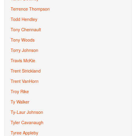
Terrence Thompson
Todd Hendley
Tony Chennault
Tony Woods
Torry Johnson
Travis McKie
Trent Strickland
Trent VanHorn
Troy Rike
Ty Walker
Ty-Laur Johnson
Tyler Cavanaugh
Tyree Appleby