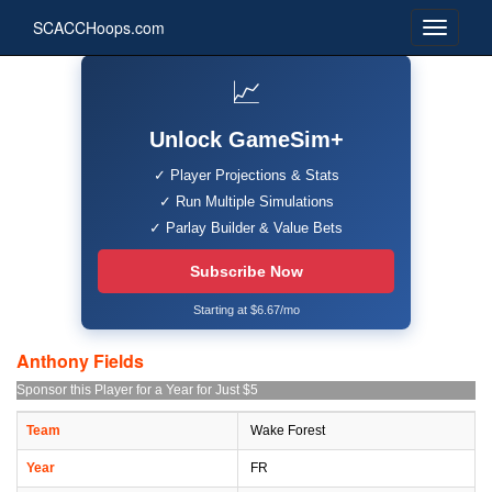
SCACCHoops.com
📈
Unlock GameSim+
✓ Player Projections & Stats
✓ Run Multiple Simulations
✓ Parlay Builder & Value Bets
Subscribe Now
Starting at $6.67/mo
Anthony Fields
Sponsor this Player for a Year for Just $5
Team
Wake Forest
Year
FR