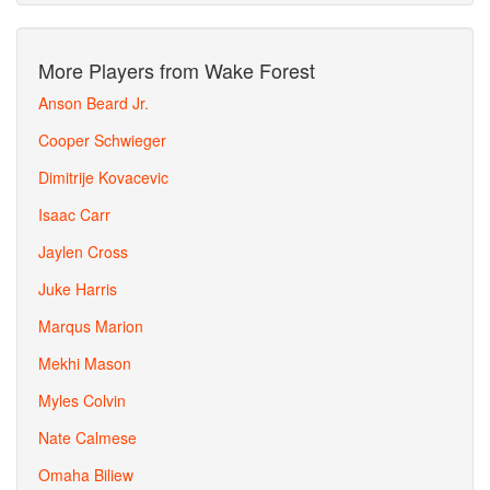
More Players from Wake Forest
Anson Beard Jr.
Cooper Schwieger
Dimitrije Kovacevic
Isaac Carr
Jaylen Cross
Juke Harris
Marqus Marion
Mekhi Mason
Myles Colvin
Nate Calmese
Omaha Biliew