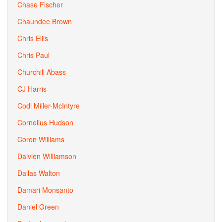
Chase Fischer
Chaundee Brown
Chris Ellis
Chris Paul
Churchill Abass
CJ Harris
Codi Miller-McIntyre
Cornelius Hudson
Coron Williams
Daivien Williamson
Dallas Walton
Damari Monsanto
Daniel Green