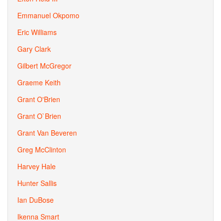
Emmanuel Okpomo
Eric Williams
Gary Clark
Gilbert McGregor
Graeme Keith
Grant O'Brien
Grant O`Brien
Grant Van Beveren
Greg McClinton
Harvey Hale
Hunter Sallis
Ian DuBose
Ikenna Smart