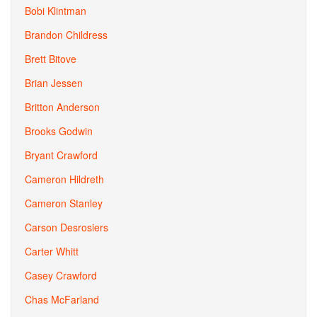
Bobi Klintman
Brandon Childress
Brett Bitove
Brian Jessen
Britton Anderson
Brooks Godwin
Bryant Crawford
Cameron Hildreth
Cameron Stanley
Carson Desrosiers
Carter Whitt
Casey Crawford
Chas McFarland