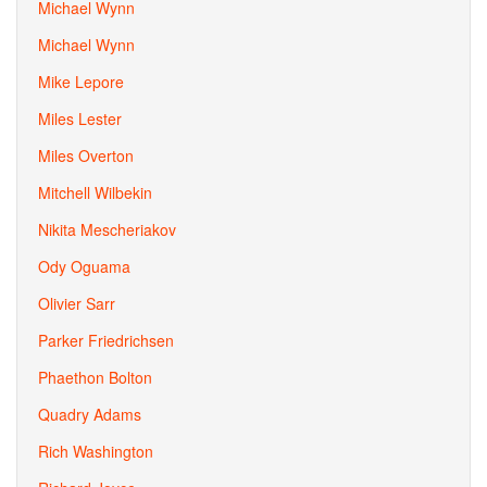
Michael Wynn
Michael Wynn
Mike Lepore
Miles Lester
Miles Overton
Mitchell Wilbekin
Nikita Mescheriakov
Ody Oguama
Olivier Sarr
Parker Friedrichsen
Phaethon Bolton
Quadry Adams
Rich Washington