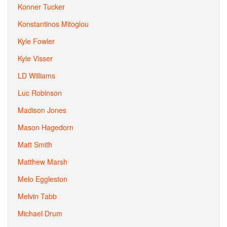
Konner Tucker
Konstantinos Mitoglou
Kyle Fowler
Kyle Visser
LD Williams
Luc Robinson
Madison Jones
Mason Hagedorn
Matt Smith
Matthew Marsh
Melo Eggleston
Melvin Tabb
Michael Drum