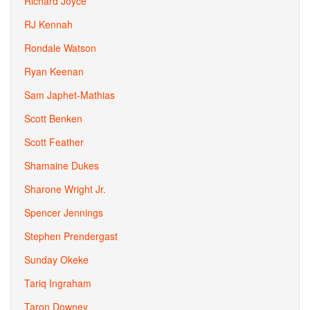
Richard Joyce
RJ Kennah
Rondale Watson
Ryan Keenan
Sam Japhet-Mathias
Scott Benken
Scott Feather
Shamaine Dukes
Sharone Wright Jr.
Spencer Jennings
Stephen Prendergast
Sunday Okeke
Tariq Ingraham
Taron Downey