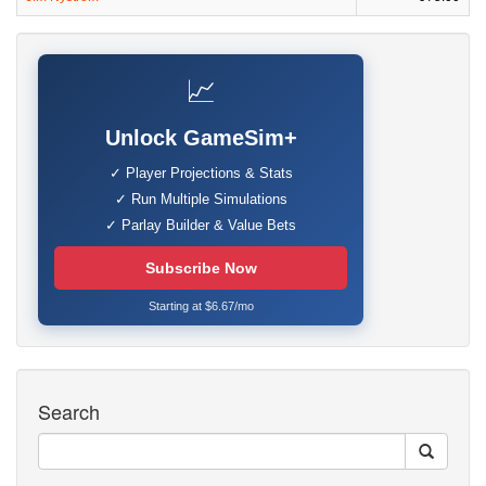
📈
Unlock GameSim+
✓ Player Projections & Stats
✓ Run Multiple Simulations
✓ Parlay Builder & Value Bets
Subscribe Now
Starting at $6.67/mo
Search