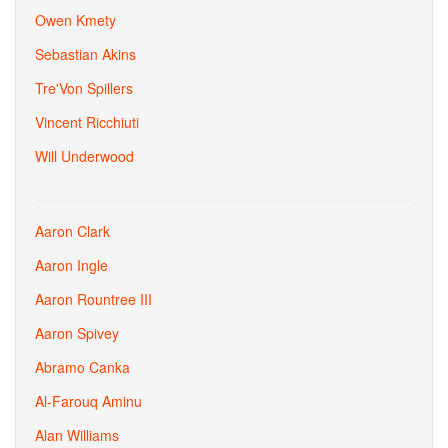
Owen Kmety
Sebastian Akins
Tre'Von Spillers
Vincent Ricchiuti
Will Underwood
Aaron Clark
Aaron Ingle
Aaron Rountree III
Aaron Spivey
Abramo Canka
Al-Farouq Aminu
Alan Williams