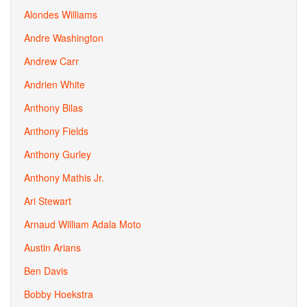
Alondes Williams
Andre Washington
Andrew Carr
Andrien White
Anthony Bilas
Anthony Fields
Anthony Gurley
Anthony Mathis Jr.
Ari Stewart
Arnaud William Adala Moto
Austin Arians
Ben Davis
Bobby Hoekstra