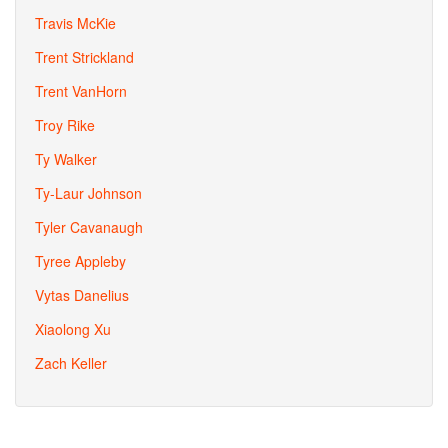
Travis McKie
Trent Strickland
Trent VanHorn
Troy Rike
Ty Walker
Ty-Laur Johnson
Tyler Cavanaugh
Tyree Appleby
Vytas Danelius
Xiaolong Xu
Zach Keller