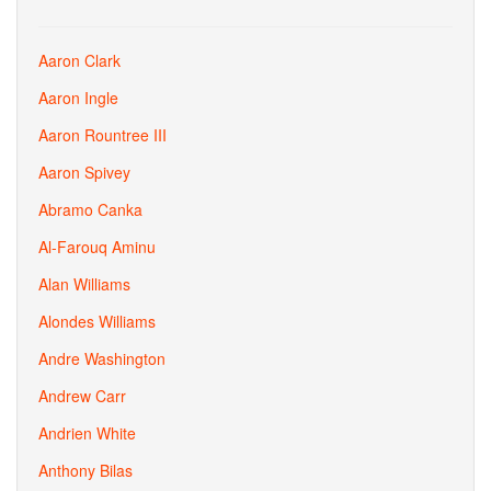
Aaron Clark
Aaron Ingle
Aaron Rountree III
Aaron Spivey
Abramo Canka
Al-Farouq Aminu
Alan Williams
Alondes Williams
Andre Washington
Andrew Carr
Andrien White
Anthony Bilas