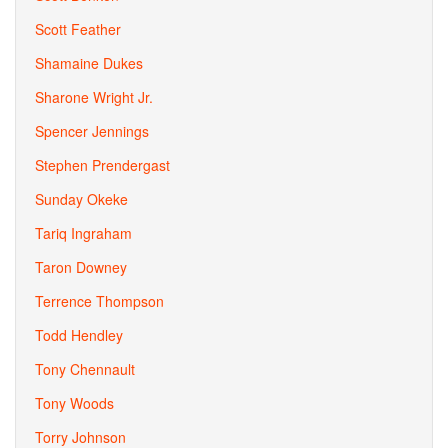
Scott Feather
Shamaine Dukes
Sharone Wright Jr.
Spencer Jennings
Stephen Prendergast
Sunday Okeke
Tariq Ingraham
Taron Downey
Terrence Thompson
Todd Hendley
Tony Chennault
Tony Woods
Torry Johnson