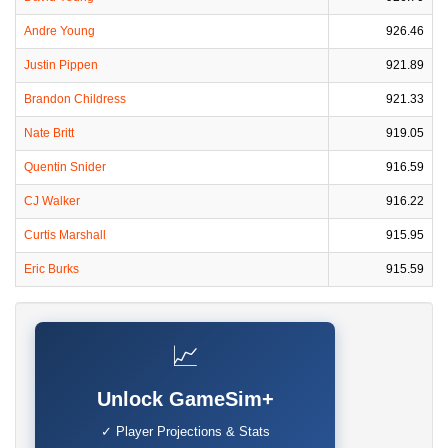
Andre Young
926.46
Justin Pippen
921.89
Brandon Childress
921.33
Nate Britt
919.05
Quentin Snider
916.59
CJ Walker
916.22
Curtis Marshall
915.95
Eric Burks
915.59
📈
Unlock GameSim+
✓ Player Projections & Stats