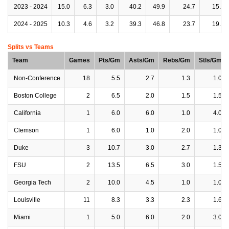
2023 - 2024
15.0
6.3
3.0
40.2
49.9
24.7
15.9
2024 - 2025
10.3
4.6
3.2
39.3
46.8
23.7
19.8
Splits vs Teams
Team
Games
Pts/Gm
Asts/Gm
Rebs/Gm
Stls/Gm
Non-Conference
18
5.5
2.7
1.3
1.0
Boston College
2
6.5
2.0
1.5
1.5
California
1
6.0
6.0
1.0
4.0
Clemson
1
6.0
1.0
2.0
1.0
Duke
3
10.7
3.0
2.7
1.3
FSU
2
13.5
6.5
3.0
1.5
Georgia Tech
2
10.0
4.5
1.0
1.0
Louisville
11
8.3
3.3
2.3
1.6
Miami
1
5.0
6.0
2.0
3.0