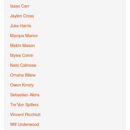
Isaac Carr
Jaylen Cross
Juke Harris
Marqus Marion
Mekhi Mason
Myles Colvin
Nate Calmese
Omaha Biliew
Owen Kmety
Sebastian Akins
Tre'Von Spillers
Vincent Ricchiuti
Will Underwood