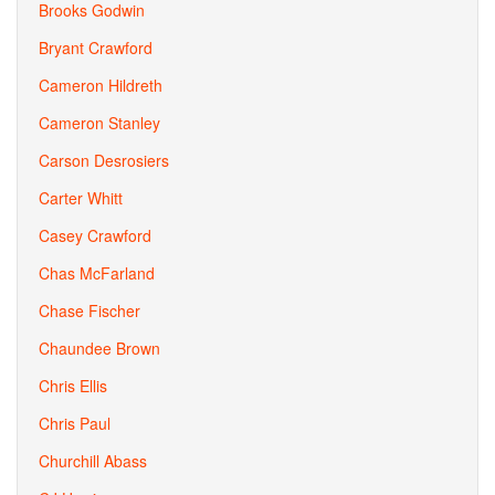
Brooks Godwin
Bryant Crawford
Cameron Hildreth
Cameron Stanley
Carson Desrosiers
Carter Whitt
Casey Crawford
Chas McFarland
Chase Fischer
Chaundee Brown
Chris Ellis
Chris Paul
Churchill Abass