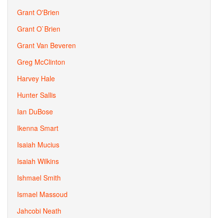
Grant O'Brien
Grant O`Brien
Grant Van Beveren
Greg McClinton
Harvey Hale
Hunter Sallis
Ian DuBose
Ikenna Smart
Isaiah Mucius
Isaiah Wilkins
Ishmael Smith
Ismael Massoud
Jahcobi Neath