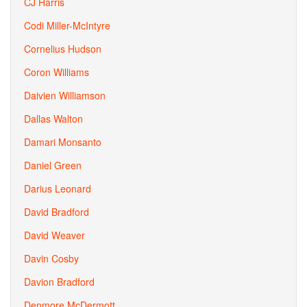
CJ Harris
Codi Miller-McIntyre
Cornelius Hudson
Coron Williams
Daivien Williamson
Dallas Walton
Damari Monsanto
Daniel Green
Darius Leonard
David Bradford
David Weaver
Davin Cosby
Davion Bradford
Denmore McDermott