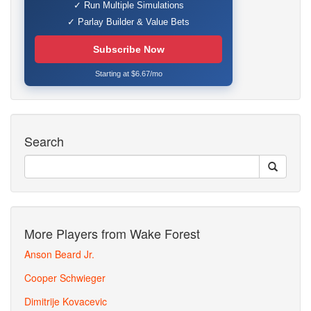
✓ Run Multiple Simulations
✓ Parlay Builder & Value Bets
Subscribe Now
Starting at $6.67/mo
Search
More Players from Wake Forest
Anson Beard Jr.
Cooper Schwieger
Dimitrije Kovacevic