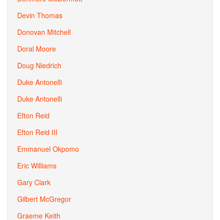
Devin Thomas
Donovan Mitchell
Doral Moore
Doug Niedrich
Duke Antonelli
Duke Antonelli
Efton Reid
Efton Reid III
Emmanuel Okpomo
Eric Williams
Gary Clark
Gilbert McGregor
Graeme Keith