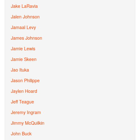
Jake LaRavia
Jalen Johnson
Jamaal Levy
James Johnson
Jamie Lewis
Jamie Skeen
Jao Ituka
Jason Philippe
Jaylen Hoard
Jeff Teague
Jeremy Ingram
Jimmy McQuilkin
John Buck