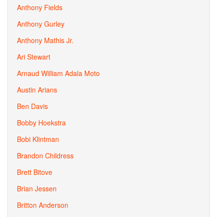
Anthony Fields
Anthony Gurley
Anthony Mathis Jr.
Ari Stewart
Arnaud William Adala Moto
Austin Arians
Ben Davis
Bobby Hoekstra
Bobi Klintman
Brandon Childress
Brett Bitove
Brian Jessen
Britton Anderson