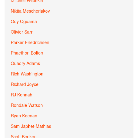
Mitchell Wilbekin
Nikita Mescheriakov
Ody Oguama
Olivier Sarr
Parker Friedrichsen
Phaethon Bolton
Quadry Adams
Rich Washington
Richard Joyce
RJ Kennah
Rondale Watson
Ryan Keenan
Sam Japhet-Mathias
Scott Benken