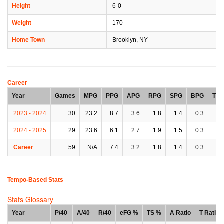
Height
6-0
Weight
170
Home Town
Brooklyn, NY
Career
Year
Games
MPG
PPG
APG
RPG
SPG
BPG
TP
2023 - 2024
30
23.2
8.7
3.6
1.8
1.4
0.3
2.
2024 - 2025
29
23.6
6.1
2.7
1.9
1.5
0.3
2.
Career
59
N/A
7.4
3.2
1.8
1.4
0.3
2.
Tempo-Based Stats
Stats Glossary
Year
P/40
A/40
R/40
eFG %
TS %
A Ratio
T Ratio