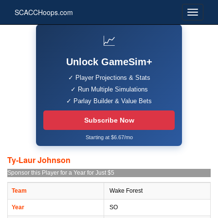
SCACCHoops.com
📈
Unlock GameSim+
✓ Player Projections & Stats
✓ Run Multiple Simulations
✓ Parlay Builder & Value Bets
Subscribe Now
Starting at $6.67/mo
Ty-Laur Johnson
Sponsor this Player for a Year for Just $5
Team
Wake Forest
Year
SO