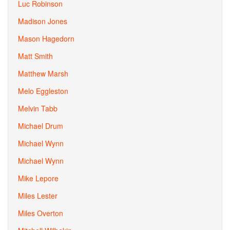
Luc Robinson
Madison Jones
Mason Hagedorn
Matt Smith
Matthew Marsh
Melo Eggleston
Melvin Tabb
Michael Drum
Michael Wynn
Michael Wynn
Mike Lepore
Miles Lester
Miles Overton