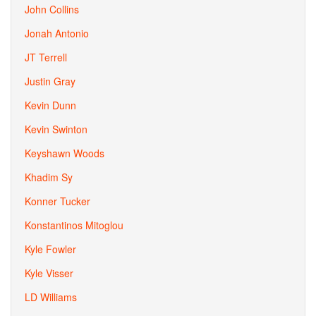
John Collins
Jonah Antonio
JT Terrell
Justin Gray
Kevin Dunn
Kevin Swinton
Keyshawn Woods
Khadim Sy
Konner Tucker
Konstantinos Mitoglou
Kyle Fowler
Kyle Visser
LD Williams