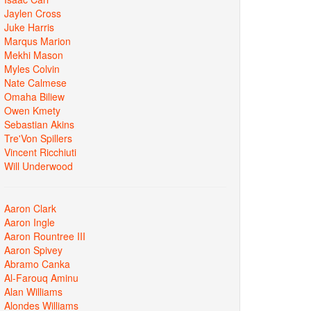
Jaylen Cross
Juke Harris
Marqus Marion
Mekhi Mason
Myles Colvin
Nate Calmese
Omaha Biliew
Owen Kmety
Sebastian Akins
Tre'Von Spillers
Vincent Ricchiuti
Will Underwood
Aaron Clark
Aaron Ingle
Aaron Rountree III
Aaron Spivey
Abramo Canka
Al-Farouq Aminu
Alan Williams
Alondes Williams