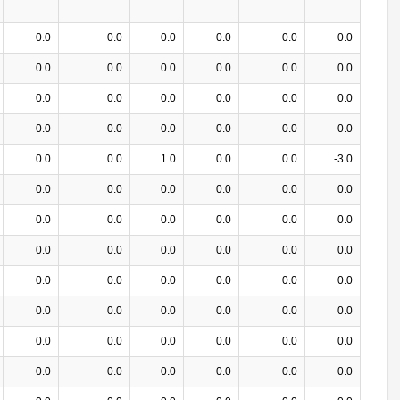
0.0
0.0
0.0
0.0
0.0
0.0
0.0
0.0
0.0
0.0
0.0
0.0
0.0
0.0
0.0
0.0
0.0
0.0
0.0
0.0
0.0
0.0
0.0
0.0
0.0
0.0
1.0
0.0
0.0
-3.0
0.0
0.0
0.0
0.0
0.0
0.0
0.0
0.0
0.0
0.0
0.0
0.0
0.0
0.0
0.0
0.0
0.0
0.0
0.0
0.0
0.0
0.0
0.0
0.0
0.0
0.0
0.0
0.0
0.0
0.0
0.0
0.0
0.0
0.0
0.0
0.0
0.0
0.0
0.0
0.0
0.0
0.0