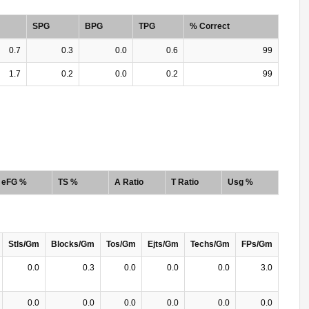
SPG
BPG
TPG
% Correct
0.7
0.3
0.0
0.6
99
1.7
0.2
0.0
0.2
99
eFG %
TS %
A Ratio
T Ratio
Usg %
Stls/Gm
Blocks/Gm
Tos/Gm
Ejts/Gm
Techs/Gm
FPs/Gm
0.0
0.3
0.0
0.0
0.0
3.0
0.0
0.0
0.0
0.0
0.0
0.0