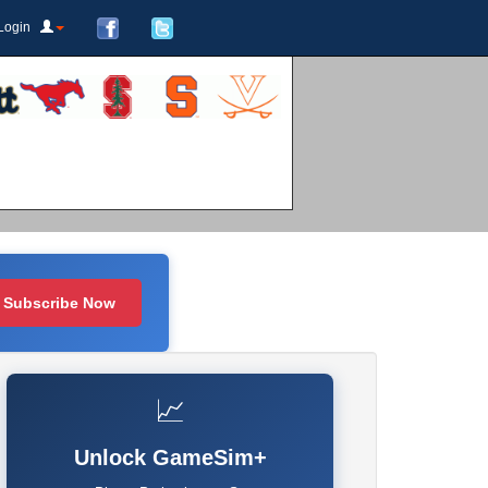
Login
Subscribe Now
📈
Unlock GameSim+