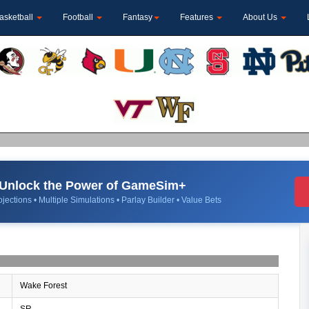
asketball
Football
Fantasy
Features
About Us
Unlock the Power of GameSim+
jections • Multiple Simulations • Parlay Builder • Value Bets
Wake Forest
SR