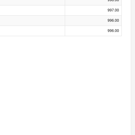
997.00
996.00
996.00