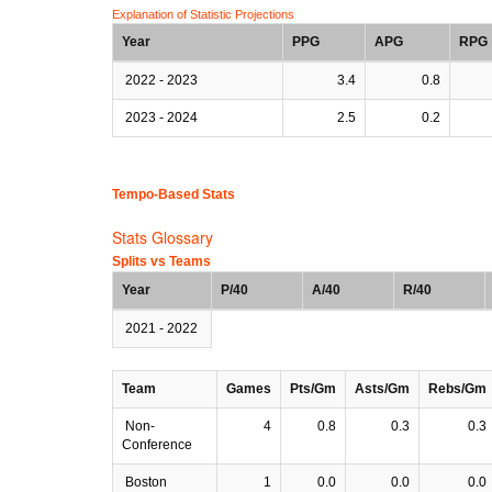
Explanation of Statistic Projections
Year
PPG
APG
RPG
2022 - 2023
3.4
0.8
2023 - 2024
2.5
0.2
Tempo-Based Stats
Stats Glossary
Splits vs Teams
Year
P/40
A/40
R/40
2021 - 2022
Team
Games
Pts/Gm
Asts/Gm
Rebs/Gm
Non-
4
0.8
0.3
0.3
Conference
Boston
1
0.0
0.0
0.0