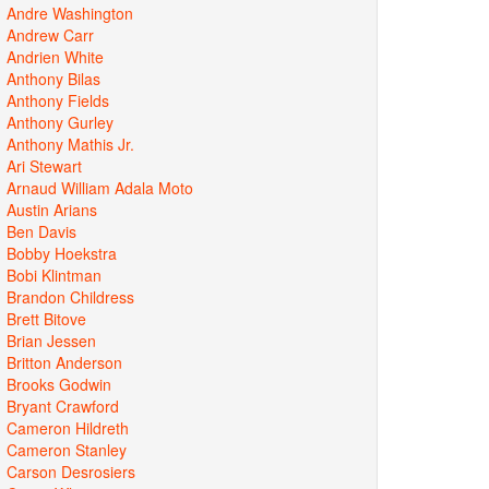
Andre Washington
Andrew Carr
Andrien White
Anthony Bilas
Anthony Fields
Anthony Gurley
Anthony Mathis Jr.
Ari Stewart
Arnaud William Adala Moto
Austin Arians
Ben Davis
Bobby Hoekstra
Bobi Klintman
Brandon Childress
Brett Bitove
Brian Jessen
Britton Anderson
Brooks Godwin
Bryant Crawford
Cameron Hildreth
Cameron Stanley
Carson Desrosiers