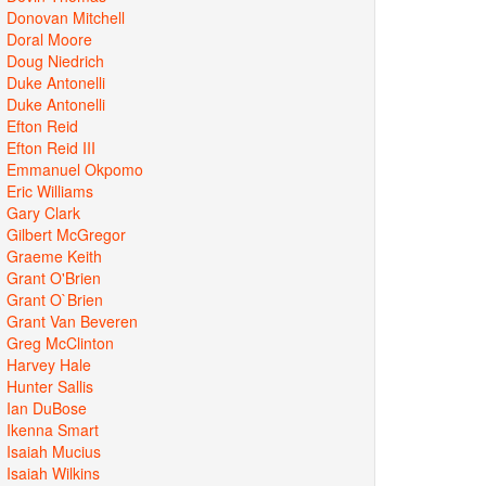
Donovan Mitchell
Doral Moore
Doug Niedrich
Duke Antonelli
Duke Antonelli
Efton Reid
Efton Reid III
Emmanuel Okpomo
Eric Williams
Gary Clark
Gilbert McGregor
Graeme Keith
Grant O'Brien
Grant O`Brien
Grant Van Beveren
Greg McClinton
Harvey Hale
Hunter Sallis
Ian DuBose
Ikenna Smart
Isaiah Mucius
Isaiah Wilkins