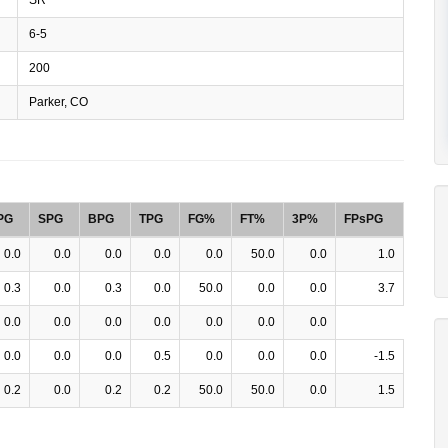
6-5
200
Parker, CO
PG
SPG
BPG
TPG
FG%
FT%
3P%
FPsPG
0.0
0.0
0.0
0.0
0.0
50.0
0.0
1.0
0.3
0.0
0.3
0.0
50.0
0.0
0.0
3.7
0.0
0.0
0.0
0.0
0.0
0.0
0.0
0.0
0.0
0.0
0.5
0.0
0.0
0.0
-1.5
0.2
0.0
0.2
0.2
50.0
50.0
0.0
1.5