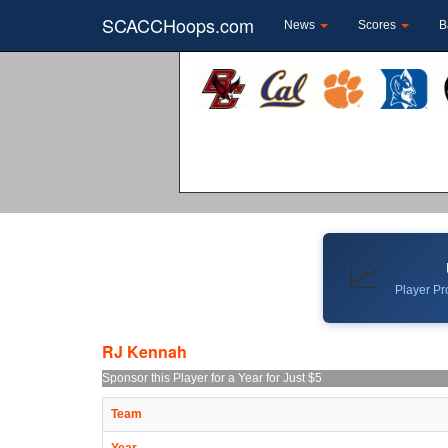
SCACCHoops.com
News
Scores
B
📈
Player Pro
RJ Kennah
Sponsor this Player for a Year for Just $5
Team
Year