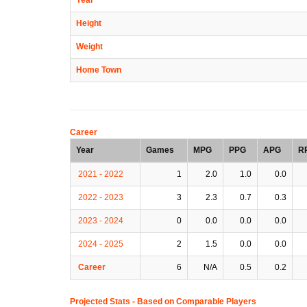
Height
Weight
Home Town
Career
Year
Games
MPG
PPG
APG
R
2021 - 2022
1
2.0
1.0
0.0
2022 - 2023
3
2.3
0.7
0.3
2023 - 2024
0
0.0
0.0
0.0
2024 - 2025
2
1.5
0.0
0.0
Career
6
N/A
0.5
0.2
Projected Stats - Based on
Comparable Players