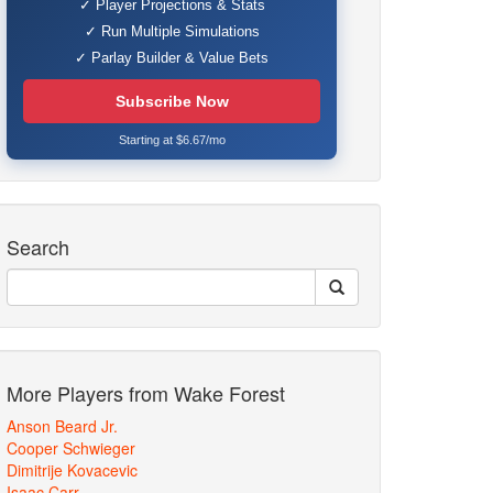
✓ Player Projections & Stats
✓ Run Multiple Simulations
✓ Parlay Builder & Value Bets
Subscribe Now
Starting at $6.67/mo
Search
More Players from Wake Forest
Anson Beard Jr.
Cooper Schwieger
Dimitrije Kovacevic
Isaac Carr