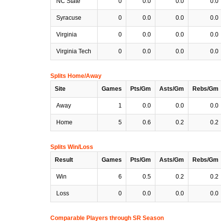
NC State
0
0.0
0.0
0.0
Syracuse
0
0.0
0.0
0.0
Virginia
0
0.0
0.0
0.0
Virginia Tech
0
0.0
0.0
0.0
Splits Home/Away
Site
Games
Pts/Gm
Asts/Gm
Rebs/Gm
Away
1
0.0
0.0
0.0
Home
5
0.6
0.2
0.2
Splits Win/Loss
Result
Games
Pts/Gm
Asts/Gm
Rebs/Gm
Win
6
0.5
0.2
0.2
Loss
0
0.0
0.0
0.0
Comparable Players through SR Season