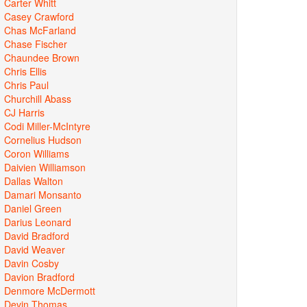
Carter Whitt
Casey Crawford
Chas McFarland
Chase Fischer
Chaundee Brown
Chris Ellis
Chris Paul
Churchill Abass
CJ Harris
Codi Miller-McIntyre
Cornelius Hudson
Coron Williams
Daivien Williamson
Dallas Walton
Damari Monsanto
Daniel Green
Darius Leonard
David Bradford
David Weaver
Davin Cosby
Davion Bradford
Denmore McDermott
Devin Thomas