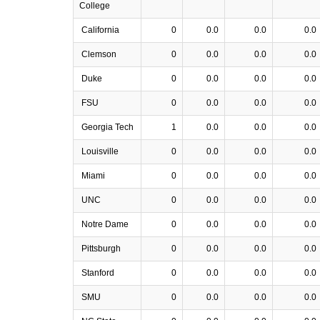
College
California
0
0.0
0.0
0.0
Clemson
0
0.0
0.0
0.0
Duke
0
0.0
0.0
0.0
FSU
0
0.0
0.0
0.0
Georgia Tech
1
0.0
0.0
0.0
Louisville
0
0.0
0.0
0.0
Miami
0
0.0
0.0
0.0
UNC
0
0.0
0.0
0.0
Notre Dame
0
0.0
0.0
0.0
Pittsburgh
0
0.0
0.0
0.0
Stanford
0
0.0
0.0
0.0
SMU
0
0.0
0.0
0.0