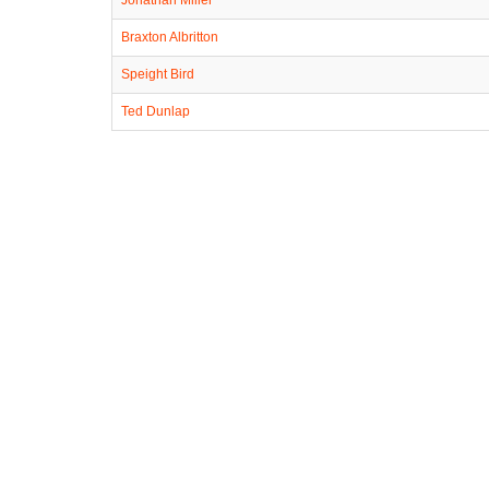
Braxton Albritton
Speight Bird
Ted Dunlap