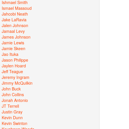
Ishmael Smith
Ismael Massoud
Jahcobi Neath
Jake LaRavia
Jalen Johnson
Jamaal Levy
James Johnson
Jamie Lewis
Jamie Skeen
Jao Ituka
Jason Philippe
Jaylen Hoard
Jeff Teague
Jeremy Ingram
Jimmy McQuilkin
John Buck
John Collins
Jonah Antonio
JT Terrell
Justin Gray
Kevin Dunn
Kevin Swinton
Keyshawn Woods