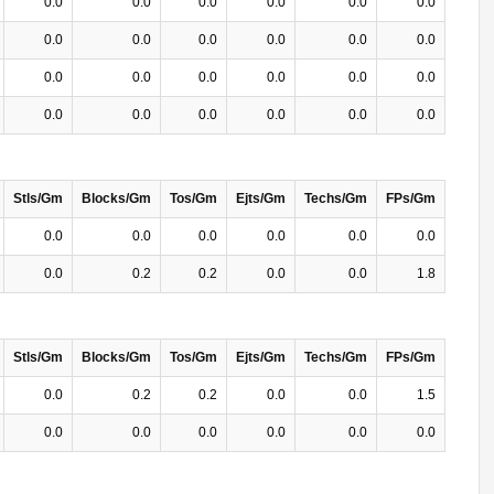
0.0
0.0
0.0
0.0
0.0
0.0
0.0
0.0
0.0
0.0
0.0
0.0
0.0
0.0
0.0
0.0
0.0
0.0
0.0
0.0
0.0
0.0
0.0
0.0
Stls/Gm
Blocks/Gm
Tos/Gm
Ejts/Gm
Techs/Gm
FPs/Gm
0.0
0.0
0.0
0.0
0.0
0.0
0.0
0.2
0.2
0.0
0.0
1.8
Stls/Gm
Blocks/Gm
Tos/Gm
Ejts/Gm
Techs/Gm
FPs/Gm
0.0
0.2
0.2
0.0
0.0
1.5
0.0
0.0
0.0
0.0
0.0
0.0