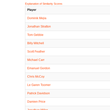
Explanation of Similarity Scores
Player
Dominik Mejia
Jonathan Stratton
Tom Gebbie
Billy Mitchell
Scott Feather
Michael Carr
Emanuel Gordon
Chris McCoy
Le Garen Toomer
Patrick Davidson
Damien Price
Jonathan Miller