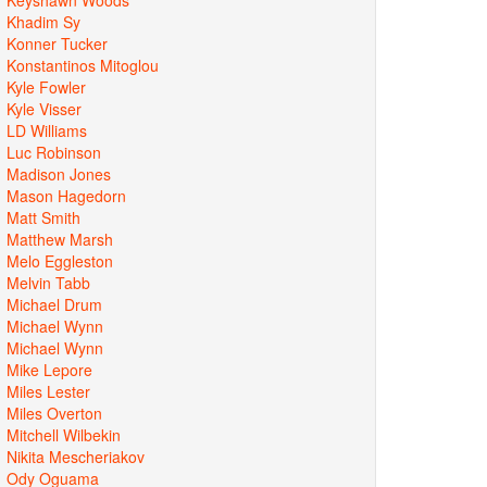
Khadim Sy
Konner Tucker
Konstantinos Mitoglou
Kyle Fowler
Kyle Visser
LD Williams
Luc Robinson
Madison Jones
Mason Hagedorn
Matt Smith
Matthew Marsh
Melo Eggleston
Melvin Tabb
Michael Drum
Michael Wynn
Michael Wynn
Mike Lepore
Miles Lester
Miles Overton
Mitchell Wilbekin
Nikita Mescheriakov
Ody Oguama