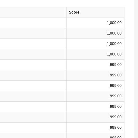
Score
1,000.00
1,000.00
1,000.00
1,000.00
999.00
999.00
999.00
999.00
999.00
999.00
998.00
998.00