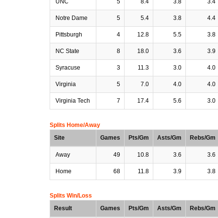
UNC
5
8.4
3.8
3.4
Notre Dame
5
5.4
3.8
4.4
Pittsburgh
4
12.8
5.5
3.8
NC State
8
18.0
3.6
3.9
Syracuse
3
11.3
3.0
4.0
Virginia
5
7.0
4.0
4.0
Virginia Tech
7
17.4
5.6
3.0
Splits Home/Away
Site
Games
Pts/Gm
Asts/Gm
Rebs/Gm
Away
49
10.8
3.6
3.6
Home
68
11.8
3.9
3.8
Splits Win/Loss
Result
Games
Pts/Gm
Asts/Gm
Rebs/Gm