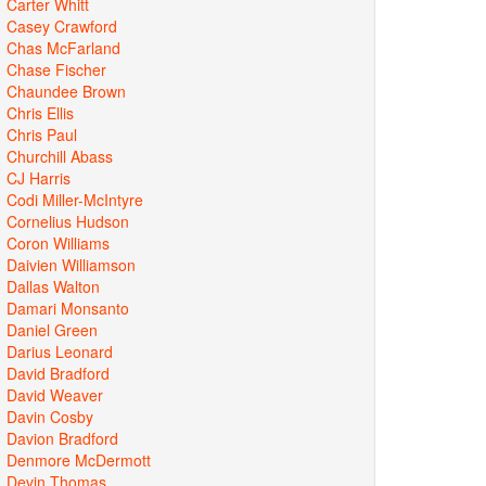
Carter Whitt
Casey Crawford
Chas McFarland
Chase Fischer
Chaundee Brown
Chris Ellis
Chris Paul
Churchill Abass
CJ Harris
Codi Miller-McIntyre
Cornelius Hudson
Coron Williams
Daivien Williamson
Dallas Walton
Damari Monsanto
Daniel Green
Darius Leonard
David Bradford
David Weaver
Davin Cosby
Davion Bradford
Denmore McDermott
Devin Thomas