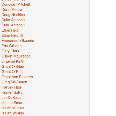
Donovan Mitchell
Doral Moore
Doug Niedrich
Duke Antonelli
Duke Antonelli
Efton Reid
Efton Reid III
Emmanuel Okpomo
Eric Williams
Gary Clark
Gilbert McGregor
Graeme Keith
Grant O'Brien
Grant O`Brien
Grant Van Beveren
Greg McClinton
Harvey Hale
Hunter Sallis
Ian DuBose
Ikenna Smart
Isaiah Mucius
Isaiah Wilkins