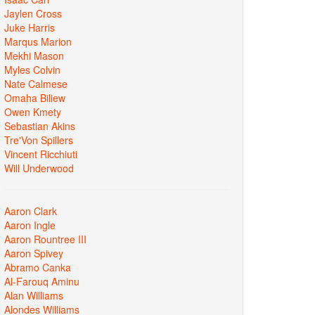
Jaylen Cross
Juke Harris
Marqus Marion
Mekhi Mason
Myles Colvin
Nate Calmese
Omaha Biliew
Owen Kmety
Sebastian Akins
Tre'Von Spillers
Vincent Ricchiuti
Will Underwood
Aaron Clark
Aaron Ingle
Aaron Rountree III
Aaron Spivey
Abramo Canka
Al-Farouq Aminu
Alan Williams
Alondes Williams