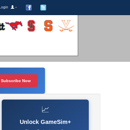
Login
Subscribe Now
📈
Unlock GameSim+