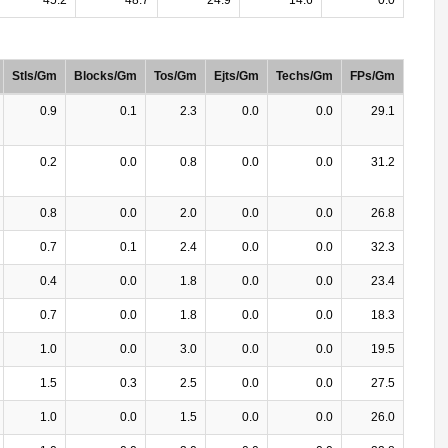
Stls/Gm
Blocks/Gm
Tos/Gm
Ejts/Gm
Techs/Gm
FPs/Gm
0.9
0.1
2.3
0.0
0.0
29.1
0.2
0.0
0.8
0.0
0.0
31.2
0.8
0.0
2.0
0.0
0.0
26.8
0.7
0.1
2.4
0.0
0.0
32.3
0.4
0.0
1.8
0.0
0.0
23.4
0.7
0.0
1.8
0.0
0.0
18.3
1.0
0.0
3.0
0.0
0.0
19.5
1.5
0.3
2.5
0.0
0.0
27.5
1.0
0.0
1.5
0.0
0.0
26.0