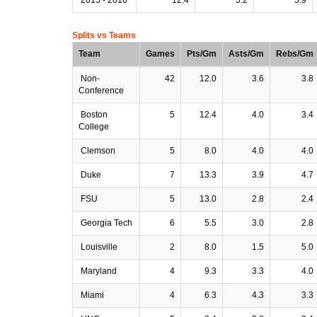
Splits vs Teams
Team
Games
Pts/Gm
Asts/Gm
Rebs/Gm
Non-
42
12.0
3.6
3.8
Conference
Boston
5
12.4
4.0
3.4
College
Clemson
5
8.0
4.0
4.0
Duke
7
13.3
3.9
4.7
FSU
5
13.0
2.8
2.4
Georgia Tech
6
5.5
3.0
2.8
Louisville
2
8.0
1.5
5.0
Maryland
4
9.3
3.3
4.0
Miami
4
6.3
4.3
3.3