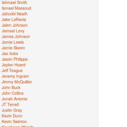
Ishmael Smith
Ismael Massoud
Jahcobi Neath
Jake LaRavia
Jalen Johnson
Jamaal Levy
James Johnson
Jamie Lewis
Jamie Skeen
Jao Ituka
Jason Philippe
Jaylen Hoard
Jeff Teague
Jeremy Ingram
Jimmy McQuilkin
John Buck
John Collins
Jonah Antonio
JT Terrell
Justin Gray
Kevin Dunn
Kevin Swinton
Keyshawn Woods