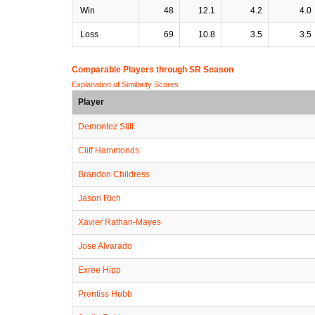
Win
48
12.1
4.2
4.0
Loss
69
10.8
3.5
3.5
Comparable Players through SR Season
Explanation of Similarity Scores
Player
Demontez Stitt
Cliff Hammonds
Brandon Childress
Jason Rich
Xavier Rathan-Mayes
Jose Alvarado
Exree Hipp
Prentiss Hubb