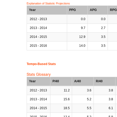
Explanation of Statistic Projections
Year
PPG
APG
RPG
2012 - 2013
0.0
0.0
2013 - 2014
9.7
2.7
2014 - 2015
12.9
3.5
2015 - 2016
14.0
3.5
Tempo-Based Stats
Stats Glossary
Year
P/40
A/40
R/40
2012 - 2013
11.2
3.6
3.8
2013 - 2014
15.6
5.2
3.8
2014 - 2015
18.5
5.5
6.1
2015 - 2016
12.4
5.2
5.9