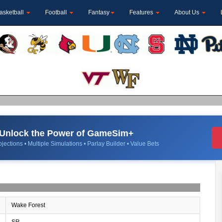
asketball
Football
Fantasy
Features
About Us
Unlock the Power of GameSim+
jections • Multiple Simulations • Parlay Builder • Value Bets
Wake Forest
SR