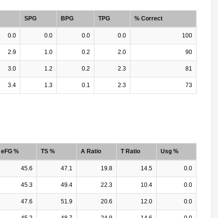
SPG
BPG
TPG
% Correct
0.0
0.0
0.0
0.0
100
2.9
1.0
0.2
2.0
90
3.0
1.2
0.2
2.3
81
3.4
1.3
0.1
2.3
73
eFG %
TS %
A Ratio
T Ratio
Usg %
45.6
47.1
19.8
14.5
0.0
45.3
49.4
22.3
10.4
0.0
47.6
51.9
20.6
12.0
0.0
45.2
48.7
24.9
14.6
0.0