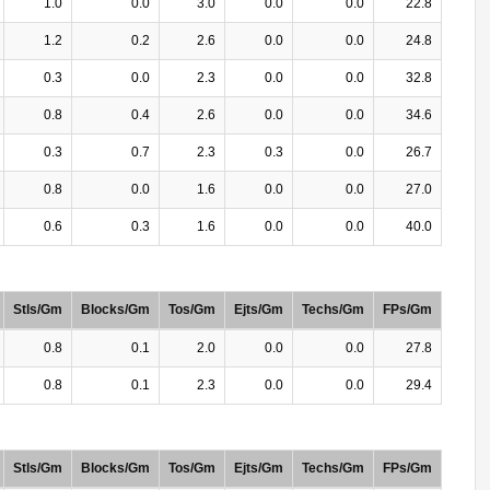
1.0
0.0
3.0
0.0
0.0
22.8
1.2
0.2
2.6
0.0
0.0
24.8
0.3
0.0
2.3
0.0
0.0
32.8
0.8
0.4
2.6
0.0
0.0
34.6
0.3
0.7
2.3
0.3
0.0
26.7
0.8
0.0
1.6
0.0
0.0
27.0
0.6
0.3
1.6
0.0
0.0
40.0
Stls/Gm
Blocks/Gm
Tos/Gm
Ejts/Gm
Techs/Gm
FPs/Gm
0.8
0.1
2.0
0.0
0.0
27.8
0.8
0.1
2.3
0.0
0.0
29.4
Stls/Gm
Blocks/Gm
Tos/Gm
Ejts/Gm
Techs/Gm
FPs/Gm