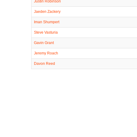
Justin Robinson
Jaeden Zackery
Iman Shumpert
Steve Vasturia
Gavin Grant
Jeremy Roach
Davon Reed