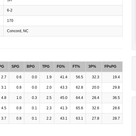
6-2
170
Concord, NC
PG
SPG
BPG
TPG
FG%
FT%
3P%
FPsPG
2.7
0.6
0.0
1.9
41.4
56.5
32.3
19.4
3.1
0.8
0.0
2.0
43.3
62.8
20.0
29.8
4.8
1.0
0.3
2.5
45.0
64.4
28.4
36.5
4.5
0.8
0.1
2.3
41.3
65.6
32.6
28.6
3.7
0.8
0.1
2.2
43.1
63.1
27.8
28.7