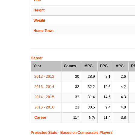
Height
Weight
Home Town
Career
Year
Games
MPG
PPG
APG
R
2012 - 2013
30
28.9
8.1
2.6
2013 - 2014
32
32.2
12.6
4.2
2014 - 2015
32
31.4
14.5
4.3
2015 - 2016
23
30.5
9.4
4.0
Career
117
N/A
11.4
3.8
Projected Stats - Based on
Comparable Players