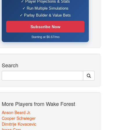
✓ Player Projections & Stats
✓ Run Multiple Simulations
✓ Parlay Builder & Value Bets
Subscribe Now
Starting at $6.67/mo
Search
More Players from Wake Forest
Anson Beard Jr.
Cooper Schwieger
Dimitrije Kovacevic
Isaac Carr