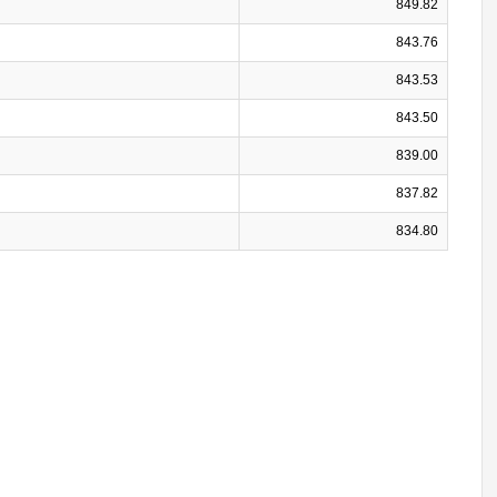
849.82
843.76
843.53
843.50
839.00
837.82
834.80