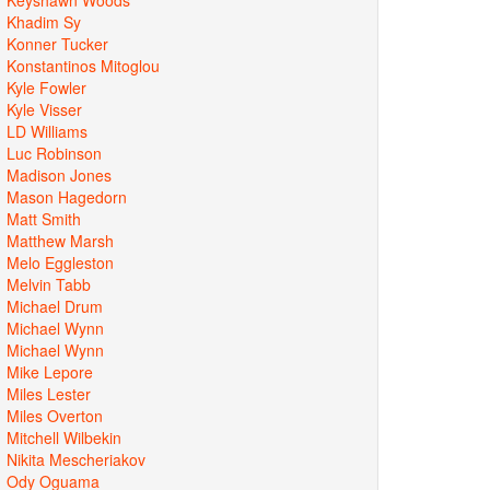
Khadim Sy
Konner Tucker
Konstantinos Mitoglou
Kyle Fowler
Kyle Visser
LD Williams
Luc Robinson
Madison Jones
Mason Hagedorn
Matt Smith
Matthew Marsh
Melo Eggleston
Melvin Tabb
Michael Drum
Michael Wynn
Michael Wynn
Mike Lepore
Miles Lester
Miles Overton
Mitchell Wilbekin
Nikita Mescheriakov
Ody Oguama