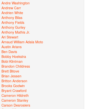
Andre Washington
Andrew Carr
Andrien White
Anthony Bilas
Anthony Fields
Anthony Gurley
Anthony Mathis Jr.
Ari Stewart
Arnaud William Adala Moto
Austin Arians
Ben Davis
Bobby Hoekstra
Bobi Klintman
Brandon Childress
Brett Bitove
Brian Jessen
Britton Anderson
Brooks Godwin
Bryant Crawford
Cameron Hildreth
Cameron Stanley
Carson Desrosiers