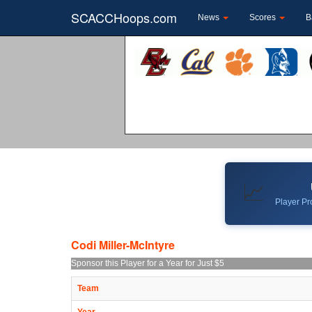
SCACCHoops.com
News
Scores
B
📈
Player Pro
Codi Miller-McIntyre
Sponsor this Player for a Year for Just $5
Team
Year