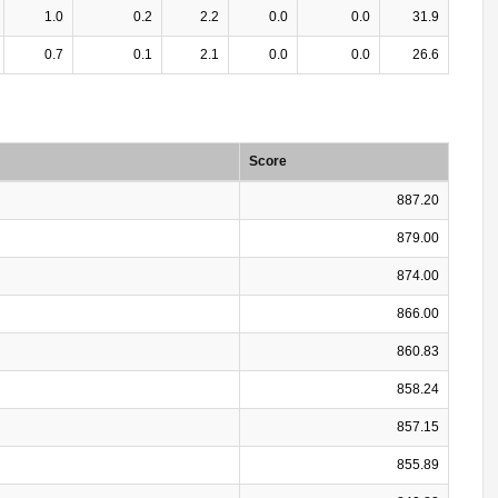
1.0
0.2
2.2
0.0
0.0
31.9
0.7
0.1
2.1
0.0
0.0
26.6
Score
887.20
879.00
874.00
866.00
860.83
858.24
857.15
855.89