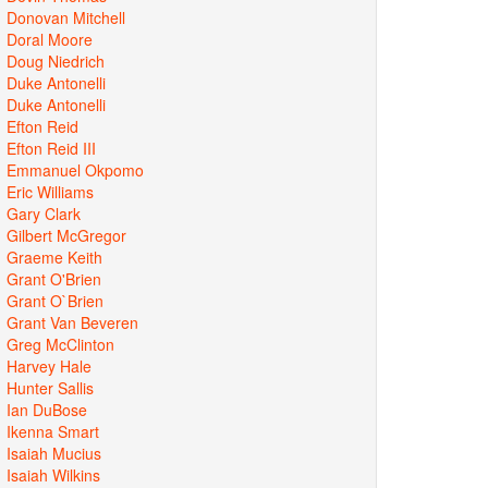
Donovan Mitchell
Doral Moore
Doug Niedrich
Duke Antonelli
Duke Antonelli
Efton Reid
Efton Reid III
Emmanuel Okpomo
Eric Williams
Gary Clark
Gilbert McGregor
Graeme Keith
Grant O'Brien
Grant O`Brien
Grant Van Beveren
Greg McClinton
Harvey Hale
Hunter Sallis
Ian DuBose
Ikenna Smart
Isaiah Mucius
Isaiah Wilkins