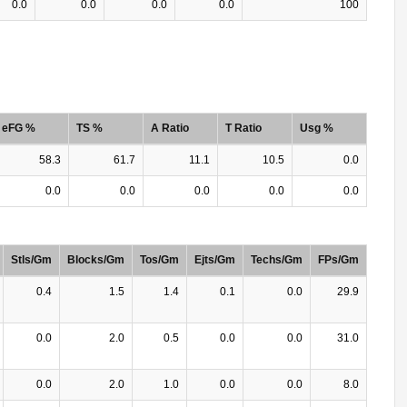
0.0
0.0
0.0
0.0
100
eFG %
TS %
A Ratio
T Ratio
Usg %
58.3
61.7
11.1
10.5
0.0
0.0
0.0
0.0
0.0
0.0
Stls/Gm
Blocks/Gm
Tos/Gm
Ejts/Gm
Techs/Gm
FPs/Gm
0.4
1.5
1.4
0.1
0.0
29.9
0.0
2.0
0.5
0.0
0.0
31.0
0.0
2.0
1.0
0.0
0.0
8.0