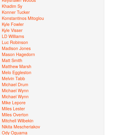
Khadim Sy
Konner Tucker
Konstantinos Mitoglou
Kyle Fowler
Kyle Visser
LD Williams
Luc Robinson
Madison Jones
Mason Hagedorn
Matt Smith
Matthew Marsh
Melo Eggleston
Melvin Tabb
Michael Drum
Michael Wynn
Michael Wynn
Mike Lepore
Miles Lester
Miles Overton
Mitchell Wilbekin
Nikita Mescheriakov
Ody Oguama