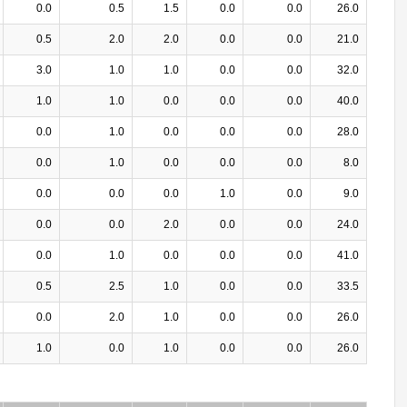
0.0
0.5
1.5
0.0
0.0
26.0
0.5
2.0
2.0
0.0
0.0
21.0
3.0
1.0
1.0
0.0
0.0
32.0
1.0
1.0
0.0
0.0
0.0
40.0
0.0
1.0
0.0
0.0
0.0
28.0
0.0
1.0
0.0
0.0
0.0
8.0
0.0
0.0
0.0
1.0
0.0
9.0
0.0
0.0
2.0
0.0
0.0
24.0
0.0
1.0
0.0
0.0
0.0
41.0
0.5
2.5
1.0
0.0
0.0
33.5
0.0
2.0
1.0
0.0
0.0
26.0
1.0
0.0
1.0
0.0
0.0
26.0