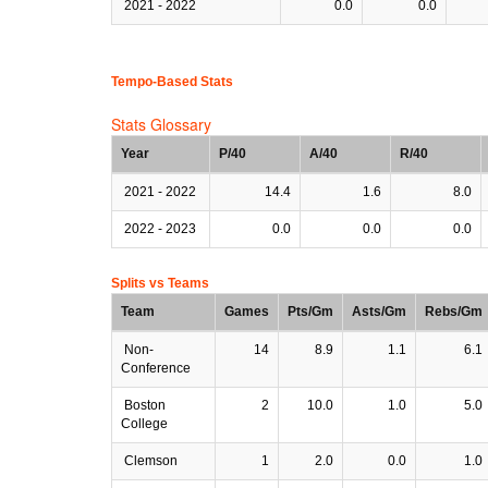
2021 - 2022
0.0
0.0
Tempo-Based Stats
Stats Glossary
Year
P/40
A/40
R/40
2021 - 2022
14.4
1.6
8.0
2022 - 2023
0.0
0.0
0.0
Splits vs Teams
Team
Games
Pts/Gm
Asts/Gm
Rebs/Gm
Non-
14
8.9
1.1
6.1
Conference
Boston
2
10.0
1.0
5.0
College
Clemson
1
2.0
0.0
1.0