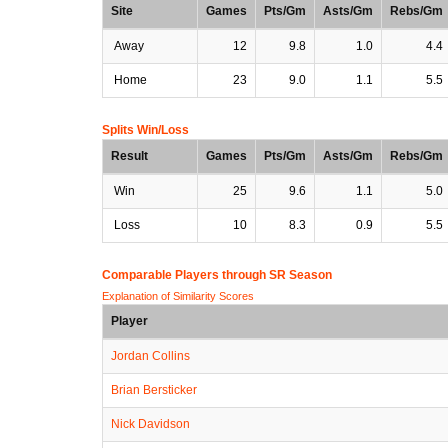
Site
Games
Pts/Gm
Asts/Gm
Rebs/Gm
Away
12
9.8
1.0
4.4
Home
23
9.0
1.1
5.5
Splits Win/Loss
Result
Games
Pts/Gm
Asts/Gm
Rebs/Gm
Win
25
9.6
1.1
5.0
Loss
10
8.3
0.9
5.5
Comparable Players through SR Season
Explanation of Similarity Scores
Player
Jordan Collins
Brian Bersticker
Nick Davidson