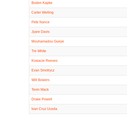
Boden Kapke
Carter Welling
Pete Nance
Jyare Davis
Mouhamadou Gueye
Tre White
Kowacie Reeves
Evan Smotrycz
Will Bowers
Tevin Mack
Drake Powell
Ivan Cruz Uceda