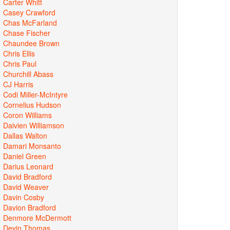
Carter Whitt
Casey Crawford
Chas McFarland
Chase Fischer
Chaundee Brown
Chris Ellis
Chris Paul
Churchill Abass
CJ Harris
Codi Miller-McIntyre
Cornelius Hudson
Coron Williams
Daivien Williamson
Dallas Walton
Damari Monsanto
Daniel Green
Darius Leonard
David Bradford
David Weaver
Davin Cosby
Davion Bradford
Denmore McDermott
Devin Thomas