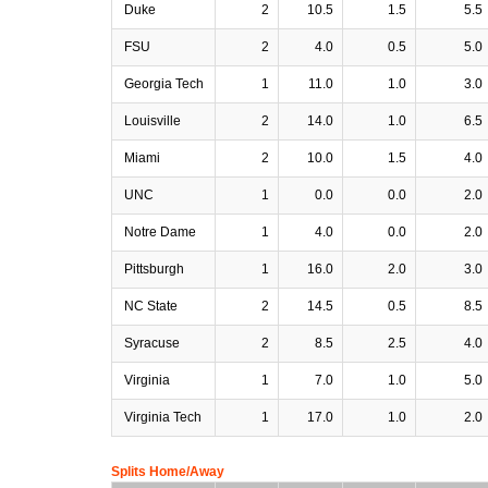
Duke
2
10.5
1.5
5.5
FSU
2
4.0
0.5
5.0
Georgia Tech
1
11.0
1.0
3.0
Louisville
2
14.0
1.0
6.5
Miami
2
10.0
1.5
4.0
UNC
1
0.0
0.0
2.0
Notre Dame
1
4.0
0.0
2.0
Pittsburgh
1
16.0
2.0
3.0
NC State
2
14.5
0.5
8.5
Syracuse
2
8.5
2.5
4.0
Virginia
1
7.0
1.0
5.0
Virginia Tech
1
17.0
1.0
2.0
Splits Home/Away