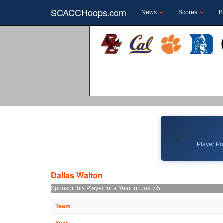
SCACCHoops.com
News
Scores
B
📈
Player Pro
Dallas Walton
Sponsor this Player for a Year for Just $5
Team
Year