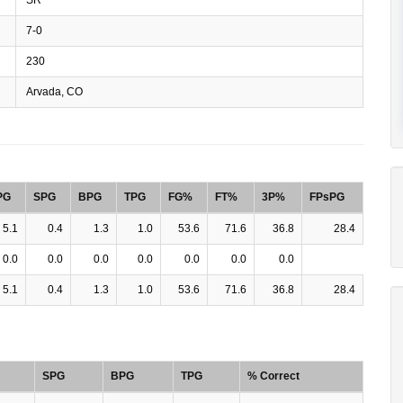
7-0
230
Arvada, CO
PG
SPG
BPG
TPG
FG%
FT%
3P%
FPsPG
5.1
0.4
1.3
1.0
53.6
71.6
36.8
28.4
0.0
0.0
0.0
0.0
0.0
0.0
0.0
5.1
0.4
1.3
1.0
53.6
71.6
36.8
28.4
SPG
BPG
TPG
% Correct