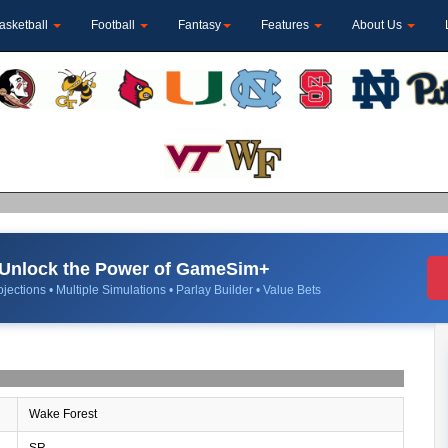
asketball
Football
Fantasy
Features
About Us
Unlock the Power of GameSim+
jections • Multiple Simulations • Parlay Builder • Value Bets
Wake Forest
SR