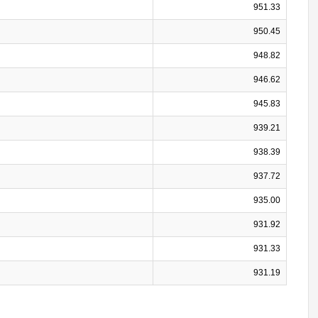
951.33
950.45
948.82
946.62
945.83
939.21
938.39
937.72
935.00
931.92
931.33
931.19