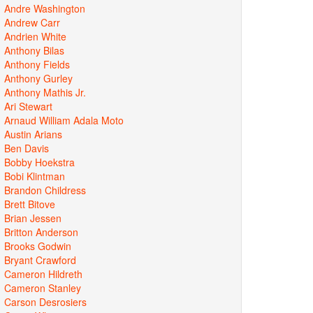
Andre Washington
Andrew Carr
Andrien White
Anthony Bilas
Anthony Fields
Anthony Gurley
Anthony Mathis Jr.
Ari Stewart
Arnaud William Adala Moto
Austin Arians
Ben Davis
Bobby Hoekstra
Bobi Klintman
Brandon Childress
Brett Bitove
Brian Jessen
Britton Anderson
Brooks Godwin
Bryant Crawford
Cameron Hildreth
Cameron Stanley
Carson Desrosiers