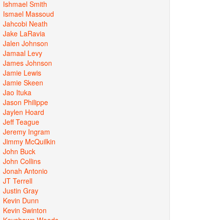
Ishmael Smith
Ismael Massoud
Jahcobi Neath
Jake LaRavia
Jalen Johnson
Jamaal Levy
James Johnson
Jamie Lewis
Jamie Skeen
Jao Ituka
Jason Philippe
Jaylen Hoard
Jeff Teague
Jeremy Ingram
Jimmy McQuilkin
John Buck
John Collins
Jonah Antonio
JT Terrell
Justin Gray
Kevin Dunn
Kevin Swinton
Keyshawn Woods