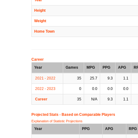
Height
Weight
Home Town
Career
Year
Games
MPG
PPG
APG
R
2021 - 2022
35
25.7
9.3
1.1
2022 - 2023
0
0.0
0.0
0.0
Career
35
N/A
9.3
1.1
Projected Stats - Based on
Comparable Players
Explanation of Statistic Projections
Year
PPG
APG
RPG