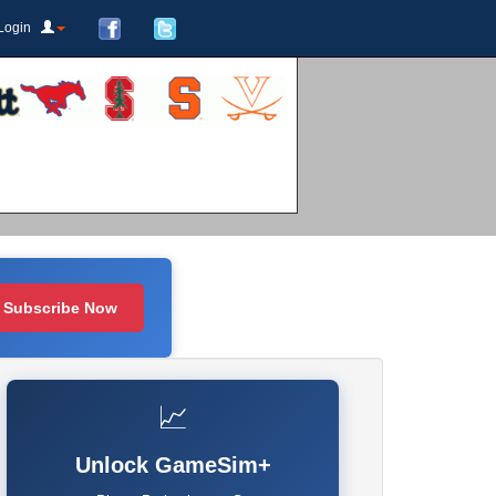
Login
Subscribe Now
📈
Unlock GameSim+