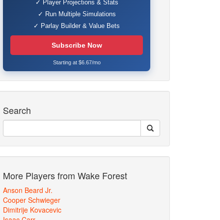
✓ Player Projections & Stats
✓ Run Multiple Simulations
✓ Parlay Builder & Value Bets
Subscribe Now
Starting at $6.67/mo
Search
More Players from Wake Forest
Anson Beard Jr.
Cooper Schwieger
Dimitrije Kovacevic
Isaac Carr