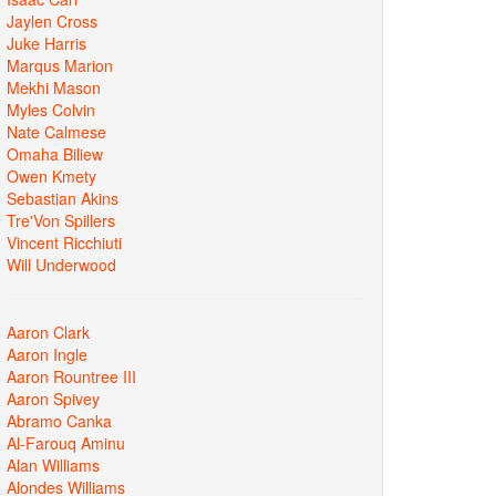
Jaylen Cross
Juke Harris
Marqus Marion
Mekhi Mason
Myles Colvin
Nate Calmese
Omaha Biliew
Owen Kmety
Sebastian Akins
Tre'Von Spillers
Vincent Ricchiuti
Will Underwood
Aaron Clark
Aaron Ingle
Aaron Rountree III
Aaron Spivey
Abramo Canka
Al-Farouq Aminu
Alan Williams
Alondes Williams