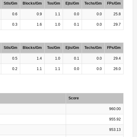
Stls/Gm
Blocks/Gm
Tos/Gm
Ejts/Gm
Techs/Gm
FPs/Gm
0.6
0.9
1.1
0.0
0.0
25.8
0.3
1.6
1.0
0.1
0.0
29.7
Stls/Gm
Blocks/Gm
Tos/Gm
Ejts/Gm
Techs/Gm
FPs/Gm
0.5
1.4
1.0
0.1
0.0
29.4
0.2
1.1
1.1
0.0
0.0
26.0
Score
960.00
955.92
953.13