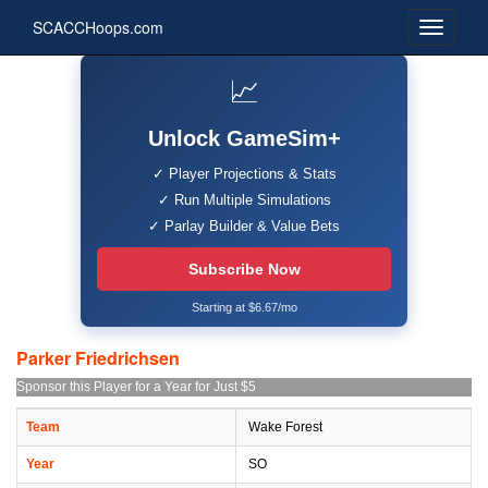
SCACCHoops.com
📈
Unlock GameSim+
✓ Player Projections & Stats
✓ Run Multiple Simulations
✓ Parlay Builder & Value Bets
Subscribe Now
Starting at $6.67/mo
Parker Friedrichsen
Sponsor this Player for a Year for Just $5
Team
Wake Forest
Year
SO