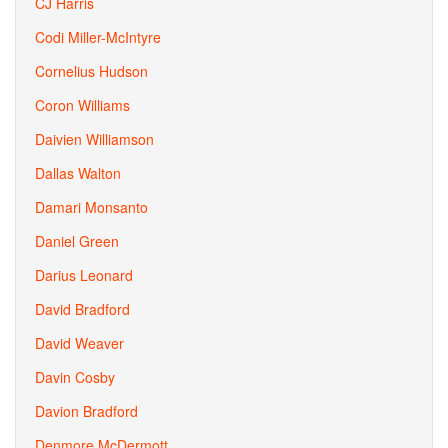
CJ Harris
Codi Miller-McIntyre
Cornelius Hudson
Coron Williams
Daivien Williamson
Dallas Walton
Damari Monsanto
Daniel Green
Darius Leonard
David Bradford
David Weaver
Davin Cosby
Davion Bradford
Denmore McDermott