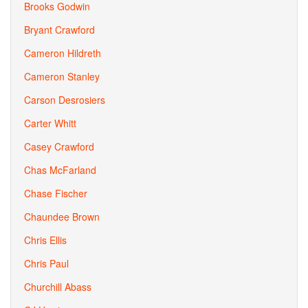
Brooks Godwin
Bryant Crawford
Cameron Hildreth
Cameron Stanley
Carson Desrosiers
Carter Whitt
Casey Crawford
Chas McFarland
Chase Fischer
Chaundee Brown
Chris Ellis
Chris Paul
Churchill Abass