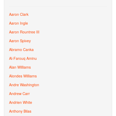
Aaron Clark
Aaron Ingle
Aaron Rountree III
Aaron Spivey
Abramo Canka
Al-Farouq Aminu
Alan Williams
Alondes Williams
Andre Washington
Andrew Carr
Andrien White
Anthony Bilas