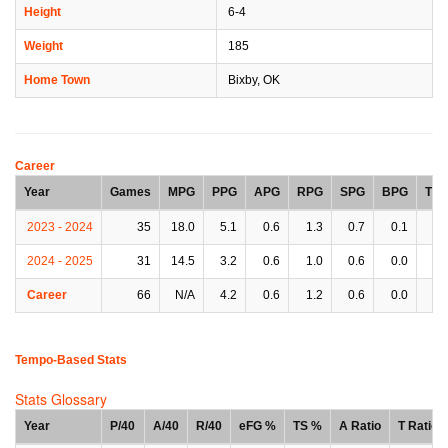
Height
6-4
Weight
185
Home Town
Bixby, OK
Career
Year
Games
MPG
PPG
APG
RPG
SPG
BPG
TP
2023 - 2024
35
18.0
5.1
0.6
1.3
0.7
0.1
0.
2024 - 2025
31
14.5
3.2
0.6
1.0
0.6
0.0
0.
Career
66
N/A
4.2
0.6
1.2
0.6
0.0
0.
Tempo-Based Stats
Stats Glossary
Year
P/40
A/40
R/40
eFG %
TS %
A Ratio
T Ratio