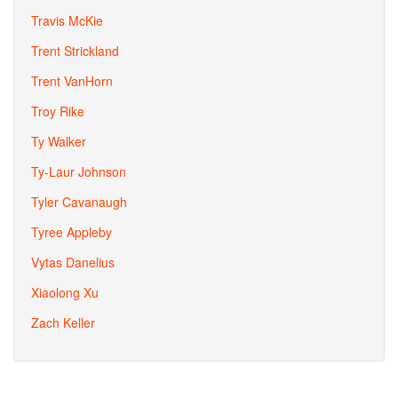
Travis McKie
Trent Strickland
Trent VanHorn
Troy Rike
Ty Walker
Ty-Laur Johnson
Tyler Cavanaugh
Tyree Appleby
Vytas Danelius
Xiaolong Xu
Zach Keller