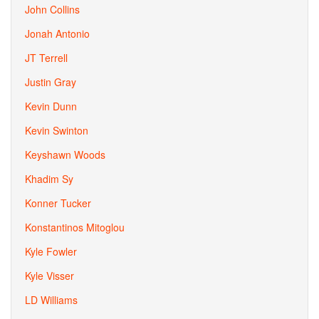
John Collins
Jonah Antonio
JT Terrell
Justin Gray
Kevin Dunn
Kevin Swinton
Keyshawn Woods
Khadim Sy
Konner Tucker
Konstantinos Mitoglou
Kyle Fowler
Kyle Visser
LD Williams