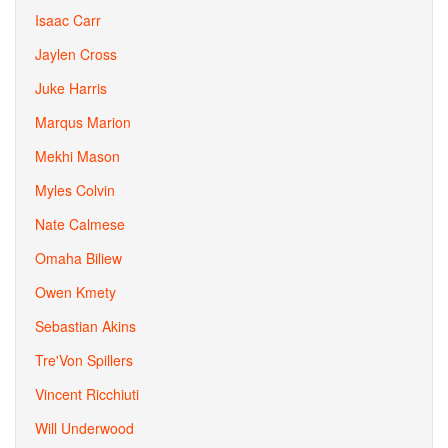
Isaac Carr
Jaylen Cross
Juke Harris
Marqus Marion
Mekhi Mason
Myles Colvin
Nate Calmese
Omaha Biliew
Owen Kmety
Sebastian Akins
Tre'Von Spillers
Vincent Ricchiuti
Will Underwood