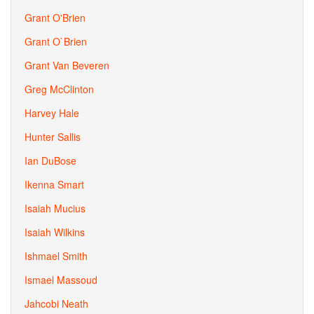
Grant O'Brien
Grant O`Brien
Grant Van Beveren
Greg McClinton
Harvey Hale
Hunter Sallis
Ian DuBose
Ikenna Smart
Isaiah Mucius
Isaiah Wilkins
Ishmael Smith
Ismael Massoud
Jahcobi Neath