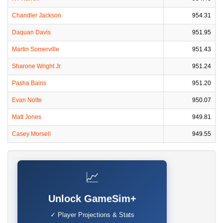
Chandler Jackson
954.31
Daquan Davis
951.95
Martin Somerville
951.43
Sharone Wright Jr.
951.24
Pasha Bains
951.20
Evan Nolte
950.07
Matt Jones
949.81
Casey Morsell
949.55
📈
Unlock GameSim+
✓ Player Projections & Stats