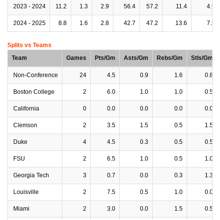
2023 - 2024
11.2
1.3
2.9
56.4
57.2
11.4
4.9
2024 - 2025
8.8
1.6
2.8
42.7
47.2
13.6
7.5
Splits vs Teams
Team
Games
Pts/Gm
Asts/Gm
Rebs/Gm
Stls/Gm
Non-Conference
24
4.5
0.9
1.6
0.8
Boston College
2
6.0
1.0
1.0
0.5
California
0
0.0
0.0
0.0
0.0
Clemson
2
3.5
1.5
0.5
1.5
Duke
4
4.5
0.3
0.5
0.5
FSU
2
6.5
1.0
0.5
1.0
Georgia Tech
3
0.7
0.0
0.3
1.3
Louisville
2
7.5
0.5
1.0
0.0
Miami
2
3.0
0.0
1.5
0.5