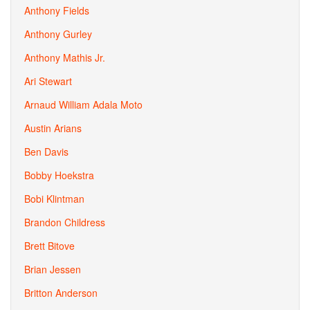
Anthony Fields
Anthony Gurley
Anthony Mathis Jr.
Ari Stewart
Arnaud William Adala Moto
Austin Arians
Ben Davis
Bobby Hoekstra
Bobi Klintman
Brandon Childress
Brett Bitove
Brian Jessen
Britton Anderson