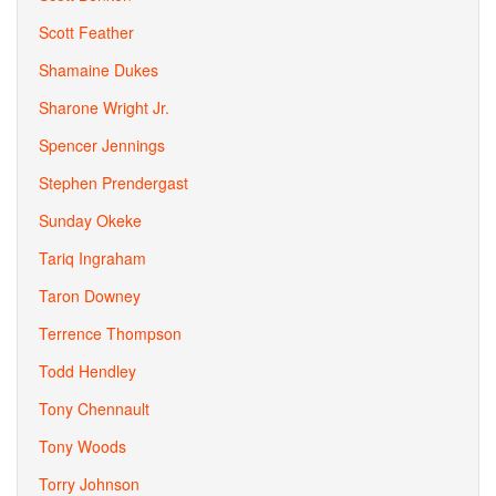
Scott Feather
Shamaine Dukes
Sharone Wright Jr.
Spencer Jennings
Stephen Prendergast
Sunday Okeke
Tariq Ingraham
Taron Downey
Terrence Thompson
Todd Hendley
Tony Chennault
Tony Woods
Torry Johnson