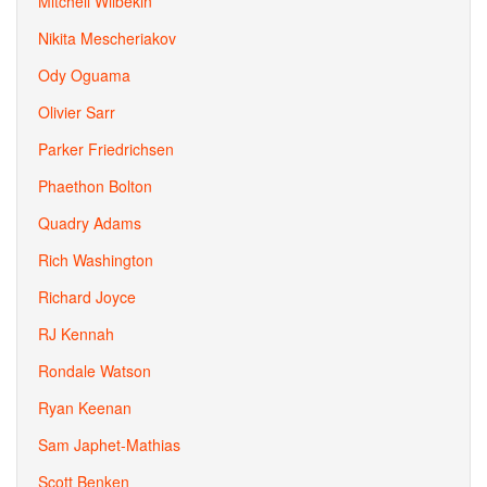
Mitchell Wilbekin
Nikita Mescheriakov
Ody Oguama
Olivier Sarr
Parker Friedrichsen
Phaethon Bolton
Quadry Adams
Rich Washington
Richard Joyce
RJ Kennah
Rondale Watson
Ryan Keenan
Sam Japhet-Mathias
Scott Benken