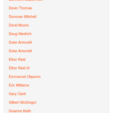
Devin Thomas
Donovan Mitchell
Doral Moore
Doug Niedrich
Duke Antonelli
Duke Antonelli
Efton Reid
Efton Reid III
Emmanuel Okpomo
Eric Williams
Gary Clark
Gilbert McGregor
Graeme Keith