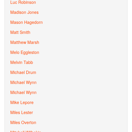
Luc Robinson
Madison Jones
Mason Hagedorn
Matt Smith
Matthew Marsh
Melo Eggleston
Melvin Tabb
Michael Drum
Michael Wynn
Michael Wynn
Mike Lepore
Miles Lester
Miles Overton