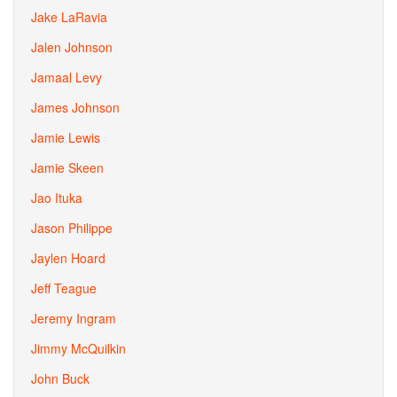
Jake LaRavia
Jalen Johnson
Jamaal Levy
James Johnson
Jamie Lewis
Jamie Skeen
Jao Ituka
Jason Philippe
Jaylen Hoard
Jeff Teague
Jeremy Ingram
Jimmy McQuilkin
John Buck