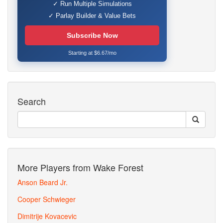
✓ Run Multiple Simulations
✓ Parlay Builder & Value Bets
Subscribe Now
Starting at $6.67/mo
Search
More Players from Wake Forest
Anson Beard Jr.
Cooper Schwieger
Dimitrije Kovacevic