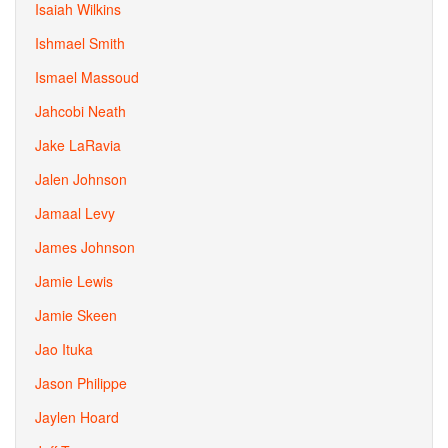
Isaiah Wilkins
Ishmael Smith
Ismael Massoud
Jahcobi Neath
Jake LaRavia
Jalen Johnson
Jamaal Levy
James Johnson
Jamie Lewis
Jamie Skeen
Jao Ituka
Jason Philippe
Jaylen Hoard