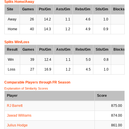
Splits Home/Away
Site
Games
Pts/Gm
Asts/Gm
Rebs/Gm
Stls/Gm
Blocks/
Away
26
14.2
1.1
4.6
1.0
0
Home
40
14.3
1.2
4.9
0.9
0
Splits Win/Loss
Result
Games
Pts/Gm
Asts/Gm
Rebs/Gm
Stls/Gm
Blocks/
Win
39
12.4
1.1
5.0
0.8
0
Loss
27
16.9
1.2
4.5
1.0
0
Comparable Players through FR Season
Explanation of Similarity Scores
Player
Score
RJ Barrett
875.00
Jawad Williams
874.00
Julius Hodge
861.00