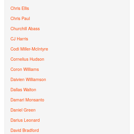
Chris Ellis
Chris Paul
Churchill Abass
CJ Harris
Codi Miller-McIntyre
Cornelius Hudson
Coron Williams
Daivien Williamson
Dallas Walton
Damari Monsanto
Daniel Green
Darius Leonard
David Bradford