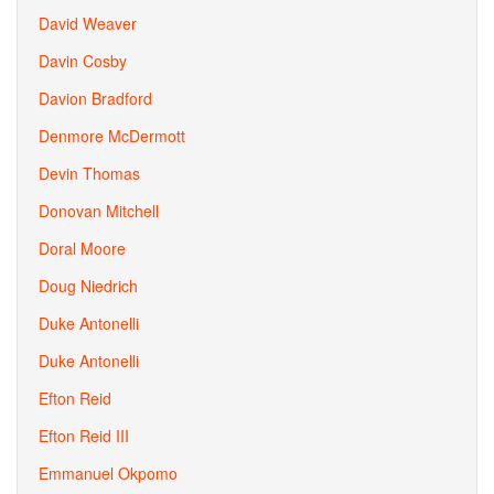
David Weaver
Davin Cosby
Davion Bradford
Denmore McDermott
Devin Thomas
Donovan Mitchell
Doral Moore
Doug Niedrich
Duke Antonelli
Duke Antonelli
Efton Reid
Efton Reid III
Emmanuel Okpomo