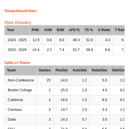
Tempo-Based Stats
Stats Glossary
Year
P/40
A/40
R/40
eFG %
TS %
A Ratio
T Ratio
2024 - 2025
12.9
0.6
6.0
49.3
52.6
4.3
9.5
2025 - 2026
24.4
2.2
7.4
52.7
58.9
8.9
7.6
Splits vs Teams
Team
Games
Pts/Gm
Asts/Gm
Rebs/Gm
Stls/Gm
Non-Conference
25
14.0
1.2
5.0
1.0
Boston College
2
25.0
1.0
4.0
0.0
California
2
16.5
1.5
8.0
0.0
Clemson
3
14.7
2.0
3.3
1.0
Duke
3
14.3
0.7
3.0
1.0