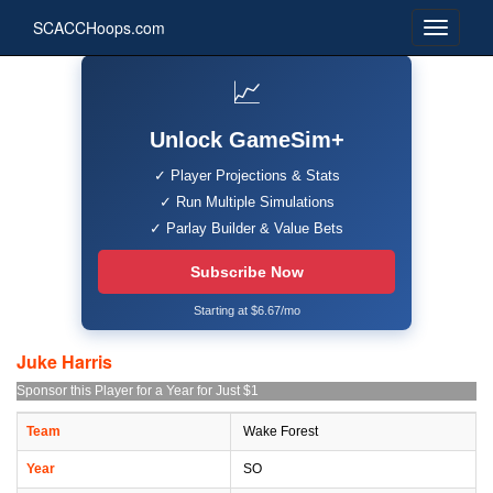
SCACCHoops.com
📈
Unlock GameSim+
✓ Player Projections & Stats
✓ Run Multiple Simulations
✓ Parlay Builder & Value Bets
Subscribe Now
Starting at $6.67/mo
Juke Harris
Sponsor this Player for a Year for Just $1
Team
Wake Forest
Year
SO