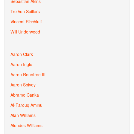
Sebastian Akins
Tre'Von Spillers
Vincent Ricchiuti
Will Underwood
Aaron Clark
Aaron Ingle
Aaron Rountree III
Aaron Spivey
Abramo Canka
Al-Farouq Aminu
Alan Williams
Alondes Williams