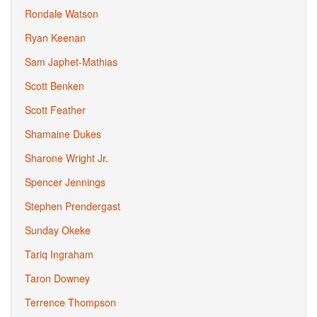
Rondale Watson
Ryan Keenan
Sam Japhet-Mathias
Scott Benken
Scott Feather
Shamaine Dukes
Sharone Wright Jr.
Spencer Jennings
Stephen Prendergast
Sunday Okeke
Tariq Ingraham
Taron Downey
Terrence Thompson