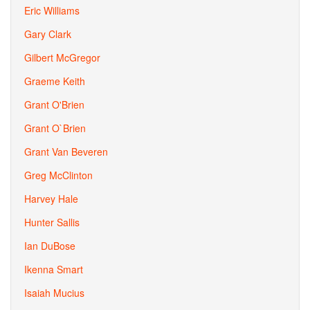
Eric Williams
Gary Clark
Gilbert McGregor
Graeme Keith
Grant O'Brien
Grant O`Brien
Grant Van Beveren
Greg McClinton
Harvey Hale
Hunter Sallis
Ian DuBose
Ikenna Smart
Isaiah Mucius