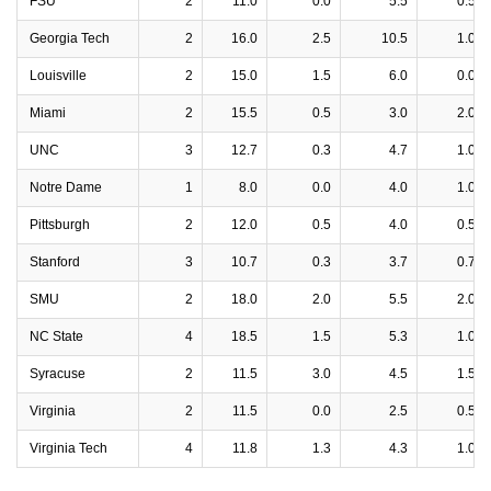
FSU
2
11.0
0.0
5.5
0.5
Georgia Tech
2
16.0
2.5
10.5
1.0
Louisville
2
15.0
1.5
6.0
0.0
Miami
2
15.5
0.5
3.0
2.0
UNC
3
12.7
0.3
4.7
1.0
Notre Dame
1
8.0
0.0
4.0
1.0
Pittsburgh
2
12.0
0.5
4.0
0.5
Stanford
3
10.7
0.3
3.7
0.7
SMU
2
18.0
2.0
5.5
2.0
NC State
4
18.5
1.5
5.3
1.0
Syracuse
2
11.5
3.0
4.5
1.5
Virginia
2
11.5
0.0
2.5
0.5
Virginia Tech
4
11.8
1.3
4.3
1.0