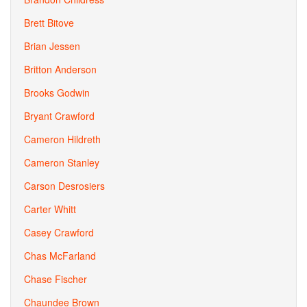
Brett Bitove
Brian Jessen
Britton Anderson
Brooks Godwin
Bryant Crawford
Cameron Hildreth
Cameron Stanley
Carson Desrosiers
Carter Whitt
Casey Crawford
Chas McFarland
Chase Fischer
Chaundee Brown