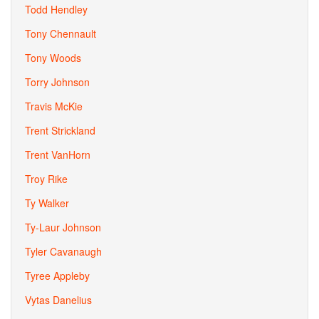
Todd Hendley
Tony Chennault
Tony Woods
Torry Johnson
Travis McKie
Trent Strickland
Trent VanHorn
Troy Rike
Ty Walker
Ty-Laur Johnson
Tyler Cavanaugh
Tyree Appleby
Vytas Danelius