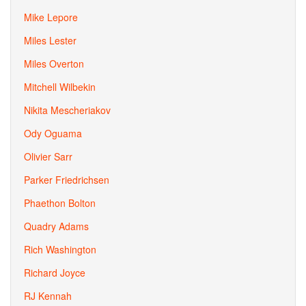
Mike Lepore
Miles Lester
Miles Overton
Mitchell Wilbekin
Nikita Mescheriakov
Ody Oguama
Olivier Sarr
Parker Friedrichsen
Phaethon Bolton
Quadry Adams
Rich Washington
Richard Joyce
RJ Kennah