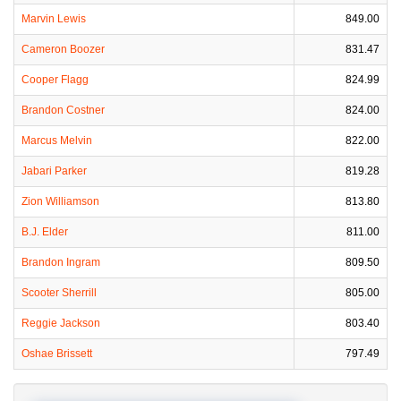
Marvin Lewis
849.00
Cameron Boozer
831.47
Cooper Flagg
824.99
Brandon Costner
824.00
Marcus Melvin
822.00
Jabari Parker
819.28
Zion Williamson
813.80
B.J. Elder
811.00
Brandon Ingram
809.50
Scooter Sherrill
805.00
Reggie Jackson
803.40
Oshae Brissett
797.49