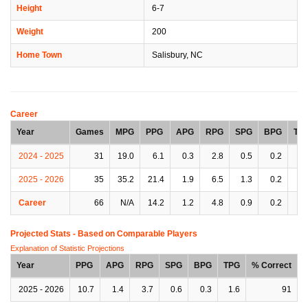
Height
6-7
Weight
200
Home Town
Salisbury, NC
Career
Year
Games
MPG
PPG
APG
RPG
SPG
BPG
TP
2024 - 2025
31
19.0
6.1
0.3
2.8
0.5
0.2
0.
2025 - 2026
35
35.2
21.4
1.9
6.5
1.3
0.2
1.
Career
66
N/A
14.2
1.2
4.8
0.9
0.2
1.
Projected Stats - Based on
Comparable Players
Explanation of Statistic Projections
Year
PPG
APG
RPG
SPG
BPG
TPG
% Correct
2025 - 2026
10.7
1.4
3.7
0.6
0.3
1.6
91