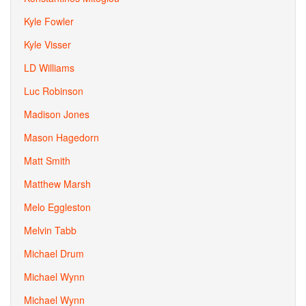
Kyle Fowler
Kyle Visser
LD Williams
Luc Robinson
Madison Jones
Mason Hagedorn
Matt Smith
Matthew Marsh
Melo Eggleston
Melvin Tabb
Michael Drum
Michael Wynn
Michael Wynn