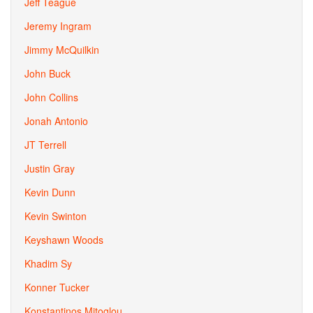
Jeff Teague
Jeremy Ingram
Jimmy McQuilkin
John Buck
John Collins
Jonah Antonio
JT Terrell
Justin Gray
Kevin Dunn
Kevin Swinton
Keyshawn Woods
Khadim Sy
Konner Tucker
Konstantinos Mitoglou