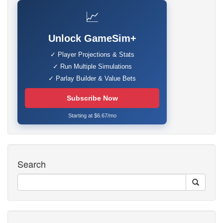
📈
Unlock GameSim+
✓ Player Projections & Stats
✓ Run Multiple Simulations
✓ Parlay Builder & Value Bets
Subscribe Now
Starting at $6.67/mo
Search