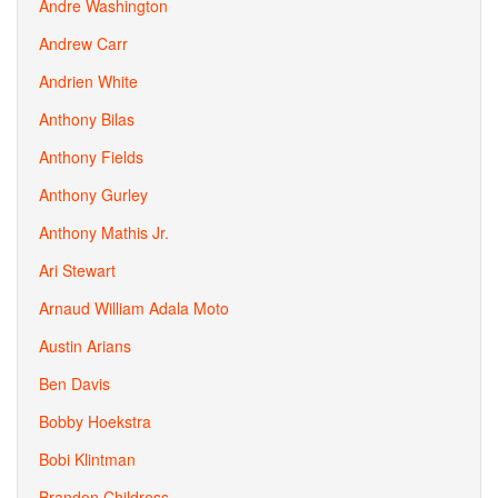
Andre Washington
Andrew Carr
Andrien White
Anthony Bilas
Anthony Fields
Anthony Gurley
Anthony Mathis Jr.
Ari Stewart
Arnaud William Adala Moto
Austin Arians
Ben Davis
Bobby Hoekstra
Bobi Klintman
Brandon Childress