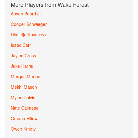
More Players from Wake Forest
Anson Beard Jr.
Cooper Schwieger
Dimitrije Kovacevic
Isaac Carr
Jaylen Cross
Juke Harris
Marqus Marion
Mekhi Mason
Myles Colvin
Nate Calmese
Omaha Biliew
Owen Kmety