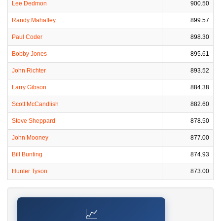
Lee Dedmon
900.50
Randy Mahaffey
899.57
Paul Coder
898.30
Bobby Jones
895.61
John Richter
893.52
Larry Gibson
884.38
Scott McCandlish
882.60
Steve Sheppard
878.50
John Mooney
877.00
Bill Bunting
874.93
Hunter Tyson
873.00
📈