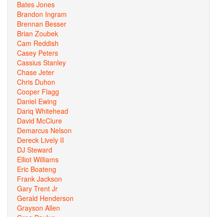
Bates Jones
Brandon Ingram
Brennan Besser
Brian Zoubek
Cam Reddish
Casey Peters
Cassius Stanley
Chase Jeter
Chris Duhon
Cooper Flagg
Daniel Ewing
Dariq Whitehead
David McClure
Demarcus Nelson
Dereck Lively II
DJ Steward
Elliot Williams
Eric Boateng
Frank Jackson
Gary Trent Jr
Gerald Henderson
Grayson Allen