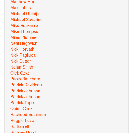
Matthew Hurt
Max Johns
Michael Gbinije
Michael Savarino
Mike Buckmire
Mike Thompson
Miles Plumlee
Neal Begovich
Nick Horvath
Nick Pagliuca
Nick Sutten
Nolan Smith
Olek Czyz
Paolo Banchero
Patrick Davidson
Patrick Johnson
Patrick Johnson
Patrick Tape
Quinn Cook
Rasheed Sulaimon
Reggie Love
RJ Barrett
Rodney Hood