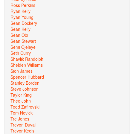
Ross Perkins
Ryan Kelly
Ryan Young
Sean Dockery
Sean Kelly
Sean Obi
Sean Stewart
Semi Ojeleye
Seth Curry
Shavlik Randolph
Shelden Williams
Sion James
Spencer Hubbard
Stanley Borden
Steve Johnson
Taylor King
Theo John
Todd Zafirovski
Tom Novick
Tre Jones
Trevon Duval
Trevor Keels