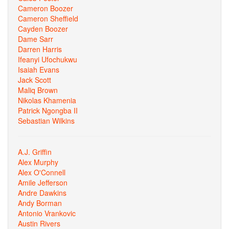
Cameron Boozer
Cameron Sheffield
Cayden Boozer
Dame Sarr
Darren Harris
Ifeanyi Ufochukwu
Isaiah Evans
Jack Scott
Maliq Brown
Nikolas Khamenia
Patrick Ngongba II
Sebastian Wilkins
A.J. Griffin
Alex Murphy
Alex O'Connell
Amile Jefferson
Andre Dawkins
Andy Borman
Antonio Vrankovic
Austin Rivers