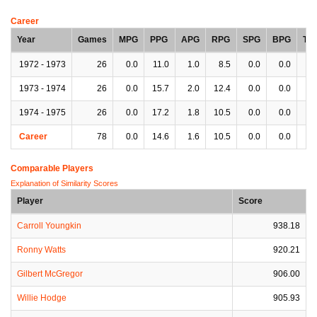
Career
Year
Games
MPG
PPG
APG
RPG
SPG
BPG
TP
1972 - 1973
26
0.0
11.0
1.0
8.5
0.0
0.0
0.
1973 - 1974
26
0.0
15.7
2.0
12.4
0.0
0.0
0.
1974 - 1975
26
0.0
17.2
1.8
10.5
0.0
0.0
0.
Career
78
0.0
14.6
1.6
10.5
0.0
0.0
0.
Comparable Players
Explanation of Similarity Scores
Player
Score
Carroll Youngkin
938.18
Ronny Watts
920.21
Gilbert McGregor
906.00
Willie Hodge
905.93