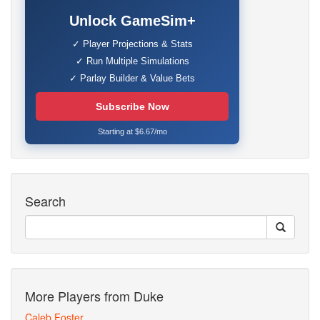
Unlock GameSim+
✓ Player Projections & Stats
✓ Run Multiple Simulations
✓ Parlay Builder & Value Bets
Subscribe Now
Starting at $6.67/mo
Search
More Players from Duke
Caleb Foster