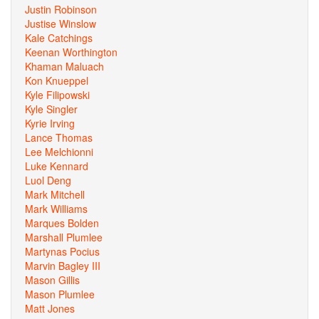
Justin Robinson
Justise Winslow
Kale Catchings
Keenan Worthington
Khaman Maluach
Kon Knueppel
Kyle Filipowski
Kyle Singler
Kyrie Irving
Lance Thomas
Lee Melchionni
Luke Kennard
Luol Deng
Mark Mitchell
Mark Williams
Marques Bolden
Marshall Plumlee
Martynas Pocius
Marvin Bagley III
Mason Gillis
Mason Plumlee
Matt Jones