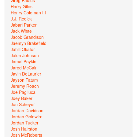
Greg Paulus
Harry Giles
Henry Coleman III
J.J. Redick
Jabari Parker
Jack White
Jacob Grandison
Jaemyn Brakefield
Jahlil Okafor
Jalen Johnson
Jamal Boykin
Jared McCain
Javin DeLaurier
Jayson Tatum
Jeremy Roach
Joe Pagliuca
Joey Baker
Jon Scheyer
Jordan Davidson
Jordan Goldwire
Jordan Tucker
Josh Hairston
Josh McRoberts