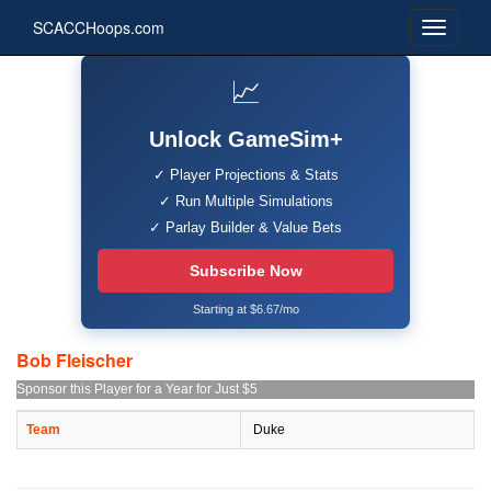
SCACCHoops.com
📈
Unlock GameSim+
✓ Player Projections & Stats
✓ Run Multiple Simulations
✓ Parlay Builder & Value Bets
Subscribe Now
Starting at $6.67/mo
Bob Fleischer
Sponsor this Player for a Year for Just $5
Team
Duke