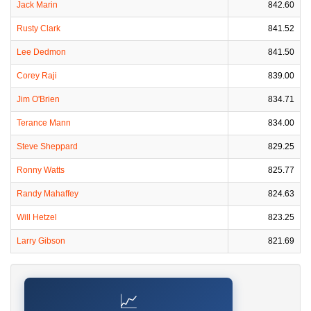
Jack Marin
842.60
Rusty Clark
841.52
Lee Dedmon
841.50
Corey Raji
839.00
Jim O'Brien
834.71
Terance Mann
834.00
Steve Sheppard
829.25
Ronny Watts
825.77
Randy Mahaffey
824.63
Will Hetzel
823.25
Larry Gibson
821.69
📈