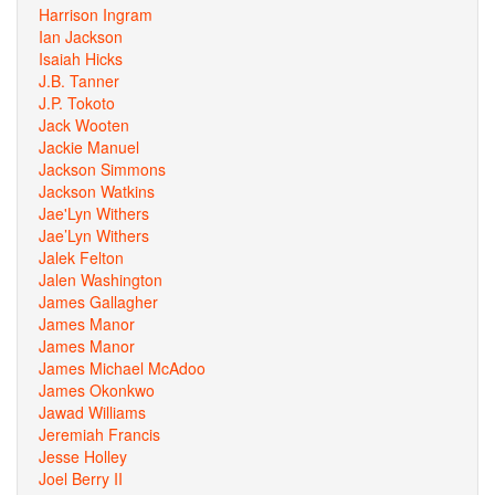
Harrison Ingram
Ian Jackson
Isaiah Hicks
J.B. Tanner
J.P. Tokoto
Jack Wooten
Jackie Manuel
Jackson Simmons
Jackson Watkins
Jae'Lyn Withers
Jae’Lyn Withers
Jalek Felton
Jalen Washington
James Gallagher
James Manor
James Manor
James Michael McAdoo
James Okonkwo
Jawad Williams
Jeremiah Francis
Jesse Holley
Joel Berry II