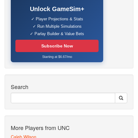
Unlock GameSim+
✓ Player Projections & Stats
✓ Run Multiple Simulations
✓ Parlay Builder & Value Bets
Subscribe Now
Starting at $6.67/mo
Search
More Players from UNC
Caleb Wilson