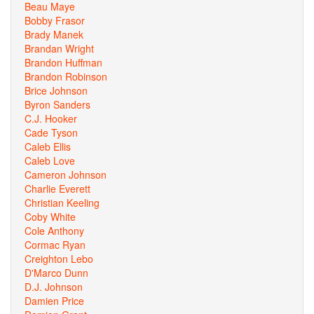
Beau Maye
Bobby Frasor
Brady Manek
Brandan Wright
Brandon Huffman
Brandon Robinson
Brice Johnson
Byron Sanders
C.J. Hooker
Cade Tyson
Caleb Ellis
Caleb Love
Cameron Johnson
Charlie Everett
Christian Keeling
Coby White
Cole Anthony
Cormac Ryan
Creighton Lebo
D'Marco Dunn
D.J. Johnson
Damien Price