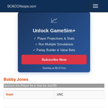
SCACCHoops.com
📈
Unlock GameSim+
✓ Player Projections & Stats
✓ Run Multiple Simulations
✓ Parlay Builder & Value Bets
Subscribe Now
Starting at $6.67/mo
Bobby Jones
Sponsor this Player for a Year for Just $5
Team
UNC