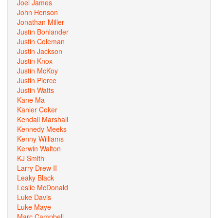
Joel James
John Henson
Jonathan Miller
Justin Bohlander
Justin Coleman
Justin Jackson
Justin Knox
Justin McKoy
Justin Pierce
Justin Watts
Kane Ma
Kanler Coker
Kendall Marshall
Kennedy Meeks
Kenny Williams
Kerwin Walton
KJ Smith
Larry Drew II
Leaky Black
Leslie McDonald
Luke Davis
Luke Maye
Marc Campbell