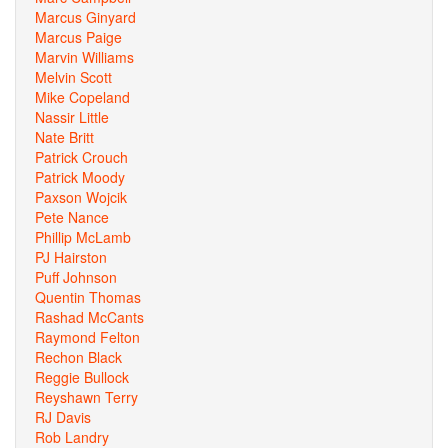
Marcus Ginyard
Marcus Paige
Marvin Williams
Melvin Scott
Mike Copeland
Nassir Little
Nate Britt
Patrick Crouch
Patrick Moody
Paxson Wojcik
Pete Nance
Phillip McLamb
PJ Hairston
Puff Johnson
Quentin Thomas
Rashad McCants
Raymond Felton
Rechon Black
Reggie Bullock
Reyshawn Terry
RJ Davis
Rob Landry