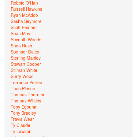
Robbie O'Han
Russell Hawkins
Ryan McAdoo
Sasha Seymore
Scott Feather
Sean May
Seventh Woods
Shea Rush
Spenser Dalton
Sterling Manley
Stewart Cooper
Stilman White
Surry Wood
Terrence Petree
Theo Pinson
Thomas Thornton
Thomas Wilkins
Toby Egbuna
Tony Bradley
Travis Wear
Ty Claude
Ty Lawson