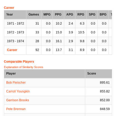
Career
Year
Games
MPG
PPG
APG
RPG
SPG
BPG
TP
1971 - 1972
31
0.0
10.2
2.4
6.3
0.0
0.0
0.
1972 - 1973
33
0.0
15.0
3.9
10.5
0.0
0.0
0.
1973 - 1974
28
0.0
16.1
2.9
9.8
0.0
0.0
0.
Career
92
0.0
13.7
3.1
8.9
0.0
0.0
0.
Comparable Players
Explanation of Similarity Scores
Player
Score
Bob Fleischer
895.61
Carroll Youngkin
855.82
Garrison Brooks
852.00
Pete Brennan
848.59