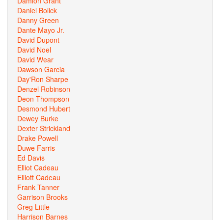
Damion Grant
Daniel Bolick
Danny Green
Dante Mayo Jr.
David Dupont
David Noel
David Wear
Dawson Garcia
Day'Ron Sharpe
Denzel Robinson
Deon Thompson
Desmond Hubert
Dewey Burke
Dexter Strickland
Drake Powell
Duwe Farris
Ed Davis
Elliot Cadeau
Elliott Cadeau
Frank Tanner
Garrison Brooks
Greg Little
Harrison Barnes