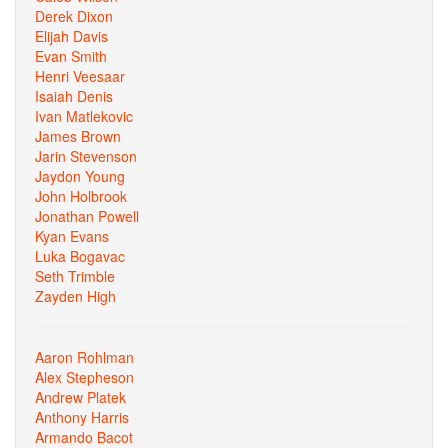
Derek Dixon
Elijah Davis
Evan Smith
Henri Veesaar
Isaiah Denis
Ivan Matlekovic
James Brown
Jarin Stevenson
Jaydon Young
John Holbrook
Jonathan Powell
Kyan Evans
Luka Bogavac
Seth Trimble
Zayden High
Aaron Rohlman
Alex Stepheson
Andrew Platek
Anthony Harris
Armando Bacot