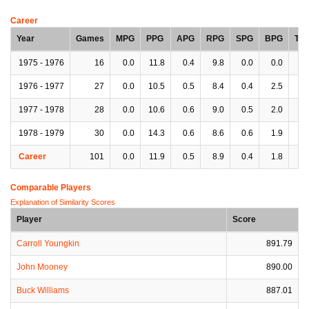
Career
Year
Games
MPG
PPG
APG
RPG
SPG
BPG
TP
1975 - 1976
16
0.0
11.8
0.4
9.8
0.0
0.0
0.
1976 - 1977
27
0.0
10.5
0.5
8.4
0.4
2.5
0.
1977 - 1978
28
0.0
10.6
0.6
9.0
0.5
2.0
0.
1978 - 1979
30
0.0
14.3
0.6
8.6
0.6
1.9
0.
Career
101
0.0
11.9
0.5
8.9
0.4
1.8
0.
Comparable Players
Explanation of Similarity Scores
Player
Score
Carroll Youngkin
891.79
John Mooney
890.00
Buck Williams
887.01