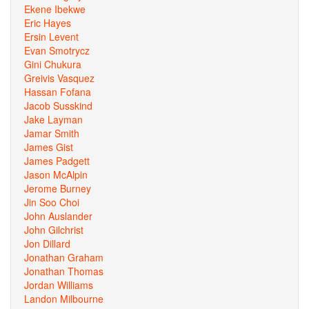
Ekene Ibekwe
Eric Hayes
Ersin Levent
Evan Smotrycz
Gini Chukura
Greivis Vasquez
Hassan Fofana
Jacob Susskind
Jake Layman
Jamar Smith
James Gist
James Padgett
Jason McAlpin
Jerome Burney
Jin Soo Choi
John Auslander
John Gilchrist
Jon Dillard
Jonathan Graham
Jonathan Thomas
Jordan Williams
Landon Milbourne