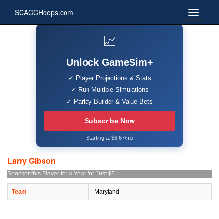
SCACCHoops.com
📈
Unlock GameSim+
✓ Player Projections & Stats
✓ Run Multiple Simulations
✓ Parlay Builder & Value Bets
Subscribe Now
Starting at $6.67/mo
Larry Gibson
Sponsor this Player for a Year for Just $5
Team
Maryland