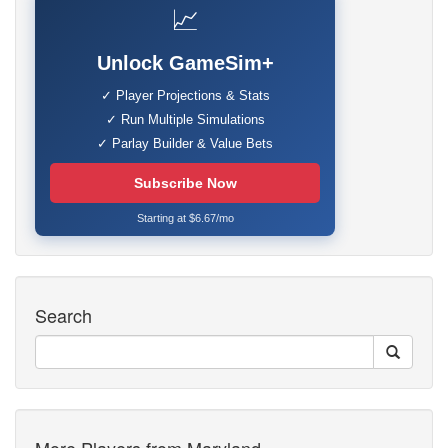
📈
Unlock GameSim+
✓ Player Projections & Stats
✓ Run Multiple Simulations
✓ Parlay Builder & Value Bets
Subscribe Now
Starting at $6.67/mo
Search