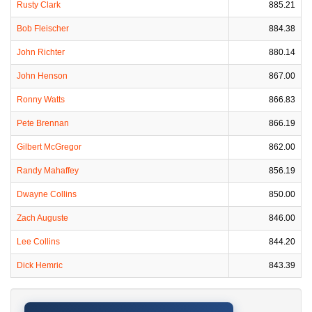
Rusty Clark
885.21
Bob Fleischer
884.38
John Richter
880.14
John Henson
867.00
Ronny Watts
866.83
Pete Brennan
866.19
Gilbert McGregor
862.00
Randy Mahaffey
856.19
Dwayne Collins
850.00
Zach Auguste
846.00
Lee Collins
844.20
Dick Hemric
843.39