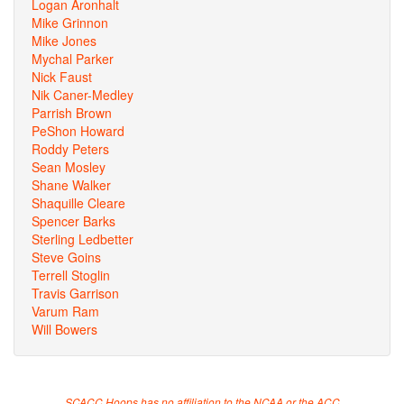
Logan Aronhalt
Mike Grinnon
Mike Jones
Mychal Parker
Nick Faust
Nik Caner-Medley
Parrish Brown
PeShon Howard
Roddy Peters
Sean Mosley
Shane Walker
Shaquille Cleare
Spencer Barks
Sterling Ledbetter
Steve Goins
Terrell Stoglin
Travis Garrison
Varum Ram
Will Bowers
SCACC Hoops has no affiliation to the NCAA or the ACC