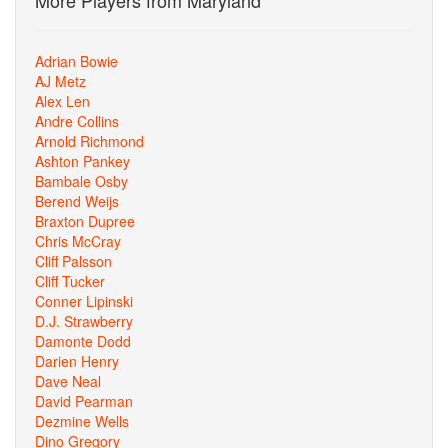
More Players from Maryland
Adrian Bowie
AJ Metz
Alex Len
Andre Collins
Arnold Richmond
Ashton Pankey
Bambale Osby
Berend Weijs
Braxton Dupree
Chris McCray
Cliff Palsson
Cliff Tucker
Conner Lipinski
D.J. Strawberry
Damonte Dodd
Darien Henry
Dave Neal
David Pearman
Dezmine Wells
Dino Gregory