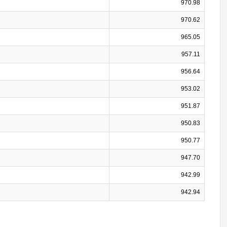
970.98
970.62
965.05
957.11
956.64
953.02
951.87
950.83
950.77
947.70
942.99
942.94