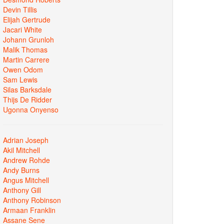
Devin Tillis
Elijah Gertrude
Jacari White
Johann Grunloh
Malik Thomas
Martin Carrere
Owen Odom
Sam Lewis
Silas Barksdale
Thijs De Ridder
Ugonna Onyenso
Adrian Joseph
Akil Mitchell
Andrew Rohde
Andy Burns
Angus Mitchell
Anthony Gill
Anthony Robinson
Armaan Franklin
Assane Sene