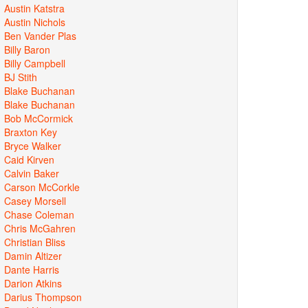
Austin Katstra
Austin Nichols
Ben Vander Plas
Billy Baron
Billy Campbell
BJ Stith
Blake Buchanan
Blake Buchanan
Bob McCormick
Braxton Key
Bryce Walker
Caid Kirven
Calvin Baker
Carson McCorkle
Casey Morsell
Chase Coleman
Chris McGahren
Christian Bliss
Damin Altizer
Dante Harris
Darion Atkins
Darius Thompson