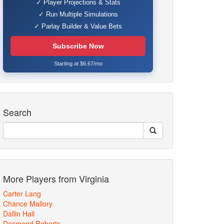
✓ Player Projections & Stats
✓ Run Multiple Simulations
✓ Parlay Builder & Value Bets
Subscribe Now
Starting at $6.67/mo
Search
More Players from Virginia
Carter Lang
Chance Mallory
Dallin Hall
Desmond Roberts