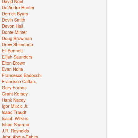
David Noel
De'Andre Hunter
Derrick Byars
Devin Smith
Devon Hall
Donte Minter
Doug Browman
Drew Shiembob
Eli Bennett
Elijah Saunders
Elton Brown
Evan Nolte
Francesco Badocchi
Francisco Caffaro
Gary Forbes
Grant Kersey
Hank Nacey
Igor Milicic Jr.
Isaac Traudt
Isaiah Wilkins
Ishan Sharma
J.R. Reynolds
Jabri Abdur-Rahim