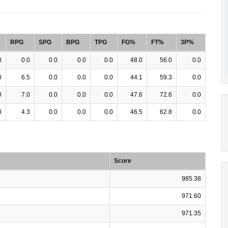
RPG
SPG
BPG
TPG
FG%
FT%
3P%
0
0.0
0.0
0.0
0.0
48.0
56.0
0.0
0
6.5
0.0
0.0
0.0
44.1
59.3
0.0
0
7.0
0.0
0.0
0.0
47.6
72.6
0.0
0
4.3
0.0
0.0
0.0
46.5
62.8
0.0
Score
985.38
971.60
971.35