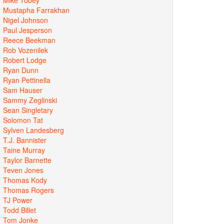
Mustapha Farrakhan
Nigel Johnson
Paul Jesperson
Reece Beekman
Rob Vozenilek
Robert Lodge
Ryan Dunn
Ryan Pettinella
Sam Hauser
Sammy Zeglinski
Sean Singletary
Solomon Tat
Sylven Landesberg
T.J. Bannister
Taine Murray
Taylor Barnette
Teven Jones
Thomas Kody
Thomas Rogers
TJ Power
Todd Billet
Tom Jonke