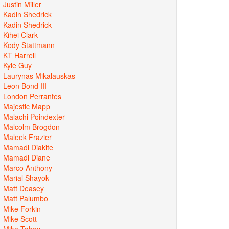
Justin Miller
Kadin Shedrick
Kadin Shedrick
Kihei Clark
Kody Stattmann
KT Harrell
Kyle Guy
Laurynas Mikalauskas
Leon Bond III
London Perrantes
Majestic Mapp
Malachi Poindexter
Malcolm Brogdon
Maleek Frazier
Mamadi Diakite
Mamadi Diane
Marco Anthony
Marial Shayok
Matt Deasey
Matt Palumbo
Mike Forkin
Mike Scott
Mike Tobey