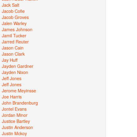
Jack Salt
Jacob Cofie
Jacob Groves
Jalen Warley
James Johnson
Jamil Tucker
Jarred Reuter
Jason Cain
Jason Clark
Jay Huff
Jayden Gardner
Jayden Nixon
Jeff Jones
Jeff Jones
Jerome Meyinsse
Joe Harris
John Brandenburg
Jontel Evans
Jordan Minor
Justice Bartley
Justin Anderson
Justin Mckoy