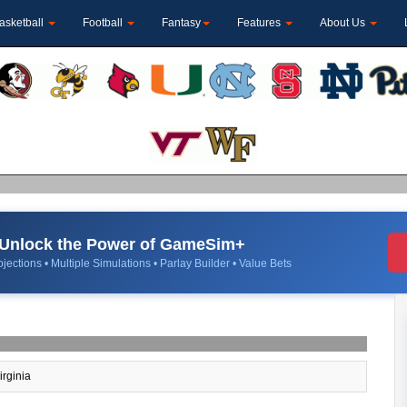
asketball
Football
Fantasy
Features
About Us
Unlock the Power of GameSim+
jections • Multiple Simulations • Parlay Builder • Value Bets
irginia