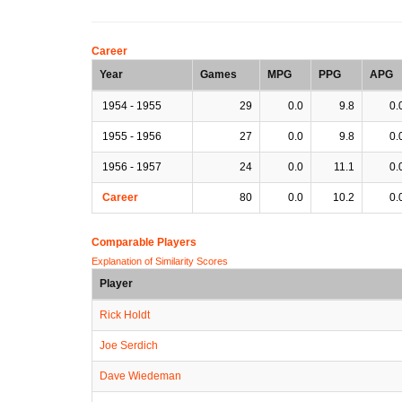
Career
Year
Games
MPG
PPG
APG
1954 - 1955
29
0.0
9.8
0.
1955 - 1956
27
0.0
9.8
0.
1956 - 1957
24
0.0
11.1
0.
Career
80
0.0
10.2
0.
Comparable Players
Explanation of Similarity Scores
Player
Rick Holdt
Joe Serdich
Dave Wiedeman