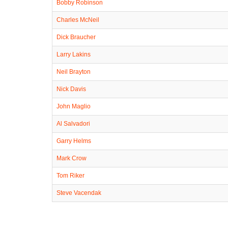
Bobby Robinson
Charles McNeil
Dick Braucher
Larry Lakins
Neil Brayton
Nick Davis
John Maglio
Al Salvadori
Garry Helms
Mark Crow
Tom Riker
Steve Vacendak