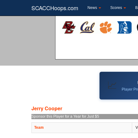
SCACCHoops.com
News
Scores
B
📈
Player Pro
Jerry Cooper
Sponsor this Player for a Year for Just $5
Team
V