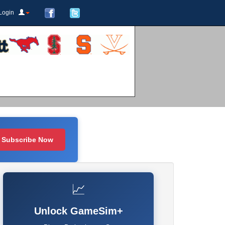
Login
Subscribe Now
📈
Unlock GameSim+