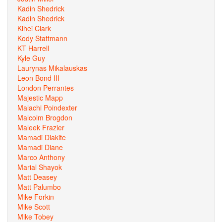
Kadin Shedrick
Kadin Shedrick
Kihei Clark
Kody Stattmann
KT Harrell
Kyle Guy
Laurynas Mikalauskas
Leon Bond III
London Perrantes
Majestic Mapp
Malachi Poindexter
Malcolm Brogdon
Maleek Frazier
Mamadi Diakite
Mamadi Diane
Marco Anthony
Marial Shayok
Matt Deasey
Matt Palumbo
Mike Forkin
Mike Scott
Mike Tobey