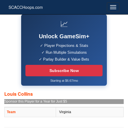
SCACCHoops.com
📈
Unlock GameSim+
✓ Player Projections & Stats
✓ Run Multiple Simulations
✓ Parlay Builder & Value Bets
Subscribe Now
Starting at $6.67/mo
Louis Collins
Sponsor this Player for a Year for Just $5
Team
Virginia