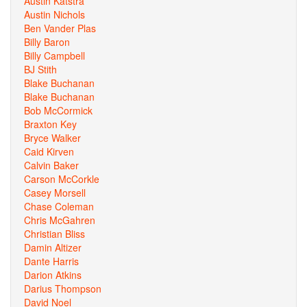
Austin Katstra
Austin Nichols
Ben Vander Plas
Billy Baron
Billy Campbell
BJ Stith
Blake Buchanan
Blake Buchanan
Bob McCormick
Braxton Key
Bryce Walker
Caid Kirven
Calvin Baker
Carson McCorkle
Casey Morsell
Chase Coleman
Chris McGahren
Christian Bliss
Damin Altizer
Dante Harris
Darion Atkins
Darius Thompson
David Noel