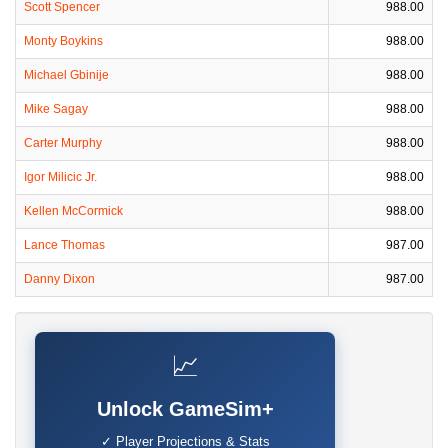
Scott Spencer
988.00
Monty Boykins
988.00
Michael Gbinije
988.00
Mike Sagay
988.00
Carter Murphy
988.00
Igor Milicic Jr.
988.00
Kellen McCormick
988.00
Lance Thomas
987.00
Danny Dixon
987.00
📈
Unlock GameSim+
✓ Player Projections & Stats