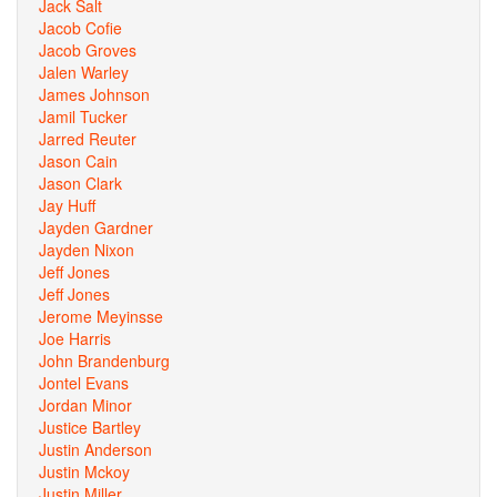
Jack Salt
Jacob Cofie
Jacob Groves
Jalen Warley
James Johnson
Jamil Tucker
Jarred Reuter
Jason Cain
Jason Clark
Jay Huff
Jayden Gardner
Jayden Nixon
Jeff Jones
Jeff Jones
Jerome Meyinsse
Joe Harris
John Brandenburg
Jontel Evans
Jordan Minor
Justice Bartley
Justin Anderson
Justin Mckoy
Justin Miller