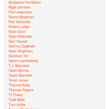
Mustapha Farrakhan
Nigel Johnson
Paul Jesperson
Reece Beekman
Rob Vozenilek
Robert Lodge
Ryan Dunn
Ryan Pettinella
Sam Hauser
Sammy Zeglinski
Sean Singletary
Solomon Tat
Sylven Landesberg
T.J. Bannister
Taine Murray
Taylor Barnette
Teven Jones
Thomas Kody
Thomas Rogers
TJ Power
Todd Billet
Tom Jonke