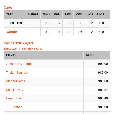
Career
Year
Games
MPG
PPG
APG
RPG
SPG
BPG
TP
1980 - 1981
18
3.3
1.7
0.1
0.6
0.2
0.0
0.
Career
18
3.3
1.7
0.1
0.6
0.2
0.0
0.
Comparable Players
Explanation of Similarity Scores
Player
Score
Jonathan Kabongo
990.00
Tristan Spurlock
989.00
Alan Williams
989.00
Sam Harvey
988.84
Geno Soto
988.49
J.B. Tanner
988.00