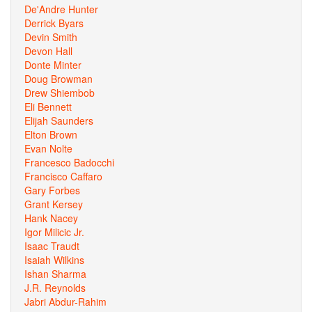
De'Andre Hunter
Derrick Byars
Devin Smith
Devon Hall
Donte Minter
Doug Browman
Drew Shiembob
Eli Bennett
Elijah Saunders
Elton Brown
Evan Nolte
Francesco Badocchi
Francisco Caffaro
Gary Forbes
Grant Kersey
Hank Nacey
Igor Milicic Jr.
Isaac Traudt
Isaiah Wilkins
Ishan Sharma
J.R. Reynolds
Jabri Abdur-Rahim