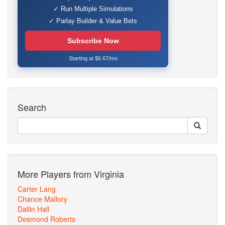
✓ Run Multiple Simulations
✓ Parlay Builder & Value Bets
Subscribe Now
Starting at $6.67/mo
Search
More Players from Virginia
Carter Lang
Chance Mallory
Dallin Hall
Desmond Roberts