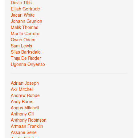
Devin Tillis
Elijah Gertrude
Jacari White
Johann Grunloh
Malik Thomas
Martin Carrere
Owen Odom
Sam Lewis
Silas Barksdale
Thijs De Ridder
Ugonna Onyenso
Adrian Joseph
Akil Mitchell
Andrew Rohde
Andy Burns
Angus Mitchell
Anthony Gill
Anthony Robinson
Armaan Franklin
Assane Sene