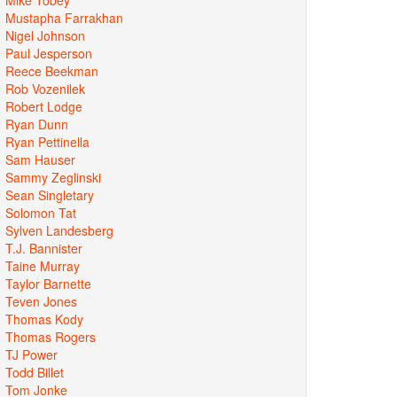
Mustapha Farrakhan
Nigel Johnson
Paul Jesperson
Reece Beekman
Rob Vozenilek
Robert Lodge
Ryan Dunn
Ryan Pettinella
Sam Hauser
Sammy Zeglinski
Sean Singletary
Solomon Tat
Sylven Landesberg
T.J. Bannister
Taine Murray
Taylor Barnette
Teven Jones
Thomas Kody
Thomas Rogers
TJ Power
Todd Billet
Tom Jonke