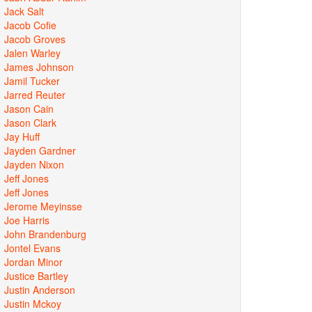
Jack Salt
Jacob Cofie
Jacob Groves
Jalen Warley
James Johnson
Jamil Tucker
Jarred Reuter
Jason Cain
Jason Clark
Jay Huff
Jayden Gardner
Jayden Nixon
Jeff Jones
Jeff Jones
Jerome Meyinsse
Joe Harris
John Brandenburg
Jontel Evans
Jordan Minor
Justice Bartley
Justin Anderson
Justin Mckoy