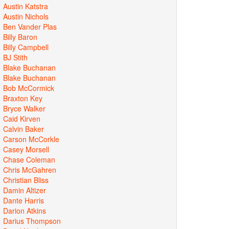
Austin Katstra
Austin Nichols
Ben Vander Plas
Billy Baron
Billy Campbell
BJ Stith
Blake Buchanan
Blake Buchanan
Bob McCormick
Braxton Key
Bryce Walker
Caid Kirven
Calvin Baker
Carson McCorkle
Casey Morsell
Chase Coleman
Chris McGahren
Christian Bliss
Damin Altizer
Dante Harris
Darion Atkins
Darius Thompson