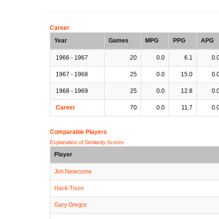
Career
Year
Games
MPG
PPG
APG
1966 - 1967
20
0.0
6.1
0.
1967 - 1968
25
0.0
15.0
0.
1968 - 1969
25
0.0
12.8
0.
Career
70
0.0
11.7
0.
Comparable Players
Explanation of Similarity Scores
Player
Jim Newcome
Hack Tison
Gary Gregor