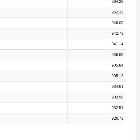
964.29
962.32
946.09
942.73
941.14
936.69
935.84
935.13
934.61
933.98
932.51
926.73