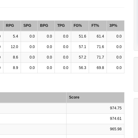
RPG
SPG
BPG
TPG
FG%
FT%
3P%
0
5.4
0.0
0.0
0.0
51.6
61.4
0.0
0
12.0
0.0
0.0
0.0
57.1
71.6
0.0
0
8.6
0.0
0.0
0.0
57.2
71.7
0.0
0
8.9
0.0
0.0
0.0
56.3
69.8
0.0
Score
974.75
974.61
965.98