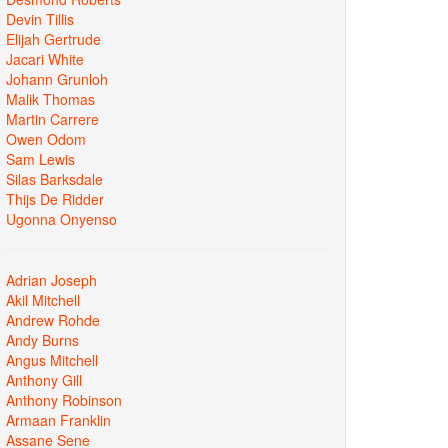
Devin Tillis
Elijah Gertrude
Jacari White
Johann Grunloh
Malik Thomas
Martin Carrere
Owen Odom
Sam Lewis
Silas Barksdale
Thijs De Ridder
Ugonna Onyenso
Adrian Joseph
Akil Mitchell
Andrew Rohde
Andy Burns
Angus Mitchell
Anthony Gill
Anthony Robinson
Armaan Franklin
Assane Sene