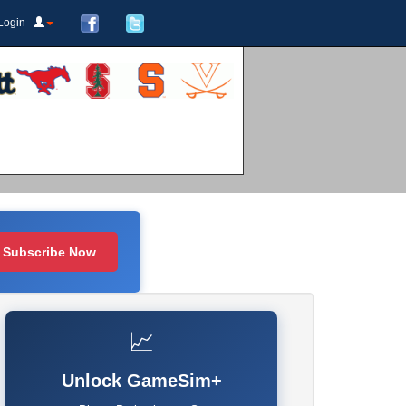
Login
Subscribe Now
📈
Unlock GameSim+