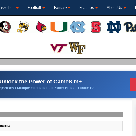
asketball
Football
Fantasy
Features
About Us
Unlock the Power of GameSim+
jections • Multiple Simulations • Parlay Builder • Value Bets
irginia