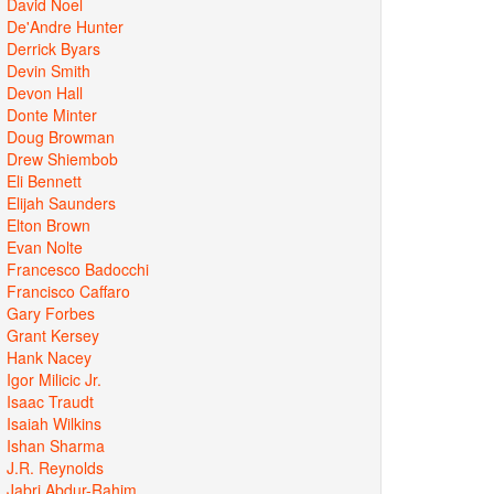
David Noel
De'Andre Hunter
Derrick Byars
Devin Smith
Devon Hall
Donte Minter
Doug Browman
Drew Shiembob
Eli Bennett
Elijah Saunders
Elton Brown
Evan Nolte
Francesco Badocchi
Francisco Caffaro
Gary Forbes
Grant Kersey
Hank Nacey
Igor Milicic Jr.
Isaac Traudt
Isaiah Wilkins
Ishan Sharma
J.R. Reynolds
Jabri Abdur-Rahim