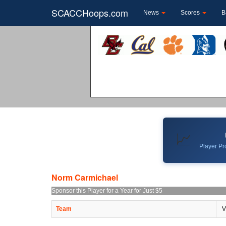
SCACCHoops.com
News
Scores
B
📈
Player Pro
Norm Carmichael
Sponsor this Player for a Year for Just $5
Team
V