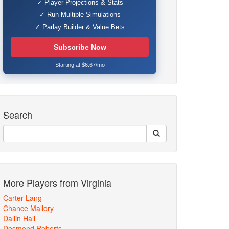
✓ Player Projections & Stats
✓ Run Multiple Simulations
✓ Parlay Builder & Value Bets
Subscribe Now
Starting at $6.67/mo
Search
More Players from Virginia
Carter Lang
Chance Mallory
Dallin Hall
Desmond Roberts