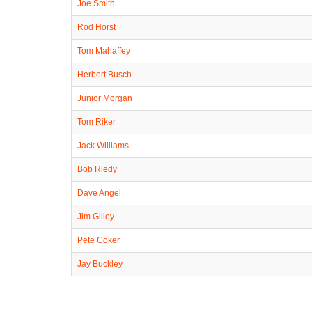
Joe Smith
Rod Horst
Tom Mahaffey
Herbert Busch
Junior Morgan
Tom Riker
Jack Williams
Bob Riedy
Dave Angel
Jim Gilley
Pete Coker
Jay Buckley