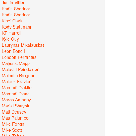
Justin Miller
Kadin Shedrick
Kadin Shedrick
Kihei Clark
Kody Stattmann
KT Harrell
Kyle Guy
Laurynas Mikalauskas
Leon Bond III
London Perrantes
Majestic Mapp
Malachi Poindexter
Malcolm Brogdon
Maleek Frazier
Mamadi Diakite
Mamadi Diane
Marco Anthony
Marial Shayok
Matt Deasey
Matt Palumbo
Mike Forkin
Mike Scott
Mike Tobey