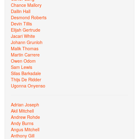
Chance Mallory
Dallin Hall
Desmond Roberts
Devin Tillis
Elijah Gertrude
Jacari White
Johann Grunloh
Malik Thomas
Martin Carrere
Owen Odom
Sam Lewis
Silas Barksdale
Thijs De Ridder
Ugonna Onyenso
Adrian Joseph
Akil Mitchell
Andrew Rohde
Andy Burns
Angus Mitchell
Anthony Gill