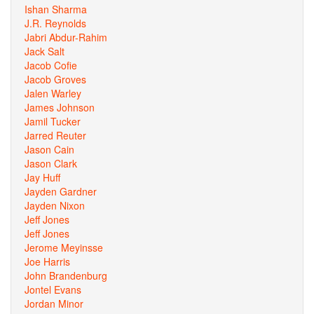
Ishan Sharma
J.R. Reynolds
Jabri Abdur-Rahim
Jack Salt
Jacob Cofie
Jacob Groves
Jalen Warley
James Johnson
Jamil Tucker
Jarred Reuter
Jason Cain
Jason Clark
Jay Huff
Jayden Gardner
Jayden Nixon
Jeff Jones
Jeff Jones
Jerome Meyinsse
Joe Harris
John Brandenburg
Jontel Evans
Jordan Minor