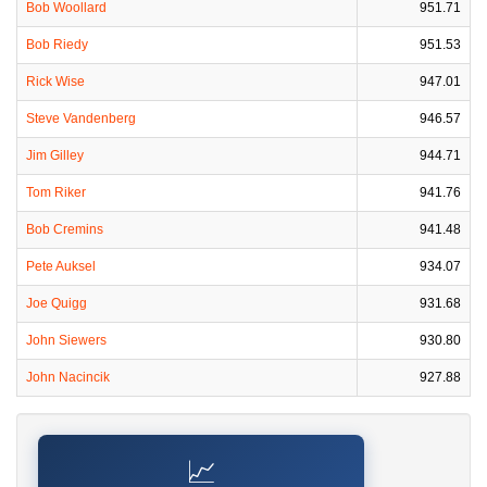
Bob Woollard
951.71
Bob Riedy
951.53
Rick Wise
947.01
Steve Vandenberg
946.57
Jim Gilley
944.71
Tom Riker
941.76
Bob Cremins
941.48
Pete Auksel
934.07
Joe Quigg
931.68
John Siewers
930.80
John Nacincik
927.88
📈