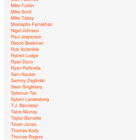
Mike Forkin
Mike Scott
Mike Tobey
Mustapha Farrakhan
Nigel Johnson
Paul Jesperson
Reece Beekman
Rob Vozenilek
Robert Lodge
Ryan Dunn
Ryan Pettinella
Sam Hauser
Sammy Zeglinski
Sean Singletary
Solomon Tat
Sylven Landesberg
T.J. Bannister
Taine Murray
Taylor Barnette
Teven Jones
Thomas Kody
Thomas Rogers