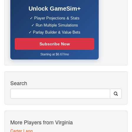
Unlock GameSim+
✓ Player Projections & Stats
✓ Run Multiple Simulations
✓ Parlay Builder & Value Bets
Subscribe Now
Starting at $6.67/mo
Search
More Players from Virginia
Carter Lang