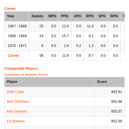
Career
Year
Games
MPG
PPG
APG
RPG
SPG
BPG
TP
1967 - 1968
25
0.0
12.0
0.0
11.0
0.0
0.0
0.
1968 - 1969
24
0.0
15.7
0.0
9.1
0.0
0.0
0.
1970 - 1971
9
0.0
1.6
0.2
1.3
0.0
0.0
0.
Career
58
0.0
11.9
0.0
8.7
0.0
0.0
0.
Comparable Players
Explanation of Similarity Scores
Player
Score
Pete Coker
963.91
Bob DiStefano
955.98
Ken Gardner
955.07
Ed Brinkley
952.39