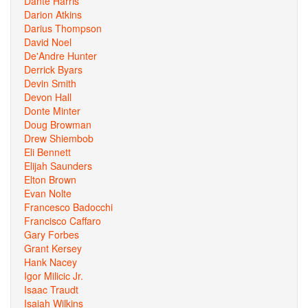
Dante Harris
Darion Atkins
Darius Thompson
David Noel
De'Andre Hunter
Derrick Byars
Devin Smith
Devon Hall
Donte Minter
Doug Browman
Drew Shiembob
Eli Bennett
Elijah Saunders
Elton Brown
Evan Nolte
Francesco Badocchi
Francisco Caffaro
Gary Forbes
Grant Kersey
Hank Nacey
Igor Milicic Jr.
Isaac Traudt
Isaiah Wilkins