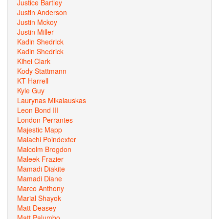
Justice Bartley
Justin Anderson
Justin Mckoy
Justin Miller
Kadin Shedrick
Kadin Shedrick
Kihei Clark
Kody Stattmann
KT Harrell
Kyle Guy
Laurynas Mikalauskas
Leon Bond III
London Perrantes
Majestic Mapp
Malachi Poindexter
Malcolm Brogdon
Maleek Frazier
Mamadi Diakite
Mamadi Diane
Marco Anthony
Marial Shayok
Matt Deasey
Matt Palumbo