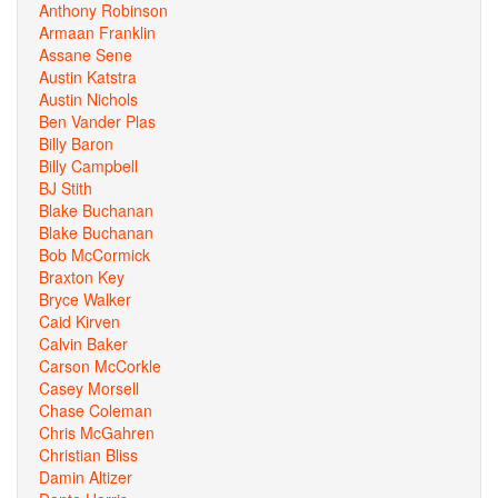
Anthony Robinson
Armaan Franklin
Assane Sene
Austin Katstra
Austin Nichols
Ben Vander Plas
Billy Baron
Billy Campbell
BJ Stith
Blake Buchanan
Blake Buchanan
Bob McCormick
Braxton Key
Bryce Walker
Caid Kirven
Calvin Baker
Carson McCorkle
Casey Morsell
Chase Coleman
Chris McGahren
Christian Bliss
Damin Altizer