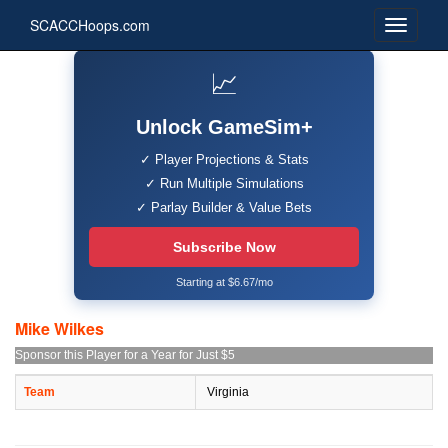
SCACCHoops.com
📈
Unlock GameSim+
✓ Player Projections & Stats
✓ Run Multiple Simulations
✓ Parlay Builder & Value Bets
Subscribe Now
Starting at $6.67/mo
Mike Wilkes
Sponsor this Player for a Year for Just $5
Team
Virginia