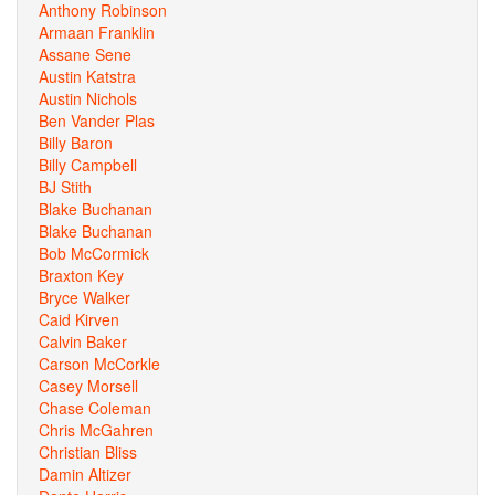
Anthony Robinson
Armaan Franklin
Assane Sene
Austin Katstra
Austin Nichols
Ben Vander Plas
Billy Baron
Billy Campbell
BJ Stith
Blake Buchanan
Blake Buchanan
Bob McCormick
Braxton Key
Bryce Walker
Caid Kirven
Calvin Baker
Carson McCorkle
Casey Morsell
Chase Coleman
Chris McGahren
Christian Bliss
Damin Altizer