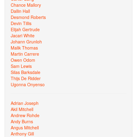
Chance Mallory
Dallin Hall
Desmond Roberts
Devin Tillis
Elijah Gertrude
Jacari White
Johann Grunloh
Malik Thomas
Martin Carrere
Owen Odom
Sam Lewis
Silas Barksdale
Thijs De Ridder
Ugonna Onyenso
Adrian Joseph
Akil Mitchell
Andrew Rohde
Andy Burns
Angus Mitchell
Anthony Gill