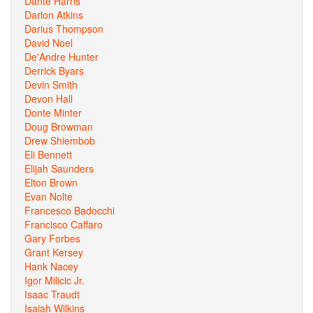
Dante Harris
Darion Atkins
Darius Thompson
David Noel
De'Andre Hunter
Derrick Byars
Devin Smith
Devon Hall
Donte Minter
Doug Browman
Drew Shiembob
Eli Bennett
Elijah Saunders
Elton Brown
Evan Nolte
Francesco Badocchi
Francisco Caffaro
Gary Forbes
Grant Kersey
Hank Nacey
Igor Milicic Jr.
Isaac Traudt
Isaiah Wilkins