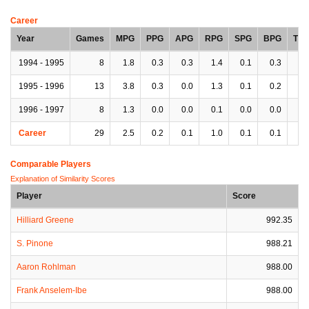
Career
Year
Games
MPG
PPG
APG
RPG
SPG
BPG
TP
1994 - 1995
8
1.8
0.3
0.3
1.4
0.1
0.3
0.
1995 - 1996
13
3.8
0.3
0.0
1.3
0.1
0.2
0.
1996 - 1997
8
1.3
0.0
0.0
0.1
0.0
0.0
0.
Career
29
2.5
0.2
0.1
1.0
0.1
0.1
0.
Comparable Players
Explanation of Similarity Scores
Player
Score
Hilliard Greene
992.35
S. Pinone
988.21
Aaron Rohlman
988.00
Frank Anselem-Ibe
988.00