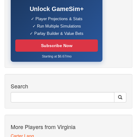
Unlock GameSim+
✓ Player Projections & Stats
✓ Run Multiple Simulations
✓ Parlay Builder & Value Bets
Subscribe Now
Starting at $6.67/mo
Search
More Players from Virginia
Carter Lang