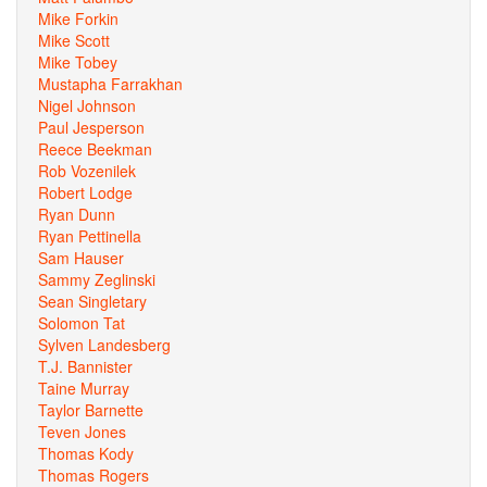
Mike Forkin
Mike Scott
Mike Tobey
Mustapha Farrakhan
Nigel Johnson
Paul Jesperson
Reece Beekman
Rob Vozenilek
Robert Lodge
Ryan Dunn
Ryan Pettinella
Sam Hauser
Sammy Zeglinski
Sean Singletary
Solomon Tat
Sylven Landesberg
T.J. Bannister
Taine Murray
Taylor Barnette
Teven Jones
Thomas Kody
Thomas Rogers