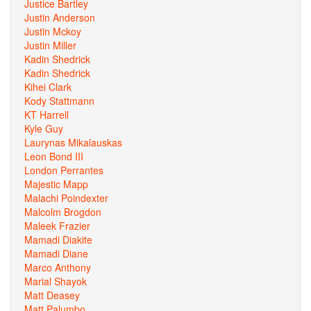
Justice Bartley
Justin Anderson
Justin Mckoy
Justin Miller
Kadin Shedrick
Kadin Shedrick
Kihei Clark
Kody Stattmann
KT Harrell
Kyle Guy
Laurynas Mikalauskas
Leon Bond III
London Perrantes
Majestic Mapp
Malachi Poindexter
Malcolm Brogdon
Maleek Frazier
Mamadi Diakite
Mamadi Diane
Marco Anthony
Marial Shayok
Matt Deasey
Matt Palumbo