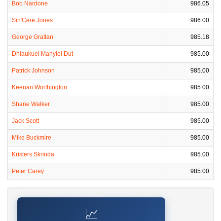
Bob Nardone
986.05
Sin'Cere Jones
986.00
George Grattan
985.18
Dhiaukuei Manyiel Dut
985.00
Patrick Johnson
985.00
Keenan Worthington
985.00
Shane Walker
985.00
Jack Scott
985.00
Mike Buckmire
985.00
Kristers Skrinda
985.00
Peter Carey
985.00
📈