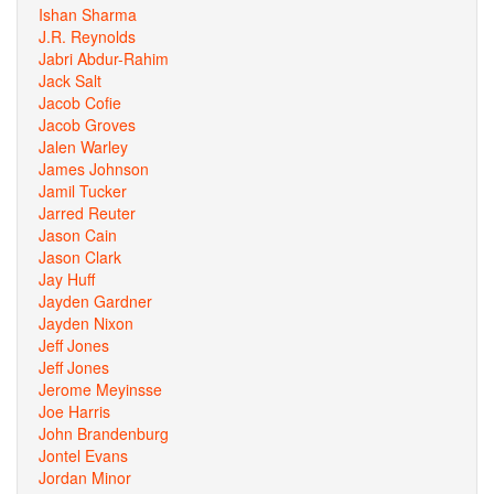
Ishan Sharma
J.R. Reynolds
Jabri Abdur-Rahim
Jack Salt
Jacob Cofie
Jacob Groves
Jalen Warley
James Johnson
Jamil Tucker
Jarred Reuter
Jason Cain
Jason Clark
Jay Huff
Jayden Gardner
Jayden Nixon
Jeff Jones
Jeff Jones
Jerome Meyinsse
Joe Harris
John Brandenburg
Jontel Evans
Jordan Minor