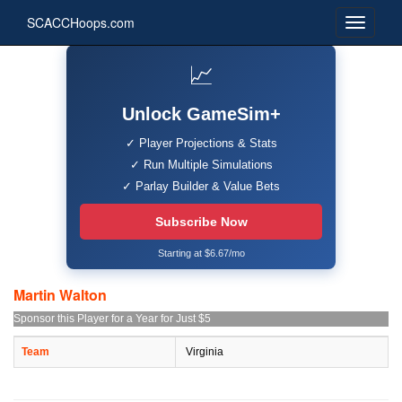
SCACCHoops.com
📈
Unlock GameSim+
✓ Player Projections & Stats
✓ Run Multiple Simulations
✓ Parlay Builder & Value Bets
Subscribe Now
Starting at $6.67/mo
Martin Walton
Sponsor this Player for a Year for Just $5
Team
Virginia