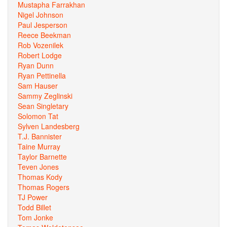
Mustapha Farrakhan
Nigel Johnson
Paul Jesperson
Reece Beekman
Rob Vozenilek
Robert Lodge
Ryan Dunn
Ryan Pettinella
Sam Hauser
Sammy Zeglinski
Sean Singletary
Solomon Tat
Sylven Landesberg
T.J. Bannister
Taine Murray
Taylor Barnette
Teven Jones
Thomas Kody
Thomas Rogers
TJ Power
Todd Billet
Tom Jonke