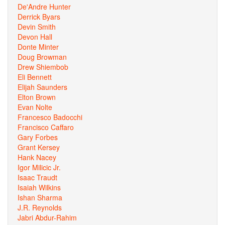
De'Andre Hunter
Derrick Byars
Devin Smith
Devon Hall
Donte Minter
Doug Browman
Drew Shiembob
Eli Bennett
Elijah Saunders
Elton Brown
Evan Nolte
Francesco Badocchi
Francisco Caffaro
Gary Forbes
Grant Kersey
Hank Nacey
Igor Milicic Jr.
Isaac Traudt
Isaiah Wilkins
Ishan Sharma
J.R. Reynolds
Jabri Abdur-Rahim