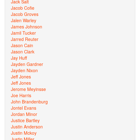
Jack Salt
Jacob Cofie
Jacob Groves
Jalen Warley
James Johnson
Jamil Tucker
Jarred Reuter
Jason Cain
Jason Clark
Jay Huff
Jayden Gardner
Jayden Nixon
Jeff Jones
Jeff Jones
Jerome Meyinsse
Joe Harris
John Brandenburg
Jontel Evans
Jordan Minor
Justice Bartley
Justin Anderson
Justin Mckoy
Justin Miller