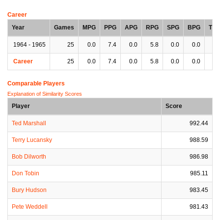
Career
Year
Games
MPG
PPG
APG
RPG
SPG
BPG
TP
1964 - 1965
25
0.0
7.4
0.0
5.8
0.0
0.0
0.
Career
25
0.0
7.4
0.0
5.8
0.0
0.0
0.
Comparable Players
Explanation of Similarity Scores
Player
Score
Ted Marshall
992.44
Terry Lucansky
988.59
Bob Dilworth
986.98
Don Tobin
985.11
Bury Hudson
983.45
Pete Weddell
981.43