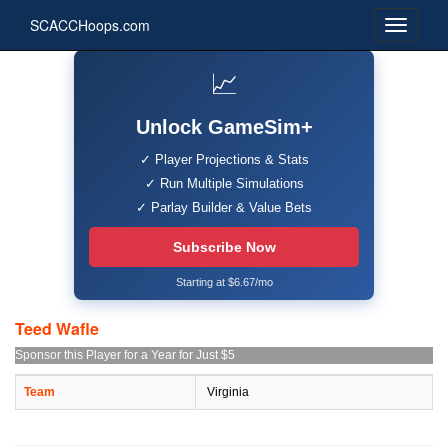
SCACCHoops.com
📈
Unlock GameSim+
✓ Player Projections & Stats
✓ Run Multiple Simulations
✓ Parlay Builder & Value Bets
Subscribe Now
Starting at $6.67/mo
Teed Wafle
Sponsor this Player for a Year for Just $5
Team
Virginia