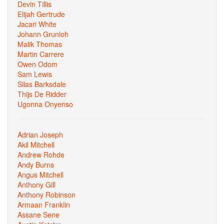
Devin Tillis
Elijah Gertrude
Jacari White
Johann Grunloh
Malik Thomas
Martin Carrere
Owen Odom
Sam Lewis
Silas Barksdale
Thijs De Ridder
Ugonna Onyenso
Adrian Joseph
Akil Mitchell
Andrew Rohde
Andy Burns
Angus Mitchell
Anthony Gill
Anthony Robinson
Armaan Franklin
Assane Sene