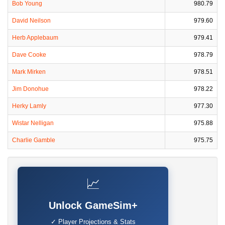
Bob Young
980.79
David Neilson
979.60
Herb Applebaum
979.41
Dave Cooke
978.79
Mark Mirken
978.51
Jim Donohue
978.22
Herky Lamly
977.30
Wistar Nelligan
975.88
Charlie Gamble
975.75
📈
Unlock GameSim+
✓ Player Projections & Stats