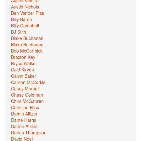
Austin Katstra
Austin Nichols
Ben Vander Plas
Billy Baron
Billy Campbell
BJ Stith
Blake Buchanan
Blake Buchanan
Bob McCormick
Braxton Key
Bryce Walker
Caid Kirven
Calvin Baker
Carson McCorkle
Casey Morsell
Chase Coleman
Chris McGahren
Christian Bliss
Damin Altizer
Dante Harris
Darion Atkins
Darius Thompson
David Noel