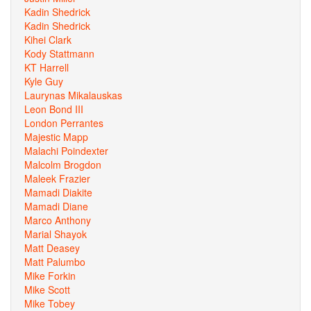
Kadin Shedrick
Kadin Shedrick
Kihei Clark
Kody Stattmann
KT Harrell
Kyle Guy
Laurynas Mikalauskas
Leon Bond III
London Perrantes
Majestic Mapp
Malachi Poindexter
Malcolm Brogdon
Maleek Frazier
Mamadi Diakite
Mamadi Diane
Marco Anthony
Marial Shayok
Matt Deasey
Matt Palumbo
Mike Forkin
Mike Scott
Mike Tobey