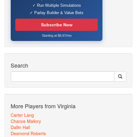
✓ Run Multiple Simulations
✓ Parlay Builder & Value Bets
Subscribe Now
Starting at $6.67/mo
Search
More Players from Virginia
Carter Lang
Chance Mallory
Dallin Hall
Desmond Roberts