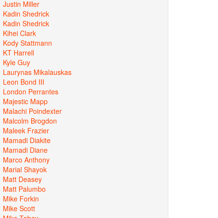
Justin Miller
Kadin Shedrick
Kadin Shedrick
Kihei Clark
Kody Stattmann
KT Harrell
Kyle Guy
Laurynas Mikalauskas
Leon Bond III
London Perrantes
Majestic Mapp
Malachi Poindexter
Malcolm Brogdon
Maleek Frazier
Mamadi Diakite
Mamadi Diane
Marco Anthony
Marial Shayok
Matt Deasey
Matt Palumbo
Mike Forkin
Mike Scott
Mike Tobey