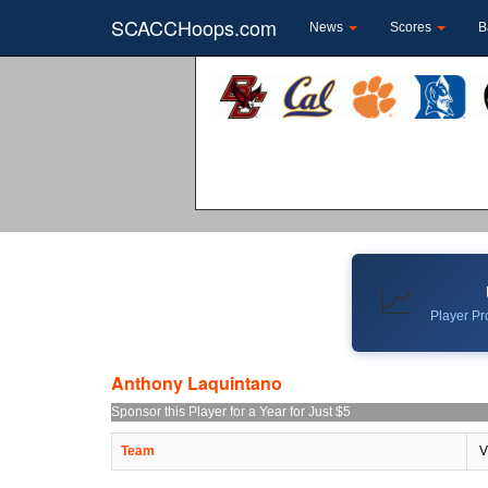
SCACCHoops.com
News
Scores
B
📈
Player Pro
Anthony Laquintano
Sponsor this Player for a Year for Just $5
Team
V