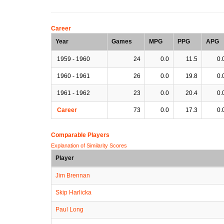
Career
Year
Games
MPG
PPG
APG
1959 - 1960
24
0.0
11.5
0.
1960 - 1961
26
0.0
19.8
0.
1961 - 1962
23
0.0
20.4
0.
Career
73
0.0
17.3
0.
Comparable Players
Explanation of Similarity Scores
Player
Jim Brennan
Skip Harlicka
Paul Long