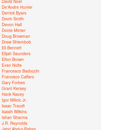
David Noel
De'Andre Hunter
Derrick Byars
Devin Smith
Devon Hall
Donte Minter
Doug Browman
Drew Shiembob
Eli Bennett
Elijah Saunders
Elton Brown
Evan Nolte
Francesco Badocchi
Francisco Caffaro
Gary Forbes
Grant Kersey
Hank Nacey
Igor Milicic Jr.
Isaac Traudt
Isaiah Wilkins
Ishan Sharma
J.R. Reynolds
Jabri Abdur-Rahim