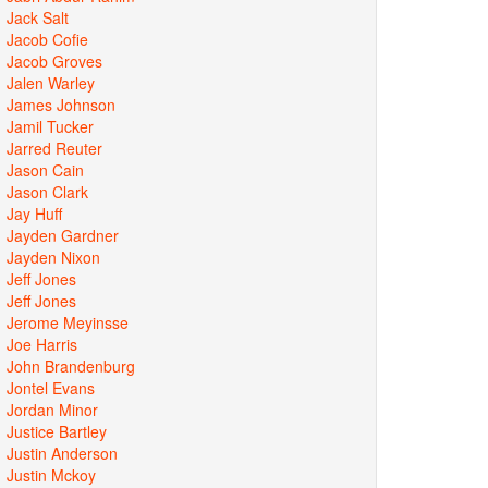
Jack Salt
Jacob Cofie
Jacob Groves
Jalen Warley
James Johnson
Jamil Tucker
Jarred Reuter
Jason Cain
Jason Clark
Jay Huff
Jayden Gardner
Jayden Nixon
Jeff Jones
Jeff Jones
Jerome Meyinsse
Joe Harris
John Brandenburg
Jontel Evans
Jordan Minor
Justice Bartley
Justin Anderson
Justin Mckoy