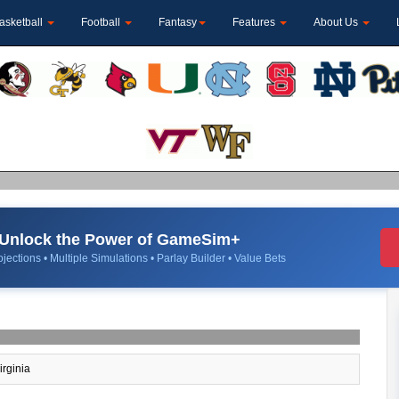
asketball
Football
Fantasy
Features
About Us
Unlock the Power of GameSim+
jections • Multiple Simulations • Parlay Builder • Value Bets
irginia