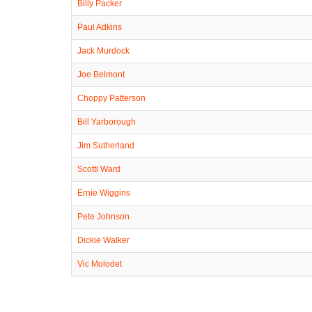
Billy Packer
Paul Adkins
Jack Murdock
Joe Belmont
Choppy Patterson
Bill Yarborough
Jim Sutherland
Scotti Ward
Ernie Wiggins
Pete Johnson
Dickie Walker
Vic Molodet