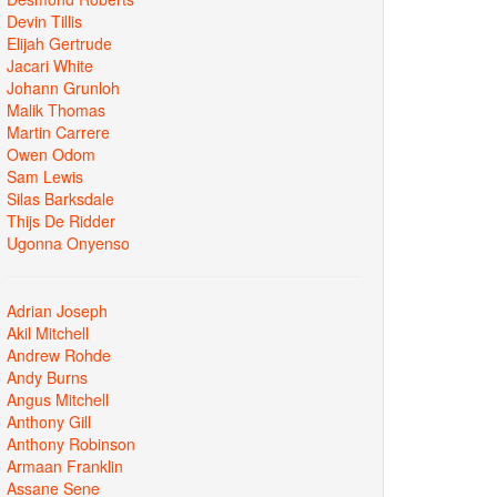
Devin Tillis
Elijah Gertrude
Jacari White
Johann Grunloh
Malik Thomas
Martin Carrere
Owen Odom
Sam Lewis
Silas Barksdale
Thijs De Ridder
Ugonna Onyenso
Adrian Joseph
Akil Mitchell
Andrew Rohde
Andy Burns
Angus Mitchell
Anthony Gill
Anthony Robinson
Armaan Franklin
Assane Sene