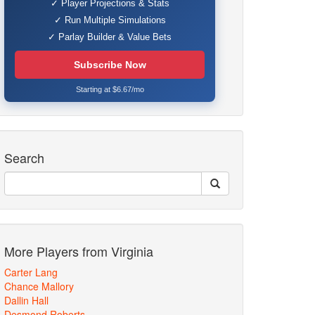
✓ Player Projections & Stats
✓ Run Multiple Simulations
✓ Parlay Builder & Value Bets
Subscribe Now
Starting at $6.67/mo
Search
More Players from Virginia
Carter Lang
Chance Mallory
Dallin Hall
Desmond Roberts