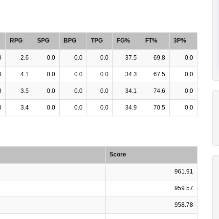
RPG
SPG
BPG
TPG
FG%
FT%
3P%
0
2.6
0.0
0.0
0.0
37.5
69.8
0.0
0
4.1
0.0
0.0
0.0
34.3
67.5
0.0
0
3.5
0.0
0.0
0.0
34.1
74.6
0.0
0
3.4
0.0
0.0
0.0
34.9
70.5
0.0
Score
961.91
959.57
958.78