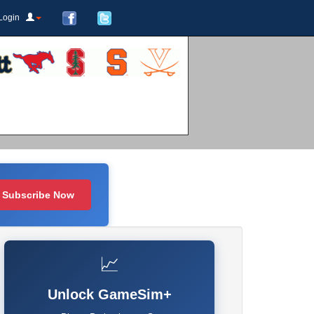
Login
Subscribe Now
📈
Unlock GameSim+