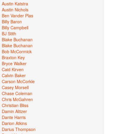
Austin Katstra
Austin Nichols
Ben Vander Plas
Billy Baron
Billy Campbell
BJ Stith
Blake Buchanan
Blake Buchanan
Bob McCormick
Braxton Key
Bryce Walker
Caid Kirven
Calvin Baker
Carson McCorkle
Casey Morsell
Chase Coleman
Chris McGahren
Christian Bliss
Damin Altizer
Dante Harris
Darion Atkins
Darius Thompson