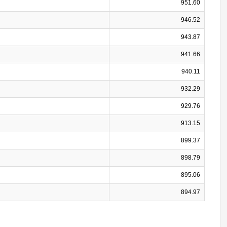
951.60
946.52
943.87
941.66
940.11
932.29
929.76
913.15
899.37
898.79
895.06
894.97