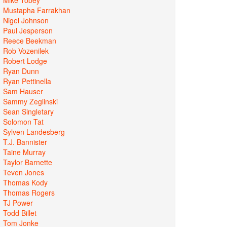
Mustapha Farrakhan
Nigel Johnson
Paul Jesperson
Reece Beekman
Rob Vozenilek
Robert Lodge
Ryan Dunn
Ryan Pettinella
Sam Hauser
Sammy Zeglinski
Sean Singletary
Solomon Tat
Sylven Landesberg
T.J. Bannister
Taine Murray
Taylor Barnette
Teven Jones
Thomas Kody
Thomas Rogers
TJ Power
Todd Billet
Tom Jonke