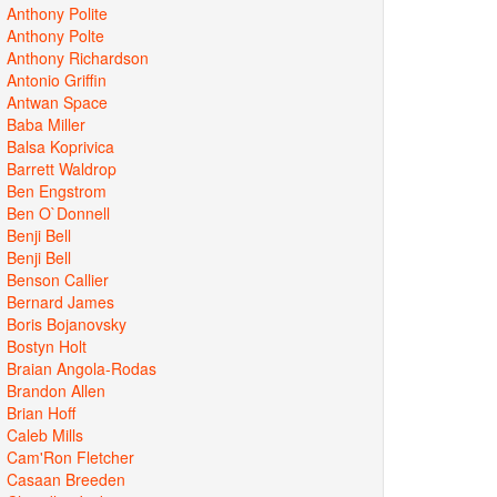
Anthony Polite
Anthony Polte
Anthony Richardson
Antonio Griffin
Antwan Space
Baba Miller
Balsa Koprivica
Barrett Waldrop
Ben Engstrom
Ben O`Donnell
Benji Bell
Benji Bell
Benson Callier
Bernard James
Boris Bojanovsky
Bostyn Holt
Braian Angola-Rodas
Brandon Allen
Brian Hoff
Caleb Mills
Cam'Ron Fletcher
Casaan Breeden