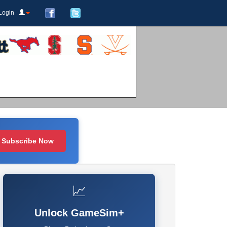
Login
Subscribe Now
📈
Unlock GameSim+