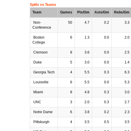
Splits vs Teams
Team
Games
Pts/Gm
Asts/Gm
Rebs/Gm
Non-
50
4.7
0.2
3.3
Conference
Boston
6
1.3
0.0
2.0
College
Clemson
8
3.6
0.0
2.5
Duke
5
3.0
0.0
1.4
Georgia Tech
4
5.5
0.3
6.3
Louisville
6
5.5
0.0
5.3
Miami
8
4.8
0.3
3.0
UNC
3
2.0
0.3
2.7
Notre Dame
6
3.8
0.2
2.3
Pittsburgh
4
3.5
0.5
3.5