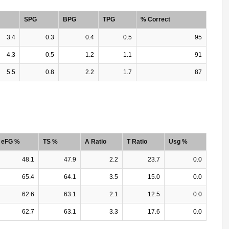
SPG
BPG
TPG
% Correct
3.4
0.3
0.4
0.5
95
4.3
0.5
1.2
1.1
91
5.5
0.8
2.2
1.7
87
eFG %
TS %
A Ratio
T Ratio
Usg %
48.1
47.9
2.2
23.7
0.0
65.4
64.1
3.5
15.0
0.0
62.6
63.1
2.1
12.5
0.0
62.7
63.1
3.3
17.6
0.0