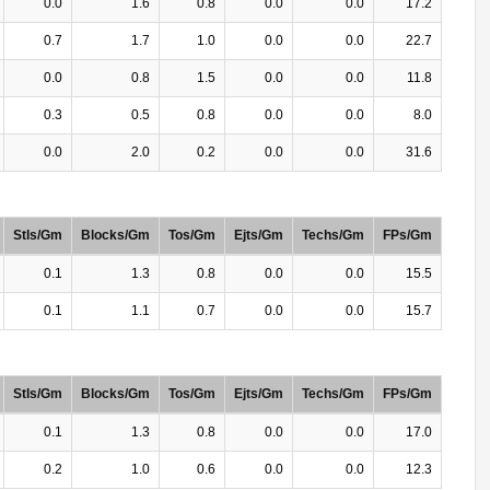
0.0
1.6
0.8
0.0
0.0
17.2
0.7
1.7
1.0
0.0
0.0
22.7
0.0
0.8
1.5
0.0
0.0
11.8
0.3
0.5
0.8
0.0
0.0
8.0
0.0
2.0
0.2
0.0
0.0
31.6
Stls/Gm
Blocks/Gm
Tos/Gm
Ejts/Gm
Techs/Gm
FPs/Gm
0.1
1.3
0.8
0.0
0.0
15.5
0.1
1.1
0.7
0.0
0.0
15.7
Stls/Gm
Blocks/Gm
Tos/Gm
Ejts/Gm
Techs/Gm
FPs/Gm
0.1
1.3
0.8
0.0
0.0
17.0
0.2
1.0
0.6
0.0
0.0
12.3