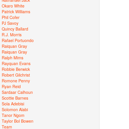
Okaro White
Patrick Williams
Phil Cofer
PJ Savoy
Quincy Ballard
R.J. Morris
Rafael Portuondo
Raiquan Gray
Raiquan Gray
Ralph Mims
Rayquan Evans
Robbie Berwick
Robert Gilchrist
Romone Penny
Ryan Reid
Sardaar Calhoun
Scottie Barnes
Sola Adebisi
Solomon Alabi
Tanor Ngom
Taylor Bol Bowen
Team