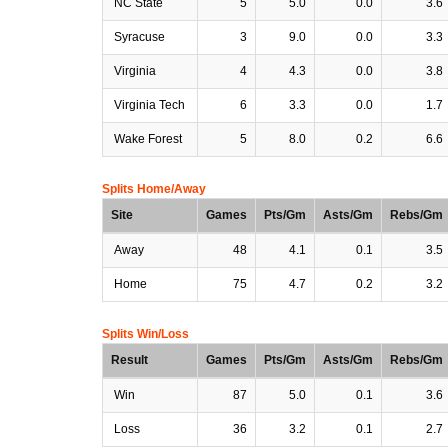
NC State
5
5.0
0.0
3.6
Syracuse
3
9.0
0.0
3.3
Virginia
4
4.3
0.0
3.8
Virginia Tech
6
3.3
0.0
1.7
Wake Forest
5
8.0
0.2
6.6
Splits Home/Away
Site
Games
Pts/Gm
Asts/Gm
Rebs/Gm
Away
48
4.1
0.1
3.5
Home
75
4.7
0.2
3.2
Splits Win/Loss
Result
Games
Pts/Gm
Asts/Gm
Rebs/Gm
Win
87
5.0
0.1
3.6
Loss
36
3.2
0.1
2.7