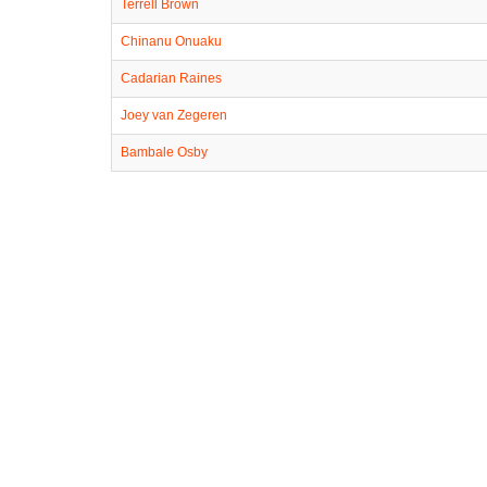
Terrell Brown
Chinanu Onuaku
Cadarian Raines
Joey van Zegeren
Bambale Osby