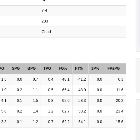
7-4
233
Chad
PG
SPG
BPG
TPG
FG%
FT%
3P%
FPsPG
1.5
0.0
0.7
0.4
48.1
41.2
0.0
6.3
1.9
0.2
1.1
0.5
65.4
48.0
0.0
11.6
4.1
0.1
1.5
0.8
62.6
58.3
0.0
20.2
5.6
0.2
1.4
1.2
62.7
58.2
0.0
23.4
3.3
0.1
1.2
0.7
62.2
54.1
0.0
15.6