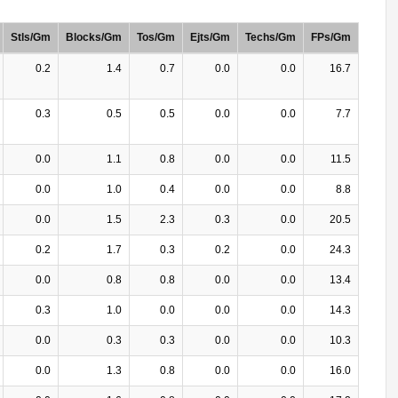
Stls/Gm
Blocks/Gm
Tos/Gm
Ejts/Gm
Techs/Gm
FPs/Gm
0.2
1.4
0.7
0.0
0.0
16.7
0.3
0.5
0.5
0.0
0.0
7.7
0.0
1.1
0.8
0.0
0.0
11.5
0.0
1.0
0.4
0.0
0.0
8.8
0.0
1.5
2.3
0.3
0.0
20.5
0.2
1.7
0.3
0.2
0.0
24.3
0.0
0.8
0.8
0.0
0.0
13.4
0.3
1.0
0.0
0.0
0.0
14.3
0.0
0.3
0.3
0.0
0.0
10.3
0.0
1.3
0.8
0.0
0.0
16.0