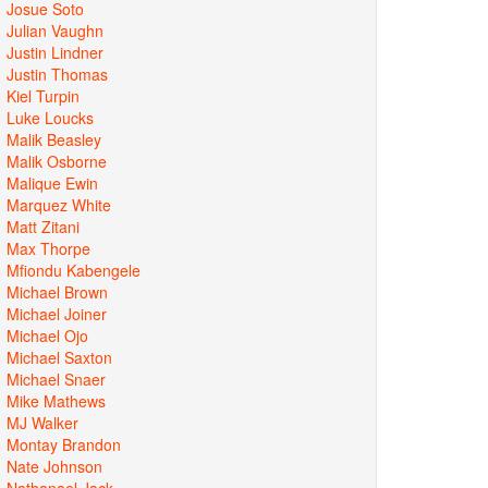
Josue Soto
Julian Vaughn
Justin Lindner
Justin Thomas
Kiel Turpin
Luke Loucks
Malik Beasley
Malik Osborne
Malique Ewin
Marquez White
Matt Zitani
Max Thorpe
Mfiondu Kabengele
Michael Brown
Michael Joiner
Michael Ojo
Michael Saxton
Michael Snaer
Mike Mathews
MJ Walker
Montay Brandon
Nate Johnson
Nathanael Jack