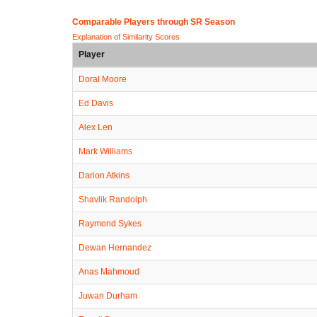
Comparable Players through SR Season
Explanation of Similarity Scores
Player
Doral Moore
Ed Davis
Alex Len
Mark Williams
Darion Atkins
Shavlik Randolph
Raymond Sykes
Dewan Hernandez
Anas Mahmoud
Juwan Durham