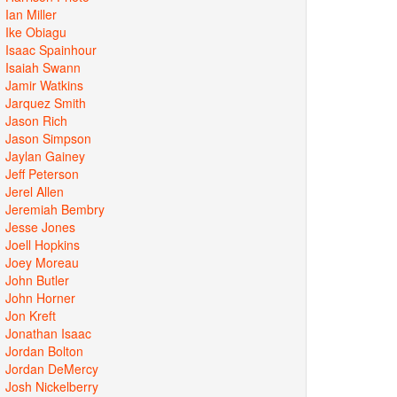
Ian Miller
Ike Obiagu
Isaac Spainhour
Isaiah Swann
Jamir Watkins
Jarquez Smith
Jason Rich
Jason Simpson
Jaylan Gainey
Jeff Peterson
Jerel Allen
Jeremiah Bembry
Jesse Jones
Joell Hopkins
Joey Moreau
John Butler
John Horner
Jon Kreft
Jonathan Isaac
Jordan Bolton
Jordan DeMercy
Josh Nickelberry