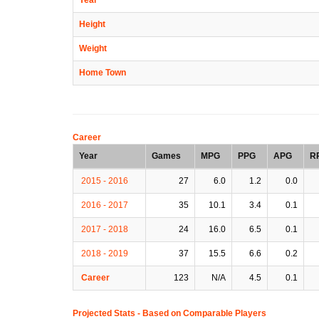
Height
Weight
Home Town
Career
Year
Games
MPG
PPG
APG
R
2015 - 2016
27
6.0
1.2
0.0
2016 - 2017
35
10.1
3.4
0.1
2017 - 2018
24
16.0
6.5
0.1
2018 - 2019
37
15.5
6.6
0.2
Career
123
N/A
4.5
0.1
Projected Stats - Based on
Comparable Players