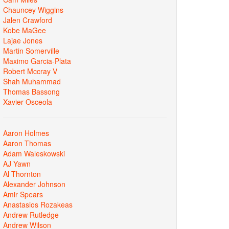
Chauncey Wiggins
Jalen Crawford
Kobe MaGee
Lajae Jones
Martin Somerville
Maximo Garcia-Plata
Robert Mccray V
Shah Muhammad
Thomas Bassong
Xavier Osceola
Aaron Holmes
Aaron Thomas
Adam Waleskowski
AJ Yawn
Al Thornton
Alexander Johnson
Amir Spears
Anastasios Rozakeas
Andrew Rutledge
Andrew Wilson