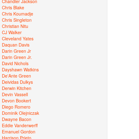
Chandler Jackson
Chris Blake
Chris Koumadje
Chris Singleton
Christian Nitu
CJ Walker
Cleveland Yates
Daquan Davis
Darin Green Jr
Darin Green Jr.
David Nichols
Dayshawn Watkins
De'Ante Green
Deividas Dulkys
Derwin Kitchen
Devin Vassell
Devon Bookert
Diego Romero
Dominik Olejniczak
Dwayne Bacon
Eddie Vanderwerff
Emanuel Gordon
Harrison Prieto