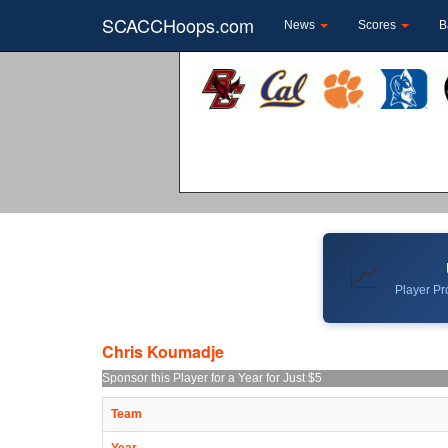
SCACCHoops.com
News
Scores
B
📈
Player Pro
Chris Koumadje
Sponsor this Player for a Year for Just $5
Team
Year