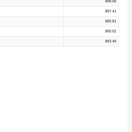
898.06
897.41
895.91
895.02
893.46