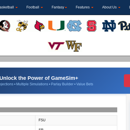
asketball
Football
Fantasy
Features
About Us
Unlock the Power of GameSim+
jections • Multiple Simulations • Parlay Builder • Value Bets
FSU
SR