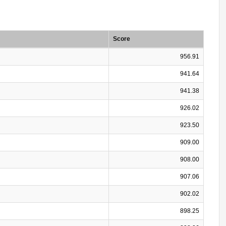
Score
956.91
941.64
941.38
926.02
923.50
909.00
908.00
907.06
902.02
898.25