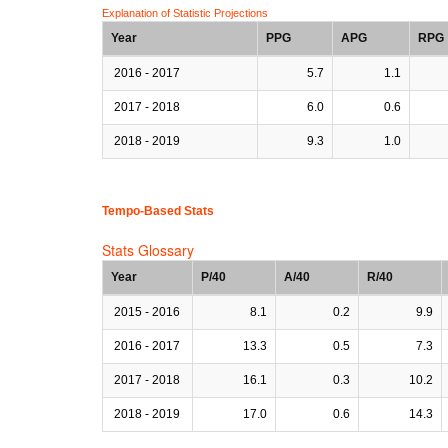
Explanation of Statistic Projections
Year
PPG
APG
RPG
2016 - 2017
5.7
1.1
2017 - 2018
6.0
0.6
2018 - 2019
9.3
1.0
Tempo-Based Stats
Stats Glossary
Year
P/40
A/40
R/40
2015 - 2016
8.1
0.2
9.9
2016 - 2017
13.3
0.5
7.3
2017 - 2018
16.1
0.3
10.2
2018 - 2019
17.0
0.6
14.3