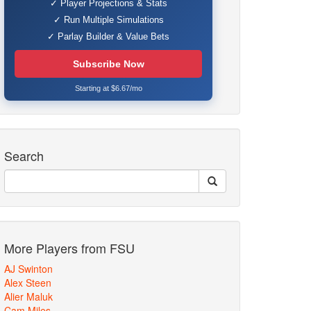
✓ Player Projections & Stats
✓ Run Multiple Simulations
✓ Parlay Builder & Value Bets
Subscribe Now
Starting at $6.67/mo
Search
More Players from FSU
AJ Swinton
Alex Steen
Alier Maluk
Cam Miles