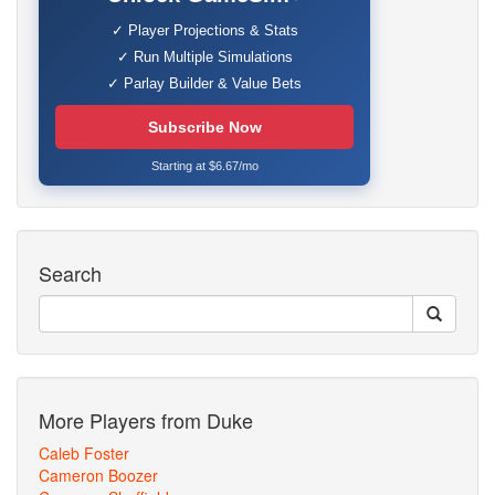
✓ Player Projections & Stats
✓ Run Multiple Simulations
✓ Parlay Builder & Value Bets
Subscribe Now
Starting at $6.67/mo
Search
More Players from Duke
Caleb Foster
Cameron Boozer