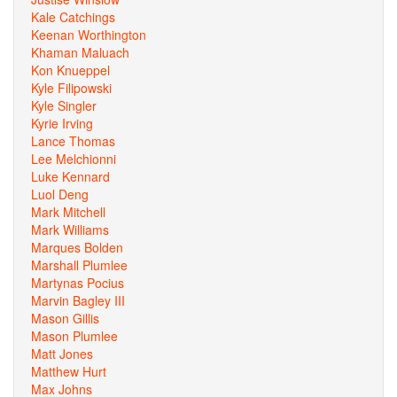
Kale Catchings
Keenan Worthington
Khaman Maluach
Kon Knueppel
Kyle Filipowski
Kyle Singler
Kyrie Irving
Lance Thomas
Lee Melchionni
Luke Kennard
Luol Deng
Mark Mitchell
Mark Williams
Marques Bolden
Marshall Plumlee
Martynas Pocius
Marvin Bagley III
Mason Gillis
Mason Plumlee
Matt Jones
Matthew Hurt
Max Johns