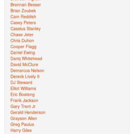
Brennan Besser
Brian Zoubek
Cam Reddish
Casey Peters
Cassius Stanley
Chase Jeter
Chris Duhon
Cooper Flagg
Daniel Ewing
Dariq Whitehead
David McClure
Demarcus Nelson
Dereck Lively II
DJ Steward
Elliot Williams
Eric Boateng
Frank Jackson
Gary Trent Jr
Gerald Henderson
Grayson Allen
Greg Paulus
Harry Giles