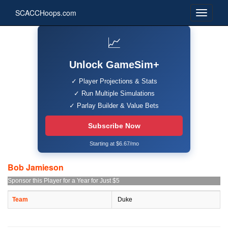
SCACCHoops.com
📈
Unlock GameSim+
✓ Player Projections & Stats
✓ Run Multiple Simulations
✓ Parlay Builder & Value Bets
Subscribe Now
Starting at $6.67/mo
Bob Jamieson
Sponsor this Player for a Year for Just $5
Team
Duke