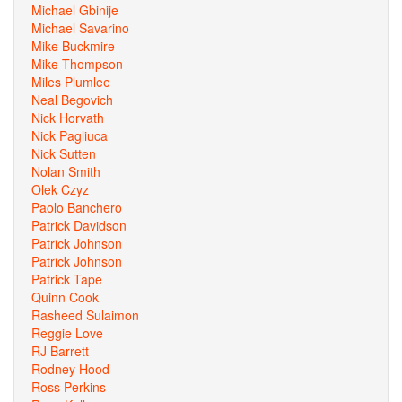
Michael Gbinije
Michael Savarino
Mike Buckmire
Mike Thompson
Miles Plumlee
Neal Begovich
Nick Horvath
Nick Pagliuca
Nick Sutten
Nolan Smith
Olek Czyz
Paolo Banchero
Patrick Davidson
Patrick Johnson
Patrick Johnson
Patrick Tape
Quinn Cook
Rasheed Sulaimon
Reggie Love
RJ Barrett
Rodney Hood
Ross Perkins