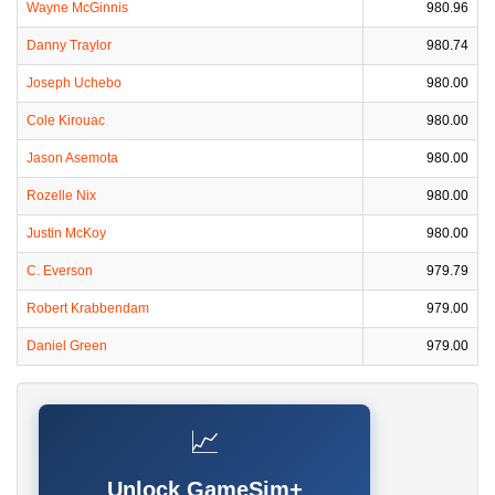
Wayne McGinnis
980.96
Danny Traylor
980.74
Joseph Uchebo
980.00
Cole Kirouac
980.00
Jason Asemota
980.00
Rozelle Nix
980.00
Justin McKoy
980.00
C. Everson
979.79
Robert Krabbendam
979.00
Daniel Green
979.00
📈
Unlock GameSim+