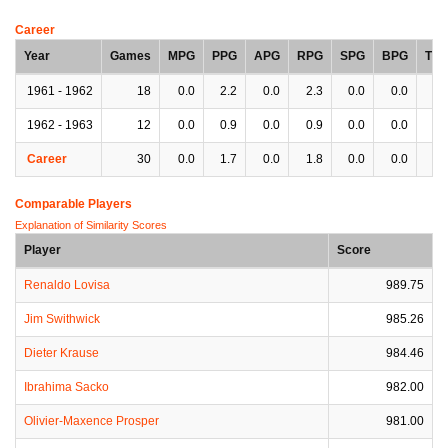
Career
Year
Games
MPG
PPG
APG
RPG
SPG
BPG
TP
1961 - 1962
18
0.0
2.2
0.0
2.3
0.0
0.0
0.
1962 - 1963
12
0.0
0.9
0.0
0.9
0.0
0.0
0.
Career
30
0.0
1.7
0.0
1.8
0.0
0.0
0.
Comparable Players
Explanation of Similarity Scores
Player
Score
Renaldo Lovisa
989.75
Jim Swithwick
985.26
Dieter Krause
984.46
Ibrahima Sacko
982.00
Olivier-Maxence Prosper
981.00