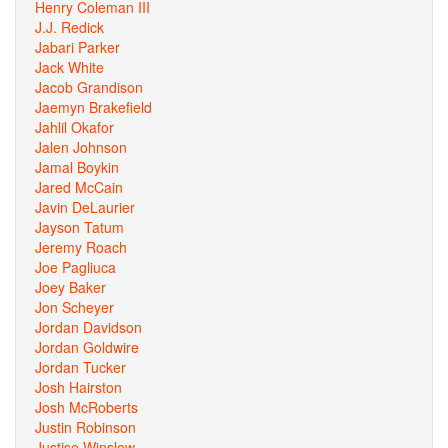
Henry Coleman III
J.J. Redick
Jabari Parker
Jack White
Jacob Grandison
Jaemyn Brakefield
Jahlil Okafor
Jalen Johnson
Jamal Boykin
Jared McCain
Javin DeLaurier
Jayson Tatum
Jeremy Roach
Joe Pagliuca
Joey Baker
Jon Scheyer
Jordan Davidson
Jordan Goldwire
Jordan Tucker
Josh Hairston
Josh McRoberts
Justin Robinson
Justise Winslow