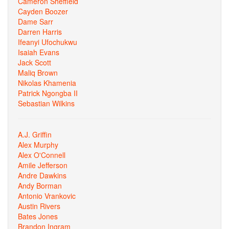
Cameron Sheffield
Cayden Boozer
Dame Sarr
Darren Harris
Ifeanyi Ufochukwu
Isaiah Evans
Jack Scott
Maliq Brown
Nikolas Khamenia
Patrick Ngongba II
Sebastian Wilkins
A.J. Griffin
Alex Murphy
Alex O'Connell
Amile Jefferson
Andre Dawkins
Andy Borman
Antonio Vrankovic
Austin Rivers
Bates Jones
Brandon Ingram