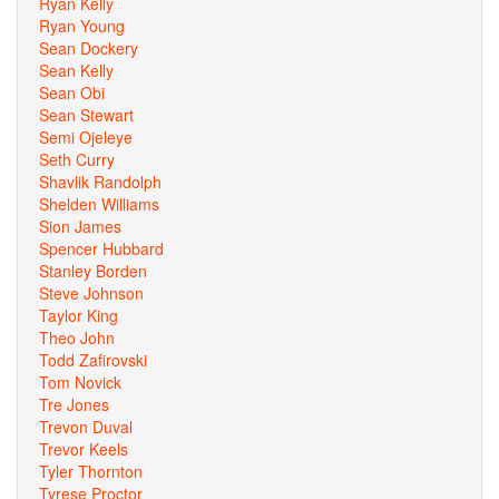
Ryan Kelly
Ryan Young
Sean Dockery
Sean Kelly
Sean Obi
Sean Stewart
Semi Ojeleye
Seth Curry
Shavlik Randolph
Shelden Williams
Sion James
Spencer Hubbard
Stanley Borden
Steve Johnson
Taylor King
Theo John
Todd Zafirovski
Tom Novick
Tre Jones
Trevon Duval
Trevor Keels
Tyler Thornton
Tyrese Proctor