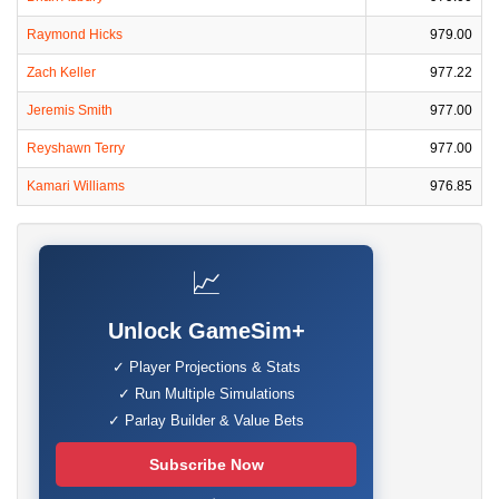
Raymond Hicks
979.00
Zach Keller
977.22
Jeremis Smith
977.00
Reyshawn Terry
977.00
Kamari Williams
976.85
📈
Unlock GameSim+
✓ Player Projections & Stats
✓ Run Multiple Simulations
✓ Parlay Builder & Value Bets
Subscribe Now