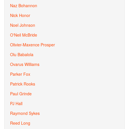
Naz Bohannon
Nick Honor
Noel Johnson
O'Neil McBride
Olivier-Maxence Prosper
Olu Babalola
Ovarus Williams
Parker Fox
Patrick Rooks
Paul Grinde
PJ Hall
Raymond Sykes
Reed Long