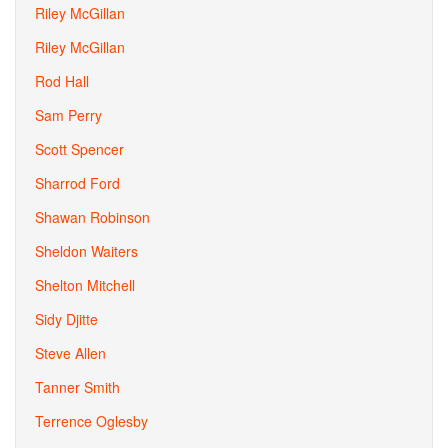
Riley McGillan
Riley McGillan
Rod Hall
Sam Perry
Scott Spencer
Sharrod Ford
Shawan Robinson
Sheldon Waiters
Shelton Mitchell
Sidy Djitte
Steve Allen
Tanner Smith
Terrence Oglesby