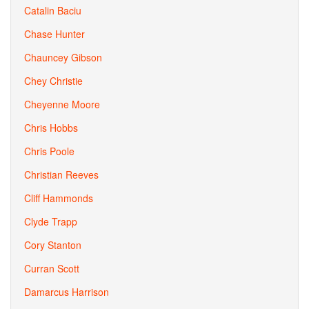
Catalin Baciu
Chase Hunter
Chauncey Gibson
Chey Christie
Cheyenne Moore
Chris Hobbs
Chris Poole
Christian Reeves
Cliff Hammonds
Clyde Trapp
Cory Stanton
Curran Scott
Damarcus Harrison