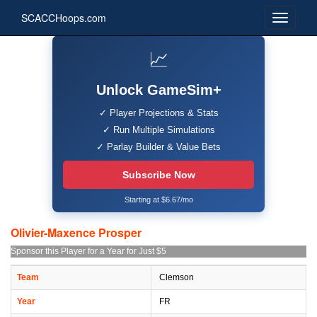
SCACCHoops.com
📈
Unlock GameSim+
✓ Player Projections & Stats
✓ Run Multiple Simulations
✓ Parlay Builder & Value Bets
Subscribe Now
Starting at $6.67/mo
Olivier-Maxence Prosper
Sponsor this Player for a Year for Just $5
Team
Clemson
Year
FR