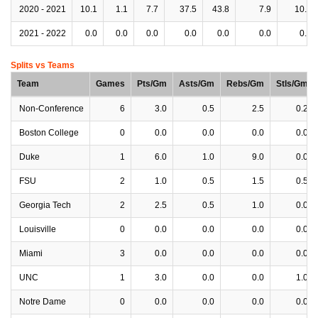
2020 - 2021
10.1
1.1
7.7
37.5
43.8
7.9
10.6
2021 - 2022
0.0
0.0
0.0
0.0
0.0
0.0
0.0
Splits vs Teams
Team
Games
Pts/Gm
Asts/Gm
Rebs/Gm
Stls/Gm
Non-Conference
6
3.0
0.5
2.5
0.2
Boston College
0
0.0
0.0
0.0
0.0
Duke
1
6.0
1.0
9.0
0.0
FSU
2
1.0
0.5
1.5
0.5
Georgia Tech
2
2.5
0.5
1.0
0.0
Louisville
0
0.0
0.0
0.0
0.0
Miami
3
0.0
0.0
0.0
0.0
UNC
1
3.0
0.0
0.0
1.0
Notre Dame
0
0.0
0.0
0.0
0.0