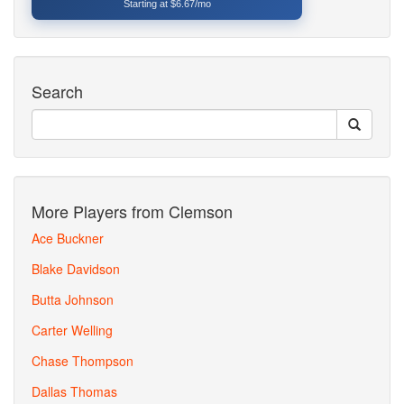
Starting at $6.67/mo
Search
More Players from Clemson
Ace Buckner
Blake Davidson
Butta Johnson
Carter Welling
Chase Thompson
Dallas Thomas