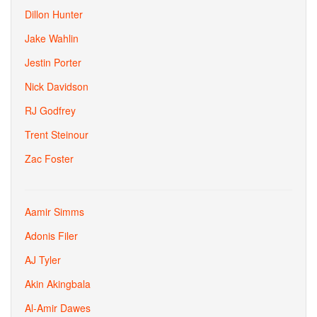
Dillon Hunter
Jake Wahlin
Jestin Porter
Nick Davidson
RJ Godfrey
Trent Steinour
Zac Foster
Aamir Simms
Adonis Filer
AJ Tyler
Akin Akingbala
Al-Amir Dawes