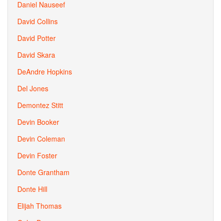
Daniel Nauseef
David Collins
David Potter
David Skara
DeAndre Hopkins
Del Jones
Demontez Stitt
Devin Booker
Devin Coleman
Devin Foster
Donte Grantham
Donte Hill
Elijah Thomas