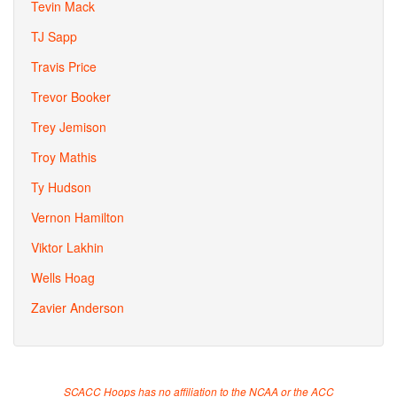
Tevin Mack
TJ Sapp
Travis Price
Trevor Booker
Trey Jemison
Troy Mathis
Ty Hudson
Vernon Hamilton
Viktor Lakhin
Wells Hoag
Zavier Anderson
SCACC Hoops has no affiliation to the NCAA or the ACC