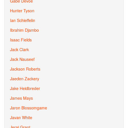
Gabe Devoe
Hunter Tyson
Ian Schieffelin
Ibrahim Djambo
Isaac Fields
Jack Clark
Jack Nauseef
Jackson Roberts
Jaeden Zackery
Jake Heidbreder
James Mays
Jaron Blossomgame
Javan White
Jerai Grant