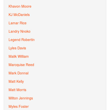
Khavon Moore
KJ McDaniels
Lamar Rice
Landry Nnoko
Legend Robertin
Lyles Davis
Malik William
Marcquise Reed
Mark Donnal
Matt Kelly
Matt Morris
Milton Jennings
Myles Foster