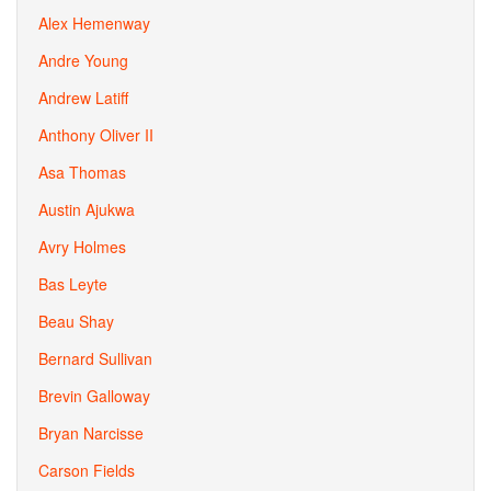
Alex Hemenway
Andre Young
Andrew Latiff
Anthony Oliver II
Asa Thomas
Austin Ajukwa
Avry Holmes
Bas Leyte
Beau Shay
Bernard Sullivan
Brevin Galloway
Bryan Narcisse
Carson Fields