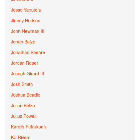
Jesse Yanutola
Jimmy Hudson
John Newman III
Jonah Baize
Jonathan Baehre
Jordan Roper
Joseph Girard III
Josh Smith
Joshua Beadle
Julian Betko
Julius Powell
Karolis Petrukonis
KC Rivers