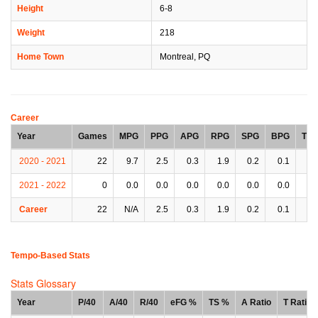
Height
6-8
Weight
218
Home Town
Montreal, PQ
Career
Year
Games
MPG
PPG
APG
RPG
SPG
BPG
TP
2020 - 2021
22
9.7
2.5
0.3
1.9
0.2
0.1
0.
2021 - 2022
0
0.0
0.0
0.0
0.0
0.0
0.0
0.
Career
22
N/A
2.5
0.3
1.9
0.2
0.1
0.
Tempo-Based Stats
Stats Glossary
Year
P/40
A/40
R/40
eFG %
TS %
A Ratio
T Ratio