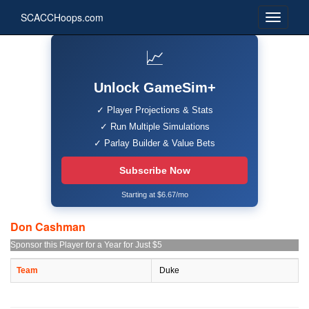
SCACCHoops.com
📈
Unlock GameSim+
✓ Player Projections & Stats
✓ Run Multiple Simulations
✓ Parlay Builder & Value Bets
Subscribe Now
Starting at $6.67/mo
Don Cashman
Sponsor this Player for a Year for Just $5
Team
Duke