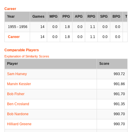
Career
Year
Games
MPG
PPG
APG
RPG
SPG
BPG
TP
1955 - 1956
14
0.0
1.8
0.0
1.1
0.0
0.0
0.
Career
14
0.0
1.8
0.0
1.1
0.0
0.0
0.
Comparable Players
Explanation of Similarity Scores
Player
Score
Sam Harvey
993.72
Marvin Kessler
991.86
Bob Fisher
991.70
Ben Crosland
991.35
Bob Nardone
990.70
Hilliard Greene
990.70