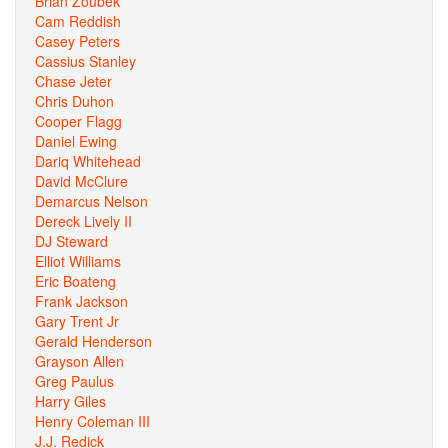
Brian Zoubek
Cam Reddish
Casey Peters
Cassius Stanley
Chase Jeter
Chris Duhon
Cooper Flagg
Daniel Ewing
Dariq Whitehead
David McClure
Demarcus Nelson
Dereck Lively II
DJ Steward
Elliot Williams
Eric Boateng
Frank Jackson
Gary Trent Jr
Gerald Henderson
Grayson Allen
Greg Paulus
Harry Giles
Henry Coleman III
J.J. Redick