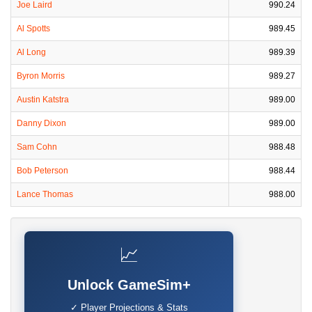
Joe Laird
990.24
Al Spotts
989.45
Al Long
989.39
Byron Morris
989.27
Austin Katstra
989.00
Danny Dixon
989.00
Sam Cohn
988.48
Bob Peterson
988.44
Lance Thomas
988.00
📈
Unlock GameSim+
✓ Player Projections & Stats