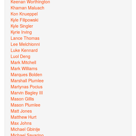
Keenan Worthington
Khaman Maluach
Kon Knueppel
Kyle Filipowski
Kyle Singler
Kyrie Irving
Lance Thomas
Lee Melchionni
Luke Kennard
Luol Deng
Mark Mitchell
Mark Williams
Marques Bolden
Marshall Plumlee
Martynas Pocius
Marvin Bagley III
Mason Gillis
Mason Plumlee
Matt Jones
Matthew Hurt
Max Johns
Michael Gbinije
Michael Savarino