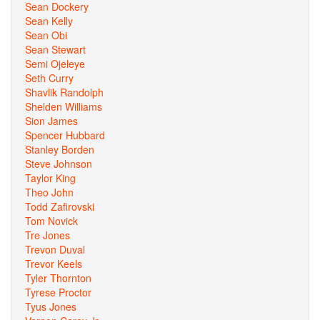
Sean Dockery
Sean Kelly
Sean Obi
Sean Stewart
Semi Ojeleye
Seth Curry
Shavlik Randolph
Shelden Williams
Sion James
Spencer Hubbard
Stanley Borden
Steve Johnson
Taylor King
Theo John
Todd Zafirovski
Tom Novick
Tre Jones
Trevon Duval
Trevor Keels
Tyler Thornton
Tyrese Proctor
Tyus Jones