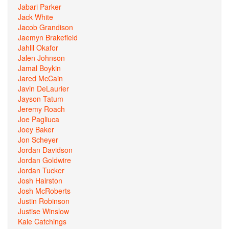
Jabari Parker
Jack White
Jacob Grandison
Jaemyn Brakefield
Jahlil Okafor
Jalen Johnson
Jamal Boykin
Jared McCain
Javin DeLaurier
Jayson Tatum
Jeremy Roach
Joe Pagliuca
Joey Baker
Jon Scheyer
Jordan Davidson
Jordan Goldwire
Jordan Tucker
Josh Hairston
Josh McRoberts
Justin Robinson
Justise Winslow
Kale Catchings