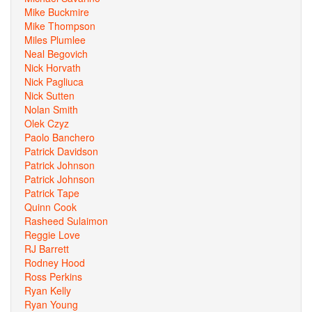
Mike Buckmire
Mike Thompson
Miles Plumlee
Neal Begovich
Nick Horvath
Nick Pagliuca
Nick Sutten
Nolan Smith
Olek Czyz
Paolo Banchero
Patrick Davidson
Patrick Johnson
Patrick Johnson
Patrick Tape
Quinn Cook
Rasheed Sulaimon
Reggie Love
RJ Barrett
Rodney Hood
Ross Perkins
Ryan Kelly
Ryan Young