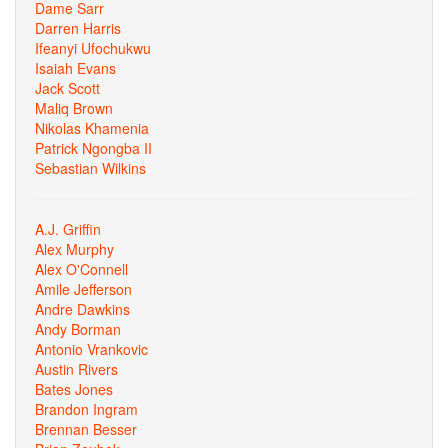
Dame Sarr
Darren Harris
Ifeanyi Ufochukwu
Isaiah Evans
Jack Scott
Maliq Brown
Nikolas Khamenia
Patrick Ngongba II
Sebastian Wilkins
A.J. Griffin
Alex Murphy
Alex O'Connell
Amile Jefferson
Andre Dawkins
Andy Borman
Antonio Vrankovic
Austin Rivers
Bates Jones
Brandon Ingram
Brennan Besser