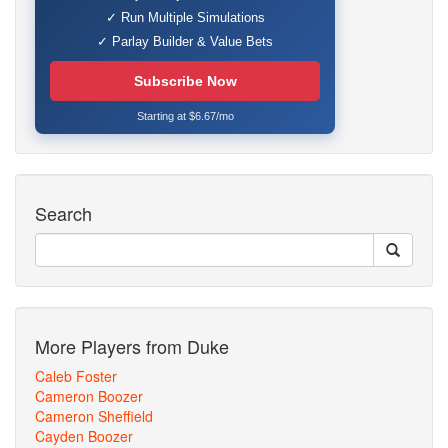
✓ Run Multiple Simulations
✓ Parlay Builder & Value Bets
Subscribe Now
Starting at $6.67/mo
Search
More Players from Duke
Caleb Foster
Cameron Boozer
Cameron Sheffield
Cayden Boozer