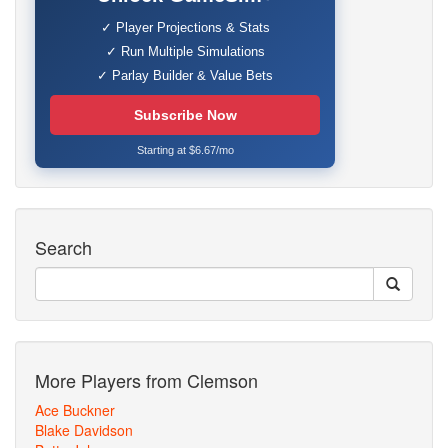
✓ Player Projections & Stats
✓ Run Multiple Simulations
✓ Parlay Builder & Value Bets
Subscribe Now
Starting at $6.67/mo
Search
More Players from Clemson
Ace Buckner
Blake Davidson