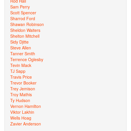
Rod Hall
Sam Perry
Scott Spencer
Sharrod Ford
Shawan Robinson
Sheldon Waiters
Shelton Mitchell
Sidy Djitte
Steve Allen
Tanner Smith
Terrence Oglesby
Tevin Mack
TJ Sapp
Travis Price
Trevor Booker
Trey Jemison
Troy Mathis
Ty Hudson
Vernon Hamilton
Viktor Lakhin
Wells Hoag
Zavier Anderson