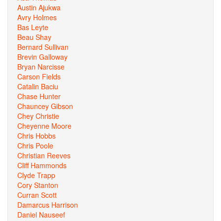
Austin Ajukwa
Avry Holmes
Bas Leyte
Beau Shay
Bernard Sullivan
Brevin Galloway
Bryan Narcisse
Carson Fields
Catalin Baciu
Chase Hunter
Chauncey Gibson
Chey Christie
Cheyenne Moore
Chris Hobbs
Chris Poole
Christian Reeves
Cliff Hammonds
Clyde Trapp
Cory Stanton
Curran Scott
Damarcus Harrison
Daniel Nauseef