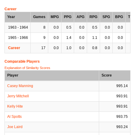
Career
Year
Games
MPG
PPG
APG
RPG
SPG
BPG
TP
1963 - 1964
8
0.0
0.5
0.0
0.5
0.0
0.0
0.
1965 - 1966
9
0.0
1.4
0.0
1.1
0.0
0.0
0.
Career
17
0.0
1.0
0.0
0.8
0.0
0.0
0.
Comparable Players
Explanation of Similarity Scores
Player
Score
Casey Manning
995.14
Jerry Mitchell
993.91
Kelly Hite
993.91
Al Spotts
993.75
Joe Laird
993.24