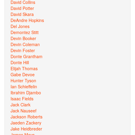
David Collins
David Potter
David Skara
DeAndre Hopkins
Del Jones
Demontez Stitt
Devin Booker
Devin Coleman
Devin Foster
Donte Grantham
Donte Hill
Elijah Thomas
Gabe Devoe
Hunter Tyson
Ian Schieffelin
Ibrahim Djambo
Isaac Fields
Jack Clark
Jack Nauseef
Jackson Roberts
Jaeden Zackery
Jake Heidbreder
James Mays