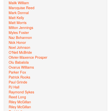
Malik William
Marcquise Reed
Mark Donnal
Matt Kelly
Matt Morris
Milton Jennings
Myles Foster
Naz Bohannon
Nick Honor
Noel Johnson
O'Neil McBride
Olivier-Maxence Prosper
Olu Babalola
Ovarus Williams
Parker Fox
Patrick Rooks
Paul Grinde
PJ Hall
Raymond Sykes
Reed Long
Riley McGillan
Riley McGillan