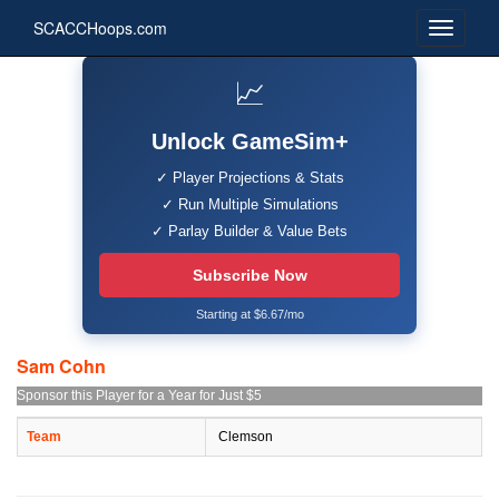
SCACCHoops.com
📈
Unlock GameSim+
✓ Player Projections & Stats
✓ Run Multiple Simulations
✓ Parlay Builder & Value Bets
Subscribe Now
Starting at $6.67/mo
Sam Cohn
Sponsor this Player for a Year for Just $5
Team
Clemson