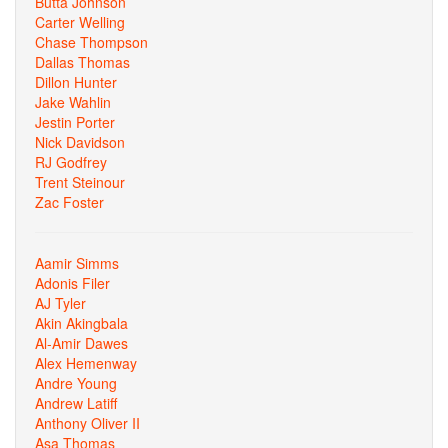
Butta Johnson
Carter Welling
Chase Thompson
Dallas Thomas
Dillon Hunter
Jake Wahlin
Jestin Porter
Nick Davidson
RJ Godfrey
Trent Steinour
Zac Foster
Aamir Simms
Adonis Filer
AJ Tyler
Akin Akingbala
Al-Amir Dawes
Alex Hemenway
Andre Young
Andrew Latiff
Anthony Oliver II
Asa Thomas