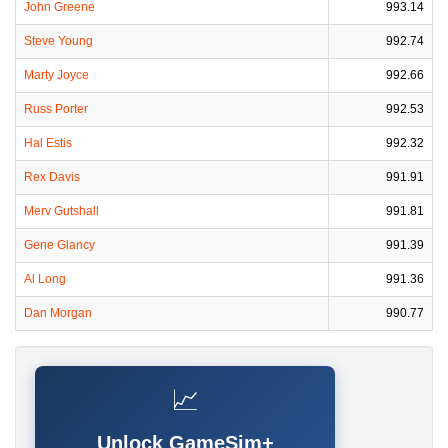
John Greene
993.14
Steve Young
992.74
Marty Joyce
992.66
Russ Porter
992.53
Hal Estis
992.32
Rex Davis
991.91
Merv Gutshall
991.81
Gene Glancy
991.39
Al Long
991.36
Dan Morgan
990.77
📈
Unlock GameSim+