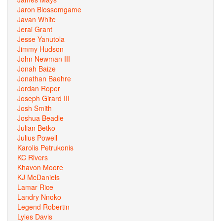
Jaron Blossomgame
Javan White
Jerai Grant
Jesse Yanutola
Jimmy Hudson
John Newman III
Jonah Baize
Jonathan Baehre
Jordan Roper
Joseph Girard III
Josh Smith
Joshua Beadle
Julian Betko
Julius Powell
Karolis Petrukonis
KC Rivers
Khavon Moore
KJ McDaniels
Lamar Rice
Landry Nnoko
Legend Robertin
Lyles Davis