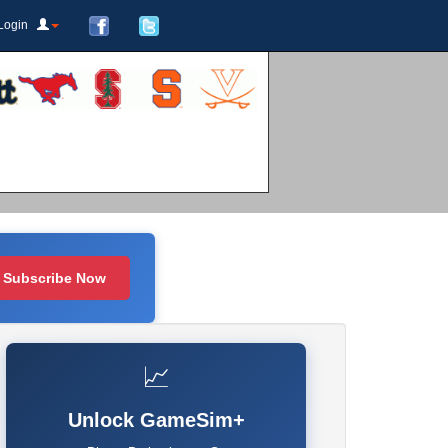
Login
Subscribe Now
📈
Unlock GameSim+