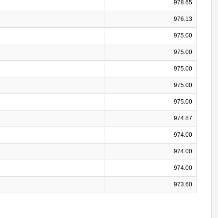
978.65
976.13
975.00
975.00
975.00
975.00
975.00
974.87
974.00
974.00
974.00
973.60