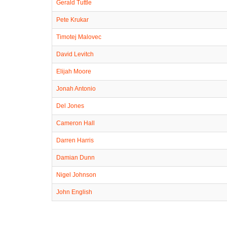
Gerald Tuttle
Pete Krukar
Timotej Malovec
David Levitch
Elijah Moore
Jonah Antonio
Del Jones
Cameron Hall
Darren Harris
Damian Dunn
Nigel Johnson
John English