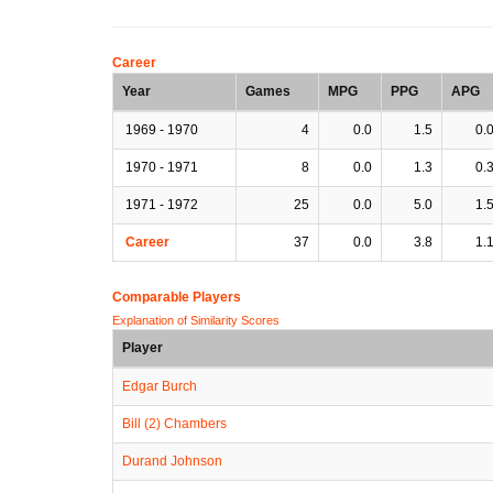
Career
Year
Games
MPG
PPG
APG
1969 - 1970
4
0.0
1.5
0.
1970 - 1971
8
0.0
1.3
0.
1971 - 1972
25
0.0
5.0
1.
Career
37
0.0
3.8
1.
Comparable Players
Explanation of Similarity Scores
Player
Edgar Burch
Bill (2) Chambers
Durand Johnson