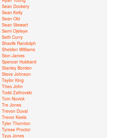
Sean Dockery
Sean Kelly
Sean Obi
Sean Stewart
Semi Ojeleye
Seth Curry
Shavlik Randolph
Shelden Williams
Sion James
Spencer Hubbard
Stanley Borden
Steve Johnson
Taylor King
Theo John
Todd Zafirovski
Tom Novick
Tre Jones
Trevon Duval
Trevor Keels
Tyler Thornton
Tyrese Proctor
Tyus Jones