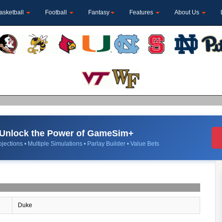
asketball
Football
Fantasy
Features
About Us
Unlock the Power of GameSim+
jections • Multiple Simulations • Parlay Builder • Value Bets
Duke