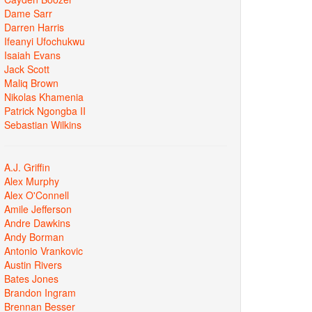
Dame Sarr
Darren Harris
Ifeanyi Ufochukwu
Isaiah Evans
Jack Scott
Maliq Brown
Nikolas Khamenia
Patrick Ngongba II
Sebastian Wilkins
A.J. Griffin
Alex Murphy
Alex O'Connell
Amile Jefferson
Andre Dawkins
Andy Borman
Antonio Vrankovic
Austin Rivers
Bates Jones
Brandon Ingram
Brennan Besser