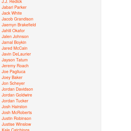
J.J. Redick
Jabari Parker
Jack White
Jacob Grandison
Jaemyn Brakefield
Jahlil Okafor
Jalen Johnson
Jamal Boykin
Jared McCain
Javin DeLaurier
Jayson Tatum
Jeremy Roach
Joe Pagliuca
Joey Baker
Jon Scheyer
Jordan Davidson
Jordan Goldwire
Jordan Tucker
Josh Hairston
Josh McRoberts
Justin Robinson
Justise Winslow
Kale Catchings