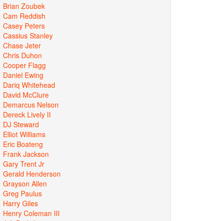
Brian Zoubek
Cam Reddish
Casey Peters
Cassius Stanley
Chase Jeter
Chris Duhon
Cooper Flagg
Daniel Ewing
Dariq Whitehead
David McClure
Demarcus Nelson
Dereck Lively II
DJ Steward
Elliot Williams
Eric Boateng
Frank Jackson
Gary Trent Jr
Gerald Henderson
Grayson Allen
Greg Paulus
Harry Giles
Henry Coleman III