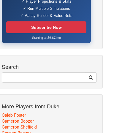
✓ Player Projections & Stats
✓ Run Multiple Simulations
✓ Parlay Builder & Value Bets
Subscribe Now
Starting at $6.67/mo
Search
More Players from Duke
Caleb Foster
Cameron Boozer
Cameron Sheffield
Cayden Boozer