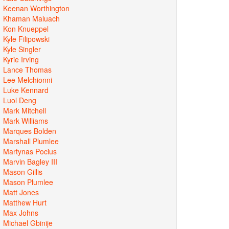
Keenan Worthington
Khaman Maluach
Kon Knueppel
Kyle Filipowski
Kyle Singler
Kyrie Irving
Lance Thomas
Lee Melchionni
Luke Kennard
Luol Deng
Mark Mitchell
Mark Williams
Marques Bolden
Marshall Plumlee
Martynas Pocius
Marvin Bagley III
Mason Gillis
Mason Plumlee
Matt Jones
Matthew Hurt
Max Johns
Michael Gbinije