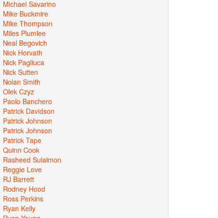
Michael Savarino
Mike Buckmire
Mike Thompson
Miles Plumlee
Neal Begovich
Nick Horvath
Nick Pagliuca
Nick Sutten
Nolan Smith
Olek Czyz
Paolo Banchero
Patrick Davidson
Patrick Johnson
Patrick Johnson
Patrick Tape
Quinn Cook
Rasheed Sulaimon
Reggie Love
RJ Barrett
Rodney Hood
Ross Perkins
Ryan Kelly
Ryan Young