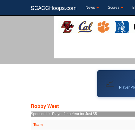
SCACCHoops.com
News
Scores
B
📈
Player Pro
Robby West
Sponsor this Player for a Year for Just $5
Team