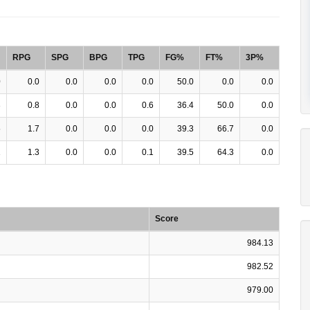
RPG
SPG
BPG
TPG
FG%
FT%
3P%
0
0.0
0.0
0.0
0.0
50.0
0.0
0.0
3
0.8
0.0
0.0
0.6
36.4
50.0
0.0
5
1.7
0.0
0.0
0.0
39.3
66.7
0.0
1
1.3
0.0
0.0
0.1
39.5
64.3
0.0
Score
984.13
982.52
979.00